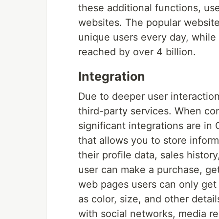
these additional functions, us
websites. The popular website
unique users every day, while 
reached by over 4 billion.
Integration
Due to deeper user interaction
third-party services. When co
significant integrations are 
that allows you to store infor
their profile data, sales hist
user can make a purchase, get 
web pages users can only get 
as color, size, and other detai
with social networks, media re