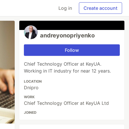
Log in
Create account
andreyonopriyenko
Follow
Chief Technology Officer at KeyUA.
Working in IT industry for near 12 years.
LOCATION
Dnipro
WORK
Chief Technology Officer at KeyUA Ltd
JOINED