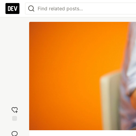
Add
reaction