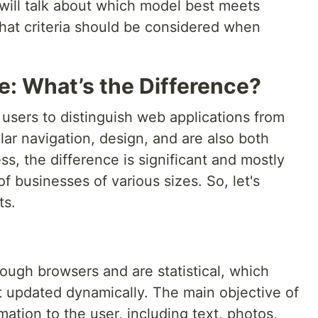
we will talk about which model best meets
hat criteria should be considered when
: What’s the Difference?
for users to distinguish web applications from
lar navigation, design, and are also both
s, the difference is significant and mostly
f businesses of various sizes. So, let's
ts.
rough browsers and are statistical, which
t updated dynamically. The main objective of
mation to the user, including text, photos,