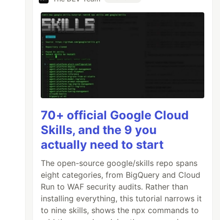
70+ official Google Cloud
Skills, and the 9 you
actually need to start
The open-source google/skills repo spans
eight categories, from BigQuery and Cloud
Run to WAF security audits. Rather than
installing everything, this tutorial narrows it
to nine skills, shows the npx commands to