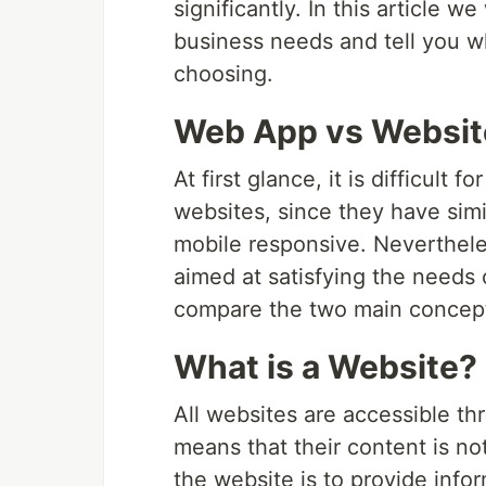
significantly. In this article 
business needs and tell you w
choosing.
Web App vs Website
At first glance, it is difficult 
websites, since they have simi
mobile responsive. Nevertheles
aimed at satisfying the needs o
compare the two main concep
What is a Website?
All websites are accessible th
means that their content is no
the website is to provide infor