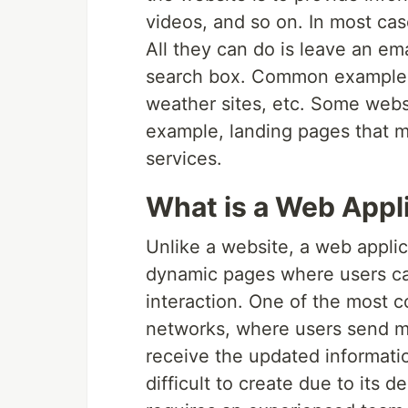
videos, and so on. In most cas
All they can do is leave an ema
search box. Common examples 
weather sites, etc. Some websi
example, landing pages that m
services.
What is a Web Appl
Unlike a website, a web applic
dynamic pages where users ca
interaction. One of the most 
networks, where users send ma
receive the updated informati
difficult to create due to its 