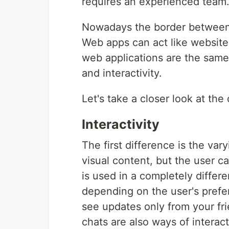
requires an experienced team
Nowadays the border between a
Web apps can act like websites
web applications are the same
and interactivity.
Let's take a closer look at th
Interactivity
The first difference is the var
visual content, but the user ca
is used in a completely differ
depending on the user's prefe
see updates only from your fri
chats are also ways of interac