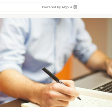
Powered by Algolia