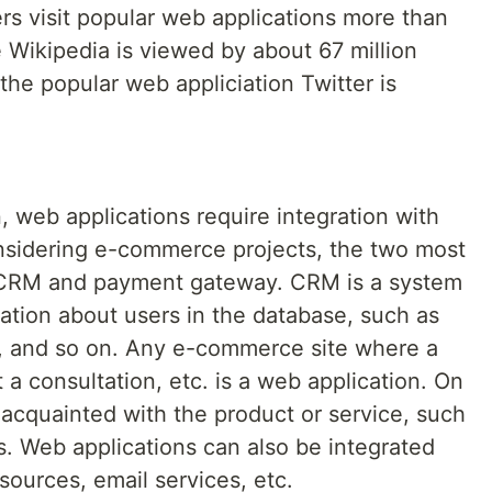
ers visit popular web applications more than
 Wikipedia is viewed by about 67 million
the popular web appliciation Twitter is
, web applications require integration with
nsidering e-commerce projects, the two most
in CRM and payment gateway. CRM is a system
mation about users in the database, such as
ory, and so on. Any e-commerce site where a
a consultation, etc. is a web application. On
acquainted with the product or service, such
ls. Web applications can also be integrated
sources, email services, etc.