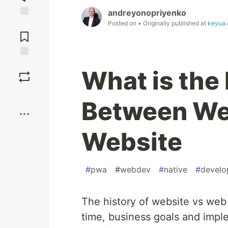
andreyonopriyenko
Posted on
• Originally published at
keyua.
Jump to
Comments
Save
What is the
Boost
Between We
Website
#
pwa
#
webdev
#
native
#
develo
The history of website vs web
time, business goals and imp