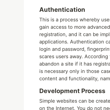
Authentication
This is a process whereby user
gain access to more advanced
registration, and it can be i
applications. Authentication c
login and password, fingerprint
scares users away. According t
abandon a site if it has regist
is necessary only in those case
content and functionality, name
Development Process
Simple websites can be created
on the Internet. You do not ne