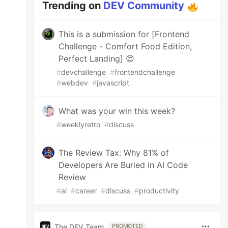
Trending on
DEV Community
This is a submission for [Frontend
Challenge - Comfort Food Edition,
Perfect Landing] 😊
#
devchallenge
#
frontendchallenge
#
webdev
#
javascript
What was your win this week?
#
weeklyretro
#
discuss
The Review Tax: Why 81% of
Developers Are Buried in AI Code
Review
#
ai
#
career
#
discuss
#
productivity
The DEV Team
PROMOTED