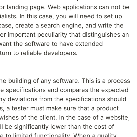
 or landing page. Web applications can not be
alists. In this case, you will need to set up
base, create a search engine, and write the
er important peculiarity that distinguishes an
u want the software to have extended
turn to reliable developers.
 the building of any software. This is a process
the specifications and compares the expected
Any deviations from the specifications should
, a tester must make sure that a product
ishes of the client. In the case of a website,
ll be significantly lower than the cost of
 to limited functionality. When a quality