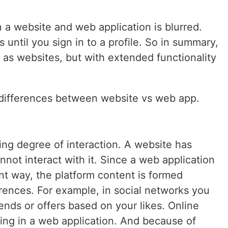
.
 website and web application is blurred.
 until you sign in to a profile. So in summary,
 as websites, but with extended functionality
e differences between website vs web app.
ying degree of interaction. A website has
nnot interact with it. Since a web application
ent way, the platform content is formed
rences. For example, in social networks you
ends or offers based on your likes. Online
ting in a web application. And because of