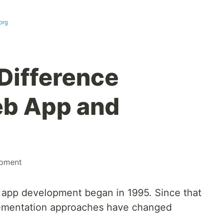
org
 Difference
b App and
pment
 app development began in 1995. Since that
lementation approaches have changed