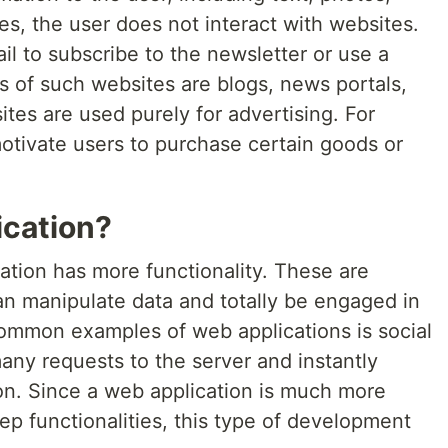
es, the user does not interact with websites.
il to subscribe to the newsletter or use a
of such websites are blogs, news portals,
tes are used purely for advertising. For
otivate users to purchase certain goods or
ication?
ation has more functionality. These are
n manipulate data and totally be engaged in
common examples of web applications is social
ny requests to the server and instantly
on. Since a web application is much more
deep functionalities, this type of development