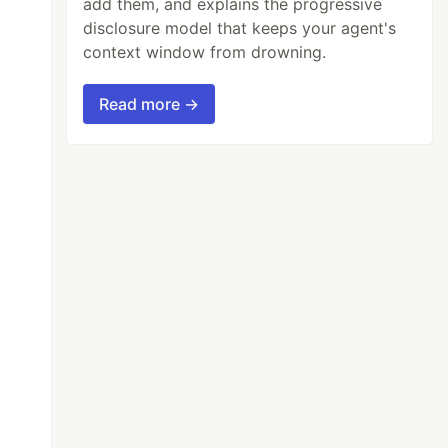
add them, and explains the progressive
disclosure model that keeps your agent's
context window from drowning.
Read more →