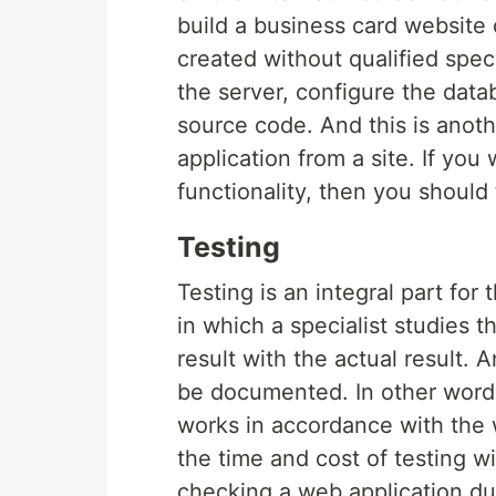
build a business card website
created without qualified speci
the server, configure the data
source code. And this is anoth
application from a site. If yo
functionality, then you should 
Testing
Testing is an integral part for
in which a specialist studies 
result with the actual result. 
be documented. In other words
works in accordance with the w
the time and cost of testing wi
checking a web application due