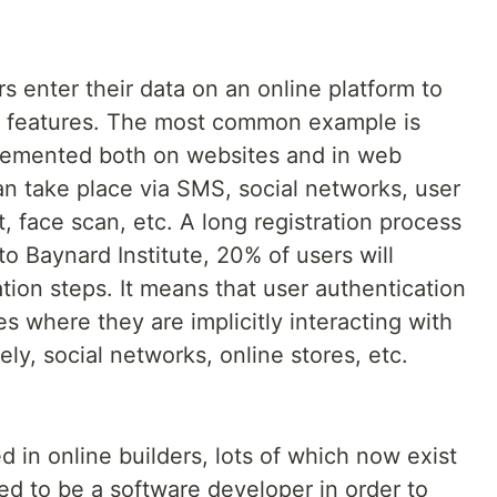
s enter their data on an online platform to
 features. The most common example is
mplemented both on websites and in web
an take place via SMS, social networks, user
, face scan, etc. A long registration process
o Baynard Institute, 20% of users will
ration steps. It means that user authentication
s where they are implicitly interacting with
ly, social networks, online stores, etc.
 in online builders, lots of which now exist
ed to be a software developer in order to