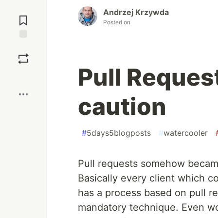
Jump to
Andrzej Krzywda
Comments
Posted on
Save
Pull Reques
Boost
caution
#
5days5blogposts
#
watercooler
Pull requests somehow becam
Basically every client which c
has a process based on pull r
mandatory technique. Even wor