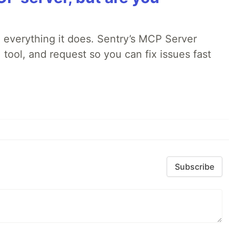
 everything it does. Sentry’s MCP Server
 tool, and request so you can fix issues fast
Subscribe