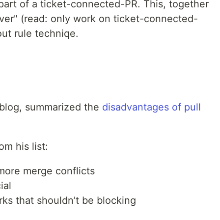
part of a ticket-connected-PR. This, together
ver" (read: only work on ticket-connected-
ut rule techniqe.
 blog, summarized the
disadvantages of pull
m his list:
more merge conflicts
ial
ks that shouldn’t be blocking