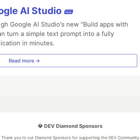
gle AI Studio 🧱
ough Google AI Studio's new "Build apps with
 turn a simple text prompt into a fully
ication in minutes.
Read more →
💎 DEV Diamond Sponsors
Thank you to our Diamond Sponsors for supporting the DEV Community