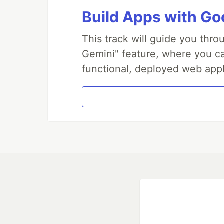
Build Apps with Goo
This track will guide you thr
Gemini" feature, where you can
functional, deployed web appl