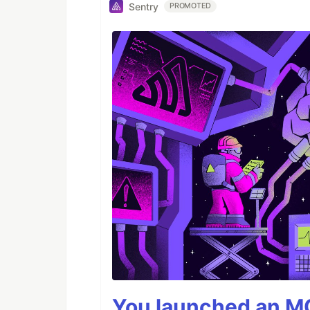
Sentry
PROMOTED
You launched an MC