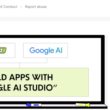
of Conduct
•
Report abuse