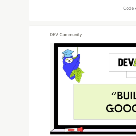
Code 
DEV Community