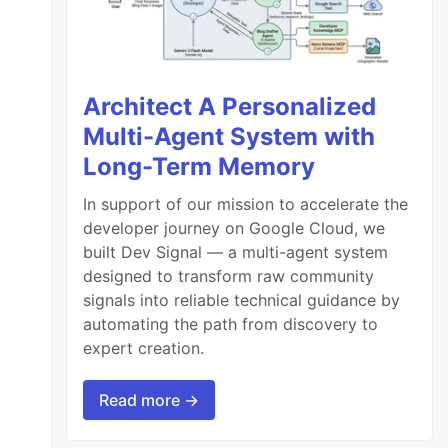
Architect A Personalized
Multi-Agent System with
Long-Term Memory
In support of our mission to accelerate the
developer journey on Google Cloud, we
built Dev Signal — a multi-agent system
designed to transform raw community
signals into reliable technical guidance by
automating the path from discovery to
expert creation.
Read more →