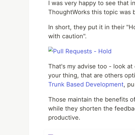
I was very happy to see that i
ThoughtWorks this topic was 
In short, they put it in their 
with caution".
That's my advise too - look at 
your thing, that are others op
Trunk Based Development
, p
Those maintain the benefits of
while they shorten the feedb
productive.