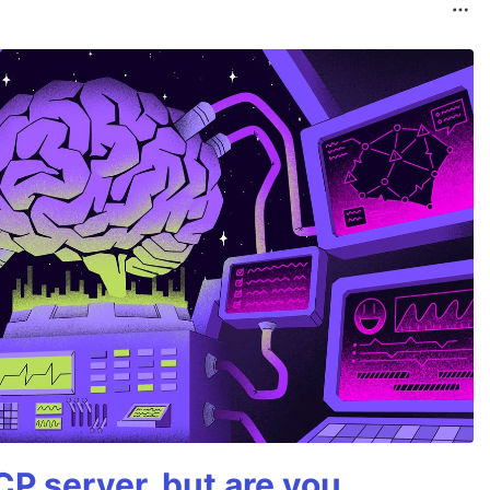
P server, but are you