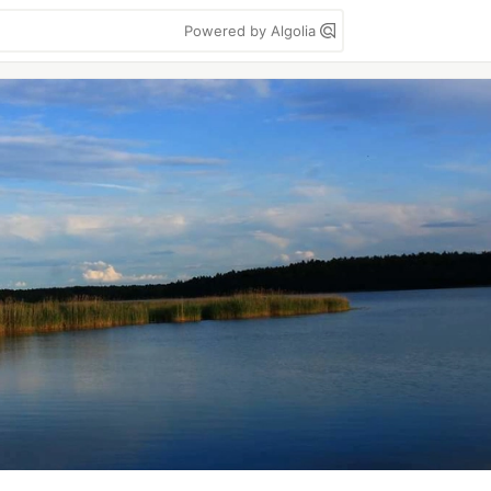
Powered by Algolia