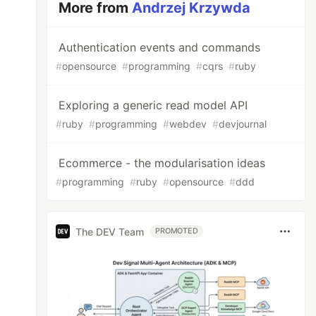
More from
Andrzej Krzywda
Authentication events and commands
#
opensource
#
programming
#
cqrs
#
ruby
Exploring a generic read model API
#
ruby
#
programming
#
webdev
#
devjournal
Ecommerce - the modularisation ideas
#
programming
#
ruby
#
opensource
#
ddd
The DEV Team
PROMOTED