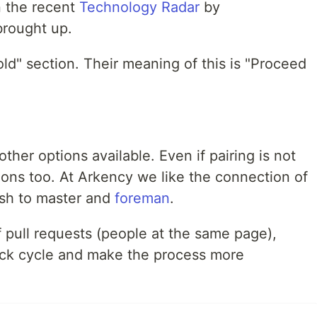
n the recent
Technology Radar
by
brought up.
"Hold" section. Their meaning of this is "Proceed
other options available. Even if pairing is not
tions too. At Arkency we like the connection of
ush to master and
foreman
.
 pull requests (people at the same page),
ack cycle and make the process more