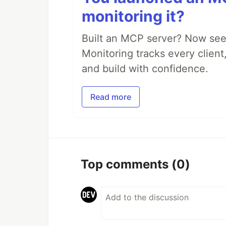
monitoring it?
Built an MCP server? Now see
Monitoring tracks every client,
and build with confidence.
Read more
Top comments
(0)