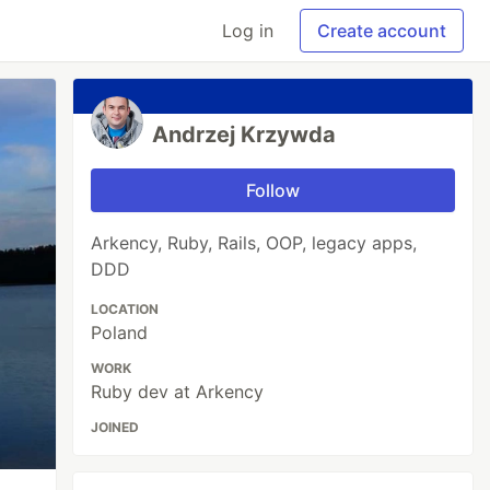
Log in
Create account
Andrzej Krzywda
Follow
Arkency, Ruby, Rails, OOP, legacy apps,
DDD
LOCATION
Poland
WORK
Ruby dev at Arkency
JOINED