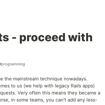
ts - proceed with
#
programming
e the mainstream technique nowadays.
omes to us (we help with legacy Rails apps)
equests. Very often this means they became a
se, in some teams, you can't add any less-