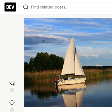
Add
reaction