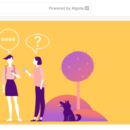
Powered by Algolia