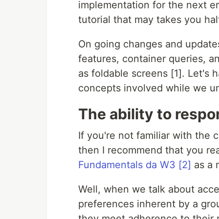
implementation for the next er
tutorial that may takes you hal
On going changes and updates
features, container queries, 
as foldable screens [1]. Let's 
concepts involved while we un
The ability to resp
If you're not familiar with the
then I recommend that you re
Fundamentals da W3 [2]
as a 
Well, when we talk about access
preferences inherent by a grou
they meet adherence to their 