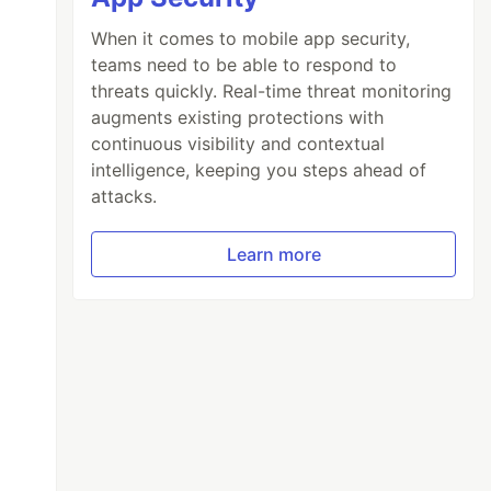
When it comes to mobile app security,
teams need to be able to respond to
threats quickly. Real-time threat monitoring
augments existing protections with
continuous visibility and contextual
intelligence, keeping you steps ahead of
attacks.
Learn more