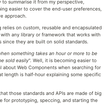
try to summarise it from my perspective,
ing easier to cover the end-user preferences,
ive approach.
relies on custom, reusable and encapsulated
ith any library or framework that works with
ince they are built on solid standards.
hen something takes an hour or more to be
be sold easily
". Well, it is becoming easier to
rial about Web Components when searching for
at length is half-hour explaining some specific
 that those standards and APIs are made of big
e for prototyping, speccing, and starting the