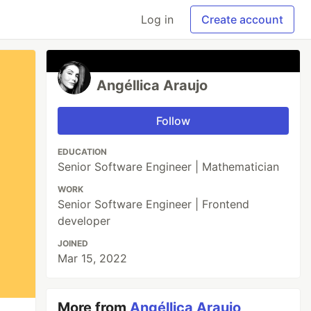
Log in
Create account
Angéllica Araujo
Follow
EDUCATION
Senior Software Engineer | Mathematician
WORK
Senior Software Engineer | Frontend
developer
JOINED
Mar 15, 2022
More from
Angéllica Araujo