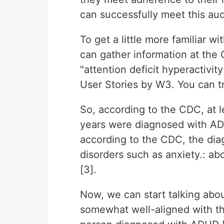
can successfully meet this au
To get a little more familiar 
can gather information at the 
"attention deficit hyperactivi
User Stories by W3. You can tr
So, according to the CDC, at le
years were diagnosed with ADH
according to the CDC, the dia
disorders such as anxiety.: ab
[3].
Now, we can start talking abou
somewhat well-aligned with t