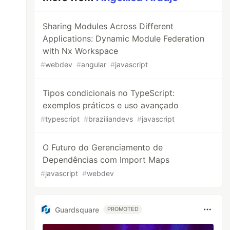
Sharing Modules Across Different
Applications: Dynamic Module Federation
with Nx Workspace
#
webdev
#
angular
#
javascript
Tipos condicionais no TypeScript:
exemplos práticos e uso avançado
#
typescript
#
braziliandevs
#
javascript
O Futuro do Gerenciamento de
Dependências com Import Maps
#
javascript
#
webdev
Guardsquare
PROMOTED