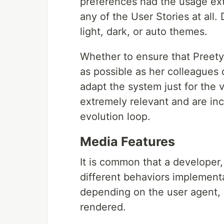
preferences had the usage ex
any of the User Stories at al
light, dark, or auto themes.
Whether to ensure that Preety
as possible as her colleagues 
adapt the system just for the 
extremely relevant and are in
evolution loop.
Media Features
It is common that a developer,
different behaviors implement
depending on the user agent,
rendered.