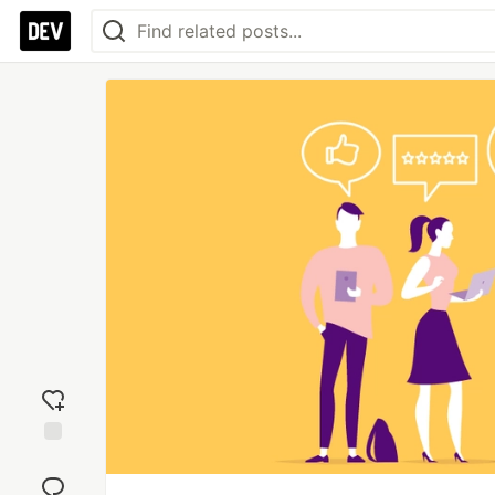
Add
reaction