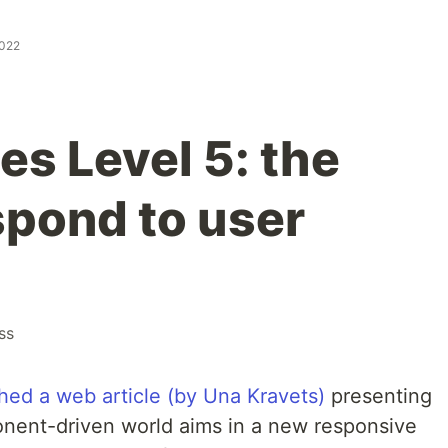
2022
es Level 5: the
espond to user
ss
hed a web article (by Una Kravets)
presenting
nent-driven world aims in a new responsive