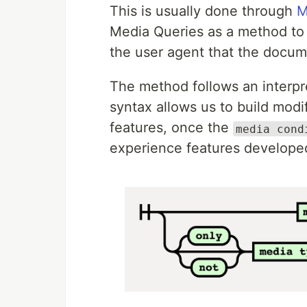
This is usually done through
M
Media Queries as a method to 
the user agent that the docume
The method follows an interpre
syntax allows us to build modi
features, once the
media cond
experience features developed