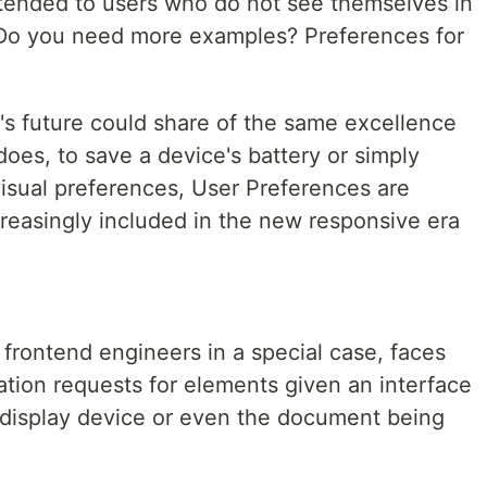
tended to users who do not see themselves in
l. Do you need more examples? Preferences for
's future could share of the same excellence
does, to save a device's battery or simply
visual preferences, User Preferences are
creasingly included in the new responsive era
 frontend engineers in a special case, faces
ation requests for elements given an interface
 display device or even the document being