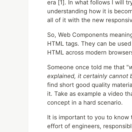
era [1]. In what follows I will 
understanding how it is becom
all of it with the new respons
So, Web Components meaning 
HTML tags. They can be used w
HTML across modern browsers s
Someone once told me that "
w
explained, it certainly cannot 
find short good quality mate
it. Take as example a video th
concept in a hard scenario.
It is important to you to know
effort of engineers, responsibl