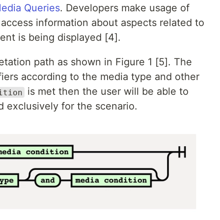
edia Queries
. Developers make usage of
access information about aspects related to
nt is being displayed [4].
tation path as shown in Figure 1 [5]. The
fiers according to the media type and other
is met then the user will be able to
ition
 exclusively for the scenario.