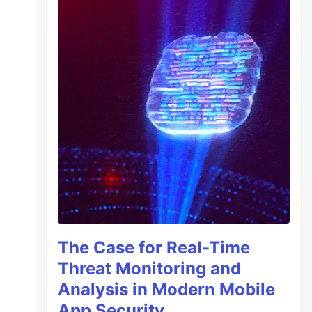
The Case for Real-Time
Threat Monitoring and
Analysis in Modern Mobile
App Security