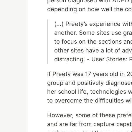
person diagnosed with ADHD [2
depending on how well the cont
(...) Preety’s experience wi
another. Some sites use grap
to focus on the sections and
other sites have a lot of a
distracting. - User Stories:
If Preety was 17 years old in 
group and positively diagnose
her school life, technologie
to overcome the difficulties wi
However, some of these prefer
and are far from capture capab