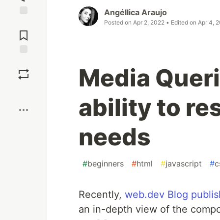
Angéllica Araujo
Posted on
Apr 2, 2022
• Edited on
Apr 4, 
Jump to
Comments
Save
Media Queri
Boost
ability to r
needs
#
beginners
#
html
#
javascript
#
c
Recently,
web.dev Blog publis
an in-depth view of the compo