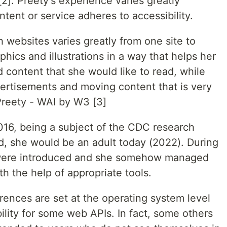
]. Preety's experience varies greatly
ent or service adheres to accessibility.
th websites varies greatly from one site to
hics and illustrations in a way that helps her
 content that she would like to read, while
dvertisements and moving content that is very
 Preety - WAI by W3 [3]
2016, being a subject of the CDC research
d, she would be an adult today (2022). During
s were introduced and she somehow managed
th the help of appropriate tools.
ences are set at the operating system level
ility for some web APIs. In fact, some others