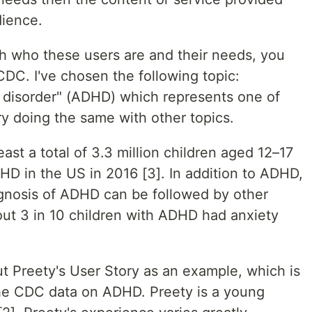
dience.
with who these users are and their needs, you
CDC. I've chosen the following topic:
ty disorder" (ADHD) which represents one of
y doing the same with other topics.
ast a total of 3.3 million children aged 12–17
D in the US in 2016 [3]. In addition to ADHD,
gnosis of ADHD can be followed by other
out 3 in 10 children with ADHD had anxiety
t Preety's User Story as an example, which is
he CDC data on ADHD. Preety is a young