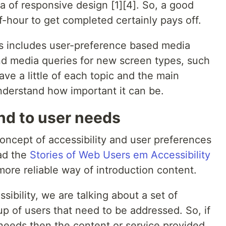
a of responsive design [1][4]. So, a good
f-hour to get completed certainly pays off.
 includes user-preference based media
and media queries for new screen types, such
have a little of each topic and the main
derstand how important it can be.
ond to user needs
 concept of accessibility and user preferences
ad the
Stories of Web Users em Accessibility
more reliable way of introduction content.
ibility, we are talking about a set of
p of users that need to be addressed. So, if
needs then the content or service provided