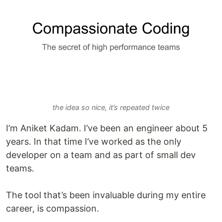
the idea so nice, it’s repeated twice
I’m Aniket Kadam. I’ve been an engineer about 5
years. In that time I’ve worked as the only
developer on a team and as part of small dev
teams.
The tool that’s been invaluable during my entire
career, is compassion.