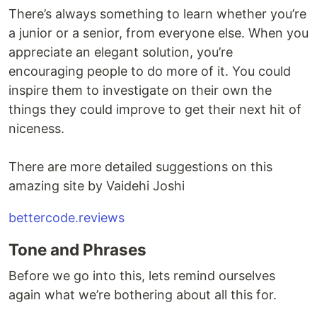
There’s always something to learn whether you’re
a junior or a senior, from everyone else. When you
appreciate an elegant solution, you’re
encouraging people to do more of it. You could
inspire them to investigate on their own the
things they could improve to get their next hit of
niceness.
There are more detailed suggestions on this
amazing site by Vaidehi Joshi
bettercode.reviews
Tone and Phrases
Before we go into this, lets remind ourselves
again what we’re bothering about all this for.