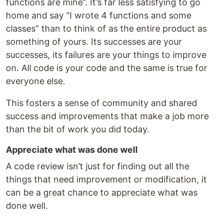
functions are mine”. It’s far less satisfying to go
home and say “I wrote 4 functions and some
classes” than to think of as the entire product as
something of yours. Its successes are your
successes, its failures are your things to improve
on. All code is your code and the same is true for
everyone else.
This fosters a sense of community and shared
success and improvements that make a job more
than the bit of work you did today.
Appreciate what was done well
A code review isn’t just for finding out all the
things that need improvement or modification, it
can be a great chance to appreciate what was
done well.