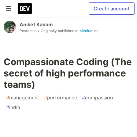
Create account
Aniket Kadam
Posted on
• Originally published at
Medium
on
Compassionate Coding (The
secret of high performance
teams)
#
management
#
performance
#
compassion
#
india