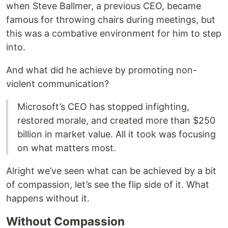
when Steve Ballmer, a previous CEO, became
famous for throwing chairs during meetings, but
this was a combative environment for him to step
into.
And what did he achieve by promoting non-
violent communication?
Microsoft’s CEO has stopped infighting,
restored morale, and created more than $250
billion in market value. All it took was focusing
on what matters most.
Alright we’ve seen what can be achieved by a bit
of compassion, let’s see the flip side of it. What
happens without it.
Without Compassion