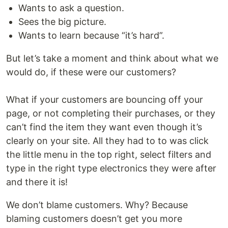
Wants to ask a question.
Sees the big picture.
Wants to learn because “it’s hard”.
But let’s take a moment and think about what we
would do, if these were our customers?
What if your customers are bouncing off your
page, or not completing their purchases, or they
can’t find the item they want even though it’s
clearly on your site. All they had to to was click
the little menu in the top right, select filters and
type in the right type electronics they were after
and there it is!
We don’t blame customers. Why? Because
blaming customers doesn’t get you more