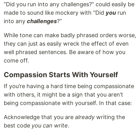
“Did you run into any challenges?” could easily be
made to sound like mockery with “Did
you
run
into any
challenges
?”
While tone can make badly phrased orders worse,
they can just as easily wreck the effect of even
well phrased sentences. Be aware of how you
come off.
Compassion Starts With Yourself
If you’re having a hard time being compassionate
with others, it might be a sign that you aren’t
being compassionate with yourself. In that case:
Acknowledge that you are
already
writing the
best code
you can write
.