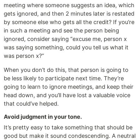
meeting where someone suggests an idea, which
gets ignored, and then 2 minutes later is restated
by someone else who gets all the credit? If you’re
in such a meeting and see the person being
ignored, consider saying “excuse me, person x
was saying something, could you tell us what it
was person x?”
When you don’t do this, that person is going to
be less likely to participate next time. They’re
going to learn to ignore meetings, and keep their
head down, and you’ll have lost a valuable voice
that could’ve helped.
Avoid judgment in your tone.
It’s pretty easy to take something that should be
good but make it sound condescending. A neutral