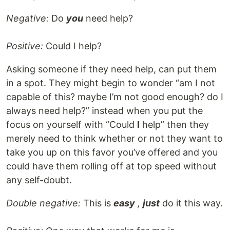
Negative:
Do
you
need help?
Positive:
Could I help?
Asking someone if they need help, can put them
in a spot. They might begin to wonder “am I not
capable of this? maybe I’m not good enough? do I
always need help?” instead when you put the
focus on yourself with “Could
I
help” then they
merely need to think whether or not they want to
take you up on this favor you’ve offered and you
could have them rolling off at top speed without
any self-doubt.
Double negative:
This is
easy
,
just
do it this way.