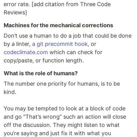
error rate. [add citation from Three Code
Reviews]
Machines for the mechanical corrections
Don’t use a human to do a job that could be done
by a linter,
a git precommit hook,
or
codeclimate.com
which can check for
copy/paste, or function length.
What is the role of humans?
The number one priority for humans, is to be
kind.
You may be tempted to look at a block of code
and go “That’s wrong” such an action will close
off the discussion. They might listen to what
you’re saying and just fix it with what you