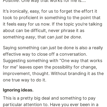
Positive:
One way that works for me is….
It’s ironically, easy, for us to forget the effort it
took to proficient in something to the point that
it feels easy for us now. If the topic you’re talking
about can be difficult, never phrase it as
something
easy
, that can
just be done.
Saying something can
just
be done is also a really
effective way to close off a conversation.
Suggesting something with “One way that works
for me” leaves open the possibility for change,
improvement, thought. Without branding it as the
one true way to do it.
Ignoring ideas.
This is a pretty big deal and something to pay
particular attention to. Have you ever been in a