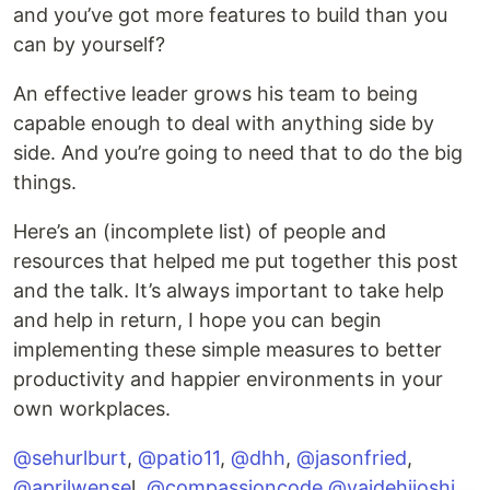
and you’ve got more features to build than you
can by yourself?
An effective leader grows his team to being
capable enough to deal with anything side by
side. And you’re going to need that to do the big
things.
Here’s an (incomplete list) of people and
resources that helped me put together this post
and the talk. It’s always important to take help
and help in return, I hope you can begin
implementing these simple measures to better
productivity and happier environments in your
own workplaces.
@sehurlburt
,
@patio11
,
@dhh
,
@jasonfried
,
@aprilwense
l,
@compassioncode
,
@vaidehijoshi