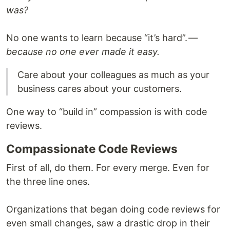
was?
No one wants to learn because “it’s hard”. —
because no one ever made it easy.
Care about your colleagues as much as your
business cares about your customers.
One way to “build in” compassion is with code
reviews.
Compassionate Code Reviews
First of all, do them. For every merge. Even for
the three line ones.
Organizations that began doing code reviews for
even small changes, saw a drastic drop in their