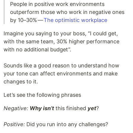
People in positive work environments
outperform those who work in negative ones
by 10–30% —
The optimistic workplace
Imagine you saying to your boss, “I could get,
with the same team, 30% higher performance
with no additional budget”.
Sounds like a good reason to understand how
your tone can affect environments and make
changes to it.
Let’s see the following phrases
Negative:
Why isn’t
this finished
yet
?
Positive:
Did you run into any challenges?