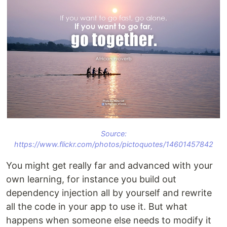
Source:
https://www.flickr.com/photos/pictoquotes/14601457842
You might get really far and advanced with your
own learning, for instance you build out
dependency injection all by yourself and rewrite
all the code in your app to use it. But what
happens when someone else needs to modify it