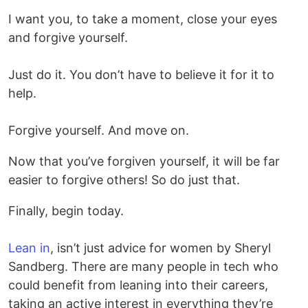
I want you, to take a moment, close your eyes
and forgive yourself.
Just do it. You don’t have to believe it for it to
help.
Forgive yourself. And move on.
Now that you’ve forgiven yourself, it will be far
easier to forgive others! So do just that.
Finally, begin today.
Lean in
, isn’t just advice for women by Sheryl
Sandberg. There are many people in tech who
could benefit from leaning into their careers,
taking an active interest in everything they’re