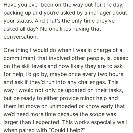
Have you ever been on the way out for the day,
packing up and you’re asked by a manager about
your status. And that’s the only time they’ve
asked all day? No one likes having that
conversation.
One thing I would do when I was in charge of a
commitment that involved other people, is, based
on the skill levels and how likely they are to ask
for help, I’d go by, maybe once every two hours
and ask if they’d run into any challenges. This
way I would not only be updated on their tasks,
but be ready to either provide minor help and
them let move on unimpeded or know early that
we’d need more time because the scope was
larger than I expected. This works especially well
when paired with “Could
I
help?”