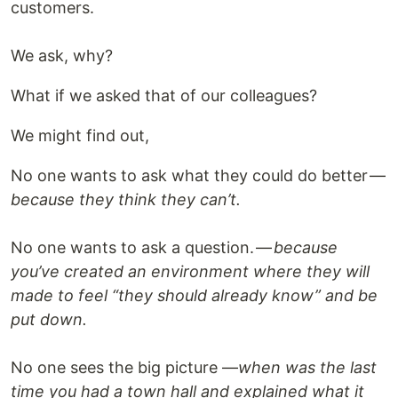
customers.
We ask, why?
What if we asked that of our colleagues?
We might find out,
No one wants to ask what they could do better —
because they think they can’t.
No one wants to ask a question. —
because
you’ve created an environment where they will
made to feel “they should already know” and be
put down.
No one sees the big picture —
when was the last
time you had a town hall and explained what it