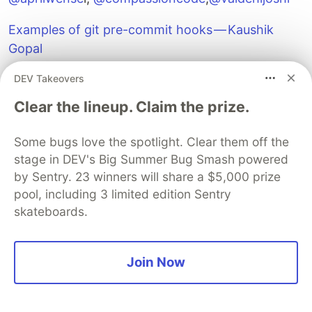
Examples of git pre-commit hooks — Kaushik
Gopal
DEV Takeovers
Clear the lineup. Claim the prize.
Some bugs love the spotlight. Clear them off the
stage in DEV's Big Summer Bug Smash powered
by Sentry. 23 winners will share a $5,000 prize
pool, including 3 limited edition Sentry
skateboards.
Join Now