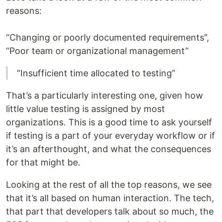
reasons:
“Changing or poorly documented requirements”,
“Poor team or organizational management”
“Insufficient time allocated to testing”
That’s a particularly interesting one, given how
little value testing is assigned by most
organizations. This is a good time to ask yourself
if testing is a part of your everyday workflow or if
it’s an afterthought, and what the consequences
for that might be.
Looking at the rest of all the top reasons, we see
that it’s all based on human interaction. The tech,
that part that developers talk about so much, the