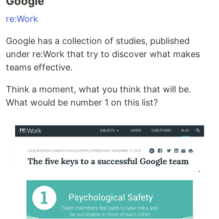
Google
re:Work
Google has a collection of studies, published
under re:Work that try to discover what makes
teams effective.
Think a moment, what you think that will be.
What would be number 1 on this list?