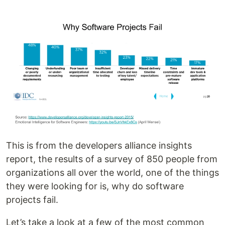
This is from the developers alliance insights
report, the results of a survey of 850 people from
organizations all over the world, one of the things
they were looking for is, why do software
projects fail.
Let’s take a look at a few of the most common