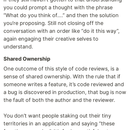
you could prompt a thought with the phrase
“What do you think of….” and then the solution
you’re proposing. Still not closing off the
conversation with an order like “do it this way”,
again engaging their creative selves to
understand.
Shared Ownership
One outcome of this style of code reviews, is a
sense of shared ownership. With the rule that if
someone writes a feature, it’s code reviewed and
a bug is discovered in production, that bug is now
the fault of both the author and the reviewer.
You don’t want people staking out their tiny
territories in an application and saying “these