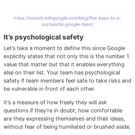
https://rework.withgoogle.com/blog/five-keys-to-a-
successful-google-team/
It’s psychological safety
Let’s take a moment to define this since Google
explicitly states that not only this is the number 1
value that matter but that it enables everything
else on their list. Your team has psychological
safety if team members feel safe to take risks and
be vulnerable in front of each other.
It’s a measure of how freely they will ask
questions if they’re in doubt, how comfortable
are they expressing themselves and their ideas,
without fear of being humiliated or brushed aside.