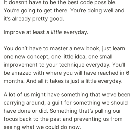
It doesn’t have to be the best code possible.
You’re going to get there. You’re doing well and
it’s already pretty good.
Improve at least
a little
everyday.
You don’t have to master a new book, just learn
one new concept, one little idea, one small
improvement to your technique everyday. You’ll
be amazed with where you will have reached in 6
months. And all it takes is just a little everyday.
A lot of us might have something that we’ve been
carrying around, a guilt for something we should
have done or did. Something that’s pulling our
focus back to the past and preventing us from
seeing what we could do now.