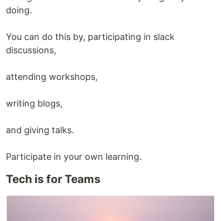
doing.
You can do this by, participating in slack
discussions,
attending workshops,
writing blogs,
and giving talks.
Participate in your own learning.
Tech is for Teams