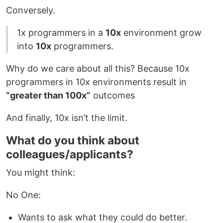
Conversely.
1x programmers in a
10x
environment grow
into
10x
programmers.
Why do we care about all this? Because 10x
programmers in 10x environments result in
“greater than 100x”
outcomes
And finally, 10x isn’t the limit.
What do you think about
colleagues/applicants?
You might think:
No One:
Wants to ask what they could do better.