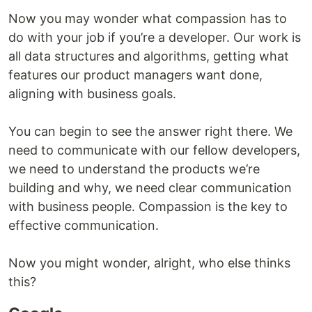
Now you may wonder what compassion has to
do with your job if you’re a developer. Our work is
all data structures and algorithms, getting what
features our product managers want done,
aligning with business goals.
You can begin to see the answer right there. We
need to communicate with our fellow developers,
we need to understand the products we’re
building and why, we need clear communication
with business people. Compassion is the key to
effective communication.
Now you might wonder, alright, who else thinks
this?