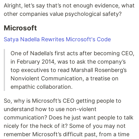
Alright, let’s say that’s not enough evidence, what
other companies value psychological safety?
Microsoft
Satya Nadella Rewrites Microsoft's Code
One of Nadella’s first acts after becoming CEO,
in February 2014, was to ask the company’s
top executives to read Marshall Rosenberg’s
Nonviolent Communication, a treatise on
empathic collaboration.
So, why is Microsoft’s CEO getting people to
understand how to use non-violent
communication? Does he just want people to talk
nicely for the heck of it? Some of you may not
remember Microsoft’s difficult past, from a time