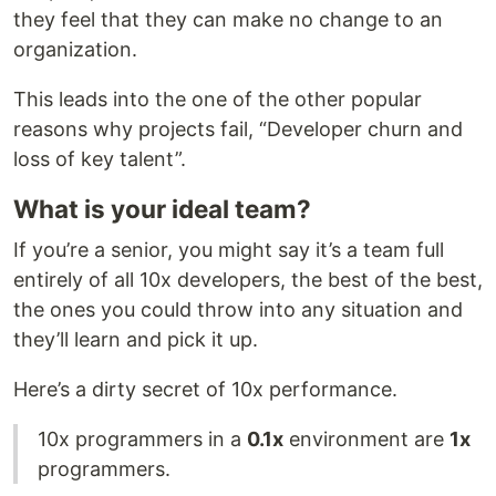
they feel that they can make no change to an
organization.
This leads into the one of the other popular
reasons why projects fail, “Developer churn and
loss of key talent”.
What is your ideal team?
If you’re a senior, you might say it’s a team full
entirely of all 10x developers, the best of the best,
the ones you could throw into any situation and
they’ll learn and pick it up.
Here’s a dirty secret of 10x performance.
10x programmers in a
0.1x
environment are
1x
programmers.