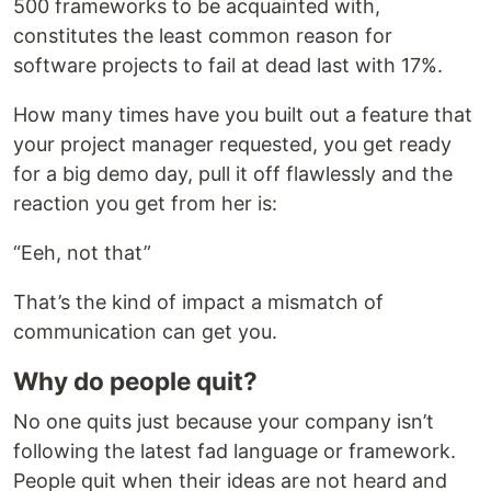
500 frameworks to be acquainted with,
constitutes the least common reason for
software projects to fail at dead last with 17%.
How many times have you built out a feature that
your project manager requested, you get ready
for a big demo day, pull it off flawlessly and the
reaction you get from her is:
“Eeh, not that”
That’s the kind of impact a mismatch of
communication can get you.
Why do people quit?
No one quits just because your company isn’t
following the latest fad language or framework.
People quit when their ideas are not heard and