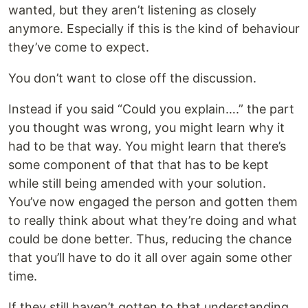
wanted, but they aren’t listening as closely
anymore. Especially if this is the kind of behaviour
they’ve come to expect.
You don’t want to close off the discussion.
Instead if you said “Could you explain….” the part
you thought was wrong, you might learn why it
had to be that way. You might learn that there’s
some component of that that has to be kept
while still being amended with your solution.
You’ve now engaged the person and gotten them
to really think about what they’re doing and what
could be done better. Thus, reducing the chance
that you’ll have to do it all over again some other
time.
If they still haven’t gotten to that understanding