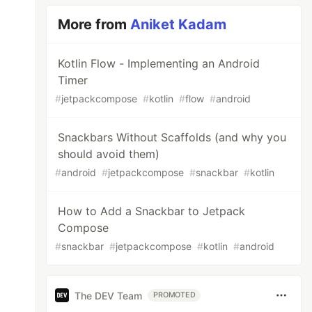
More from
Aniket Kadam
Kotlin Flow - Implementing an Android
Timer
#
jetpackcompose
#
kotlin
#
flow
#
android
Snackbars Without Scaffolds (and why you
should avoid them)
#
android
#
jetpackcompose
#
snackbar
#
kotlin
How to Add a Snackbar to Jetpack
Compose
#
snackbar
#
jetpackcompose
#
kotlin
#
android
The DEV Team
PROMOTED