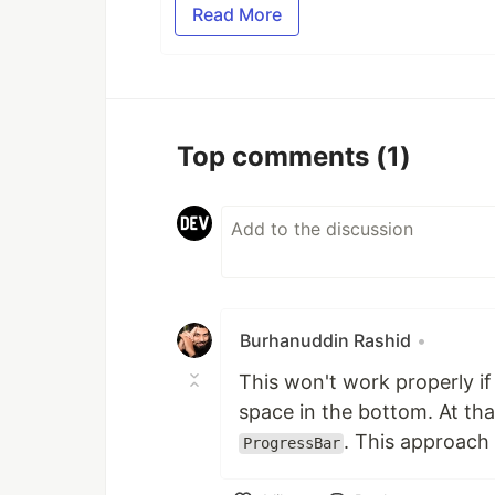
Read More
Top comments
(1)
Burhanuddin Rashid
•
This won't work properly if 
space in the bottom. At tha
. This approach 
ProgressBar