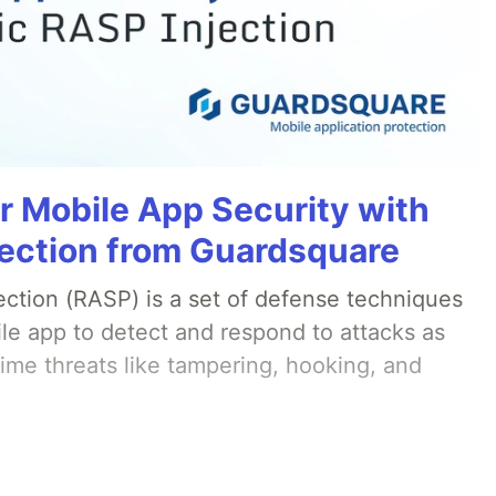
r Mobile App Security with
ection from Guardsquare
ection (RASP) is a set of defense techniques
le app to detect and respond to attacks as
ime threats like tampering, hooking, and