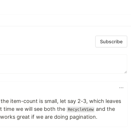
Subscribe
the item-count is small, let say 2-3, which leaves
t time we will see both the
and the
RecycleView
works great if we are doing pagination.