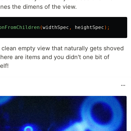
nes the dimens of the view.
onFromChildren
(
widthSpec
,
heightSpec
);
a clean empty view that naturally gets shoved
ere are items and you didn't one bit of
elf!