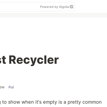
Powered by Algolia
t Recycler
iew
#
ui
 to show when it's empty is a pretty common