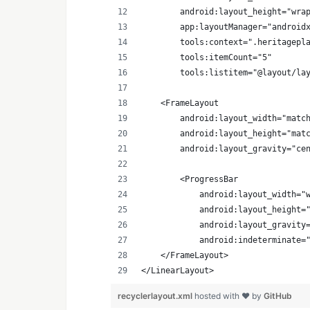
        android:layout_height="wra
        app:layoutManager="android
        tools:context=".heritagepl
        tools:itemCount="5"
        tools:listitem="@layout/la
    <FrameLayout
        android:layout_width="matc
        android:layout_height="mat
        android:layout_gravity="ce
        <ProgressBar
            android:layout_width="
            android:layout_height=
            android:layout_gravity
            android:indeterminate=
    </FrameLayout>
</LinearLayout>
recyclerlayout.xml
hosted with ❤ by
GitHub