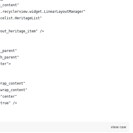
p_content"
x.recyclerview.widget.LinearLayoutManager"
acelist.HeritageList"
yout_heritage_item" />
h_parent"
ch_parent"
nter">
wrap_content"
"wrap_content"
="center"
"true" />
view raw