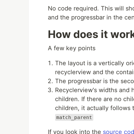
No code required. This will s
and the progressbar in the cen
How does it wor
A few key points
The layout is a vertically o
recyclerview and the contai
The progressbar is the secon
Recyclerview's widths and h
children. If there are no chi
children, it actually follows 
match_parent
If you look into the
source co