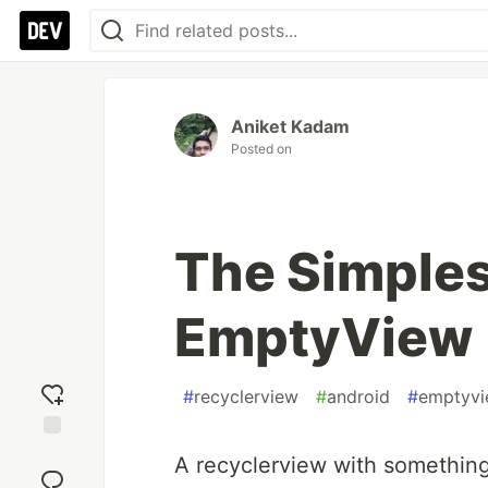
Aniket Kadam
Posted on
The Simples
EmptyView
#
recyclerview
#
android
#
emptyv
Add
A recyclerview with something
reaction