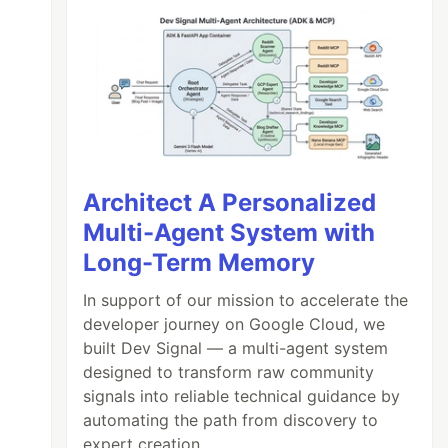
Architect A Personalized
Multi-Agent System with
Long-Term Memory
In support of our mission to accelerate the
developer journey on Google Cloud, we
built Dev Signal — a multi-agent system
designed to transform raw community
signals into reliable technical guidance by
automating the path from discovery to
expert creation.