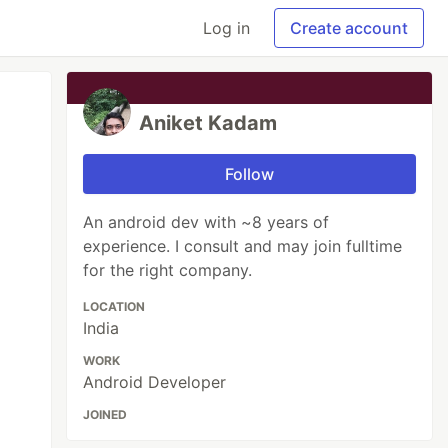
Log in
Create account
Aniket Kadam
Follow
An android dev with ~8 years of
experience. I consult and may join fulltime
for the right company.
LOCATION
India
WORK
Android Developer
JOINED