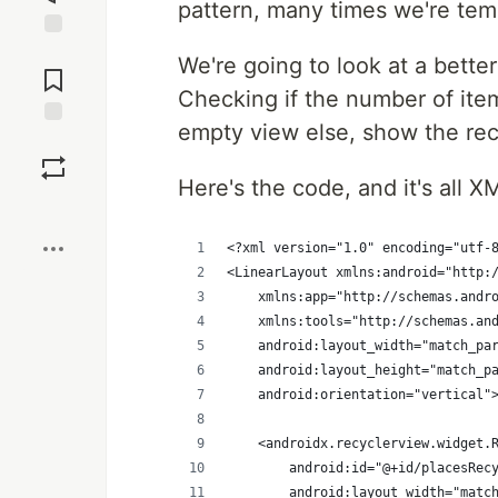
pattern, many times we're temp
Jump to
We're going to look at a bette
Comments
Checking if the number of ite
empty view else, show the rec
Save
Here's the code, and it's all X
Boost
<?xml version="1.0" encoding="utf-
<LinearLayout xmlns:android="http:
    xmlns:app="http://schemas.andr
    xmlns:tools="http://schemas.an
    android:layout_width="match_pa
    android:layout_height="match_p
    android:orientation="vertical"
    <androidx.recyclerview.widget.
        android:id="@+id/placesRec
        android:layout_width="matc