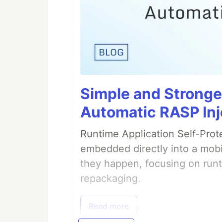
Simple and Stronge
Automatic RASP Inj
Runtime Application Self-Prot
embedded directly into a mobi
they happen, focusing on runt
repackaging.
Read more