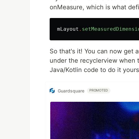
onMeasure, which is what defi
mLayout
.
setMeasuredDimensi
So that's it! You can now get 
under the recyclerview when th
Java/Kotlin code to do it yours
Guardsquare
PROMOTED