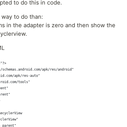
ted to do this in code.
r way to do than:
ms in the adapter is zero and then show the
yclerview.
ML
8"?>
//schemas.android.com/apk/res/android"
oid.com/apk/res-auto"
droid.com/tools"
rent"
arent"
>
RecyclerView
yclerView"
h_parent"