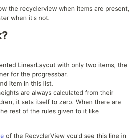
how the recyclerview when items are present,
ter when it's not.
k?
riented LinearLayout with only two items, the
ner for the progressbar.
d item in this list.
eights are always calculated from their
ldren, it sets itself to zero. When there are
the rest of the rules given to it like
de
of the RecyclerView you'd see this line in