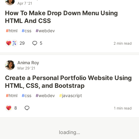
Apr 7 '21
How To Make Drop Down Menu Using
HTML And CSS
#
html
#
css
#
webdev
29
5
2 min read
Anima Roy
Mar 29 '21
Create a Personal Portfolio Website Using
HTML, CSS, and Bootstrap
#
html
#
css
#
webdev
#
javascript
8
1 min read
loading...