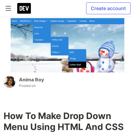
Create account
Anima Roy
Posted on
How To Make Drop Down
Menu Using HTML And CSS