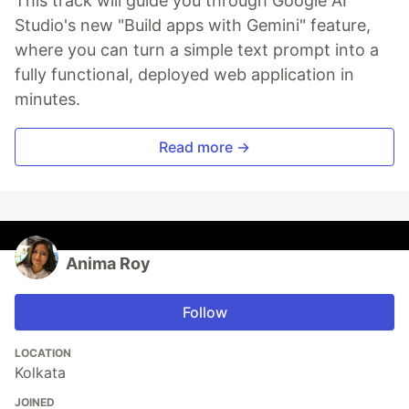
This track will guide you through Google AI
Studio's new "Build apps with Gemini" feature,
where you can turn a simple text prompt into a
fully functional, deployed web application in
minutes.
Read more →
Anima Roy
Follow
LOCATION
Kolkata
JOINED