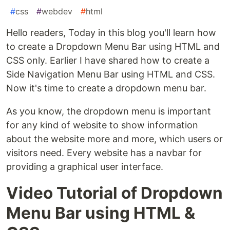
#
css
#
webdev
#
html
Hello readers, Today in this blog you'll learn how
to create a Dropdown Menu Bar using HTML and
CSS only. Earlier I have shared how to create a
Side Navigation Menu Bar using HTML and CSS.
Now it's time to create a dropdown menu bar.
As you know, the dropdown menu is important
for any kind of website to show information
about the website more and more, which users or
visitors need. Every website has a navbar for
providing a graphical user interface.
Video Tutorial of Dropdown
Menu Bar using HTML &