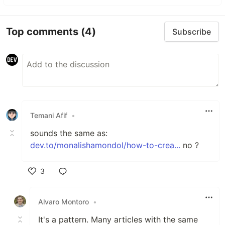
Top comments
(4)
Subscribe
Temani Afif
•
sounds the same as:
dev.to/monalishamondol/how-to-crea...
no ?
3
Like
Alvaro Montoro
•
It's a pattern. Many articles with the same