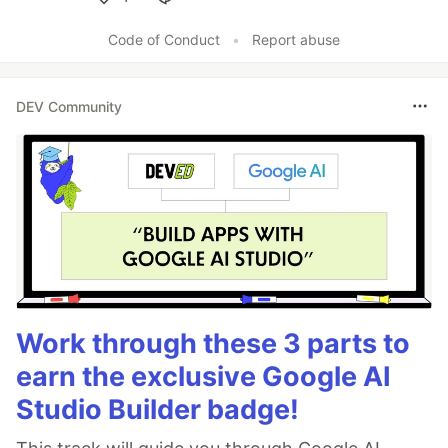
Like
Code of Conduct
•
Report abuse
DEV Community
Work through these 3 parts to
earn the exclusive Google AI
Studio Builder badge!