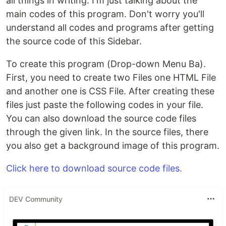
all things in writing. I'm just talking about the
main codes of this program. Don't worry you'll
understand all codes and programs after getting
the source code of this Sidebar.
To create this program (Drop-down Menu Ba).
First, you need to create two Files one HTML File
and another one is CSS File. After creating these
files just paste the following codes in your file.
You can also download the source code files
through the given link. In the source files, there
you also get a background image of this program.
Click here to download source code files.
DEV Community