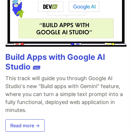
Build Apps with Google AI
Studio 🧱
This track will guide you through Google AI
Studio's new "Build apps with Gemini" feature,
where you can turn a simple text prompt into a
fully functional, deployed web application in
minutes.
Read more →