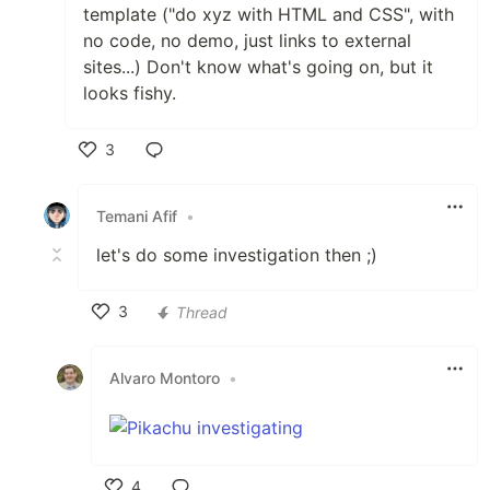
template ("do xyz with HTML and CSS", with
no code, no demo, just links to external
sites...) Don't know what's going on, but it
looks fishy.
3
Like
Temani Afif
•
let's do some investigation then ;)
3
Thread
Like
Alvaro Montoro
•
4