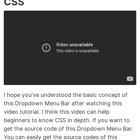
CSS
I hope you've understood the basic concept of
this Dropdown Menu Bar after watching this
video tutorial. I think this video can help
beginners to know CSS in depth. If you want to
get the source code of this Dropdown Menu Bar.
You can easily get the source codes of this