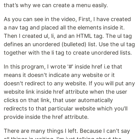
that’s why we can create a menu easily.
As you can see in the video, First, I have created
a nav tag and placed all the elements inside it.
Then I created ul, li, and an HTML tag. The ul tag
defines an unordered (bulleted) list. Use the ul tag
together with the li tag to create unordered lists.
In this program, I wrote '#' inside href i.e that
means it doesn't indicate any website or it
doesn't redirect to any website. If you will put any
website link inside href attribute when the user
clicks on that link, that user automatically
redirects to that particular website which you'll
provide inside the href attribute.
There are many things I left. Because I can't say