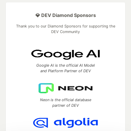
💎 DEV Diamond Sponsors
Thank you to our Diamond Sponsors for supporting the
DEV Community
Google AI is the official AI Model
and Platform Partner of DEV
Neon is the official database
partner of DEV