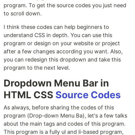
program. To get the source codes you just need
to scroll down.
I think these codes can help beginners to
understand CSS in depth. You can use this
program or design on your website or project
after a few changes according you want. Also,
you can redesign this dropdown and take this
program to the next level.
Dropdown Menu Bar in
HTML CSS
Source Codes
As always, before sharing the codes of this
program (Drop-down Menu Ba), let's a few talks
about the main tags and codes of this program.
This program is a fully ul and li-based program,