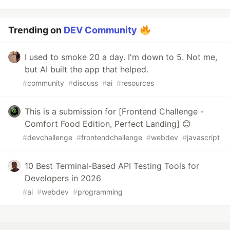
Trending on
DEV Community
I used to smoke 20 a day. I'm down to 5. Not me,
but AI built the app that helped.
#
community
#
discuss
#
ai
#
resources
This is a submission for [Frontend Challenge -
Comfort Food Edition, Perfect Landing] 😊
#
devchallenge
#
frontendchallenge
#
webdev
#
javascript
10 Best Terminal-Based API Testing Tools for
Developers in 2026
#
ai
#
webdev
#
programming