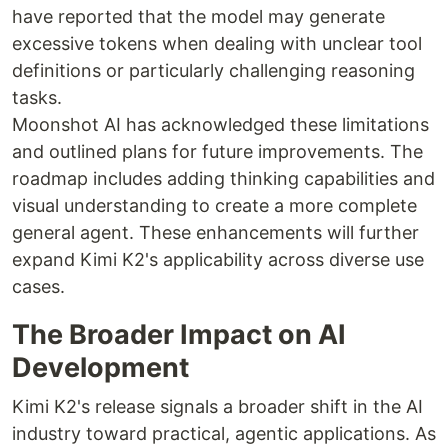
have reported that the model may generate
excessive tokens when dealing with unclear tool
definitions or particularly challenging reasoning
tasks.
Moonshot AI has acknowledged these limitations
and outlined plans for future improvements. The
roadmap includes adding thinking capabilities and
visual understanding to create a more complete
general agent. These enhancements will further
expand Kimi K2's applicability across diverse use
cases.
The Broader Impact on AI
Development
Kimi K2's release signals a broader shift in the AI
industry toward practical, agentic applications. As