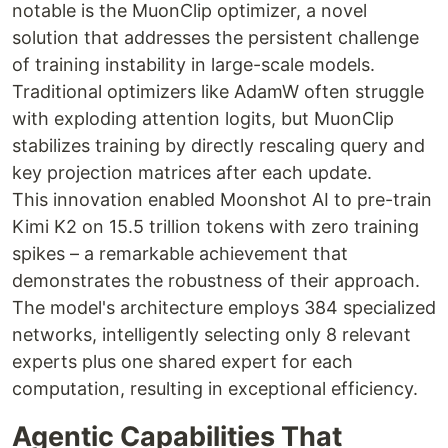
notable is the MuonClip optimizer, a novel
solution that addresses the persistent challenge
of training instability in large-scale models.
Traditional optimizers like AdamW often struggle
with exploding attention logits, but MuonClip
stabilizes training by directly rescaling query and
key projection matrices after each update.
This innovation enabled Moonshot AI to pre-train
Kimi K2 on 15.5 trillion tokens with zero training
spikes – a remarkable achievement that
demonstrates the robustness of their approach.
The model's architecture employs 384 specialized
networks, intelligently selecting only 8 relevant
experts plus one shared expert for each
computation, resulting in exceptional efficiency.
Agentic Capabilities That