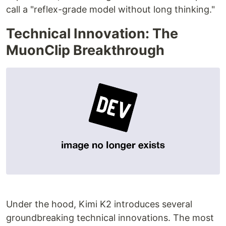
call a "reflex-grade model without long thinking."
Technical Innovation: The
MuonClip Breakthrough
Under the hood, Kimi K2 introduces several
groundbreaking technical innovations. The most