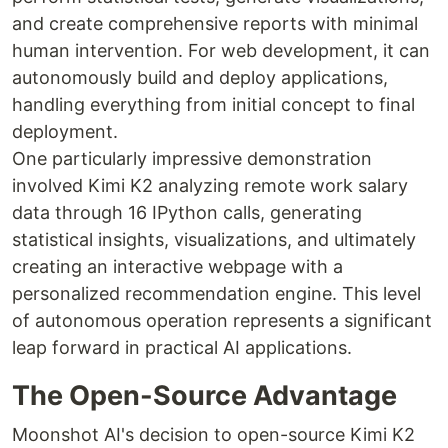
and create comprehensive reports with minimal
human intervention. For web development, it can
autonomously build and deploy applications,
handling everything from initial concept to final
deployment.
One particularly impressive demonstration
involved Kimi K2 analyzing remote work salary
data through 16 IPython calls, generating
statistical insights, visualizations, and ultimately
creating an interactive webpage with a
personalized recommendation engine. This level
of autonomous operation represents a significant
leap forward in practical AI applications.
The Open-Source Advantage
Moonshot AI's decision to open-source Kimi K2