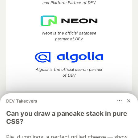
and Platform Partner of DEV
Neon is the official database
partner of DEV
Algolia is the official search partner
of DEV
DEV Takeovers
DEV Community
— A space to discuss and keep up software
development and manage your software career
Can you draw a pancake stack in pure
Home
DEV Challenges
DEV++
Videos
CSS?
DEV Education Tracks
DEV Help
Advertise on DEV
Organization Accounts
DEV Showcase
About
Contact
Pie, dumplings, a perfect grilled cheese — show
Free Postgres Database
DEV Shop
MLH