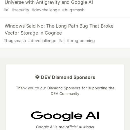
Universe with Antigravity and Google AI
#
ai
#
security
#
devchallenge
#
bugsmash
Windows Said No: The Long Path Bug That Broke
Vector Storage in Cognee
#
bugsmash
#
devchallenge
#
ai
#
programming
💎 DEV Diamond Sponsors
Thank you to our Diamond Sponsors for supporting the
DEV Community
Google AI is the official AI Model