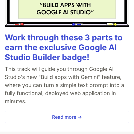
Work through these 3 parts to
earn the exclusive Google AI
Studio Builder badge!
This track will guide you through Google AI
Studio's new "Build apps with Gemini" feature,
where you can turn a simple text prompt into a
fully functional, deployed web application in
minutes.
Read more →