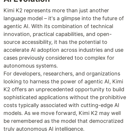
Kimi K2 represents more than just another
language model – it's a glimpse into the future of
agentic AI. With its combination of technical
innovation, practical capabilities, and open-
source accessibility, it has the potential to
accelerate AI adoption across industries and use
cases previously considered too complex for
autonomous systems.
For developers, researchers, and organizations
looking to harness the power of agentic AI, Kimi
K2 offers an unprecedented opportunity to build
sophisticated applications without the prohibitive
costs typically associated with cutting-edge AI
models. As we move forward, Kimi K2 may well
be remembered as the model that democratized
truly autonomous AI intelligence.