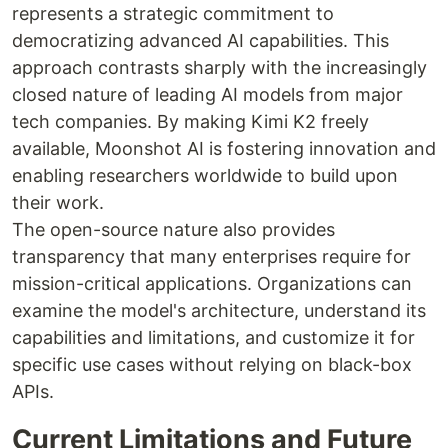
represents a strategic commitment to
democratizing advanced AI capabilities. This
approach contrasts sharply with the increasingly
closed nature of leading AI models from major
tech companies. By making Kimi K2 freely
available, Moonshot AI is fostering innovation and
enabling researchers worldwide to build upon
their work.
The open-source nature also provides
transparency that many enterprises require for
mission-critical applications. Organizations can
examine the model's architecture, understand its
capabilities and limitations, and customize it for
specific use cases without relying on black-box
APIs.
Current Limitations and Future