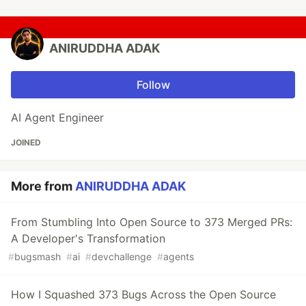
ANIRUDDHA ADAK
Follow
AI Agent Engineer
JOINED
More from
ANIRUDDHA ADAK
From Stumbling Into Open Source to 373 Merged PRs:
A Developer's Transformation
#
bugsmash
#
ai
#
devchallenge
#
agents
How I Squashed 373 Bugs Across the Open Source