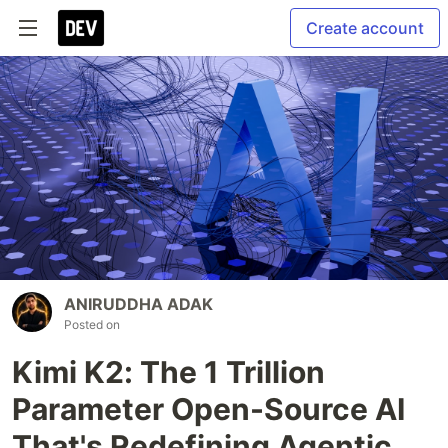
Create account
ANIRUDDHA ADAK
Posted on
Kimi K2: The 1 Trillion
Parameter Open-Source AI
That's Redefining Agentic