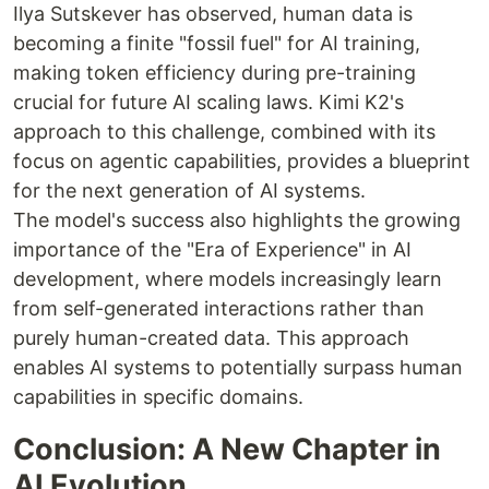
Ilya Sutskever has observed, human data is
becoming a finite "fossil fuel" for AI training,
making token efficiency during pre-training
crucial for future AI scaling laws. Kimi K2's
approach to this challenge, combined with its
focus on agentic capabilities, provides a blueprint
for the next generation of AI systems.
The model's success also highlights the growing
importance of the "Era of Experience" in AI
development, where models increasingly learn
from self-generated interactions rather than
purely human-created data. This approach
enables AI systems to potentially surpass human
capabilities in specific domains.
Conclusion: A New Chapter in
AI Evolution