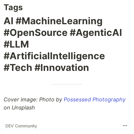
Tags
AI #MachineLearning
#OpenSource #AgenticAI
#LLM
#ArtificialIntelligence
#Tech #Innovation
Cover image: Photo by
Possessed Photography
on Unsplash
DEV Community