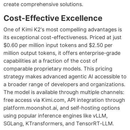
create comprehensive solutions.
Cost-Effective Excellence
One of Kimi K2's most compelling advantages is
its exceptional cost-effectiveness. Priced at just
$0.60 per million input tokens and $2.50 per
million output tokens, it offers enterprise-grade
capabilities at a fraction of the cost of
comparable proprietary models. This pricing
strategy makes advanced agentic AI accessible to
a broader range of developers and organizations.
The model is available through multiple channels:
free access via Kimi.com, API integration through
platform.moonshot.ai, and self-hosting options
using popular inference engines like vLLM,
SGLang, KTransformers, and TensorRT-LLM.