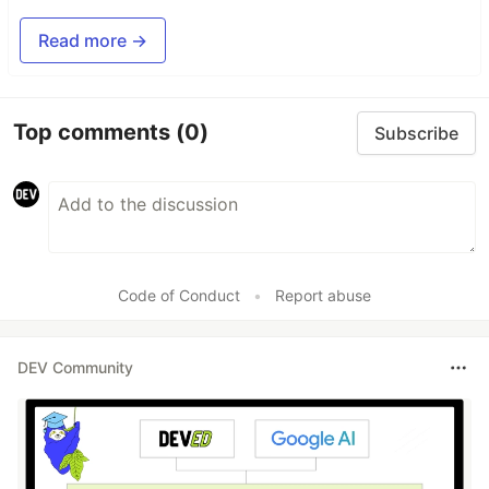
Read more →
Top comments
(0)
Subscribe
Code of Conduct
•
Report abuse
DEV Community