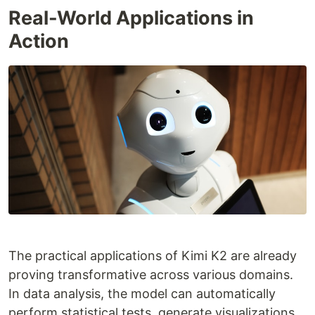
Real-World Applications in
Action
The practical applications of Kimi K2 are already
proving transformative across various domains.
In data analysis, the model can automatically
perform statistical tests, generate visualizations,