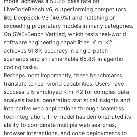
model achieves a 53.7% pass rate on
LiveCodeBench v6, outperforming competitors
like DeepSeek-V3 (46.9%) and matching or
exceeding proprietary models in many categories.
On SWE-Bench Verified, which tests real-world
software engineering capabilities, Kimi K2
achieves 51.8% accuracy in single-patch
scenarios and an remarkable 65.8% in agentic
coding tasks.
Perhaps most importantly, these benchmarks
translate to real-world capabilities. Users have
successfully employed Kimi K2 for complex data
analysis tasks, generating statistical insights and
interactive web applications through seamless
tool integration. The model has demonstrated its
ability to coordinate multiple web searches,
browser interactions, and code deployments to