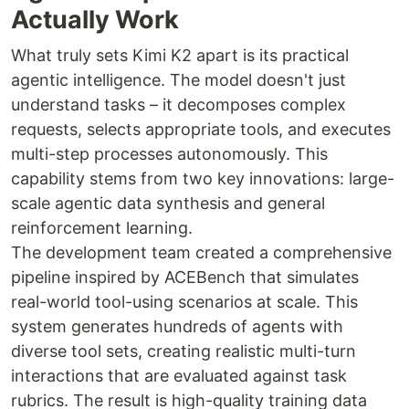
Actually Work
What truly sets Kimi K2 apart is its practical
agentic intelligence. The model doesn't just
understand tasks – it decomposes complex
requests, selects appropriate tools, and executes
multi-step processes autonomously. This
capability stems from two key innovations: large-
scale agentic data synthesis and general
reinforcement learning.
The development team created a comprehensive
pipeline inspired by ACEBench that simulates
real-world tool-using scenarios at scale. This
system generates hundreds of agents with
diverse tool sets, creating realistic multi-turn
interactions that are evaluated against task
rubrics. The result is high-quality training data