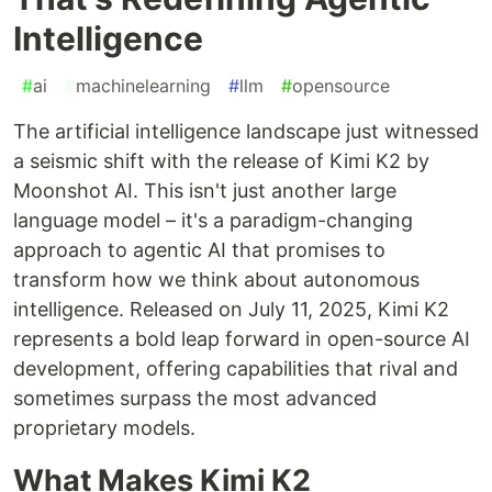
Intelligence
#
ai
#
machinelearning
#
llm
#
opensource
The artificial intelligence landscape just witnessed
a seismic shift with the release of Kimi K2 by
Moonshot AI. This isn't just another large
language model – it's a paradigm-changing
approach to agentic AI that promises to
transform how we think about autonomous
intelligence. Released on July 11, 2025, Kimi K2
represents a bold leap forward in open-source AI
development, offering capabilities that rival and
sometimes surpass the most advanced
proprietary models.
What Makes Kimi K2