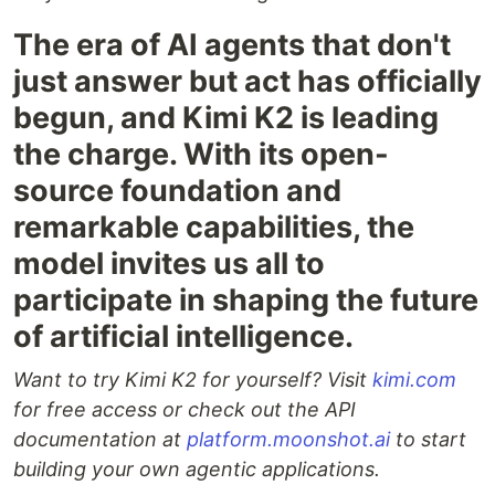
The era of AI agents that don't
just answer but act has officially
begun, and Kimi K2 is leading
the charge. With its open-
source foundation and
remarkable capabilities, the
model invites us all to
participate in shaping the future
of artificial intelligence.
Want to try Kimi K2 for yourself? Visit
kimi.com
for free access or check out the API
documentation at
platform.moonshot.ai
to start
building your own agentic applications.