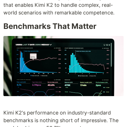
that enables Kimi K2 to handle complex, real-
world scenarios with remarkable competence.
Benchmarks That Matter
Kimi K2's performance on industry-standard
benchmarks is nothing short of impressive. The