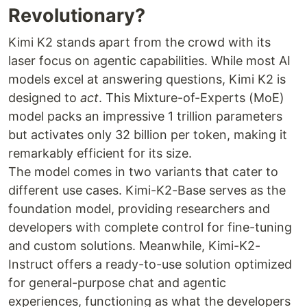
Revolutionary?
Kimi K2 stands apart from the crowd with its
laser focus on agentic capabilities. While most AI
models excel at answering questions, Kimi K2 is
designed to
act
. This Mixture-of-Experts (MoE)
model packs an impressive 1 trillion parameters
but activates only 32 billion per token, making it
remarkably efficient for its size.
The model comes in two variants that cater to
different use cases. Kimi-K2-Base serves as the
foundation model, providing researchers and
developers with complete control for fine-tuning
and custom solutions. Meanwhile, Kimi-K2-
Instruct offers a ready-to-use solution optimized
for general-purpose chat and agentic
experiences, functioning as what the developers