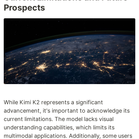
Prospects
While Kimi K2 represents a significant
advancement, it's important to acknowledge its
current limitations. The model lacks visual
understanding capabilities, which limits its
multimodal applications. Additionally, some users