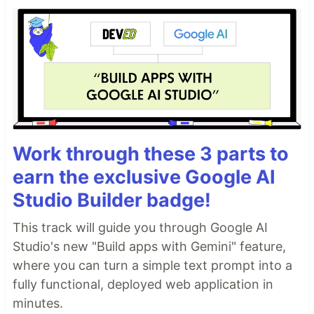
Work through these 3 parts to
earn the exclusive Google AI
Studio Builder badge!
This track will guide you through Google AI
Studio's new "Build apps with Gemini" feature,
where you can turn a simple text prompt into a
fully functional, deployed web application in
minutes.