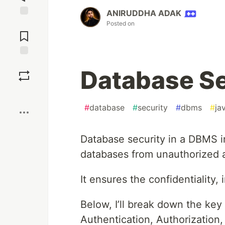
ANIRUDDHA ADAK
Jump to
Posted on
Comments
Save
Database Se
Boost
#
database
#
security
#
dbms
#
ja
Database security in a DBMS in
databases from unauthorized a
It ensures the confidentiality, i
Below, I’ll break down the ke
Authentication, Authorizatio