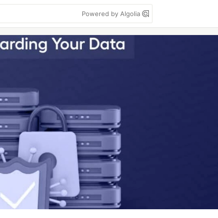
Powered by Algolia