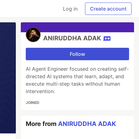
Log in
Create account
ANIRUDDHA ADAK
Follow
AI Agent Engineer focused on creating self-
directed AI systems that learn, adapt, and
execute multi-step tasks without human
intervention.
JOINED
More from
ANIRUDDHA ADAK