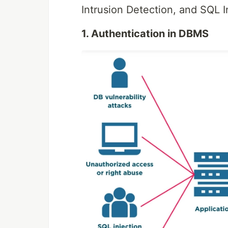
Intrusion Detection, and SQL 
1. Authentication in DBMS