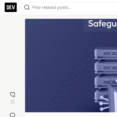
Add
reaction