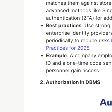
matches them against store
advanced methods like Sing
authentication (2FA) for add
Best practices
: Use strong
enterprise identity provide
periodically to reduce risks
Practices for 2025
.
Example
: A company employ
ID and a one-time code sent
personnel gain access.
2. Authorization in DBMS