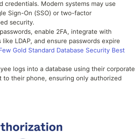
d credentials. Modern systems may use
le Sign-On (SSO) or two-factor
ed security.
 passwords, enable 2FA, integrate with
rs like LDAP, and ensure passwords expire
Few Gold Standard Database Security Best
ee logs into a database using their corporate
 to their phone, ensuring only authorized