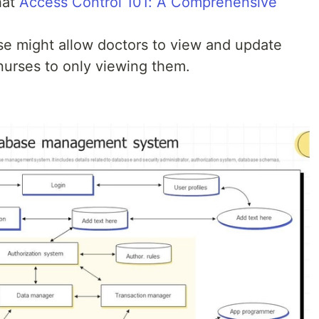
hat
Access Control 101: A Comprehensive
ase might allow doctors to view and update
 nurses to only viewing them.