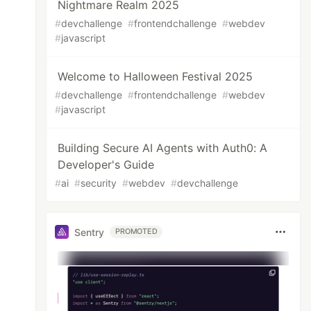
Nightmare Realm 2025
#
devchallenge
#
frontendchallenge
#
webdev
#
javascript
Welcome to Halloween Festival 2025
#
devchallenge
#
frontendchallenge
#
webdev
#
javascript
Building Secure AI Agents with Auth0: A
Developer's Guide
#
ai
#
security
#
webdev
#
devchallenge
Sentry
PROMOTED