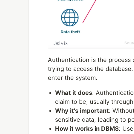
Authentication is the process o
trying to access the database.
enter the system.
What it does
: Authenticati
claim to be, usually throug
Why it’s important
: Withou
sensitive data, leading to p
How it works in DBMS
: Use