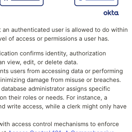
 an authenticated user is allowed to do within
vel of access or permissions a user has.
ication confirms identity, authorization
n view, edit, or delete data.
vents users from accessing data or performing
 minimizing damage from misuse or breaches.
 database administrator assigns specific
n their roles or needs. For instance, a
 write access, while a clerk might only have
 with access control mechanisms to enforce