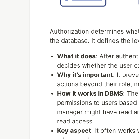
Authorization determines what
the database. It defines the le
What it does
: After authent
decides whether the user ca
Why it’s important
: It pre
actions beyond their role,
How it works in DBMS
: The
permissions to users based o
manager might have read and
read access.
Key aspect
: It often works