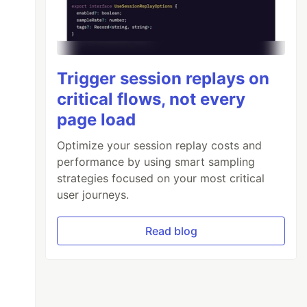
Trigger session replays on
critical flows, not every
page load
Optimize your session replay costs and
performance by using smart sampling
strategies focused on your most critical
user journeys.
Read blog