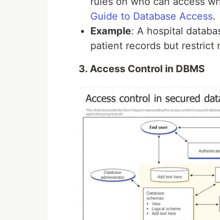
rules on who can access w
Guide to Database Access
.
Example
: A hospital datab
patient records but restrict
3. Access Control in DBMS