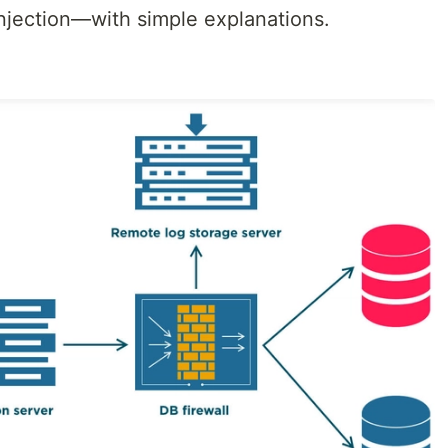
Injection—with simple explanations.