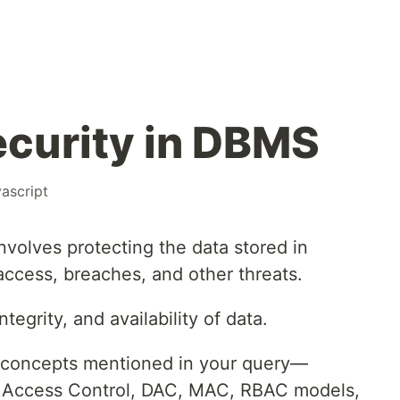
curity in DBMS
vascript
volves protecting the data stored in
ccess, breaches, and other threats.
ntegrity, and availability of data.
y concepts mentioned in your query—
n, Access Control, DAC, MAC, RBAC models,