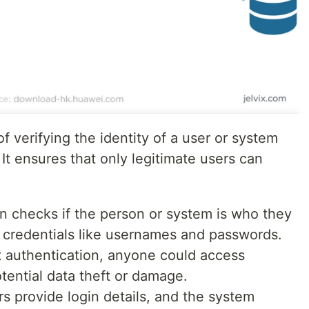
f verifying the identity of a user or system
 It ensures that only legitimate users can
on checks if the person or system is who they
h credentials like usernames and passwords.
t authentication, anyone could access
otential data theft or damage.
rs provide login details, and the system