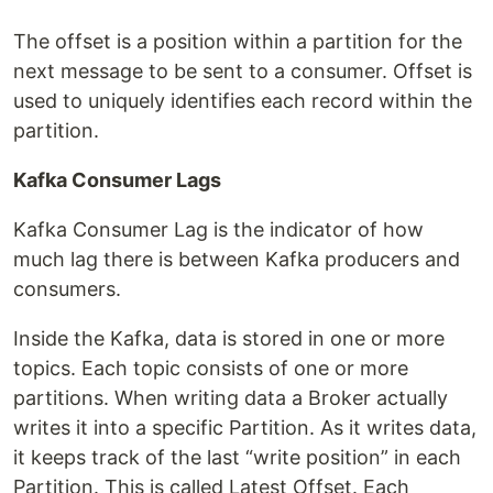
The offset is a position within a partition for the
next message to be sent to a consumer. Offset is
used to uniquely identifies each record within the
partition.
Kafka Consumer Lags
Kafka Consumer Lag is the indicator of how
much lag there is between Kafka producers and
consumers.
Inside the Kafka, data is stored in one or more
topics. Each topic consists of one or more
partitions. When writing data a Broker actually
writes it into a specific Partition. As it writes data,
it keeps track of the last “write position” in each
Partition. This is called Latest Offset. Each