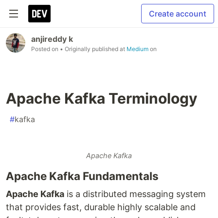
Create account
anjireddy k
Posted on
• Originally published at
Medium
on
Apache Kafka Terminology
#
kafka
Apache Kafka
Apache Kafka Fundamentals
Apache Kafka
is a distributed messaging system
that provides fast, durable highly scalable and