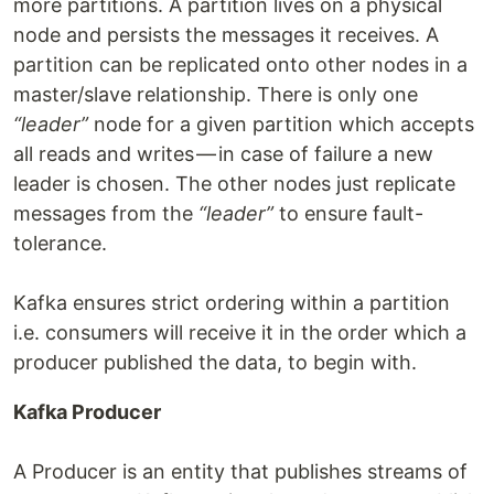
more partitions. A partition lives on a physical
node and persists the messages it receives. A
partition can be replicated onto other nodes in a
master/slave relationship. There is only one
“leader”
node for a given partition which accepts
all reads and writes — in case of failure a new
leader is chosen. The other nodes just replicate
messages from the
“leader”
to ensure fault-
tolerance.
Kafka ensures strict ordering within a partition
i.e. consumers will receive it in the order which a
producer published the data, to begin with.
Kafka Producer
A Producer is an entity that publishes streams of