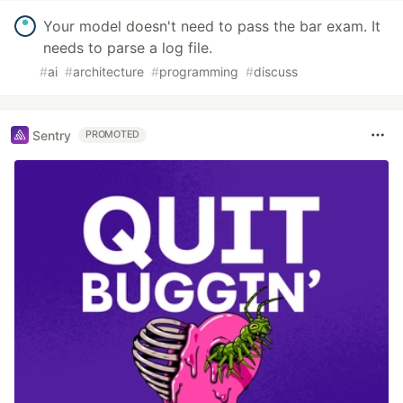
Your model doesn't need to pass the bar exam. It
needs to parse a log file.
#
ai
#
architecture
#
programming
#
discuss
Sentry
PROMOTED