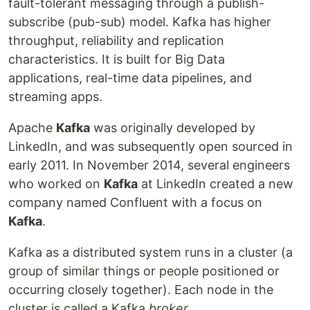
fault-tolerant messaging through a publish-
subscribe (pub-sub) model. Kafka has higher
throughput, reliability and replication
characteristics. It is built for Big Data
applications, real-time data pipelines, and
streaming apps.
Apache
Kafka
was originally developed by
LinkedIn, and was subsequently open sourced in
early 2011. In November 2014, several engineers
who worked on
Kafka
at LinkedIn created a new
company named Confluent with a focus on
Kafka
.
Kafka as a distributed system runs in a cluster (a
group of similar things or people positioned or
occurring closely together). Each node in the
cluster is called a Kafka
broker
.