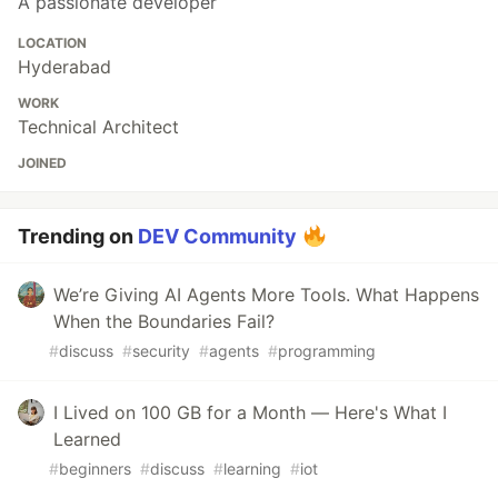
A passionate developer
LOCATION
Hyderabad
WORK
Technical Architect
JOINED
Trending on
DEV Community
We’re Giving AI Agents More Tools. What Happens
When the Boundaries Fail?
#
discuss
#
security
#
agents
#
programming
I Lived on 100 GB for a Month — Here's What I
Learned
#
beginners
#
discuss
#
learning
#
iot