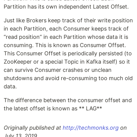
Partition has its own independent Latest Offset.
Just like Brokers keep track of their write position
in each Partition, each Consumer keeps track of
“read position” in each Partition whose data it is
consuming. This is known as Consumer Offset.
This Consumer Offset is periodically persisted (to
ZooKeeper or a special Topic in Kafka itself) so it
can survive Consumer crashes or unclean
shutdowns and avoid re-consuming too much old
data.
The difference between the consumer offset and
the latest offset is known as ** LAG**
Originally published at
http://techmonks.org
on
July 13, 2019.