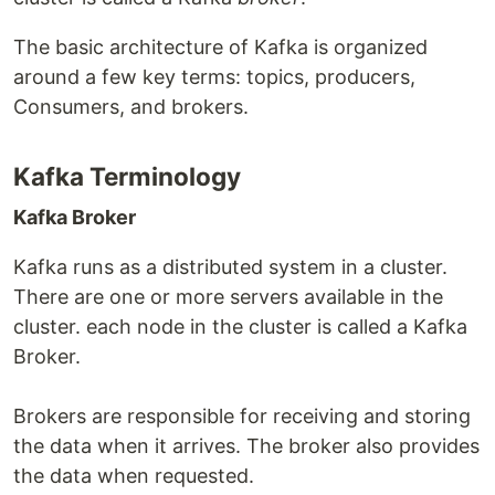
The basic architecture of Kafka is organized
around a few key terms: topics, producers,
Consumers, and brokers.
Kafka Terminology
Kafka Broker
Kafka runs as a distributed system in a cluster.
There are one or more servers available in the
cluster. each node in the cluster is called a Kafka
Broker.
Brokers are responsible for receiving and storing
the data when it arrives. The broker also provides
the data when requested.