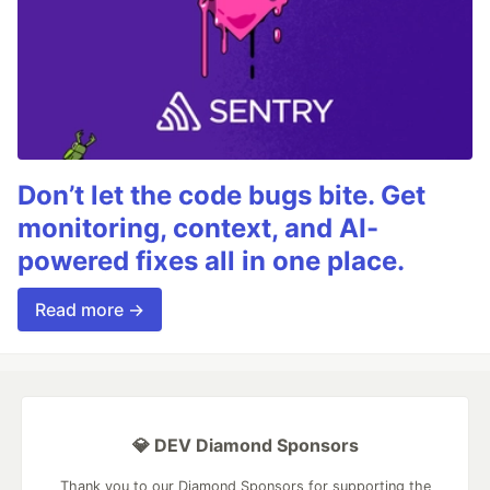
Don’t let the code bugs bite. Get
monitoring, context, and AI-
powered fixes all in one place.
Read more →
💎 DEV Diamond Sponsors
Thank you to our Diamond Sponsors for supporting the