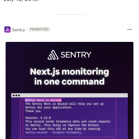
Sentry
PROMOTED