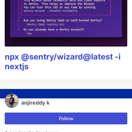
npx @sentry/wizard@latest -i
nextjs
anjireddy k
Follow