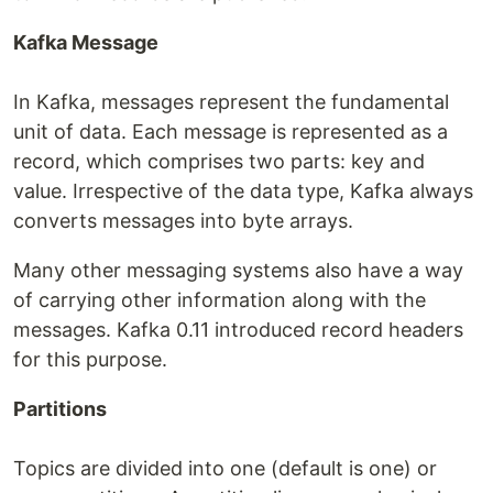
Kafka Message
In Kafka, messages represent the fundamental
unit of data. Each message is represented as a
record, which comprises two parts: key and
value. Irrespective of the data type, Kafka always
converts messages into byte arrays.
Many other messaging systems also have a way
of carrying other information along with the
messages. Kafka 0.11 introduced record headers
for this purpose.
Partitions
Topics are divided into one (default is one) or