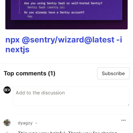
npx @sentry/wizard@latest -i
nextjs
Top comments
(1)
Subscribe
dyagzy
•