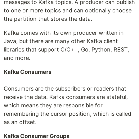
messages to Kafka topics. A producer can publish
to one or more topics and can optionally choose
the partition that stores the data.
Kafka comes with its own producer written in
Java, but there are many other Kafka client
libraries that support C/C++, Go, Python, REST,
and more.
Kafka Consumers
Consumers are the subscribers or readers that
receive the data. Kafka consumers are stateful,
which means they are responsible for
remembering the cursor position, which is called
as an offset.
Kafka Consumer Groups