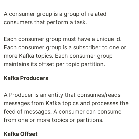
A consumer group is a group of related
consumers that perform a task.
Each consumer group must have a unique id.
Each consumer group is a subscriber to one or
more Kafka topics. Each consumer group
maintains its offset per topic partition.
Kafka Producers
A Producer is an entity that consumes/reads
messages from Kafka topics and processes the
feed of messages. A consumer can consume
from one or more topics or partitions.
Kafka Offset