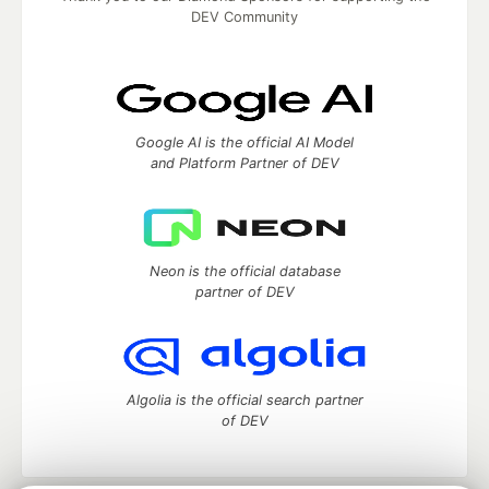
DEV Community
Google AI is the official AI Model
and Platform Partner of DEV
Neon is the official database
partner of DEV
Algolia is the official search partner
of DEV