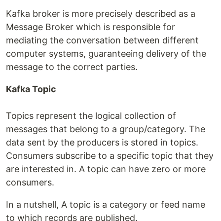
Kafka broker is more precisely described as a
Message Broker which is responsible for
mediating the conversation between different
computer systems, guaranteeing delivery of the
message to the correct parties.
Kafka Topic
Topics represent the logical collection of
messages that belong to a group/category. The
data sent by the producers is stored in topics.
Consumers subscribe to a specific topic that they
are interested in. A topic can have zero or more
consumers.
In a nutshell, A topic is a category or feed name
to which records are published.