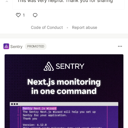
This was very helpful. Thank you for sharing
1
Like
Code of Conduct
•
Report abuse
Sentry
PROMOTED