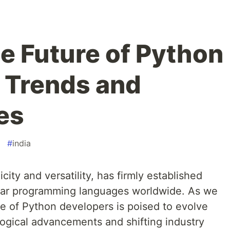
he Future of Python
 Trends and
es
#
india
city and versatility, has firmly established
ular programming languages worldwide. As we
ole of Python developers is poised to evolve
logical advancements and shifting industry