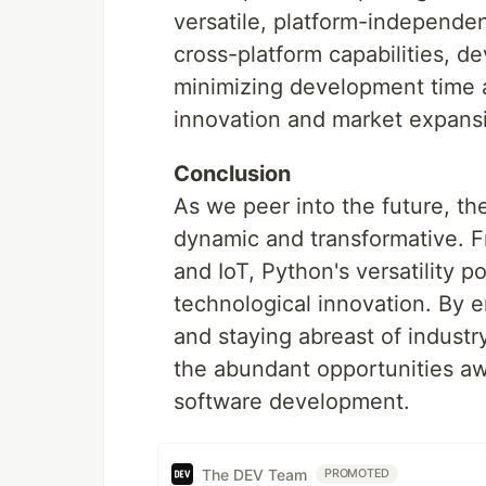
versatile, platform-independen
cross-platform capabilities, d
minimizing development time 
innovation and market expans
Conclusion
As we peer into the future, t
dynamic and transformative. 
and IoT, Python's versatility p
technological innovation. By e
and staying abreast of indust
the abundant opportunities aw
software development.
The DEV Team
PROMOTED