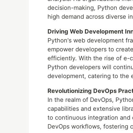
decision-making, Python develo
high demand across diverse in
Driving Web Development In
Python's web development fra
empower developers to create 
efficiently. With the rise of 
Python developers will contin
development, catering to the 
Revolutionizing DevOps Prac
In the realm of DevOps, Python
capabilities and extensive libr
to continuous integration an
DevOps workflows, fostering co