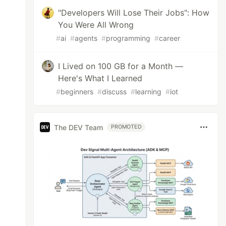
"Developers Will Lose Their Jobs": How
You Were All Wrong
#
ai
#
agents
#
programming
#
career
I Lived on 100 GB for a Month —
Here's What I Learned
#
beginners
#
discuss
#
learning
#
iot
The DEV Team
PROMOTED