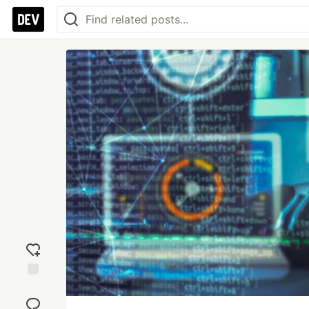
Add
reaction