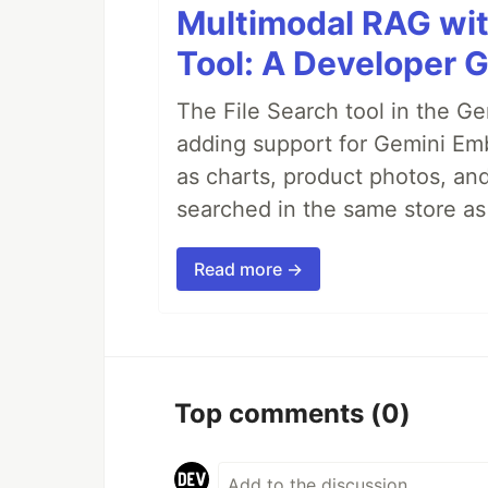
Multimodal RAG wit
Tool: A Developer G
The File Search tool in the G
adding support for Gemini Em
as charts, product photos, an
searched in the same store a
Read more →
Top comments
(0)