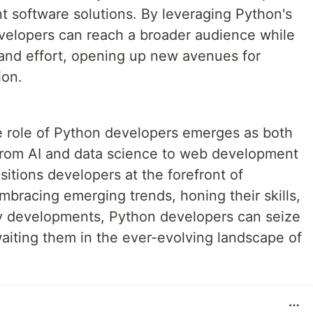
t software solutions. By leveraging Python's
evelopers can reach a broader audience while
and effort, opening up new avenues for
ion.
he role of Python developers emerges as both
From AI and data science to web development
ositions developers at the forefront of
mbracing emerging trends, honing their skills,
ry developments, Python developers can seize
aiting them in the ever-evolving landscape of