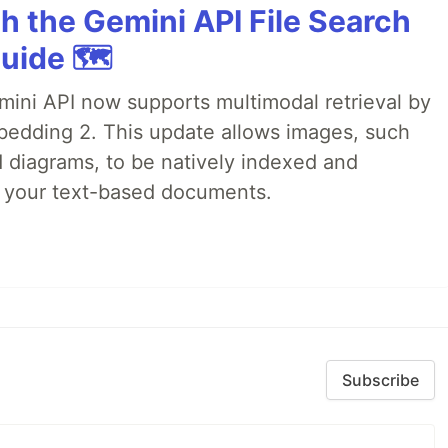
h the Gemini API File Search
uide 🗺️
emini API now supports multimodal retrieval by
bedding 2. This update allows images, such
d diagrams, to be natively indexed and
s your text-based documents.
Subscribe