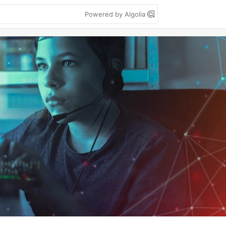
Powered by Algolia