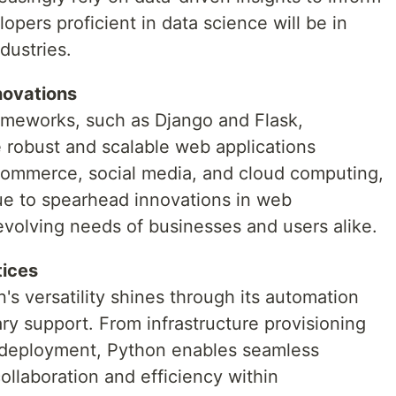
pers proficient in data science will be in
dustries.
novations
meworks, such as Django and Flask,
robust and scalable web applications
e-commerce, social media, and cloud computing,
ue to spearhead innovations in web
evolving needs of businesses and users alike.
tices
's versatility shines through its automation
ary support. From infrastructure provisioning
d deployment, Python enables seamless
llaboration and efficiency within