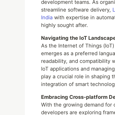
development teams. As organiz
streamline software delivery,
L
India
with expertise in automa
highly sought after.
Navigating the IoT Landscap
As the Internet of Things (IoT)
emerges as a preferred languag
readability, and compatibility 
IoT applications and managing
play a crucial role in shaping t
integration of smart technologi
Embracing Cross-platform D
With the growing demand for c
developers are exploring fram