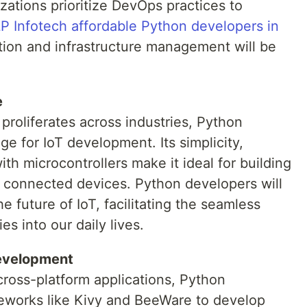
ations prioritize DevOps practices to
P Infotech affordable Python developers in
tion and infrastructure management will be
e
 proliferates across industries, Python
e for IoT development. Its simplicity,
with microcontrollers make it ideal for building
 connected devices. Python developers will
he future of IoT, facilitating the seamless
es into our daily lives.
evelopment
ross-platform applications, Python
eworks like Kivy and BeeWare to develop