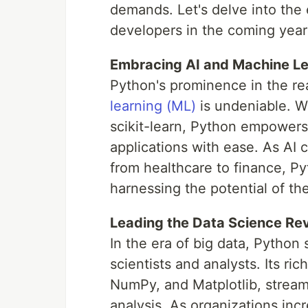
demands. Let's delve into the
developers in the coming year
Embracing AI and Machine Le
Python's prominence in the r
learning (ML)
is undeniable. Wi
scikit-learn, Python empowers 
applications with ease. As AI 
from healthcare to finance, Pyt
harnessing the potential of t
Leading the Data Science Rev
In the era of big data, Python
scientists and analysts. Its ri
NumPy, and Matplotlib, streaml
analysis. As organizations incr