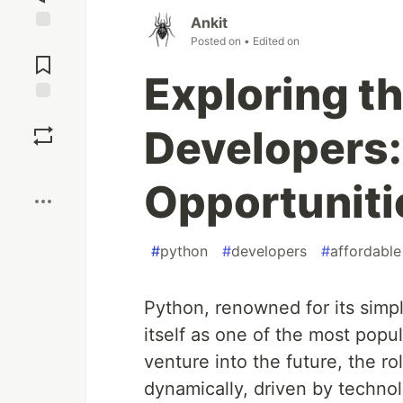
Ankit
Posted on
• Edited on
Jump to
Comments
Exploring t
Save
Developers:
Boost
Opportuniti
#
python
#
developers
#
affordable
Python, renowned for its simpli
itself as one of the most pop
venture into the future, the r
dynamically, driven by techno