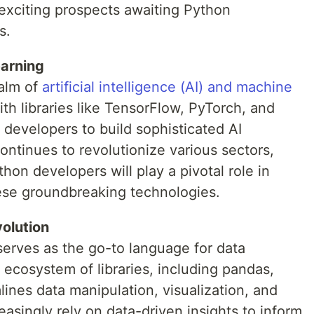
 exciting prospects awaiting Python
s.
arning
ealm of
artificial intelligence (AI) and machine
th libraries like TensorFlow, PyTorch, and
developers to build sophisticated AI
continues to revolutionize various sectors,
hon developers will play a pivotal role in
hese groundbreaking technologies.
olution
 serves as the go-to language for data
ch ecosystem of libraries, including pandas,
ines data manipulation, visualization, and
easingly rely on data-driven insights to inform