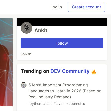
Log in
Create account
Ankit
Follow
JOINED
Trending on
DEV Community
5 Most Important Programming
Languages to Learn in 2026 (Based on
Real Industry Demand)
#
python
#
rust
#
java
#
kubernetes