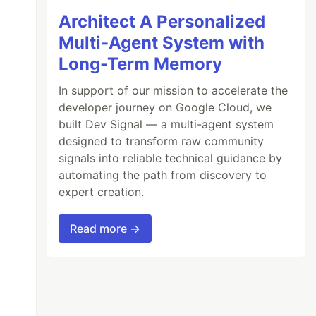
Architect A Personalized
Multi-Agent System with
Long-Term Memory
In support of our mission to accelerate the
developer journey on Google Cloud, we
built Dev Signal — a multi-agent system
designed to transform raw community
signals into reliable technical guidance by
automating the path from discovery to
expert creation.
Read more →