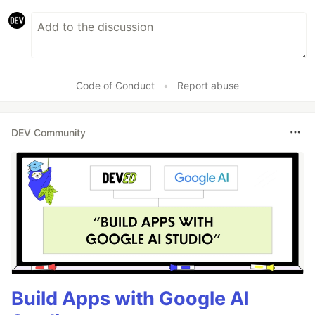
Code of Conduct
•
Report abuse
DEV Community
Build Apps with Google AI