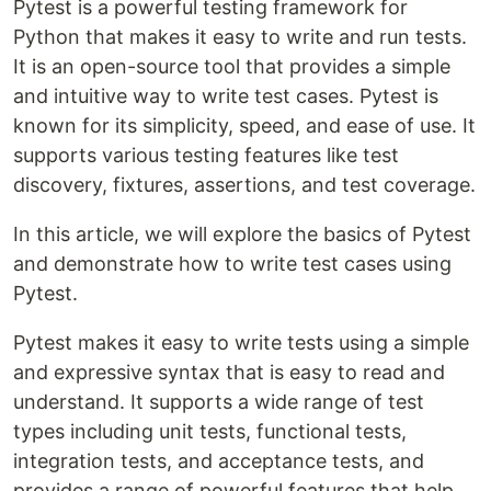
Pytest is a powerful testing framework for
Python that makes it easy to write and run tests.
It is an open-source tool that provides a simple
and intuitive way to write test cases. Pytest is
known for its simplicity, speed, and ease of use. It
supports various testing features like test
discovery, fixtures, assertions, and test coverage.
In this article, we will explore the basics of Pytest
and demonstrate how to write test cases using
Pytest.
Pytest makes it easy to write tests using a simple
and expressive syntax that is easy to read and
understand. It supports a wide range of test
types including unit tests, functional tests,
integration tests, and acceptance tests, and
provides a range of powerful features that help