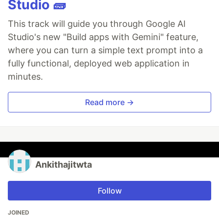
Studio 🧱
This track will guide you through Google AI
Studio's new "Build apps with Gemini" feature,
where you can turn a simple text prompt into a
fully functional, deployed web application in
minutes.
Read more →
Ankithajitwta
Follow
JOINED