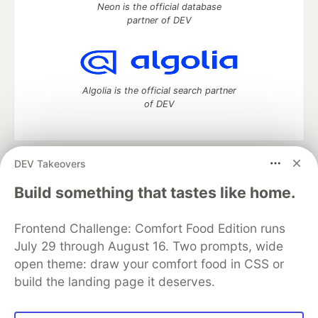
Neon is the official database
partner of DEV
Algolia is the official search partner
of DEV
DEV Takeovers
DEV Community
— A space to discuss and keep up software
development and manage your software career
Build something that tastes like home.
Home
DEV Challenges
DEV++
Videos
DEV Education Tracks
DEV Help
Advertise on DEV
Frontend Challenge: Comfort Food Edition runs
Organization Accounts
DEV Showcase
About
Contact
July 29 through August 16. Two prompts, wide
Free Postgres Database
DEV Shop
MLH
Code of Conduct
Privacy Policy
Terms of Use
open theme: draw your comfort food in CSS or
Built on
Forem
— the
open source
software that powers
DEV
build the landing page it deserves.
and other inclusive communities.
Made with love and
Ruby on Rails
. DEV Community
©
2016 -