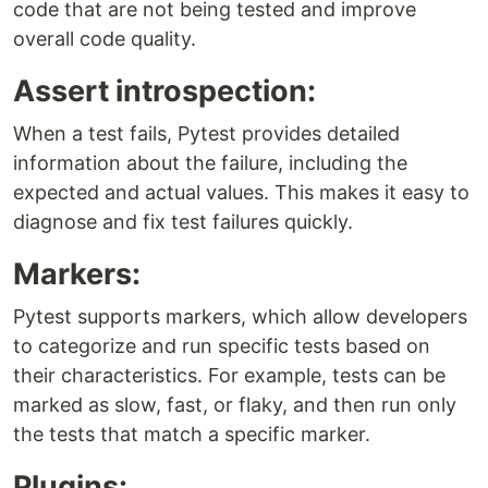
code that are not being tested and improve
overall code quality.
Assert introspection:
When a test fails, Pytest provides detailed
information about the failure, including the
expected and actual values. This makes it easy to
diagnose and fix test failures quickly.
Markers:
Pytest supports markers, which allow developers
to categorize and run specific tests based on
their characteristics. For example, tests can be
marked as slow, fast, or flaky, and then run only
the tests that match a specific marker.
Plugins: