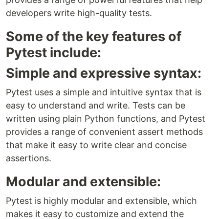
developers write high-quality tests.
Some of the key features of
Pytest include:
Simple and expressive syntax:
Pytest uses a simple and intuitive syntax that is
easy to understand and write. Tests can be
written using plain Python functions, and Pytest
provides a range of convenient assert methods
that make it easy to write clear and concise
assertions.
Modular and extensible:
Pytest is highly modular and extensible, which
makes it easy to customize and extend the