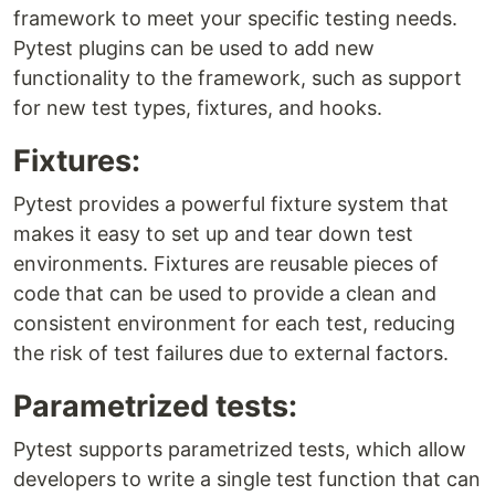
framework to meet your specific testing needs.
Pytest plugins can be used to add new
functionality to the framework, such as support
for new test types, fixtures, and hooks.
Fixtures:
Pytest provides a powerful fixture system that
makes it easy to set up and tear down test
environments. Fixtures are reusable pieces of
code that can be used to provide a clean and
consistent environment for each test, reducing
the risk of test failures due to external factors.
Parametrized tests:
Pytest supports parametrized tests, which allow
developers to write a single test function that can