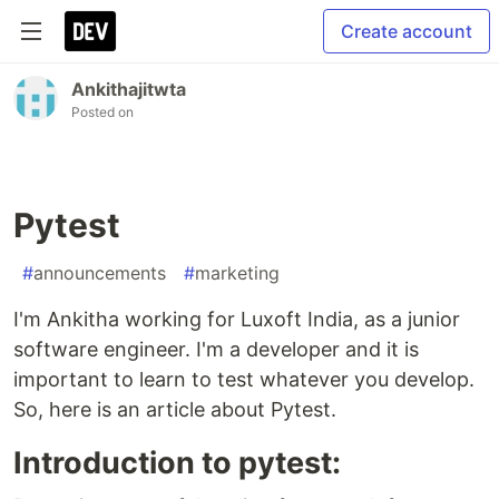
Create account
Ankithajitwta
Posted on
Pytest
#
announcements
#
marketing
I'm Ankitha working for Luxoft India, as a junior
software engineer. I'm a developer and it is
important to learn to test whatever you develop.
So, here is an article about Pytest.
Introduction to pytest: