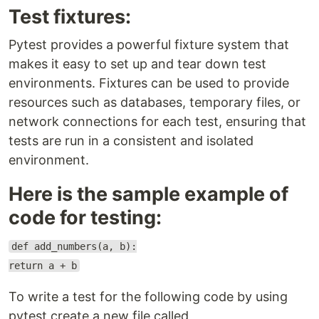
Test fixtures:
Pytest provides a powerful fixture system that
makes it easy to set up and tear down test
environments. Fixtures can be used to provide
resources such as databases, temporary files, or
network connections for each test, ensuring that
tests are run in a consistent and isolated
environment.
Here is the sample example of
code for testing:
def add_numbers(a, b):
return a + b
To write a test for the following code by using
pytest create a new file called