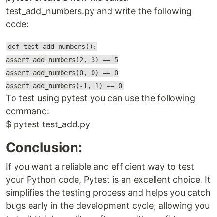
test_add_numbers.py and write the following
code:
def test_add_numbers():
assert add_numbers(2, 3) == 5
assert add_numbers(0, 0) == 0
assert add_numbers(-1, 1) == 0
To test using pytest you can use the following
command:
$ pytest test_add.py
Conclusion:
If you want a reliable and efficient way to test
your Python code, Pytest is an excellent choice. It
simplifies the testing process and helps you catch
bugs early in the development cycle, allowing you