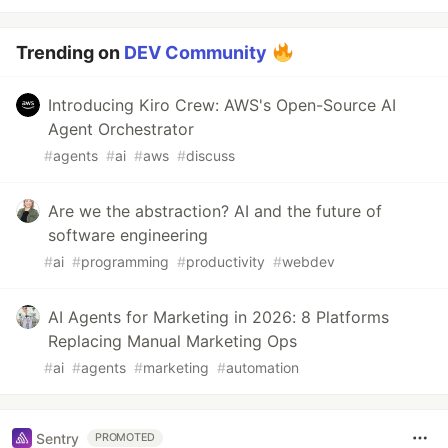
Trending on
DEV Community
Introducing Kiro Crew: AWS's Open-Source AI
Agent Orchestrator
#
agents
#
ai
#
aws
#
discuss
Are we the abstraction? AI and the future of
software engineering
#
ai
#
programming
#
productivity
#
webdev
AI Agents for Marketing in 2026: 8 Platforms
Replacing Manual Marketing Ops
#
ai
#
agents
#
marketing
#
automation
Sentry
PROMOTED