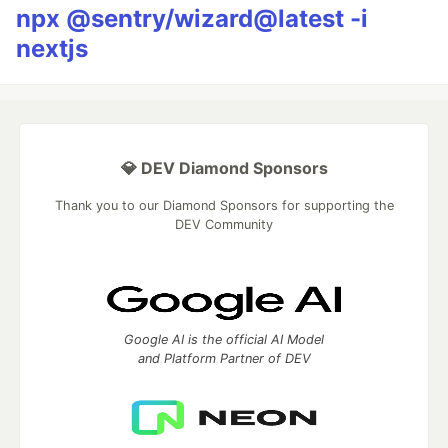
npx @sentry/wizard@latest -i
nextjs
💎 DEV Diamond Sponsors
Thank you to our Diamond Sponsors for supporting the
DEV Community
Google AI is the official AI Model
and Platform Partner of DEV