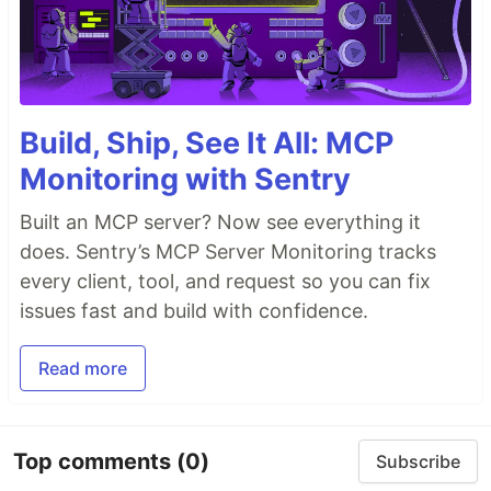
Build, Ship, See It All: MCP
Monitoring with Sentry
Built an MCP server? Now see everything it
does. Sentry’s MCP Server Monitoring tracks
every client, tool, and request so you can fix
issues fast and build with confidence.
Read more
Top comments
(0)
Subscribe