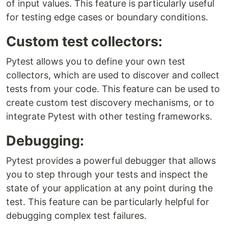
of input values. This feature is particularly useful
for testing edge cases or boundary conditions.
Custom test collectors:
Pytest allows you to define your own test
collectors, which are used to discover and collect
tests from your code. This feature can be used to
create custom test discovery mechanisms, or to
integrate Pytest with other testing frameworks.
Debugging:
Pytest provides a powerful debugger that allows
you to step through your tests and inspect the
state of your application at any point during the
test. This feature can be particularly helpful for
debugging complex test failures.