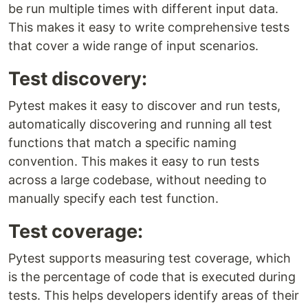
be run multiple times with different input data.
This makes it easy to write comprehensive tests
that cover a wide range of input scenarios.
Test discovery:
Pytest makes it easy to discover and run tests,
automatically discovering and running all test
functions that match a specific naming
convention. This makes it easy to run tests
across a large codebase, without needing to
manually specify each test function.
Test coverage:
Pytest supports measuring test coverage, which
is the percentage of code that is executed during
tests. This helps developers identify areas of their