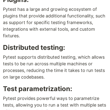
Pytest has a large and growing ecosystem of
plugins that provide additional functionality, such
as support for specific testing frameworks,
integrations with external tools, and custom
fixtures.
Distributed testing:
Pytest supports distributed testing, which allows
tests to be run across multiple machines or
processes, reducing the time it takes to run tests
on large codebases.
Test parametrization:
Pytest provides powerful ways to parametrize
tests, allowing you to run a test with multiple sets