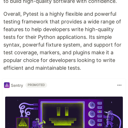
to build high-quality software with confidence.
Overall, Pytest is a highly flexible and powerful
testing framework that provides a wide range of
features to help developers write high-quality
tests for their Python applications. Its simple
syntax, powerful fixture system, and support for
test coverage, markers, and plugins make it a
popular choice for developers looking to write
efficient and maintainable tests.
Sentry
PROMOTED