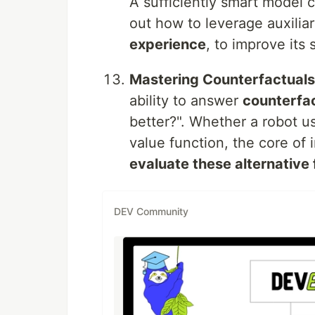
A sufficiently smart model 
out how to leverage auxiliar
experience
, to improve its
Mastering Counterfactuals
ability to answer
counterfa
better?". Whether a robot u
value function, the core of 
evaluate these alternative 
DEV Community