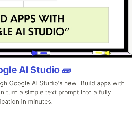
gle AI Studio 🧱
ugh Google AI Studio's new "Build apps with
 turn a simple text prompt into a fully
ication in minutes.