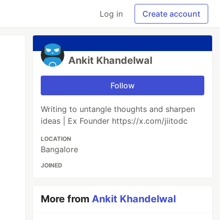
Log in
Create account
Ankit Khandelwal
Follow
Writing to untangle thoughts and sharpen
ideas | Ex Founder https://x.com/jiitodc
LOCATION
Bangalore
JOINED
More from
Ankit Khandelwal