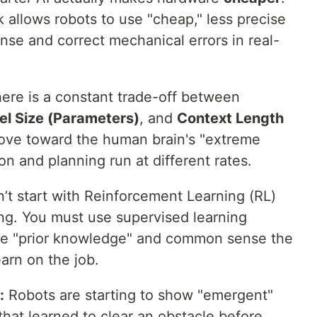
 allows robots to use "cheap," less precise
nse and correct mechanical errors in real-
ere is a constant trade-off between
l Size (Parameters)
, and
Context Length
move toward the human brain's "extreme
on and planning run at different rates.
’t start with Reinforcement Learning (RL)
long. You must use supervised learning
e the "prior knowledge" and common sense the
arn on the job.
:
Robots are starting to show "emergent"
 that learned to clear an obstacle before