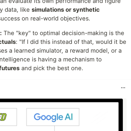
can evaluate its own performance and figure
y data, like
simulations or synthetic
 success on real-world objectives.
:
The "key" to optimal decision-making is the
ctuals
: "If I did this instead of that, would it be
ses a learned simulator, a reward model, or a
intelligence is having a mechanism to
futures
and pick the best one.