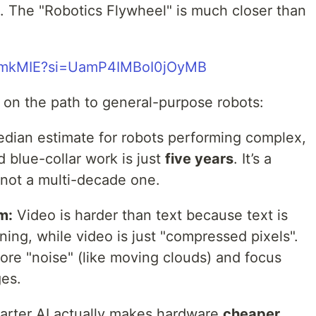
e. The "Robotics Flywheel" is much closer than
VdmkMIE?si=UamP4IMBoI0jOyMB
on the path to general-purpose robots:
ian estimate for robots performing complex,
blue-collar work is just
five years
. It’s a
, not a multi-decade one.
m:
Video is harder than text because text is
ing, while video is just "compressed pixels".
nore "noise" (like moving clouds) and focus
ges.
rter AI actually makes hardware
cheaper
.