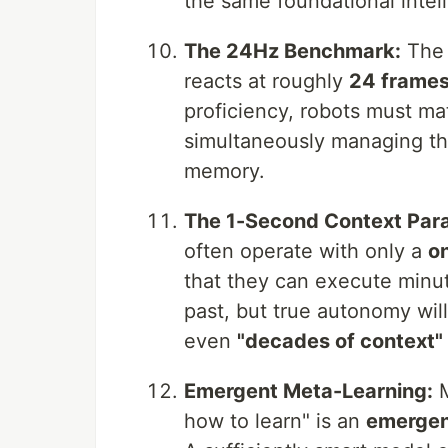
the same foundational intel
The 24Hz Benchmark:
The 
reacts at roughly
24 frames
proficiency, robots must ma
simultaneously managing th
memory.
The 1-Second Context Par
often operate with only a
o
that they can execute minu
past, but true autonomy will
even
"decades of context"
Emergent Meta-Learning:
M
how to learn" is an
emergen