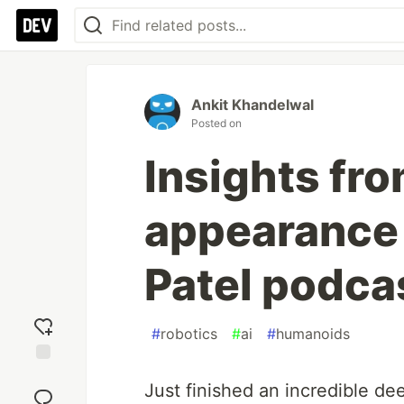
Ankit Khandelwal
Posted on
Insights fr
appearance
Patel podca
#
robotics
#
ai
#
humanoids
Add
Just finished an incredible de
reaction