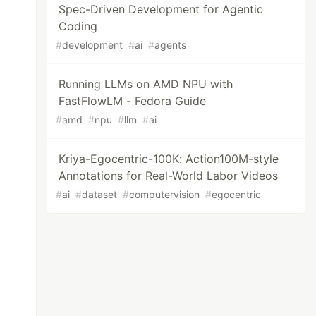
Spec-Driven Development for Agentic
Coding
#
development
#
ai
#
agents
Running LLMs on AMD NPU with
FastFlowLM - Fedora Guide
#
amd
#
npu
#
llm
#
ai
Kriya-Egocentric-100K: Action100M-style
Annotations for Real-World Labor Videos
#
ai
#
dataset
#
computervision
#
egocentric