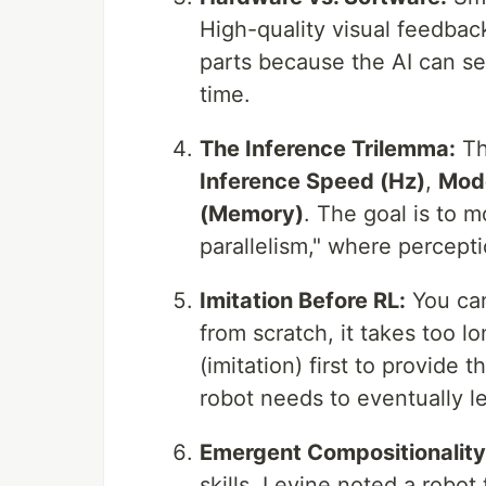
High-quality visual feedback
parts because the AI can se
time.
The Inference Trilemma:
Th
Inference Speed (Hz)
,
Mode
(Memory)
. The goal is to 
parallelism," where percepti
Imitation Before RL:
You can
from scratch, it takes too 
(imitation) first to provid
robot needs to eventually le
Emergent Compositionality
skills. Levine noted a robot