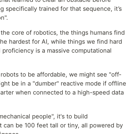
 specifically trained for that sequence, it’s
n".
 the core of robotics, the things humans find
the hardest for AI, while things we find hard
l proficiency is a massive computational
robots to be affordable, we might see "off-
ght be in a "dumber" reactive mode if offline
marter when connected to a high-speed data
"mechanical people", it's to build
can be 100 feet tall or tiny, all powered by