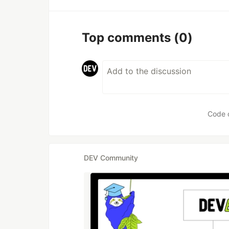
Top comments
(0)
Code 
DEV Community