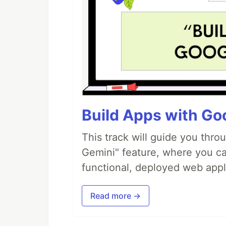
Build Apps with Goo
This track will guide you thro
Gemini" feature, where you can
functional, deployed web appl
Read more →