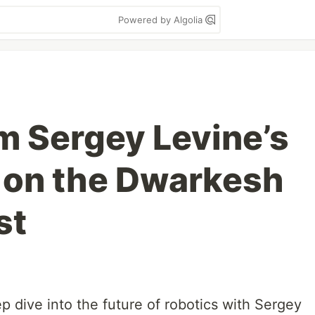
Powered by Algolia
om Sergey Levine’s
 on the Dwarkesh
st
ep dive into the future of robotics with Sergey