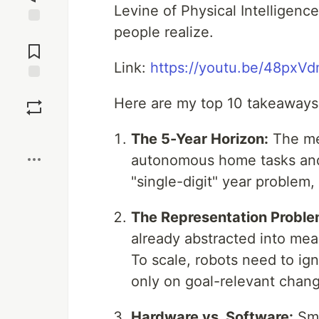
Levine of Physical Intelligenc
people realize.
Jump to
Comments
Link:
https://youtu.be/48px
Save
Here are my top 10 takeaways 
Boost
The 5-Year Horizon:
The med
autonomous home tasks and 
"single-digit" year problem
The Representation Proble
already abstracted into mean
To scale, robots need to ig
only on goal-relevant chan
Hardware vs. Software:
Sma