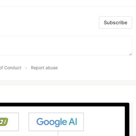
Subscribe
of Conduct
•
Report abuse