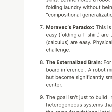
folding laundry without being
"compositional generalizatio
Moravec’s Paradox:
This is
easy (folding a T-shirt) are 
(calculus) are easy. Physica
challenge.
The Externalized Brain:
For 
board inference". A robot mi
but become significantly s
center.
The goal isn't just to build 
heterogeneous systems that 