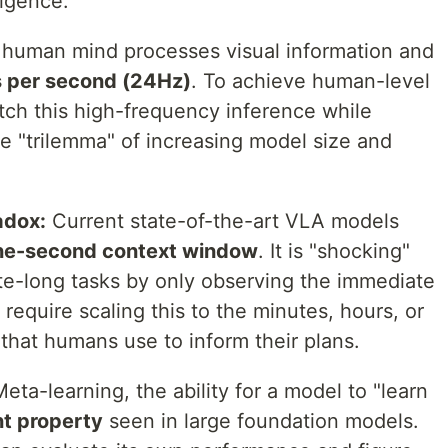
ligence.
human mind processes visual information and
 per second (24Hz)
. To achieve human-level
tch this high-frequency inference while
e "trilemma" of increasing model size and
adox:
Current state-of-the-art VLA models
ne-second context window
. It is "shocking"
te-long tasks by only observing the immediate
 require scaling this to the minutes, hours, or
that humans use to inform their plans.
eta-learning, the ability for a model to "learn
t property
seen in large foundation models.