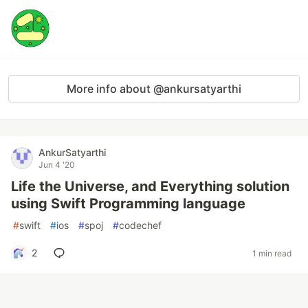
More info about @ankursatyarthi
AnkurSatyarthi
Jun 4 '20
Life the Universe, and Everything solution
using Swift Programming language
#
swift
#
ios
#
spoj
#
codechef
2
1 min read