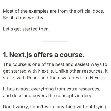
Most of the examples are from the official docs.
So, it's trustworthy.
Let's get started then.
1. Next.js offers a course.
The course is one of the best and easiest ways to
get started with Next.js. Unlike other resources, it
starts with React and then switches it to Next.js.
It has almost everything from extra resources,
and docs and covers the concepts in deep.
Don't worry, I don't write anything without trying