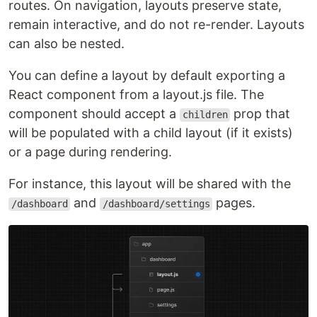
routes. On navigation, layouts preserve state,
remain interactive, and do not re-render. Layouts
can also be nested.
You can define a layout by default exporting a
React component from a layout.js file. The
component should accept a
prop that
children
will be populated with a child layout (if it exists)
or a page during rendering.
For instance, this layout will be shared with the
and
pages.
/dashboard
/dashboard/settings