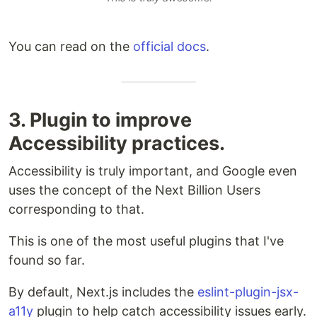
You can read on the
official docs
.
3. Plugin to improve
Accessibility practices.
Accessibility is truly important, and Google even
uses the concept of the Next Billion Users
corresponding to that.
This is one of the most useful plugins that I've
found so far.
By default, Next.js includes the
eslint-plugin-jsx-
a11y
plugin to help catch accessibility issues early.