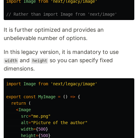
import
Image
from
'
next/legacy/image
'
// Rather than import Image from 'next/image'
It is further optimized and provides an
unbelievable number of options.
In this legacy version, it is mandatory to use
and
so you can specify fixed
width
height
dimensions.
import
Image
from
'
next/legacy/image
'
export
const
MyImage
=
()
=>
{
return 
(
<
Image
src
=
"
me.png
"
alt
=
"
Picture of the author
"
width
=
{
500
}
height
=
{
500
}