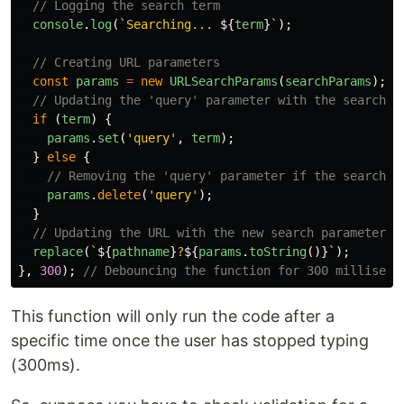
// Logging the search term
console
.
log
(
`Searching... 
${
term
}
`
);
// Creating URL parameters
const
params
=
new
URLSearchParams
(
searchParams
);
// Updating the 'query' parameter with the search t
if 
(
term
)
{
params
.
set
(
'
query
'
,
term
);
}
else
{
// Removing the 'query' parameter if the search t
params
.
delete
(
'
query
'
);
}
// Updating the URL with the new search parameters
replace
(
`
${
pathname
}
?
${
params
.
toString
()}
`
);
},
300
);
// Debouncing the function for 300 milliseco
This function will only run the code after a
specific time once the user has stopped typing
(300ms).