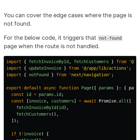
You can cover the edge cases where the page is
not found.
For the below code, it triggers that
not-found
page when the route is not handled.
import
{
fetchInvoiceById
,
fetchCustomers
}
from
'
@/a
import
{
updateInvoice
}
from
'
@/app/lib/actions
'
;
import
{
notFound
}
from
'
next/navigation
'
;
export
default
async
function
Page
({
params
}:
{
para
const
id
=
params
.
id
;
const
[
invoice
,
customers
]
=
await
Promise
.
all
([
fetchInvoiceById
(
id
),
fetchCustomers
(),
]);
if 
(
!
invoice
)
{