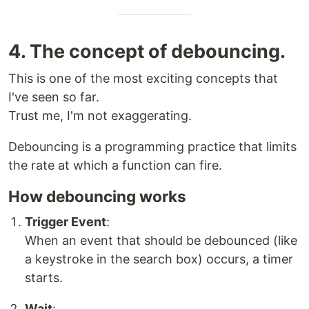
4. The concept of debouncing.
This is one of the most exciting concepts that
I've seen so far.
Trust me, I'm not exaggerating.
Debouncing is a programming practice that limits
the rate at which a function can fire.
How debouncing works
Trigger Event
:
When an event that should be debounced (like
a keystroke in the search box) occurs, a timer
starts.
Wait
: