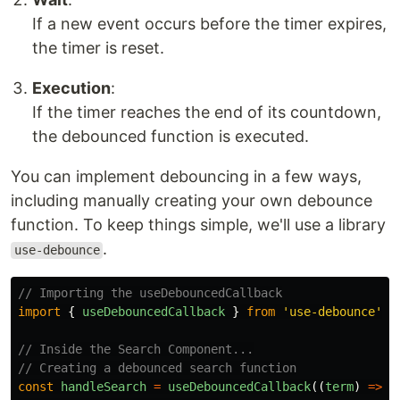
If a new event occurs before the timer expires,
the timer is reset.
Execution
:
If the timer reaches the end of its countdown,
the debounced function is executed.
You can implement debouncing in a few ways,
including manually creating your own debounce
function. To keep things simple, we'll use a library
.
use-debounce
// Importing the useDebouncedCallback
import
{
useDebouncedCallback
}
from
'
use-debounce
'
;
// Inside the Search Component...
// Creating a debounced search function
const
handleSearch
=
useDebouncedCallback
((
term
)
=>
{