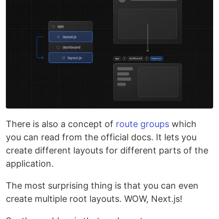
There is also a concept of
route groups
which
you can read from the official docs. It lets you
create different layouts for different parts of the
application.
The most surprising thing is that you can even
create multiple root layouts. WOW, Next.js!