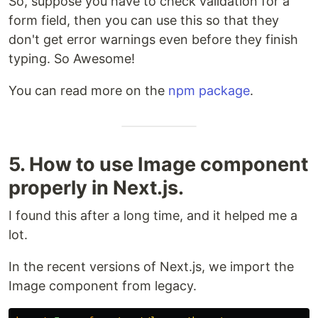
So, suppose you have to check validation for a
form field, then you can use this so that they
don't get error warnings even before they finish
typing. So Awesome!
You can read more on the
npm package
.
5. How to use Image component
properly in Next.js.
I found this after a long time, and it helped me a
lot.
In the recent versions of Next.js, we import the
Image component from legacy.