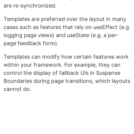
are re-synchronized.
Templates are preferred over the layout in many
cases such as features that rely on useEffect (e.g.
logging page views) and useState (e.g. a per-
page feedback form).
Templates can modify how certain features work
within your framework. For example, they can
control the display of fallback UIs in Suspense
Boundaries during page transitions, which layouts
cannot do.