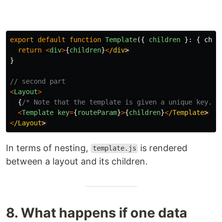
export
default
function
Template
({
children
}:
{
chil
return
<
div
>
{
children
}
<
/div
}
// second part
<
Layout
>
{
/* Note that the template is given a unique key. *
<
Template
key
=
{
routeParam
}
>
{
children
}
<
/Template
<
/Layout
In terms of nesting,
is rendered
template.js
between a layout and its children.
8. What happens if one data