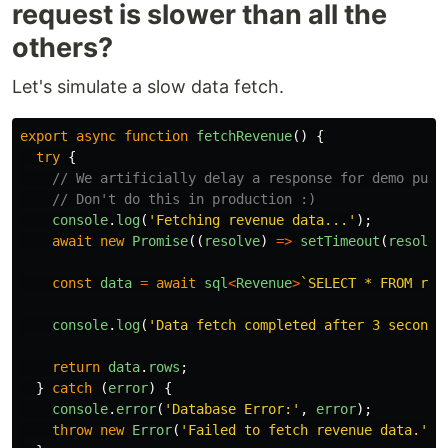
request is slower than all the
others?
Let's simulate a slow data fetch.
export
async
function
fetchRevenue
()
{
try
{
// We artificially delay a response for demo purp
// Don't do this in production :)
console
.
log
(
'
Fetching revenue data...
'
);
await
new
Promise
((
resolve
)
=>
setTimeout
(
resolve
const
data
=
await
sql
<
Revenue
>
`SELECT * FROM rev
console
.
log
(
'
Data fetch completed after 3 seconds
return
data
.
rows
;
}
catch 
(
error
)
{
console
.
error
(
'
Database Error:
'
,
error
);
throw
new
Error
(
'
Failed to fetch revenue data.
'
);