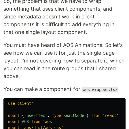
So, the problem is that we have to wrap
something that uses client components, and
since metadata doesn't work in client
components it is difficult to add everything in
that one single layout component.
You must have heard of AOS Animations. So let's
see how we can use it for just the single page
layout. I'm not covering how to separate it, which
you can read in the route groups that I shared
above.
You can make a component for
aos-wrapper.tsx
'
use client
'
import
{
useEffect
,
type
ReactNode
}
from
'
react
'
import
AOS
from
'
aos
'
import
'
aos/dist/aos.css
'