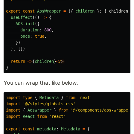
export
const
AosWrapper
=
({
children
}:
{
children
:
useEffect
(()
=>
{
AOS
.
init
({
duration
:
800
,
once
:
true
,
})
},
[])
return
<>
{
children
}
<
/
}
You can wrap that like below.
import
type
{
Metadata
}
from
'
next
'
import
'
@/styles/globals.css
'
import
{
AosWrapper
}
from
'
@/components/aos-wrapper
'
import
React
from
'
react
'
export
const
metadata
:
Metadata
=
{