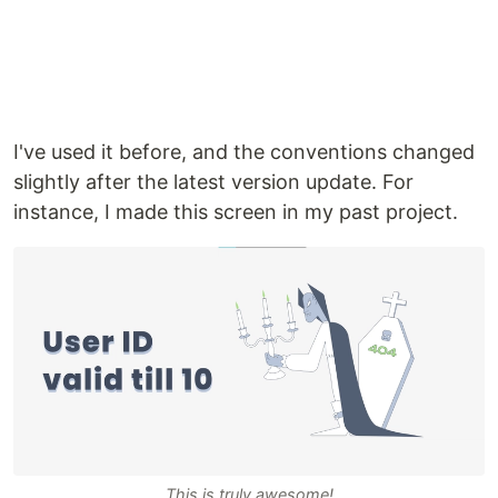
I've used it before, and the conventions changed
slightly after the latest version update. For
instance, I made this screen in my past project.
This is truly awesome!