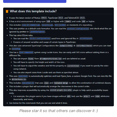
Please star it so that others can discover it :)