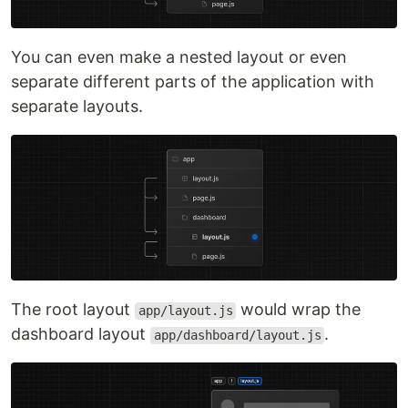
You can even make a nested layout or even
separate different parts of the application with
separate layouts.
The root layout
would wrap the
app/layout.js
dashboard layout
.
app/dashboard/layout.js