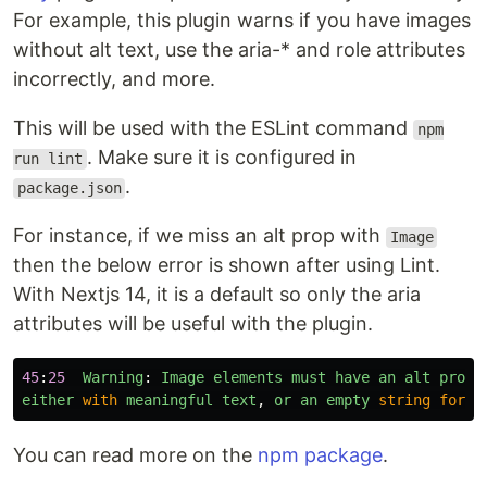
For example, this plugin warns if you have images
without alt text, use the aria-* and role attributes
incorrectly, and more.
This will be used with the ESLint command
npm
. Make sure it is configured in
run lint
.
package.json
For instance, if we miss an alt prop with
Image
then the below error is shown after using Lint.
With Nextjs 14, it is a default so only the aria
attributes will be useful with the plugin.
45
:
25
Warning
:
Image
elements
must
have
an
alt
prop
,
either
with
meaningful
text
,
or
an
empty
string
for
d
You can read more on the
npm package
.