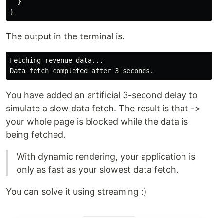
}
}
The output in the terminal is.
Fetching revenue data...

You have added an artificial 3-second delay to
simulate a slow data fetch. The result is that ->
your whole page is blocked while the data is
being fetched.
With dynamic rendering, your application is
only as fast as your slowest data fetch.
You can solve it using streaming :)