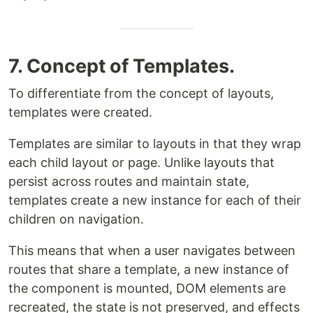
7. Concept of Templates.
To differentiate from the concept of layouts,
templates were created.
Templates are similar to layouts in that they wrap
each child layout or page. Unlike layouts that
persist across routes and maintain state,
templates create a new instance for each of their
children on navigation.
This means that when a user navigates between
routes that share a template, a new instance of
the component is mounted, DOM elements are
recreated, the state is not preserved, and effects