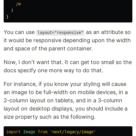
/
)
}
You can use
as an attribute so
layout="responsive"
it would be responsive depending upon the width
and space of the parent container.
Now, I don't want that. It can get too small so the
docs specify one more way to do that.
For instance, if you know your styling will cause
an image to be full-width on mobile devices, in a
2-column layout on tablets, and in a 3-column
layout on desktop displays, you should include a
size property such as the following.
import
Image
from
'
next/legacy/image
'