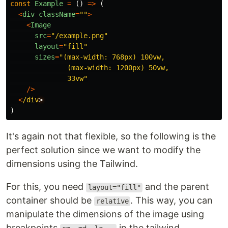
const
Example
=
()
=>
(
<
div
className
=
""
>
<
Image
src
=
"
/example.png
"
layout
=
"
fill
"
sizes
=
"
(max-width: 768px) 100vw,

              (max-width: 1200px) 50vw,

              33vw
"
/>
<
/div
)
It's again not that flexible, so the following is the
perfect solution since we want to modify the
dimensions using the Tailwind.
For this, you need
and the parent
layout="fill"
container should be
. This way, you can
relative
manipulate the dimensions of the image using
breakpoints
in the tailwind.