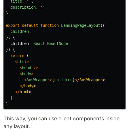
title
:
''
,
description
:
''
,
}
export
default
function
LandingPageLayout
({
children
,
}:
{
children
:
React
.
ReactNode
})
{
return 
(
<
html
>
<
head
/>
<
body
>
<
AosWrapper
>
{
children
}
<
/AosWrapper
<
/body
<
/html
)
}
This way, you can use client components inside
any layout.