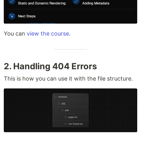
You can
view the course
.
2. Handling 404 Errors
This is how you can use it with the file structure.