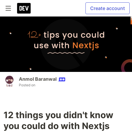
Create account
Anmol Baranwal
Posted on
12 things you didn't know
you could do with Nextjs