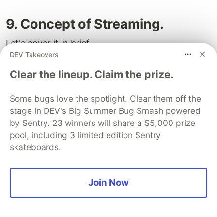
9. Concept of Streaming.
Let's cover it in brief.
DEV Takeovers
Streaming is a data transfer technique that allows
Clear the lineup. Claim the prize.
you to break down a route into smaller "chunks"
and progressively stream them from the server to
Some bugs love the spotlight. Clear them off the
the client as they become ready.
stage in DEV's Big Summer Bug Smash powered
by Sentry. 23 winners will share a $5,000 prize
By streaming, you can prevent slow data
pool, including 3 limited edition Sentry
requests from blocking your whole page. This
skateboards.
allows the user to see and interact with parts of
the page without waiting for all the data to load
before any UI can be shown to the user.
Join Now