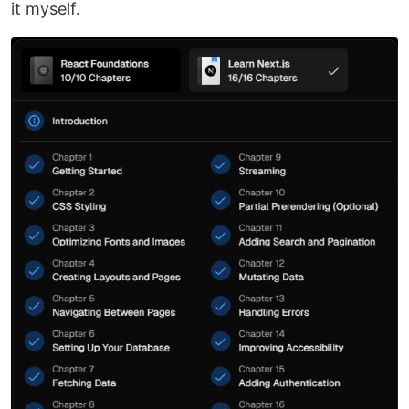
it myself.