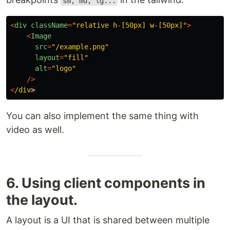
sm, md, lg...
<
div
className
=
"
relative h-[50px] w-[50px]
"
>
<
Image
src
=
"
/example.png
"
layout
=
"
fill
"
alt
=
"
logo
"
/>
<
/div
You can also implement the same thing with
video as well.
6. Using client components in
the layout.
A layout is a UI that is shared between multiple