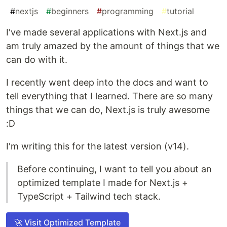
#
nextjs
#
beginners
#
programming
#
tutorial
I've made several applications with Next.js and
am truly amazed by the amount of things that we
can do with it.
I recently went deep into the docs and want to
tell everything that I learned. There are so many
things that we can do, Next.js is truly awesome
:D
I'm writing this for the latest version (v14).
Before continuing, I want to tell you about an
optimized template I made for Next.js +
TypeScript + Tailwind tech stack.
🚀 Visit Optimized Template