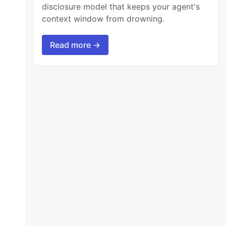
disclosure model that keeps your agent's
context window from drowning.
Read more →