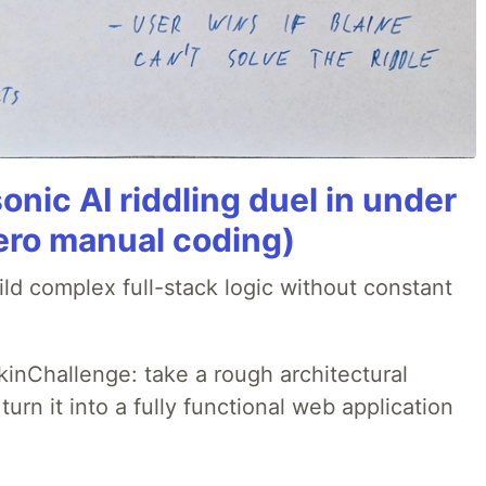
onic AI riddling duel in under
ero manual coding)
ld complex full-stack logic without constant
pkinChallenge: take a rough architectural
urn it into a fully functional web application