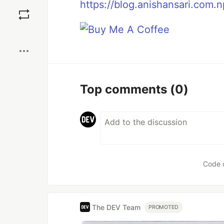
Save
https://blog.anishansari.com.n
Boost
Top comments
(0)
Code 
The DEV Team
PROMOTED