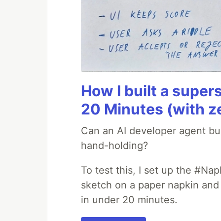
How I built a supers
20 Minutes (with z
Can an AI developer agent bui
hand-holding?
To test this, I set up the #Na
sketch on a paper napkin and t
in under 20 minutes.