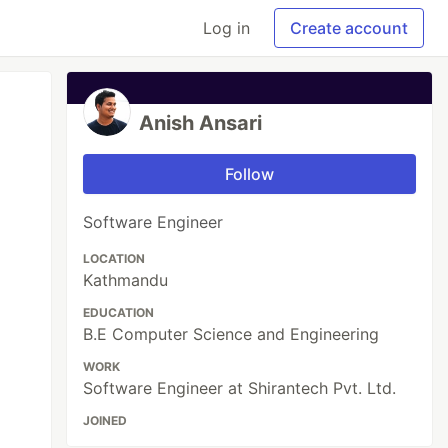
Log in
Create account
Anish Ansari
Follow
Software Engineer
LOCATION
Kathmandu
EDUCATION
B.E Computer Science and Engineering
WORK
Software Engineer at Shirantech Pvt. Ltd.
JOINED