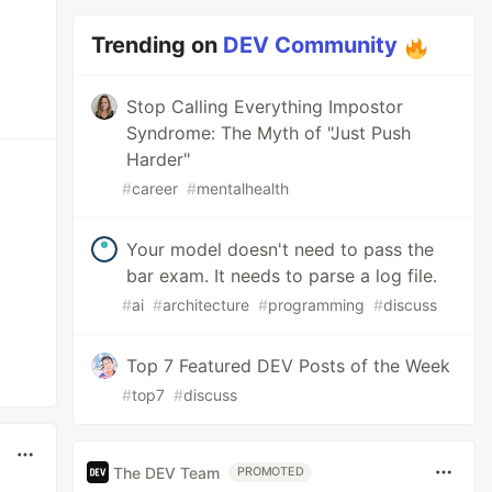
Trending on
DEV Community
Stop Calling Everything Impostor
Syndrome: The Myth of "Just Push
Harder"
#
career
#
mentalhealth
Your model doesn't need to pass the
bar exam. It needs to parse a log file.
#
ai
#
architecture
#
programming
#
discuss
Top 7 Featured DEV Posts of the Week
#
top7
#
discuss
The DEV Team
PROMOTED