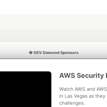
💎 DEV Diamond Sponsors
Thank you to our Diamond Sponsors for supporting the DEV Community
AWS Security 
Watch AWS and AWS Pa
ficial AI Model
Neon is the official database
Algolia is the o
rtner of DEV
partner of DEV
in Las Vegas as they 
challenges.