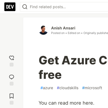
Anish Ansari
Posted on
• Edited on
• Originally publish
Get Azure Ce
free
Add
reaction
#
azure
#
cloudskills
#
microsoft
Jump to
Comments
You can read more here.