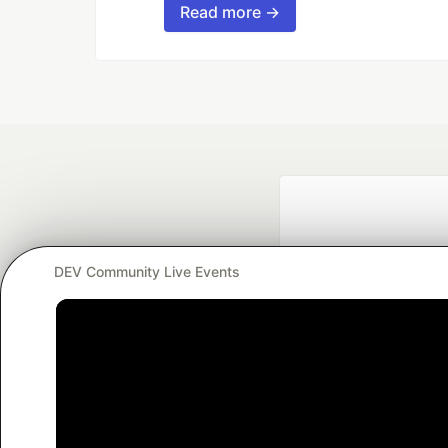
Read more →
DEV Community Live Events
Google AI is the of
and Platform Pa