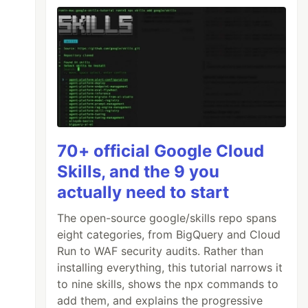
70+ official Google Cloud
Skills, and the 9 you
actually need to start
The open-source google/skills repo spans
eight categories, from BigQuery and Cloud
Run to WAF security audits. Rather than
installing everything, this tutorial narrows it
to nine skills, shows the npx commands to
add them, and explains the progressive