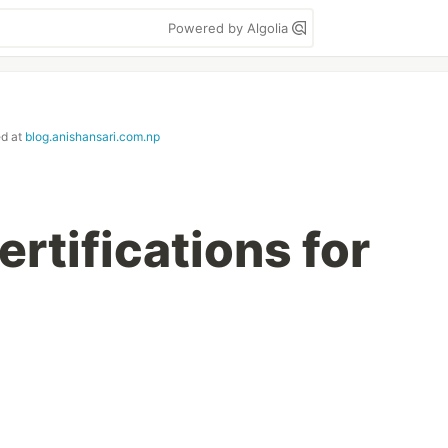
Powered by Algolia
ed at
blog.anishansari.com.np
rtifications for