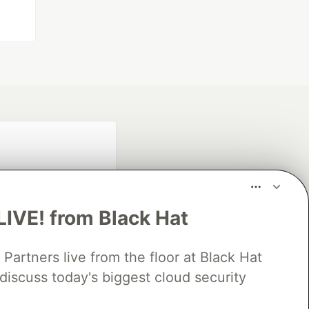
LIVE! from Black Hat
rtners live from the floor at Black Hat
fficial search partner
discuss today's biggest cloud security
of DEV