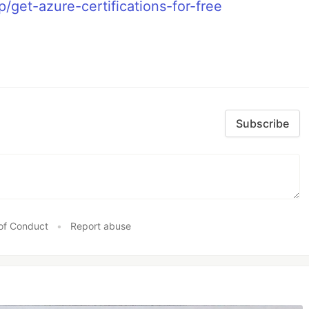
p/get-azure-certifications-for-free
Subscribe
of Conduct
•
Report abuse