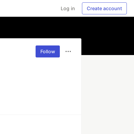
Log in
Create account
Follow