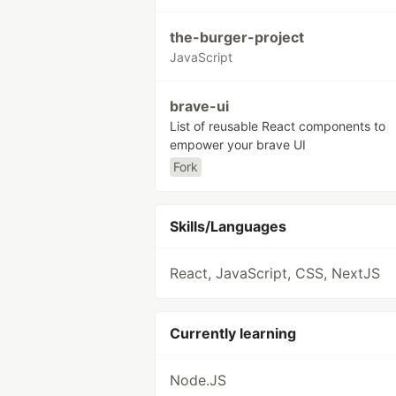
the-burger-project
JavaScript
brave-ui
List of reusable React components to
empower your brave UI
Fork
Skills/Languages
React, JavaScript, CSS, NextJS
Currently learning
Node.JS