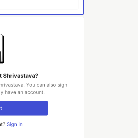
t Shrivastava?
hrivastava. You can also sign
dy have an account.
t
nt?
Sign in