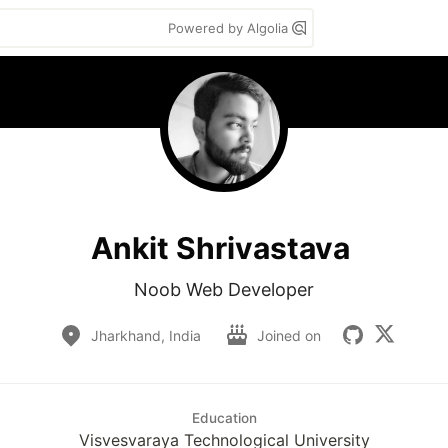
Powered by Algolia
Ankit Shrivastava
Noob Web Developer
Jharkhand, India
Joined on
Education
Visvesvaraya Technological University