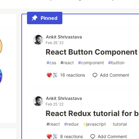
Pinned
Ankit Shrivastava
Feb 26 '22
React Button Component 
#
css
#
react
#
component
#
button
16
reactions
Add Comment
Ankit Shrivastava
Feb 25 '22
React Redux tutorial for 
#
react
#
redux
#
javascript
#
tutorial
8
reactions
Add Comment