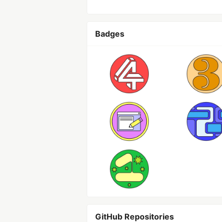
Badges
GitHub Repositories