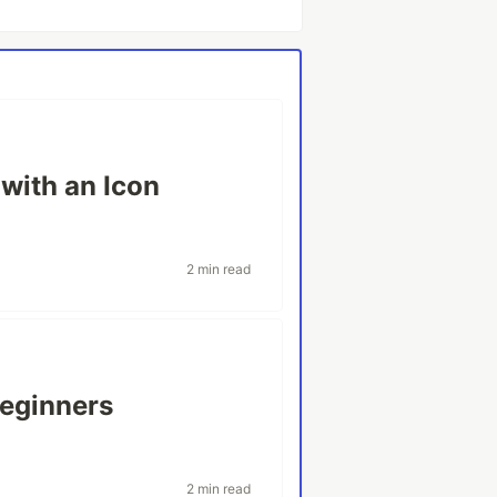
with an Icon
2 min read
beginners
2 min read