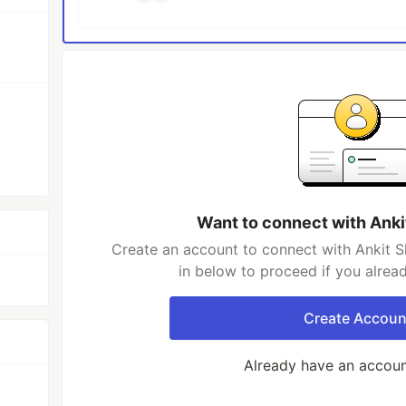
Want to connect with Anki
Create an account to connect with Ankit S
in below to proceed if you alrea
Create Accoun
Already have an accou