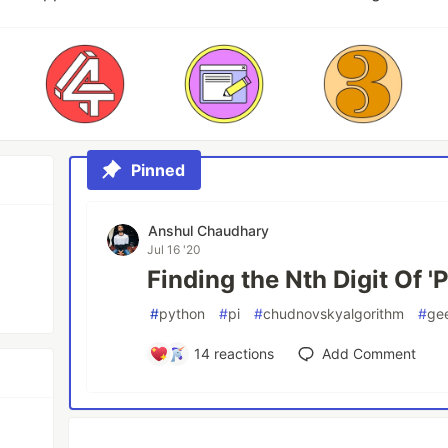
Pinned
Anshul Chaudhary
Jul 16 '20
Finding the Nth Digit Of 'P
#
python
#
pi
#
chudnovskyalgorithm
#
ge
14
reactions
Add Comment