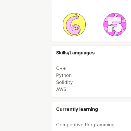
Skills/Languages
C++
Python
Solidity
AWS
Currently learning
Competitive Programming