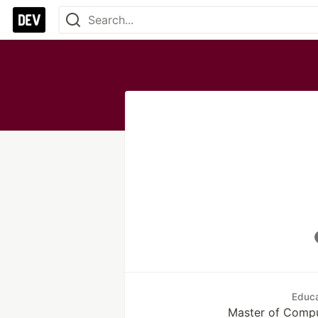
Educa
Master of Compu