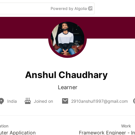
Powered by Algolia
Anshul Chaudhary
Learner
India
Joined on
2910anshul1997@gmail.com
tion
Work
ter Application
Framework Engineer - In