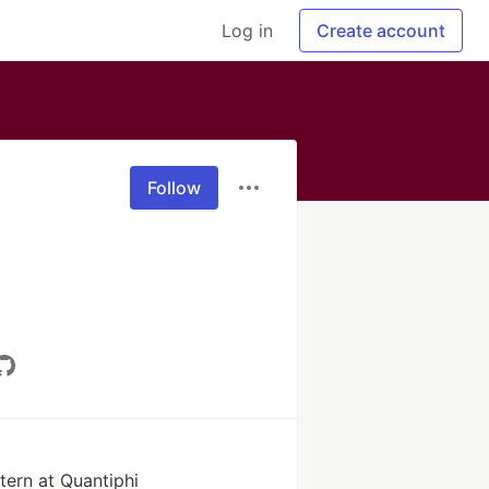
Log in
Create account
Follow
tern at Quantiphi