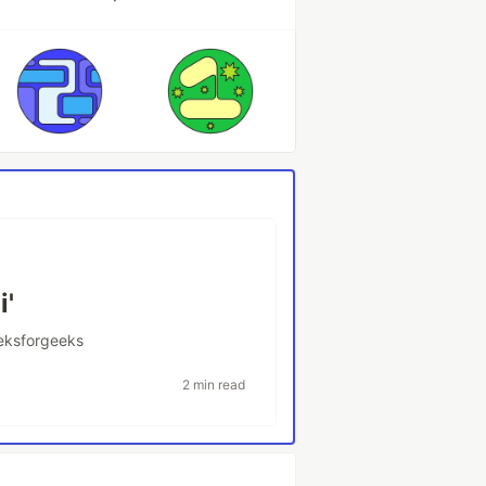
i'
eksforgeeks
2 min read