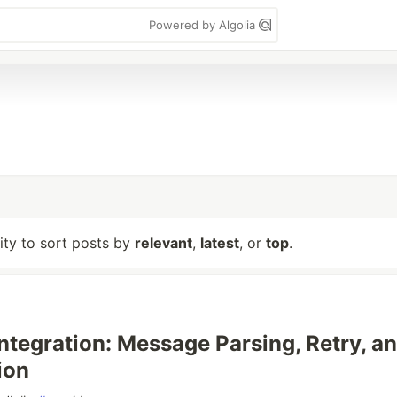
Powered by Algolia
lity to sort posts by
relevant
,
latest
, or
top
.
Integration: Message Parsing, Retry, a
ion