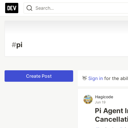
#
pi
Create Post
👋
Sign in
for the abi
Hagicode
Jun 19
Pi Agent 
Cancellat