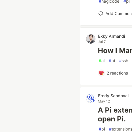
#
hagicode
#
pi
Add Commen
Ekky Armandi
Jul 7
How I Man
#
ai
#
pi
#
ssh
2
reactions
Fredy Sandoval
May 12
A Pi exte
open Pi.
#
pi
#
extension