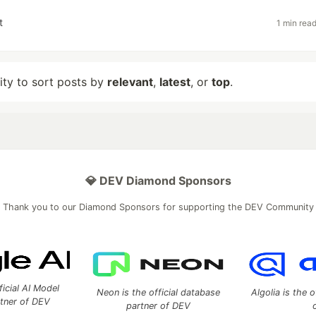
t
1 min rea
lity to sort posts by
relevant
,
latest
, or
top
.
💎 DEV Diamond Sponsors
Thank you to our Diamond Sponsors for supporting the DEV Community
ficial AI Model
Neon is the official database
Algolia is the o
rtner of DEV
partner of DEV