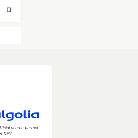
d
fficial search partner
of DEV