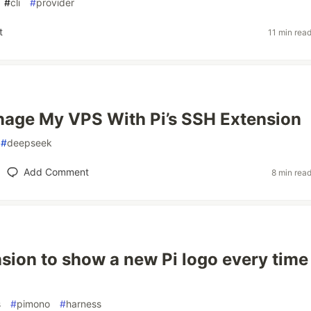
#
cli
#
provider
t
11 min rea
age My VPS With Pi’s SSH Extension
#
deepseek
Add Comment
8 min rea
nsion to show a new Pi logo every time
s
#
pimono
#
harness