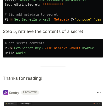
SecureStringSecret:
***********
# tip add metadata to secret
PS
>
Set-SecretInfo
key3
-Metadata
@{
"purpose"
=
"demo"
Step 5, retrieve the contents of a secret
# get secret contents
PS
>
Get-Secret
key3
-AsPlainText
-vault
myAzKV
Hello
World
Thanks for reading!
Sentry
PROMOTED