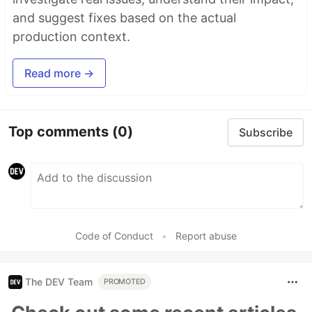
and suggest fixes based on the actual
production context.
Read more →
Top comments
(0)
Subscribe
Code of Conduct
•
Report abuse
The DEV Team
PROMOTED