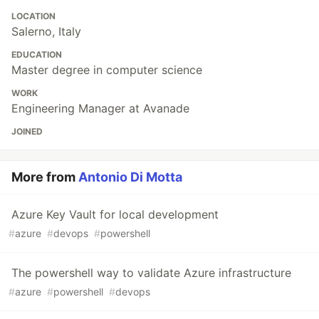
LOCATION
Salerno, Italy
EDUCATION
Master degree in computer science
WORK
Engineering Manager at Avanade
JOINED
More from
Antonio Di Motta
Azure Key Vault for local development
#
azure
#
devops
#
powershell
The powershell way to validate Azure infrastructure
#
azure
#
powershell
#
devops