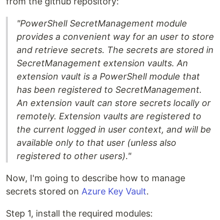
from the github repository:
"PowerShell SecretManagement module
provides a convenient way for an user to store
and retrieve secrets. The secrets are stored in
SecretManagement extension vaults. An
extension vault is a PowerShell module that
has been registered to SecretManagement.
An extension vault can store secrets locally or
remotely. Extension vaults are registered to
the current logged in user context, and will be
available only to that user (unless also
registered to other users)."
Now, I'm going to describe how to manage
secrets stored on
Azure Key Vault
.
Step 1, install the required modules: