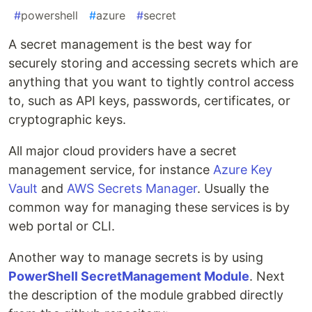
#
powershell
#
azure
#
secret
A secret management is the best way for
securely storing and accessing secrets which are
anything that you want to tightly control access
to, such as API keys, passwords, certificates, or
cryptographic keys.
All major cloud providers have a secret
management service, for instance
Azure Key
Vault
and
AWS Secrets Manager
. Usually the
common way for managing these services is by
web portal or CLI.
Another way to manage secrets is by using
PowerShell SecretManagement Module
. Next
the description of the module grabbed directly