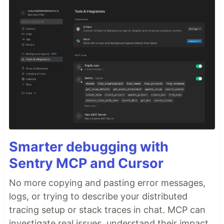
Smarter debugging with
Sentry MCP and Cursor
No more copying and pasting error messages,
logs, or trying to describe your distributed
tracing setup or stack traces in chat. MCP can
investigate real issues, understand their impact,