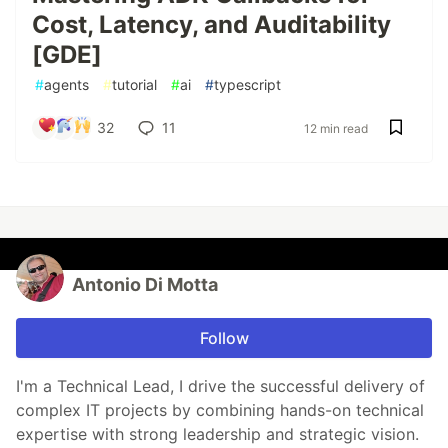
Cost, Latency, and Auditability
[GDE]
#
agents
#
tutorial
#
ai
#
typescript
32
11
12 min read
Antonio Di Motta
Follow
I'm a Technical Lead, I drive the successful delivery of
complex IT projects by combining hands-on technical
expertise with strong leadership and strategic vision.