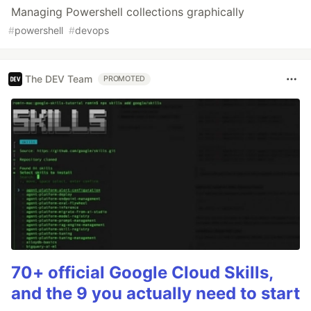
Managing Powershell collections graphically
#
powershell
#
devops
The DEV Team
PROMOTED
70+ official Google Cloud Skills,
and the 9 you actually need to start