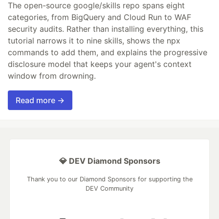
The open-source google/skills repo spans eight
categories, from BigQuery and Cloud Run to WAF
security audits. Rather than installing everything, this
tutorial narrows it to nine skills, shows the npx
commands to add them, and explains the progressive
disclosure model that keeps your agent's context
window from drowning.
Read more →
💎 DEV Diamond Sponsors
Thank you to our Diamond Sponsors for supporting the
DEV Community