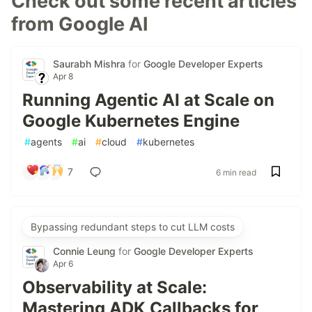
Check out some recent articles
from Google AI
Saurabh Mishra
for
Google Developer Experts
Apr 8
Running Agentic AI at Scale on
Google Kubernetes Engine
#
agents
#
ai
#
cloud
#
kubernetes
7
6 min read
Bypassing redundant steps to cut LLM costs
Connie Leung
for
Google Developer Experts
Apr 6
Observability at Scale:
Mastering ADK Callbacks for