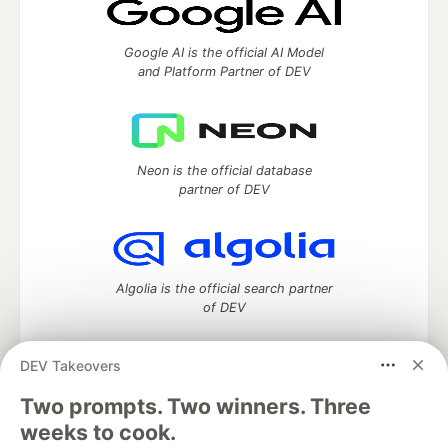
Google AI is the official AI Model
and Platform Partner of DEV
Neon is the official database
partner of DEV
Algolia is the official search partner
of DEV
DEV Takeovers
Two prompts. Two winners. Three
DEV Community
— A space to discuss and keep up software
development and manage your software career
weeks to cook.
Home
DEV Challenges
DEV++
Videos