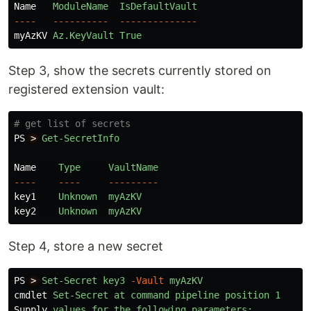
Name
ModuleName
IsDefaultVault
----
----------
--------------
myAzKV
Az.KeyVault
True
Step 3, show the secrets currently stored on
registered extension vault:
# get list of secrets
PS
>
Get-SecretInfo
Name
Type
VaultName
----
----
---------
key1
Unknown
myAzKV
key2
Unknown
myAzKV
Step 4, store a new secret
PS
>
Set-Secret
key3
-Vault
myAzKV
cmdlet
Set-Secret
at
command
pipeline
position
1
Supply
values
for
the
following
parameters: