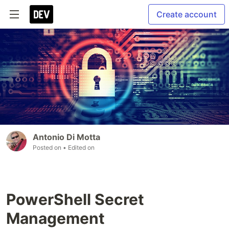
Create account
Antonio Di Motta
Posted on
• Edited on
PowerShell Secret
Management