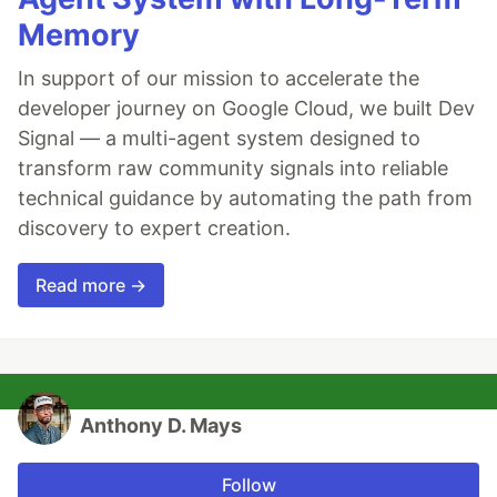
Memory
In support of our mission to accelerate the
developer journey on Google Cloud, we built Dev
Signal — a multi-agent system designed to
transform raw community signals into reliable
technical guidance by automating the path from
discovery to expert creation.
Read more →
Anthony D. Mays
Follow