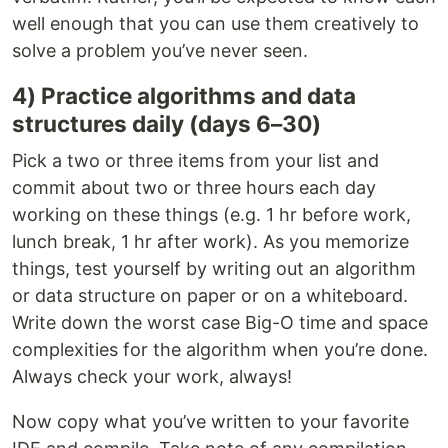
well enough that you can use them creatively to
solve a problem you’ve never seen.
4) Practice algorithms and data
structures daily (days 6–30)
Pick a two or three items from your list and
commit about two or three hours each day
working on these things (e.g. 1 hr before work,
lunch break, 1 hr after work). As you memorize
things, test yourself by writing out an algorithm
or data structure on paper or on a whiteboard.
Write down the worst case Big-O time and space
complexities for the algorithm when you’re done.
Always check your work, always!
Now copy what you’ve written to your favorite