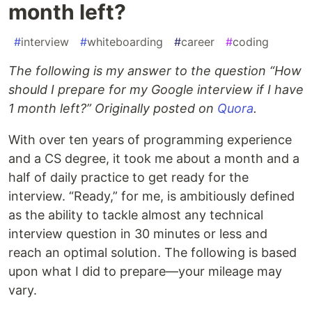
month left?
#
interview
#
whiteboarding
#
career
#
coding
The following is my answer to the question “How
should I prepare for my Google interview if I have
1 month left?” Originally posted on
Quora
.
With over ten years of programming experience
and a CS degree, it took me about a month and a
half of daily practice to get ready for the
interview. “Ready,” for me, is ambitiously defined
as the ability to tackle almost any technical
interview question in 30 minutes or less and
reach an optimal solution. The following is based
upon what I did to prepare—your mileage may
vary.