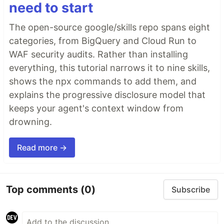
need to start
The open-source google/skills repo spans eight
categories, from BigQuery and Cloud Run to
WAF security audits. Rather than installing
everything, this tutorial narrows it to nine skills,
shows the npx commands to add them, and
explains the progressive disclosure model that
keeps your agent's context window from
drowning.
Read more →
Top comments
(0)
Subscribe