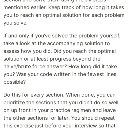
mentioned earlier. Keep track of how long it takes
you to reach an optimal solution for each problem
you solve.
If and only if you’ve solved the problem yourself,
take a look at the accompanying solution to
assess how you did. Did you reach the optimal
solution or at least progress beyond the
naive/brute force answer? How long did it take
you? Was your code written in the fewest lines
possible?
Do this for every section. When done, you can
prioritize the sections that you didn’t do so well
on up front in your practice regimen and leave
the other sections for later. You should repeat
this exercise just before your interview so that