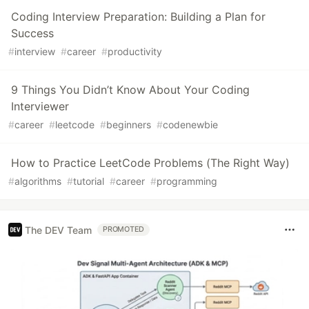
Coding Interview Preparation: Building a Plan for
Success
#
interview
#
career
#
productivity
9 Things You Didn’t Know About Your Coding
Interviewer
#
career
#
leetcode
#
beginners
#
codenewbie
How to Practice LeetCode Problems (The Right Way)
#
algorithms
#
tutorial
#
career
#
programming
The DEV Team
PROMOTED