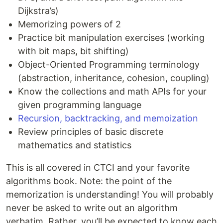
Dijkstra’s)
Memorizing powers of 2
Practice bit manipulation exercises (working
with bit maps, bit shifting)
Object-Oriented Programming terminology
(abstraction, inheritance, cohesion, coupling)
Know the collections and math APIs for your
given programming language
Recursion, backtracking, and memoization
Review principles of basic discrete
mathematics and statistics
This is all covered in CTCI and your favorite
algorithms book. Note: the point of the
memorization is understanding! You will probably
never be asked to write out an algorithm
verbatim. Rather, you’ll be expected to know each