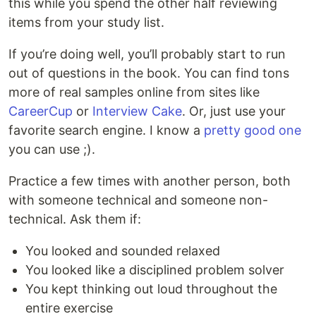
this while you spend the other half reviewing
items from your study list.
If you’re doing well, you’ll probably start to run
out of questions in the book. You can find tons
more of real samples online from sites like
CareerCup
or
Interview Cake
. Or, just use your
favorite search engine. I know a
pretty good one
you can use ;).
Practice a few times with another person, both
with someone technical and someone non-
technical. Ask them if:
You looked and sounded relaxed
You looked like a disciplined problem solver
You kept thinking out loud throughout the
entire exercise