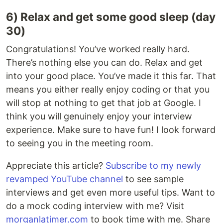
6) Relax and get some good sleep (day
30)
Congratulations! You’ve worked really hard.
There’s nothing else you can do. Relax and get
into your good place. You’ve made it this far. That
means you either really enjoy coding or that you
will stop at nothing to get that job at Google. I
think you will genuinely enjoy your interview
experience. Make sure to have fun! I look forward
to seeing you in the meeting room.
Appreciate this article?
Subscribe to my newly
revamped YouTube channel
to see sample
interviews and get even more useful tips. Want to
do a mock coding interview with me? Visit
morganlatimer.com
to book time with me. Share