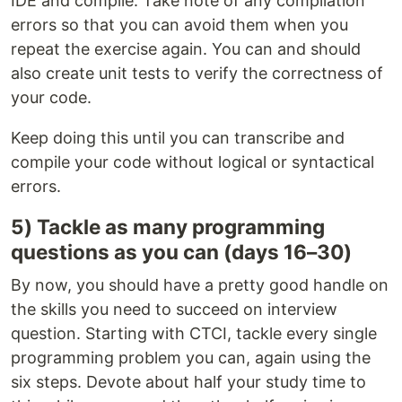
IDE and compile. Take note of any compilation
errors so that you can avoid them when you
repeat the exercise again. You can and should
also create unit tests to verify the correctness of
your code.
Keep doing this until you can transcribe and
compile your code without logical or syntactical
errors.
5) Tackle as many programming
questions as you can (days 16–30)
By now, you should have a pretty good handle on
the skills you need to succeed on interview
question. Starting with CTCI, tackle every single
programming problem you can, again using the
six steps. Devote about half your study time to