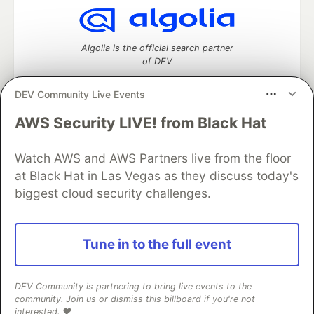
Algolia is the official search partner
of DEV
DEV Community Live Events
AWS Security LIVE! from Black Hat
DEV Community
— A space to discuss and keep up software
development and manage your software career
Home
DEV Challenges
DEV++
Videos
Watch AWS and AWS Partners live from the floor
DEV Education Tracks
DEV Help
Advertise on DEV
at Black Hat in Las Vegas as they discuss today's
Organization Accounts
DEV Showcase
About
Contact
biggest cloud security challenges.
Free Postgres Database
DEV Shop
MLH
Code of Conduct
Privacy Policy
Terms of Use
Built on
Forem
— the
open source
software that powers
DEV
Tune in to the full event
and other inclusive communities.
Made with love and
Ruby on Rails
. DEV Community
©
2016 -
2026.
DEV Community is partnering to bring live events to the
community. Join us or dismiss this billboard if you're not
interested. ❤️