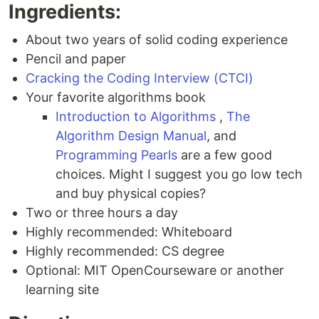
Ingredients:
About two years of solid coding experience
Pencil and paper
Cracking the Coding Interview (CTCI)
Your favorite algorithms book
Introduction to Algorithms
,
The
Algorithm Design Manual
, and
Programming Pearls
are a few good
choices. Might I suggest you go low tech
and buy physical copies?
Two or three hours a day
Highly recommended: Whiteboard
Highly recommended: CS degree
Optional: MIT OpenCourseware or another
learning site