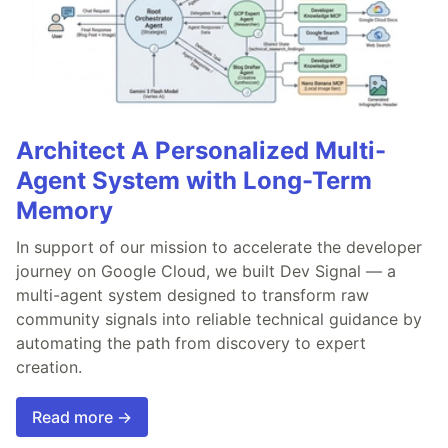
Architect A Personalized Multi-
Agent System with Long-Term
Memory
In support of our mission to accelerate the developer
journey on Google Cloud, we built Dev Signal — a
multi-agent system designed to transform raw
community signals into reliable technical guidance by
automating the path from discovery to expert
creation.
Read more →