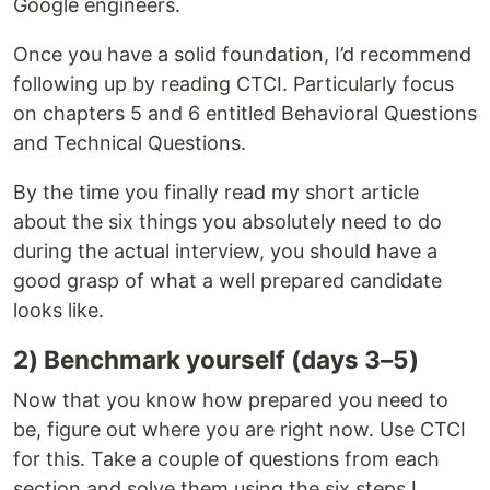
Google engineers.
Once you have a solid foundation, I’d recommend
following up by reading CTCI. Particularly focus
on chapters 5 and 6 entitled Behavioral Questions
and Technical Questions.
By the time you finally read my short article
about the six things you absolutely need to do
during the actual interview, you should have a
good grasp of what a well prepared candidate
looks like.
2) Benchmark yourself (days 3–5)
Now that you know how prepared you need to
be, figure out where you are right now. Use CTCI
for this. Take a couple of questions from each
section and solve them using the six steps I