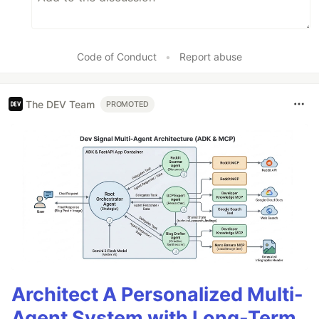
Code of Conduct
•
Report abuse
The DEV Team
PROMOTED
Architect A Personalized Multi-
Agent System with Long-Term