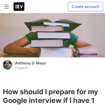
Create account
Anthony D. Mays
Posted on
How should I prepare for my
Google interview if I have 1