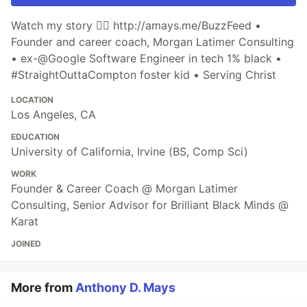
Watch my story 👉🏾 http://amays.me/BuzzFeed •
Founder and career coach, Morgan Latimer Consulting
• ex-@Google Software Engineer in tech 1% black •
#StraightOuttaCompton foster kid • Serving Christ
LOCATION
Los Angeles, CA
EDUCATION
University of California, Irvine (BS, Comp Sci)
WORK
Founder & Career Coach @ Morgan Latimer
Consulting, Senior Advisor for Brilliant Black Minds @
Karat
JOINED
More from
Anthony D. Mays