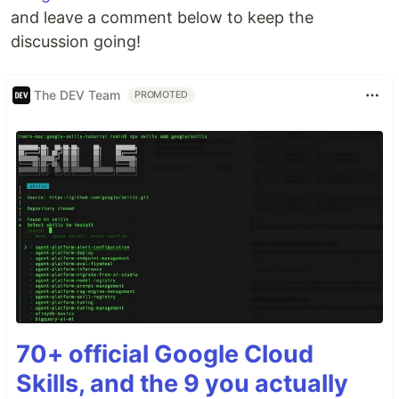
and leave a comment below to keep the
discussion going!
The DEV Team
PROMOTED
70+ official Google Cloud
Skills, and the 9 you actually