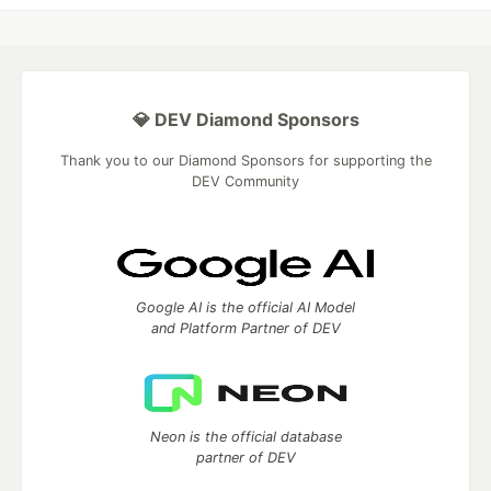
💎 DEV Diamond Sponsors
Thank you to our Diamond Sponsors for supporting the
DEV Community
Google AI is the official AI Model
and Platform Partner of DEV
Neon is the official database
partner of DEV