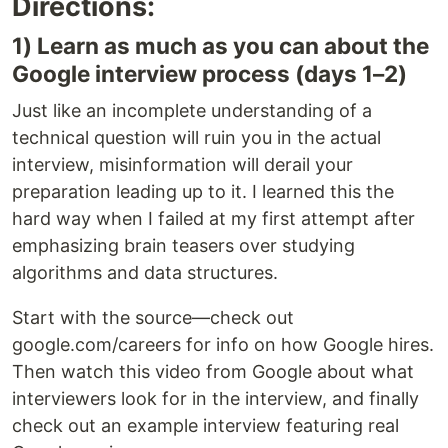
Directions:
1) Learn as much as you can about the
Google interview process (days 1–2)
Just like an incomplete understanding of a
technical question will ruin you in the actual
interview, misinformation will derail your
preparation leading up to it. I learned this the
hard way when I failed at my first attempt after
emphasizing brain teasers over studying
algorithms and data structures.
Start with the source—check out
google.com/careers for info on how Google hires.
Then watch this video from Google about what
interviewers look for in the interview, and finally
check out an example interview featuring real