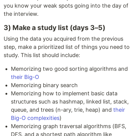
you know your weak spots going into the day of
the interview.
3) Make a study list (days 3–5)
Using the data you acquired from the previous
step, make a prioritized list of things you need to
study. This list should include:
Memorizing two good sorting algorithms and
their Big-O
Memorizing binary search
Memorizing how to implement basic data
structures such as hashmap, linked list, stack,
queue, and trees (n-ary, trie, heap) and
their
Big-O complexities
)
Memorizing graph traversal algorithms (BFS,
DFS, and a shortest path algorithm like