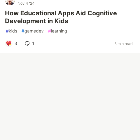
Nov 4 '24
How Educational Apps Aid Cognitive
Development in Kids
#
kids
#
gamedev
#
learning
3
1
5 min read