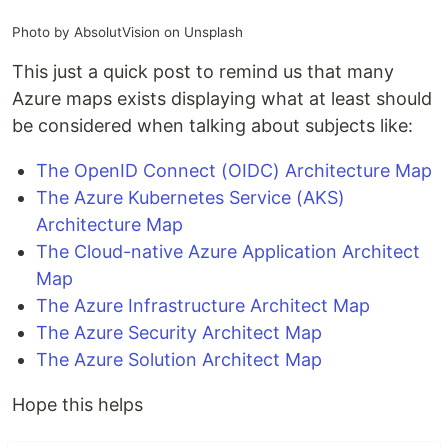
Photo by AbsolutVision on Unsplash
This just a quick post to remind us that many
Azure maps exists displaying what at least should
be considered when talking about subjects like:
The OpenID Connect (OIDC) Architecture Map
The Azure Kubernetes Service (AKS)
Architecture Map
The Cloud-native Azure Application Architect
Map
The Azure Infrastructure Architect Map
The Azure Security Architect Map
The Azure Solution Architect Map
Hope this helps