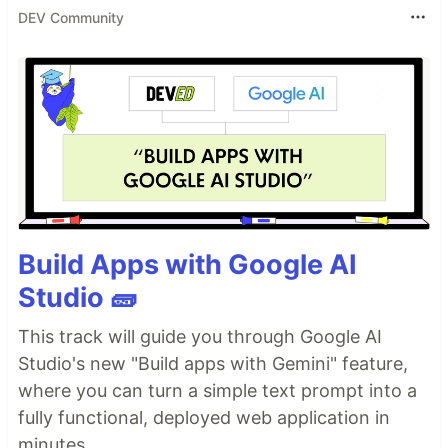
DEV Community
Build Apps with Google AI
Studio 🧱
This track will guide you through Google AI
Studio's new "Build apps with Gemini" feature,
where you can turn a simple text prompt into a
fully functional, deployed web application in
minutes.