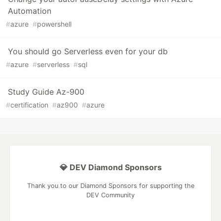
Automation
#
azure
#
powershell
You should go Serverless even for your db
#
azure
#
serverless
#
sql
Study Guide Az-900
#
certification
#
az900
#
azure
💎 DEV Diamond Sponsors
Thank you to our Diamond Sponsors for supporting the
DEV Community