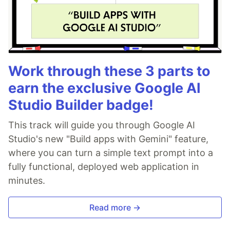
Work through these 3 parts to
earn the exclusive Google AI
Studio Builder badge!
This track will guide you through Google AI
Studio's new "Build apps with Gemini" feature,
where you can turn a simple text prompt into a
fully functional, deployed web application in
minutes.
Read more →