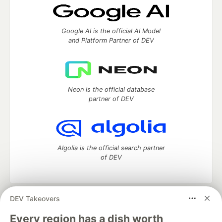
Google AI is the official AI Model
and Platform Partner of DEV
Neon is the official database
partner of DEV
Algolia is the official search partner
of DEV
DEV Takeovers
DEV Community
— A space to discuss and keep up software
development and manage your software career
Every region has a dish worth