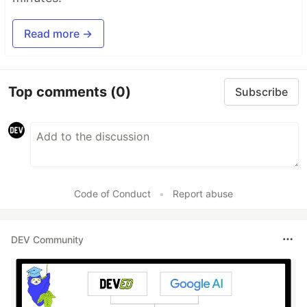
Read more →
Top comments
(0)
Subscribe
Code of Conduct
•
Report abuse
DEV Community