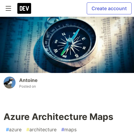
Create account
Antoine
Posted on
Azure Architecture Maps
#
azure
#
architecture
#
maps