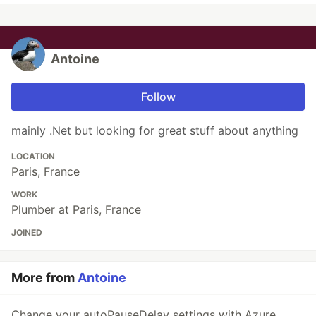
Antoine
Follow
mainly .Net but looking for great stuff about anything
LOCATION
Paris, France
WORK
Plumber at Paris, France
JOINED
More from
Antoine
Change your autoPauseDelay settings with Azure