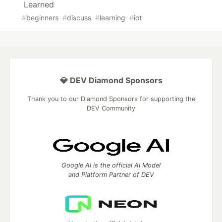
Learned
#
beginners
#
discuss
#
learning
#
iot
💎 DEV Diamond Sponsors
Thank you to our Diamond Sponsors for supporting the
DEV Community
Google AI is the official AI Model
and Platform Partner of DEV