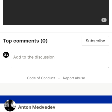
Top comments
(0)
Subscribe
Code of Conduct
•
Report abuse
Anton Medvedev