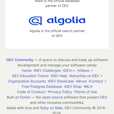
Neon is the official database
partner of DEV
Algolia is the official search partner
of DEV
DEV Community
— A space to discuss and keep up software
development and manage your software career
Home
DEV Challenges
DEV++
Videos
DEV Education Tracks
DEV Help
Advertise on DEV
Organization Accounts
DEV Showcase
About
Contact
Free Postgres Database
DEV Shop
MLH
Code of Conduct
Privacy Policy
Terms of Use
Built on
Forem
— the
open source
software that powers
DEV
and other inclusive communities.
Made with love and
Ruby on Rails
. DEV Community
©
2016 -
2026.