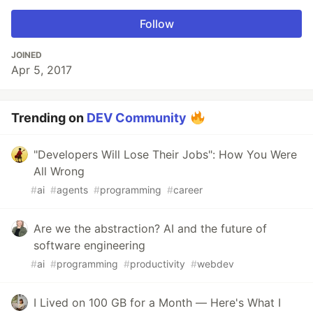
Follow
JOINED
Apr 5, 2017
Trending on
DEV Community
"Developers Will Lose Their Jobs": How You Were
All Wrong
#
ai
#
agents
#
programming
#
career
Are we the abstraction? AI and the future of
software engineering
#
ai
#
programming
#
productivity
#
webdev
I Lived on 100 GB for a Month — Here's What I