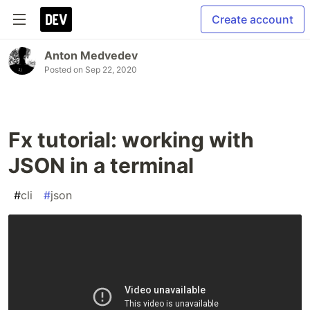
Create account
Anton Medvedev
Posted on
Sep 22, 2020
Fx tutorial: working with
JSON in a terminal
#
cli
#
json