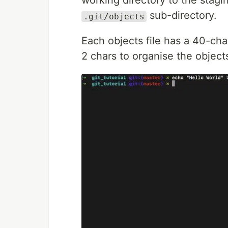
working directory to the stagin
sub-directory.
.git/objects
Each objects file has a 40-char
2 chars to organise the objects