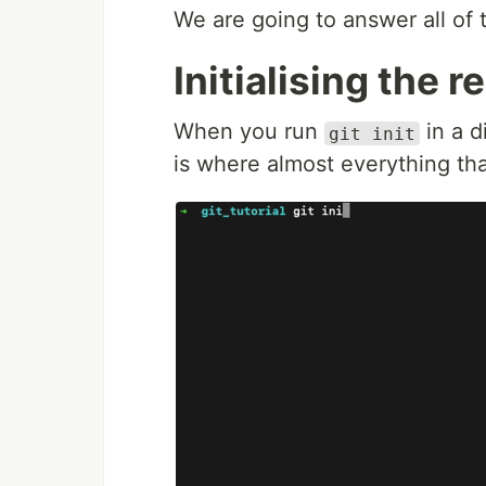
We are going to answer all of 
Initialising the r
When you run
in a d
git init
is where almost everything tha