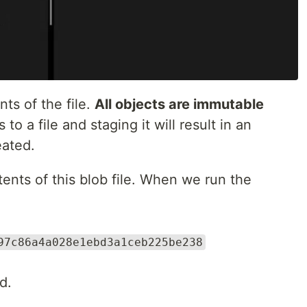
ts of the file.
All objects are immutable
o a file and staging it will result in an
eated.
tents of this blob file. When we run the
97c86a4a028e1ebd3a1ceb225be238
d.