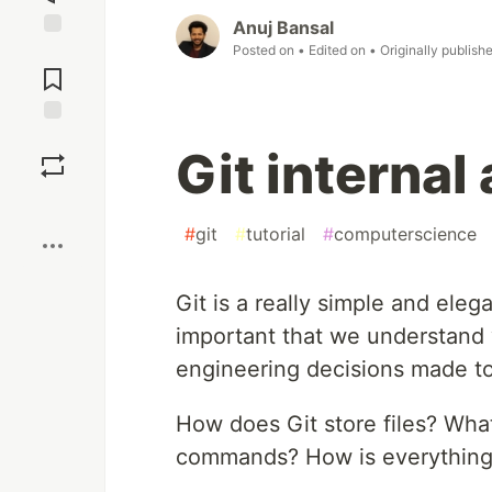
Anuj Bansal
Posted on
• Edited on
• Originally publish
Jump to
Comments
Save
Git internal
Boost
#
git
#
tutorial
#
computerscience
Git is a really simple and elega
important that we understand 
engineering decisions made to 
How does Git store files? Wha
commands? How is everything l