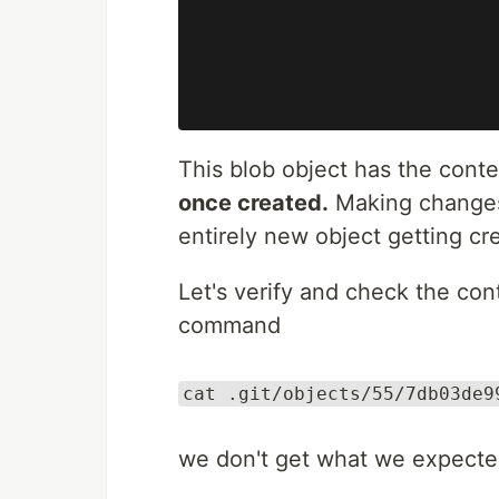
This blob object has the conten
once created.
Making changes t
entirely new object getting cr
Let's verify and check the con
command
cat .git/objects/55/7db03de9
we don't get what we expecte