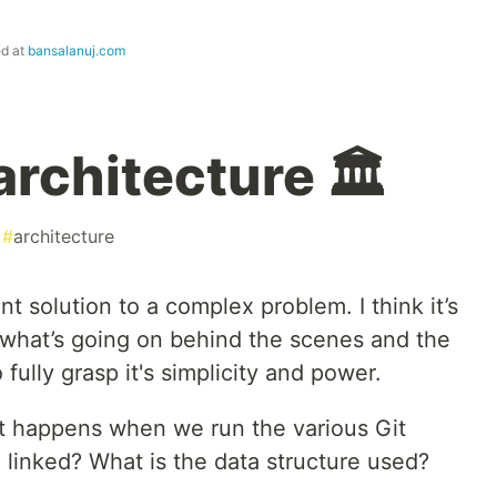
ed at
bansalanuj.com
 architecture 🏛
#
architecture
nt solution to a complex problem. I think it’s
what’s going on behind the scenes and the
fully grasp it's simplicity and power.
t happens when we run the various Git
inked? What is the data structure used?