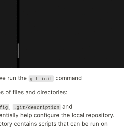
e run the
command
git init
s of files and directories:
,
and
fig
.git/description
entially help configure the local repository.
ctory contains scripts that can be run on