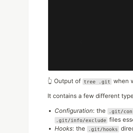
👆 Output of
when w
tree .git
It contains a few different type
Configuration
: the
.git/con
files ess
.git/info/exclude
Hooks
: the
dire
.git/hooks