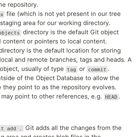
he repository.
file (which is not yet present in our tree
ex
 staging area for our working directory.
directory is the default Git object
objects
 content or pointers to local content.
irectory is the default location for storing
 local and remote branches, tags and heads. A
 object, usually of type
or
.
tag
commit
side of the Object Database to allow the
they point to as the repository evolves.
 may point to other references, e.g.
.
HEAD
Git adds all the changes from the
it add .