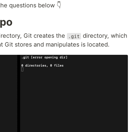
the questions below 👇
epo
irectory, Git creates the
directory, which
.git
t Git stores and manipulates is located.