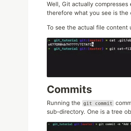
Well, Git actually compresses
therefore what you see is the
To see the actual file conte
Commits
Running the
comma
git commit
sub-directory. One is a tree o