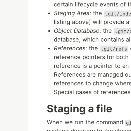
certain lifecycle events of t
Staging Area
: the
.git/ind
listing above) will provide a
Object Database
: the
.git/
database, which contains all
References
: the
d
.git/refs
reference pointers for both
reference is a pointer to an
References are managed out
references to change where 
Special cases of references
Staging a file
When we run the command
g