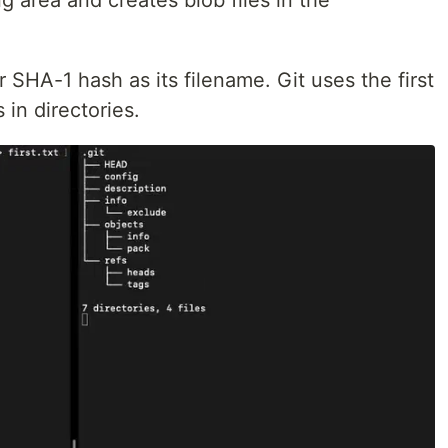
g area and creates blob files in the
 SHA-1 hash as its filename. Git uses the first
 in directories.