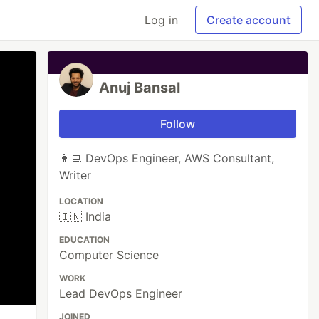
Log in
Create account
Anuj Bansal
Follow
👨‍💻 DevOps Engineer, AWS Consultant,
Writer
LOCATION
🇮🇳 India
EDUCATION
Computer Science
WORK
Lead DevOps Engineer
JOINED