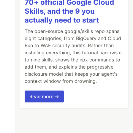
70+ official Google Cloud
Skills, and the 9 you
actually need to start
The open-source google/skills repo spans
eight categories, from BigQuery and Cloud
Run to WAF security audits. Rather than
installing everything, this tutorial narrows it
to nine skills, shows the npx commands to
add them, and explains the progressive
disclosure model that keeps your agent's
context window from drowning.
Read more →