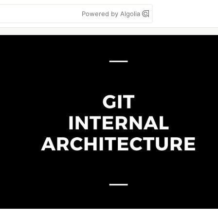
Powered by Algolia