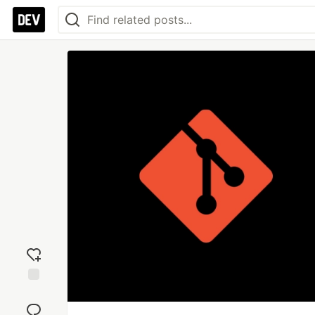
Add
reaction