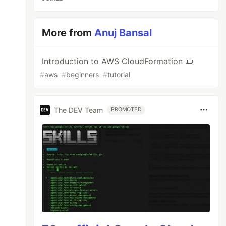
More from
Anuj Bansal
Introduction to AWS CloudFormation 📜
#
aws
#
beginners
#
tutorial
The DEV Team
PROMOTED