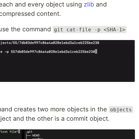
 each and every object using
zlib
and
 compressed content.
nt use the command
git cat-file -p <SHA-1>
nd creates two more objects in the
objects
bject and the other is a commit object.