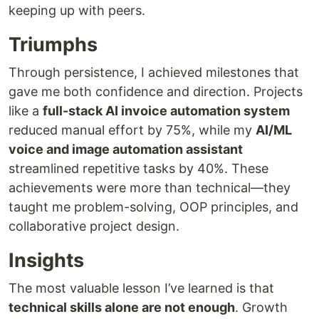
keeping up with peers.
Triumphs
Through persistence, I achieved milestones that
gave me both confidence and direction. Projects
like a
full-stack AI invoice automation system
reduced manual effort by 75%, while my
AI/ML
voice and image automation assistant
streamlined repetitive tasks by 40%. These
achievements were more than technical—they
taught me problem-solving, OOP principles, and
collaborative project design.
Insights
The most valuable lesson I’ve learned is that
technical skills alone are not enough
. Growth