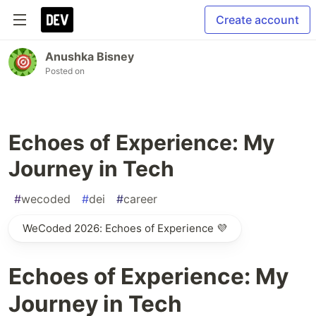
Create account
Anushka Bisney
Posted on
Echoes of Experience: My
Journey in Tech
#
wecoded
#
dei
#
career
WeCoded 2026: Echoes of Experience 💜
Echoes of Experience: My
Journey in Tech