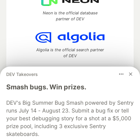
Neon is the official database
partner of DEV
Algolia is the official search partner
of DEV
DEV Takeovers
DEV Community
— A space to discuss and keep up software
Smash bugs. Win prizes.
development and manage your software career
Home
DEV Challenges
DEV++
Videos
DEV's Big Summer Bug Smash powered by Sentry
DEV Education Tracks
DEV Help
Advertise on DEV
runs July 14 - August 23. Submit a bug fix or tell
Organization Accounts
DEV Showcase
About
Contact
your best debugging story for a shot at a $5,000
Free Postgres Database
DEV Shop
MLH
Code of Conduct
Privacy Policy
Terms of Use
prize pool, including 3 exclusive Sentry
Built on
Forem
— the
open source
software that powers
DEV
skateboards.
and other inclusive communities.