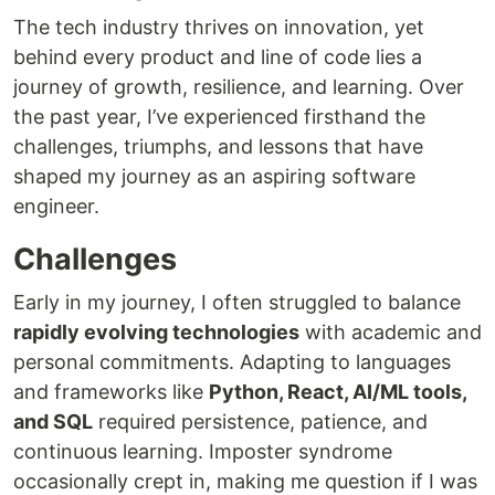
The tech industry thrives on innovation, yet
behind every product and line of code lies a
journey of growth, resilience, and learning. Over
the past year, I’ve experienced firsthand the
challenges, triumphs, and lessons that have
shaped my journey as an aspiring software
engineer.
Challenges
Early in my journey, I often struggled to balance
rapidly evolving technologies
with academic and
personal commitments. Adapting to languages
and frameworks like
Python, React, AI/ML tools,
and SQL
required persistence, patience, and
continuous learning. Imposter syndrome
occasionally crept in, making me question if I was