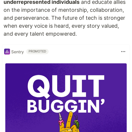
underrepresented individuals
and educate allies
on the importance of mentorship, collaboration,
and perseverance. The future of tech is stronger
when every voice is heard, every story valued,
and every talent empowered.
Sentry
PROMOTED