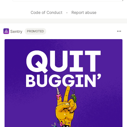
Code of Conduct
•
Report abuse
Sentry
PROMOTED