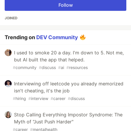
Follow
JOINED
Trending on
DEV Community
I used to smoke 20 a day. I'm down to 5. Not me,
but AI built the app that helped.
#
community
#
discuss
#
ai
#
resources
Interviewing off leetcode you already memorized
isn't cheating, it's the job
#
hiring
#
interview
#
career
#
discuss
Stop Calling Everything Impostor Syndrome: The
Myth of "Just Push Harder"
#
career
#
mentalhealth