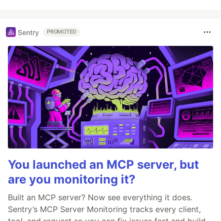
Sentry
PROMOTED
You launched an MCP server, but
are you monitoring it?
Built an MCP server? Now see everything it does.
Sentry’s MCP Server Monitoring tracks every client,