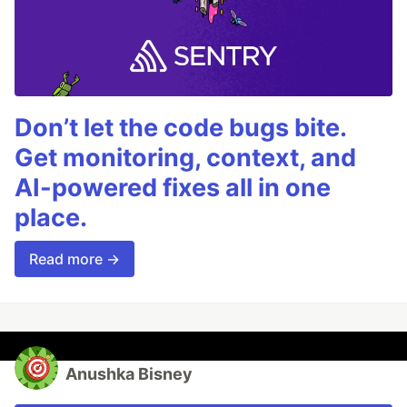
Don’t let the code bugs bite.
Get monitoring, context, and
AI-powered fixes all in one
place.
Read more →
Anushka Bisney