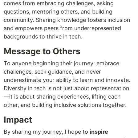
comes from embracing challenges, asking
questions, mentoring others, and building
community. Sharing knowledge fosters inclusion
and empowers peers from underrepresented
backgrounds to thrive in tech.
Message to Others
To anyone beginning their journey: embrace
challenges, seek guidance, and never
underestimate your ability to learn and innovate.
Diversity in tech is not just about representation
—it is about sharing experiences, lifting each
other, and building inclusive solutions together.
Impact
By sharing my journey, I hope to
inspire