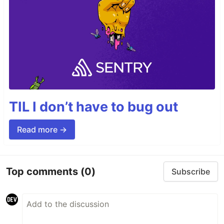
TIL I don’t have to bug out
Read more →
Top comments
(0)
Subscribe