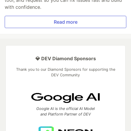
tool, and request so you can fix issues fast and build
with confidence.
Read more
💎 DEV Diamond Sponsors
Thank you to our Diamond Sponsors for supporting the
DEV Community
Google AI is the official AI Model
and Platform Partner of DEV