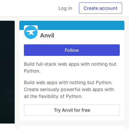
Log in
Create account
Anvil
Follow
Build full-stack web apps with nothing but
Python.
Build web apps with nothing but Python.
Create seriously powerful web apps with
all the flexibility of Python.
Try Anvil for free