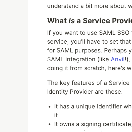
understand a bit more about w
What
is
a Service Provi
If you want to use SAML SSO t
service, you'll have to set tha
for SAML purposes. Perhaps yo
SAML integration (like
Anvil
!)
doing it from scratch, here's 
The key features of a Service P
Identity Provider are these:
It has a unique identifier w
it
It owns a signing certificate