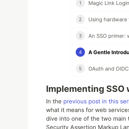
Magic Link Login
1
2
An SSO primer: w
3
A Gentle Introd
4
OAuth and OIDC
5
Implementing SSO 
In the
previous post in this ser
what it means for web services
dive into one of the two main 
Security Assertion Markup La