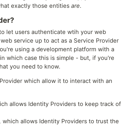
hat exactly those entities
are
.
der?
o let users authenticate wtih your web
t web service up to act as a Service Provider
u're using a development platform with a
, in which case this is simple - but, if you're
what you need to know.
rovider which allow it to interact with an
hich allows Identity Providers to keep track of
, which allows Identity Providers to trust the