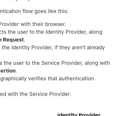
ication flow goes like this:
Provider with their browser.
ts the user to the Identity Provider, along
n Request
.
the Identity Provider, if they aren't already
s the user to the Service Provider, along with
ertion
.
raphically verifies that authentication
ed with the Service Provider.