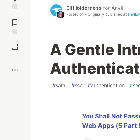
Eli Holderness
for
Anvil
Posted on
• Originally published at
anvil.
Jump to
Comments
Save
A Gentle In
Boost
Authenticat
#
saml
#
sso
#
authentication
#
sec
You Shall Not Pass
Web Apps (5 Part 