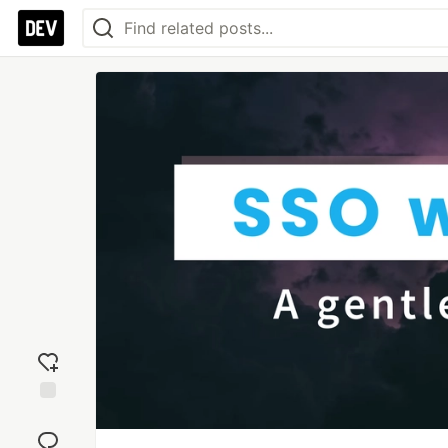
Add
reaction