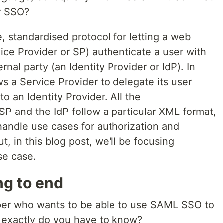
or SSO?
 standardised protocol for letting a web
ice Provider or SP) authenticate a user with
rnal party (an Identity Provider or IdP). In
 a Service Provider to delegate its user
to an Identity Provider. All the
 and the IdP follow a particular XML format,
andle use cases for authorization and
t, in this blog post, we'll be focusing
se case.
g to end
oper who wants to be able to use SAML SSO to
 exactly do you have to know?