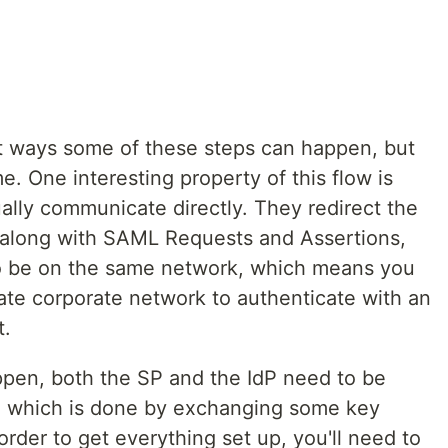
nt ways some of these steps can happen, but
e. One interesting property of this flow is
ally communicate directly. They redirect the
 along with SAML Requests and Assertions,
to be on the same network, which means you
vate corporate network to authenticate with an
t.
pen, both the SP and the IdP need to be
r, which is done by exchanging some key
rder to get everything set up, you'll need to