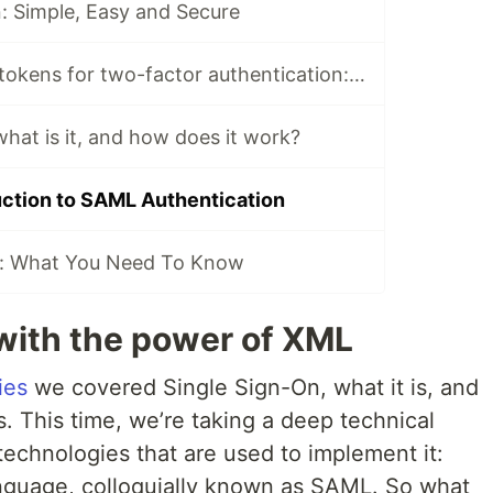
: Simple, Easy and Secure
Using hardware tokens for two-factor authentication: how does it work?
hat is it, and how does it work?
uction to SAML Authentication
: What You Need To Know
with the power of XML
ies
we covered Single Sign-On, what it is, and
. This time, we’re taking a deep technical
technologies that are used to implement it:
nguage, colloquially known as SAML. So what