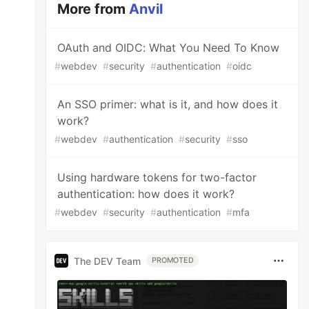
More from
Anvil
OAuth and OIDC: What You Need To Know
#
webdev
#
security
#
authentication
#
oidc
An SSO primer: what is it, and how does it
work?
#
webdev
#
authentication
#
security
#
sso
Using hardware tokens for two-factor
authentication: how does it work?
#
webdev
#
security
#
authentication
#
mfa
The DEV Team
PROMOTED