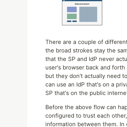
There are a couple of differe
the broad strokes stay the sam
that the SP and IdP never actu
user's browser back and forth
but they don't actually need 
can use an IdP that's on a pri
SP that's on the public interne
Before the above flow can hap
configured to trust each othe
information between them. In o