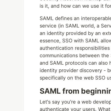
is it, and how can we use it f
SAML defines an interoperable,
service (in SAML world, a Serv
an identity provided by an exte
essence, SSO with SAML allows
authentication responsibilities 
communications between the SP
and SAML protocols can also h
identity provider discovery - bu
specifically on the web SSO u
SAML from beginnin
Let's say you're a web devel
authenticate your users. What