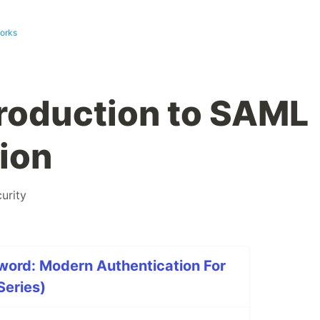
works
troduction to SAML
ion
urity
word: Modern Authentication For
Series)