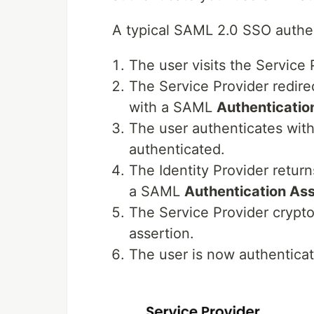
A typical SAML 2.0 SSO authent
The user visits the Service 
The Service Provider redirec
with a SAML
Authenticatio
The user authenticates with 
authenticated.
The Identity Provider return
a SAML
Authentication Ass
The Service Provider cryptog
assertion.
The user is now authenticat