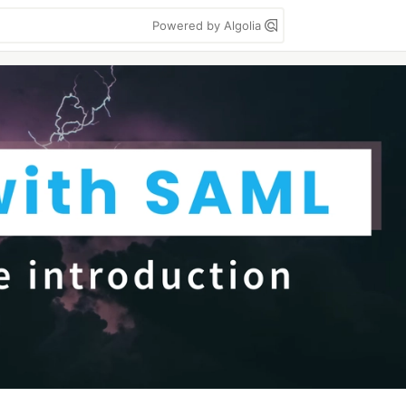
Powered by Algolia