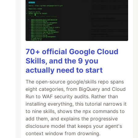
70+ official Google Cloud
Skills, and the 9 you
actually need to start
The open-source google/skills repo spans
eight categories, from BigQuery and Cloud
Run to WAF security audits. Rather than
installing everything, this tutorial narrows it
to nine skills, shows the npx commands to
add them, and explains the progressive
disclosure model that keeps your agent's
context window from drowning.