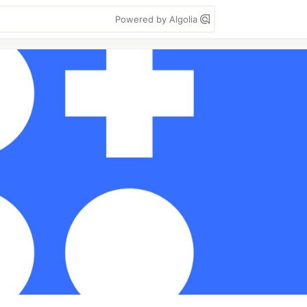
Powered by Algolia