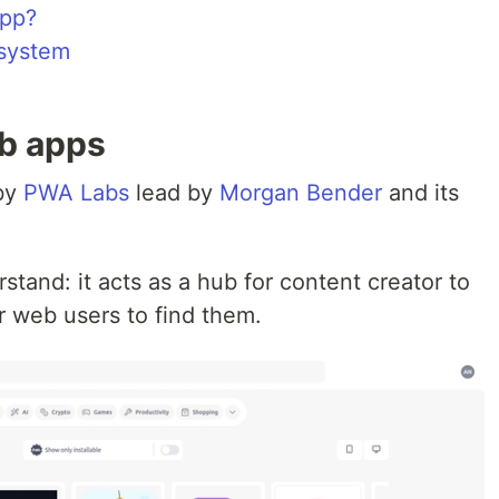
app?
system
eb apps
 by
PWA Labs
lead by
Morgan Bender
and its
stand: it acts as a hub for content creator to
r web users to find them.