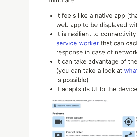
mind are:
It feels like a native app (t
web app to be displayed wi
It is resilient to connectivit
service worker
that can cac
response in case of network
It can take advantage of the
(you can take a look at
wha
is possible)
It adapts its UI to the devic