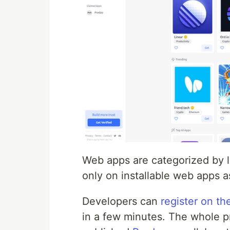
Web apps are categorized by lab
only on installable web apps as
Developers can
register on th
in a few minutes. The whole pr