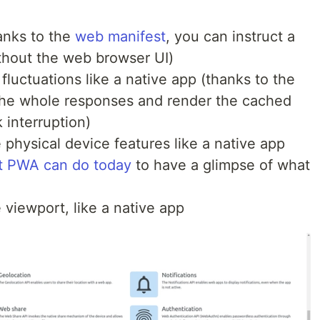
hanks to the
web manifest
, you can instruct a
thout the web browser UI)
y fluctuations like a native app (thanks to the
he whole responses and render the cached
 interruption)
 physical device features like a native app
t PWA can do today
to have a glimpse of what
e viewport, like a native app