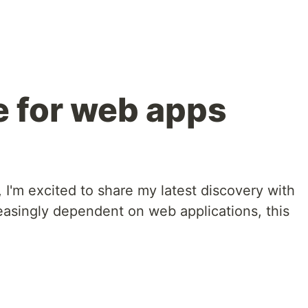
e for web apps
, I'm excited to share my latest discovery with
reasingly dependent on web applications, this