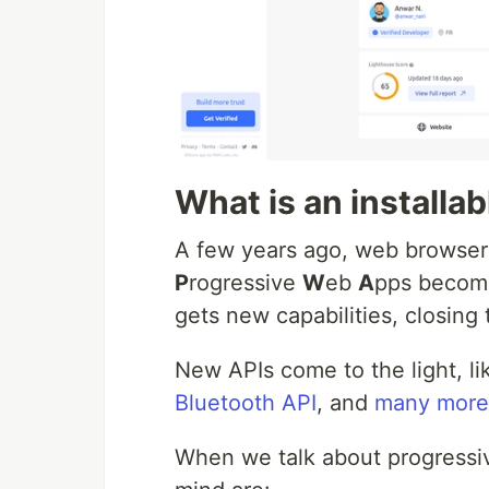
What is an installa
A few years ago, web browser
P
rogressive
W
eb
A
pps becom
gets new capabilities, closin
New APIs come to the light, l
Bluetooth API
, and
many more
When we talk about progressiv