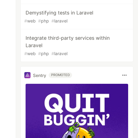
Demystifying tests in Laravel
#
web
#
php
#
laravel
Integrate third-party services within
Laravel
#
web
#
php
#
laravel
Sentry
PROMOTED