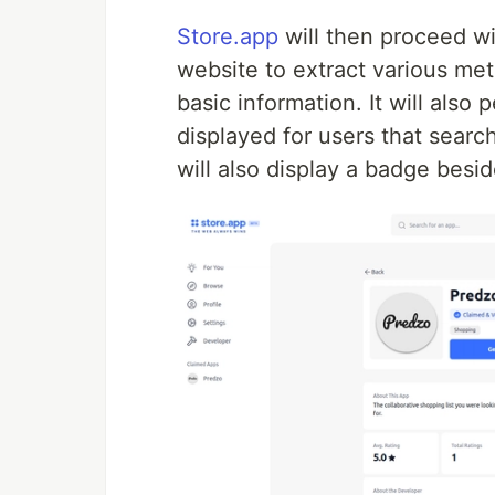
Store.app
will then proceed w
website to extract various met
basic information. It will also
displayed for users that search 
will also display a badge besi