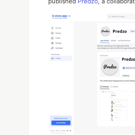
published
Predzo
, a collabora