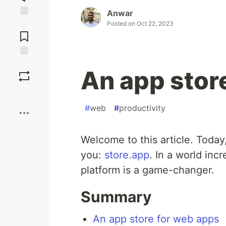
Anwar
Jump to
Posted on
Oct 22, 2023
Comments
Save
An app stor
Boost
#
web
#
productivity
Welcome to this article. Today
you:
store.app
. In a world inc
platform is a game-changer.
Summary
An app store for web apps