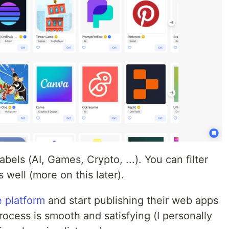
els (AI, Games, Crypto, ...). You can filter
 well (more on this later).
e platform
and start publishing their web apps
ocess is smooth and satisfying (I personally