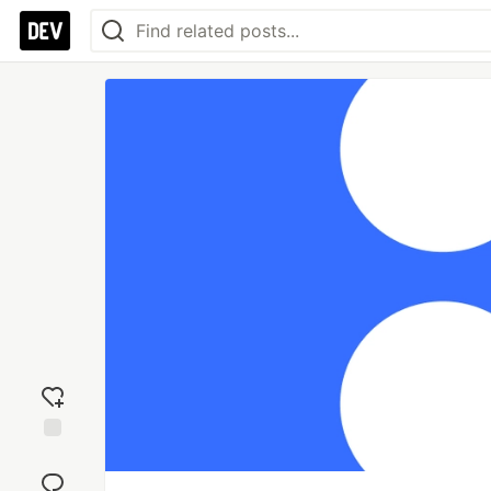
Add
reaction