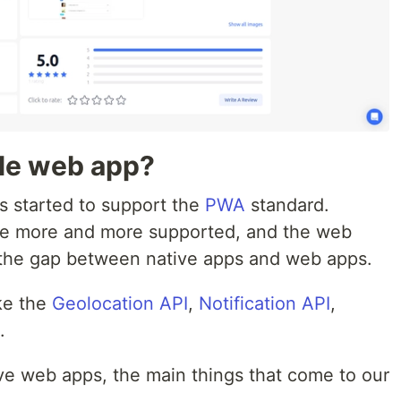
ble web app?
s started to support the
PWA
standard.
e more and more supported, and the web
g the gap between native apps and web apps.
ike the
Geolocation API
,
Notification API
,
.
e web apps, the main things that come to our