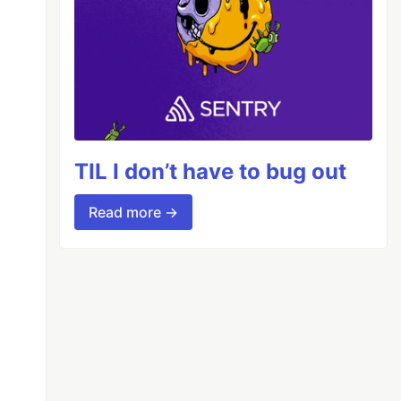
TIL I don’t have to bug out
Read more →