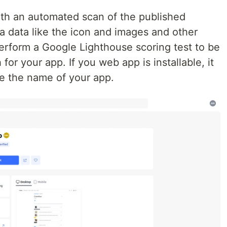
ith an automated scan of the published
a data like the icon and images and other
 perform a Google Lighthouse scoring test to be
for your app. If you web app is installable, it
de the name of your app.