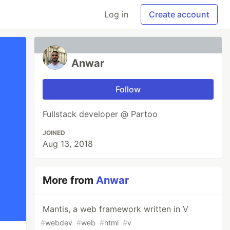
Log in
Create account
Anwar
Follow
Fullstack developer @ Partoo
JOINED
Aug 13, 2018
More from
Anwar
Mantis, a web framework written in V
#
webdev
#
web
#
html
#
v