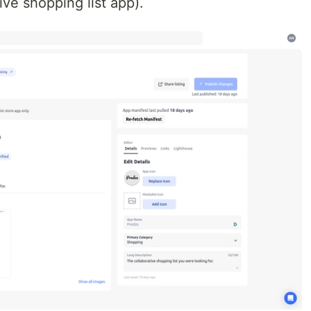
tive shopping list app).