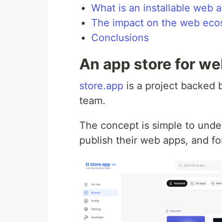
What is an installable web 
The impact on the web eco
Conclusions
An app store for w
store.app
is a project backed
team.
The concept is simple to under
publish their web apps, and fo