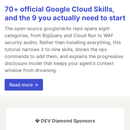
70+ official Google Cloud Skills,
and the 9 you actually need to start
The open-source google/skills repo spans eight
categories, from BigQuery and Cloud Run to WAF
security audits. Rather than installing everything, this
tutorial narrows it to nine skills, shows the npx
commands to add them, and explains the progressive
disclosure model that keeps your agent's context
window from drowning.
Read more →
💎 DEV Diamond Sponsors