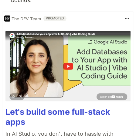
bounds.
The DEV Team
PROMOTED
Let's build some full-stack
apps
In AI Studio, you don't have to hassle with