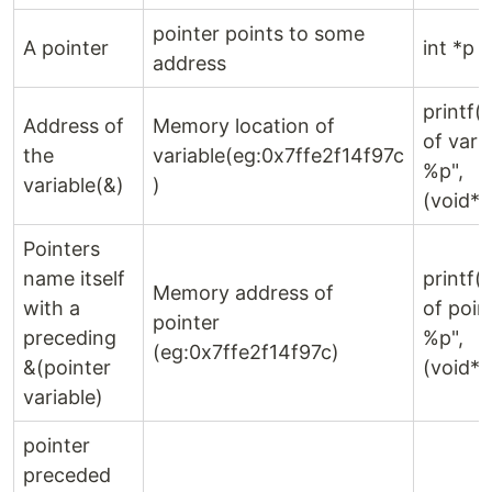
pointer points to some
A pointer
int *p 
address
printf(
Address of
Memory location of
of varia
the
variable(eg:0x7ffe2f14f97c
%p",
variable(&)
)
(void*)
Pointers
name itself
printf(
Memory address of
with a
of point
pointer
preceding
%p",
(eg:0x7ffe2f14f97c)
&(pointer
(void*)
variable)
pointer
preceded