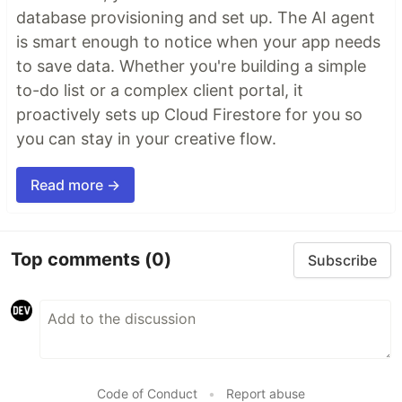
database provisioning and set up. The AI agent
is smart enough to notice when your app needs
to save data. Whether you're building a simple
to-do list or a complex client portal, it
proactively sets up Cloud Firestore for you so
you can stay in your creative flow.
Read more →
Top comments
(0)
Subscribe
Code of Conduct
•
Report abuse