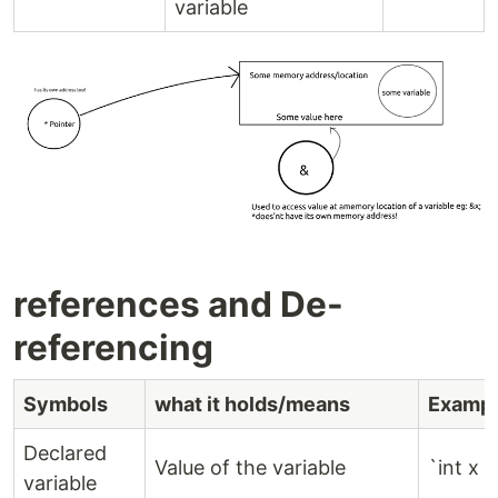
variable
references and De-
referencing
Symbols
what it holds/means
Exampl
Declared
Value of the variable
`int x =
variable