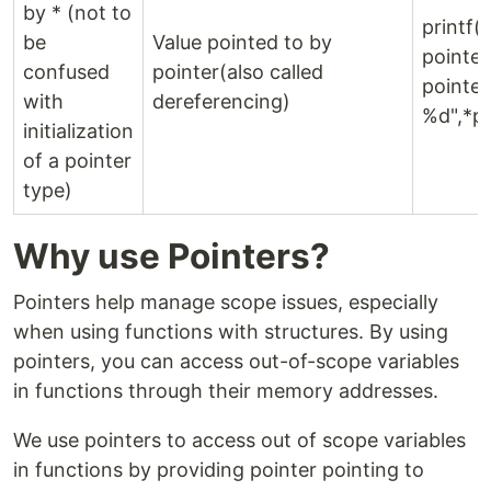
by * (not to
printf(
be
Value pointed to by
pointe
confused
pointer(also called
pointer
with
dereferencing)
%d",*p)
initialization
of a pointer
type)
Why use Pointers?
Pointers help manage scope issues, especially
when using functions with structures. By using
pointers, you can access out-of-scope variables
in functions through their memory addresses.
We use pointers to access out of scope variables
in functions by providing pointer pointing to