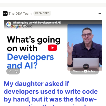
The DEV Team
PROMOTED
My daughter asked if
developers used to write code
by hand, but it was the follow-