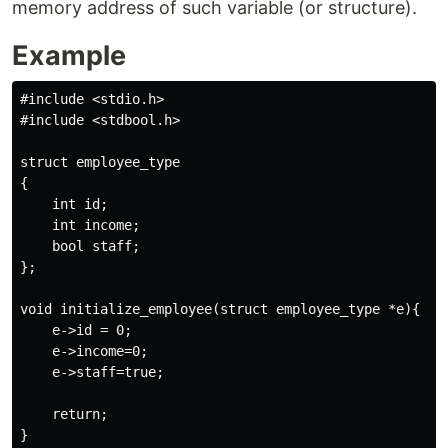
memory address of such variable (or structure).
Example
#include <stdio.h>

#include <stdbool.h>

struct employee_type

{

    int id;

    int income;

    bool staff;

};

void initialize_employee(struct employee_type *e){

    e->id = 0;

    e->income=0;

    e->staff=true;

    return;

}
