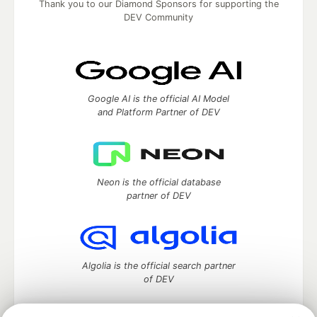
Thank you to our Diamond Sponsors for supporting the
DEV Community
Google AI is the official AI Model
and Platform Partner of DEV
Neon is the official database
partner of DEV
Algolia is the official search partner
of DEV