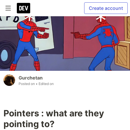
Create account
Gurchetan
Posted on
• Edited on
Pointers : what are they
pointing to?