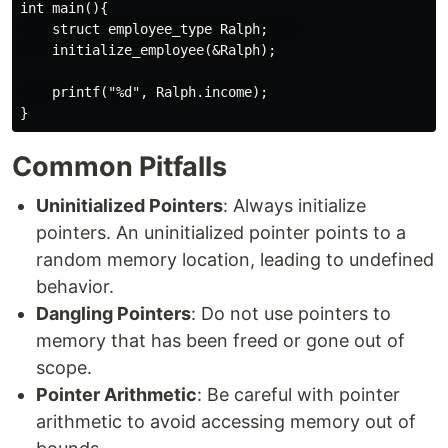
int main(){

    struct employee_type Ralph;    

    initialize_employee(&Ralph);

    printf("%d", Ralph.income);

Common Pitfalls
Uninitialized Pointers
: Always initialize
pointers. An uninitialized pointer points to a
random memory location, leading to undefined
behavior.
Dangling Pointers
: Do not use pointers to
memory that has been freed or gone out of
scope.
Pointer Arithmetic
: Be careful with pointer
arithmetic to avoid accessing memory out of