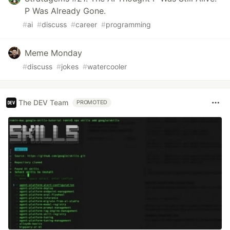
P Was Already Gone.
#
ai
#
discuss
#
career
#
programming
Meme Monday
#
discuss
#
jokes
#
watercooler
The DEV Team
PROMOTED