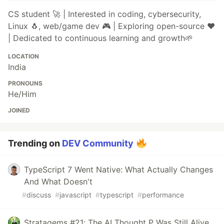
CS student 🚀 | Interested in coding, cybersecurity,
Linux 🐧, web/game dev 🎮 | Exploring open-source ❤️
| Dedicated to continuous learning and growth🌱
LOCATION
India
PRONOUNS
He/Him
JOINED
Trending on
DEV Community
TypeScript 7 Went Native: What Actually Changes
And What Doesn't
#
discuss
#
javascript
#
typescript
#
performance
Stratagems #21: The AI Thought P Was Still Alive.