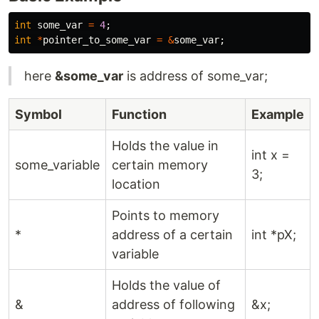
int
some_var
=
4
;
int
*
pointer_to_some_var
=
&
some_var
;
here
&some_var
is address of some_var;
Symbol
Function
Example
Holds the value in
int x =
some_variable
certain memory
3;
location
Points to memory
*
address of a certain
int *pX;
variable
Holds the value of
&
address of following
&x;