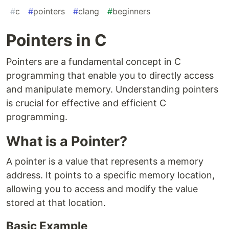
#
c
#
pointers
#
clang
#
beginners
Pointers in C
Pointers are a fundamental concept in C
programming that enable you to directly access
and manipulate memory. Understanding pointers
is crucial for effective and efficient C
programming.
What is a Pointer?
A pointer is a value that represents a memory
address. It points to a specific memory location,
allowing you to access and modify the value
stored at that location.
Basic Example