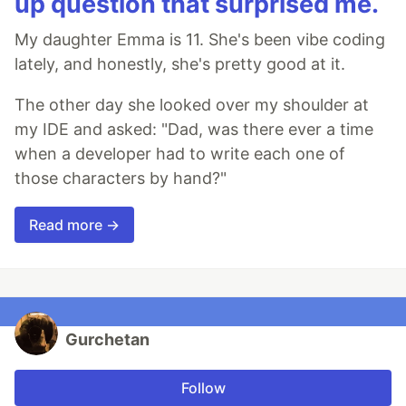
up question that surprised me.
My daughter Emma is 11. She's been vibe coding
lately, and honestly, she's pretty good at it.
The other day she looked over my shoulder at
my IDE and asked: "Dad, was there ever a time
when a developer had to write each one of
those characters by hand?"
Read more →
Gurchetan
Follow