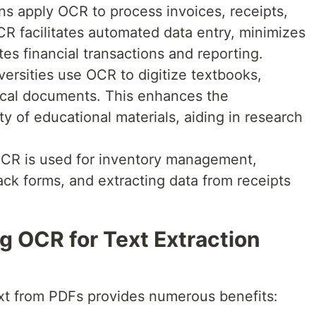
ions apply OCR to process invoices, receipts,
CR facilitates automated data entry, minimizes
es financial transactions and reporting.
versities use OCR to digitize textbooks,
rical documents. This enhances the
ity of educational materials, aiding in research
, OCR is used for inventory management,
ck forms, and extracting data from receipts
g OCR for Text Extraction
text from PDFs provides numerous benefits: