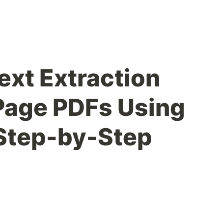
ext Extraction
Page PDFs Using
Step-by-Step