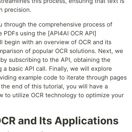
reamlines this process, ensuring that text is
h precision.
 you through the comprehensive process of
ge PDFs using the [API4AI OCR API]
ll begin with an overview of OCR and its
omparison of popular OCR solutions. Next, we
by subscribing to the API, obtaining the
 basic API call. Finally, we will explore
viding example code to iterate through pages
 the end of this tutorial, you will have a
 to utilize OCR technology to optimize your
CR and Its Applications