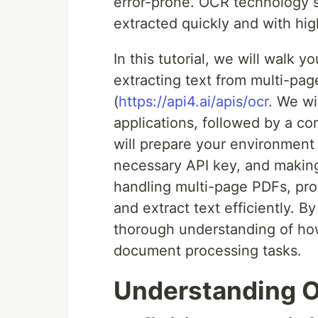
error-prone. OCR technology st
extracted quickly and with hig
In this tutorial, we will walk
extracting text from multi-pa
(
https://api4.ai/apis/ocr
. We wi
applications, followed by a c
will prepare your environment 
necessary API key, and making a
handling multi-page PDFs, pro
and extract text efficiently. By
thorough understanding of how
document processing tasks.
Understanding O