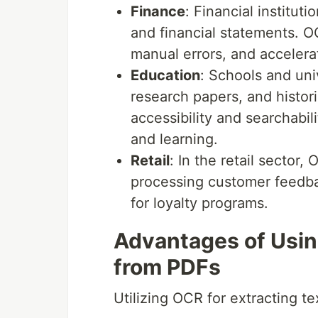
Finance
: Financial institut
and financial statements. O
manual errors, and accelerat
Education
: Schools and uni
research papers, and histo
accessibility and searchabil
and learning.
Retail
: In the retail sector
processing customer feedba
for loyalty programs.
Advantages of Usin
from PDFs
Utilizing OCR for extracting 