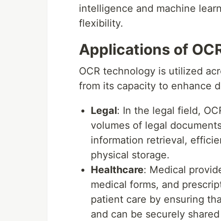
intelligence and machine lear
flexibility.
Applications of OCR
OCR technology is utilized ac
from its capacity to enhance
Legal
: In the legal field, O
volumes of legal documents,
information retrieval, effi
physical storage.
Healthcare
: Medical provid
medical forms, and prescript
patient care by ensuring tha
and can be securely shared