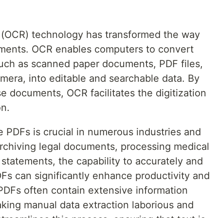
n (OCR) technology has transformed the way
ents. OCR enables computers to convert
uch as scanned paper documents, PDF files,
amera, into editable and searchable data. By
se documents, OCR facilitates the digitization
n.
e PDFs is crucial in numerous industries and
 archiving legal documents, processing medical
 statements, the capability to accurately and
PDFs can significantly enhance productivity and
 PDFs often contain extensive information
king manual data extraction laborious and