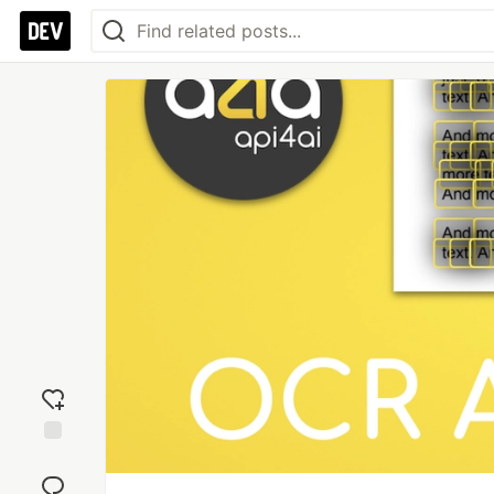
Add
reaction