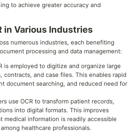
ning to achieve greater accuracy and
 in Various Industries
ross numerous industries, each benefiting
 document processing and data management:
CR is employed to digitize and organize large
 contracts, and case files. This enables rapid
cient document searching, and reduced need for
ers use OCR to transform patient records,
ions into digital formats. This improves
t medical information is readily accessible
 among healthcare professionals.