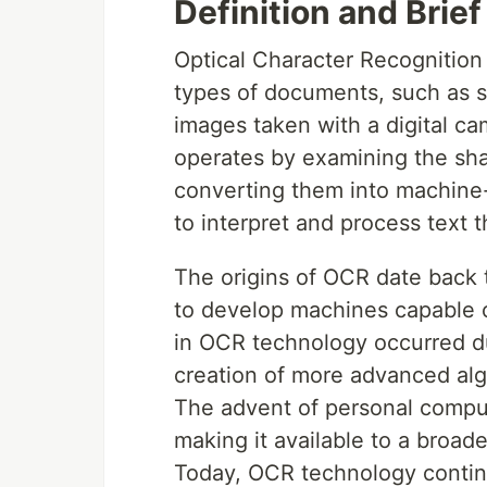
Definition and Brie
Optical Character Recognition 
types of documents, such as 
images taken with a digital ca
operates by examining the sh
converting them into machine-
to interpret and process text t
The origins of OCR date back t
to develop machines capable o
in OCR technology occurred du
creation of more advanced alg
The advent of personal compu
making it available to a broade
Today, OCR technology continue