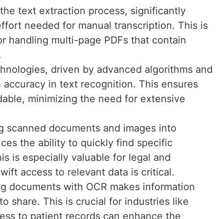
he text extraction process, significantly
ffort needed for manual transcription. This is
or handling multi-page PDFs that contain
.
hnologies, driven by advanced algorithms and
 accuracy in text recognition. This ensures
dable, minimizing the need for extensive
ng scanned documents and images into
s the ability to quickly find specific
is is especially valuable for legal and
ft access to relevant data is critical.
zing documents with OCR makes information
 share. This is crucial for industries like
ess to patient records can enhance the