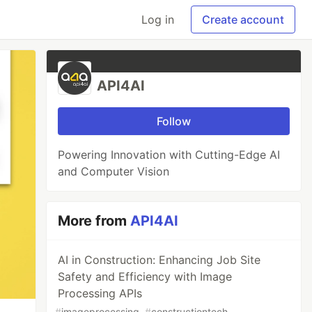
Log in
Create account
API4AI
Follow
Powering Innovation with Cutting-Edge AI
and Computer Vision
More from
API4AI
AI in Construction: Enhancing Job Site
Safety and Efficiency with Image
Processing APIs
#
imageprocessing
#
constructiontech