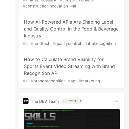
#
constructioninnovation
#
ai
How AI-Powered APIs Are Shaping Label
and Quality Control in the Food & Beverage
Industry
#
ai
#
foodtech
#
qualitycontrol
#
labelrecognition
How to Calculate Brand Visibility for
Sports Event Video Streaming with Brand
Recognition API
#
ai
#
brandrecognition
#
api
#
marketing
The DEV Team
PROMOTED