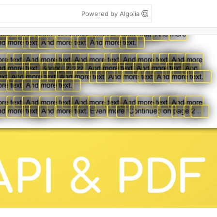
Powered by Algolia