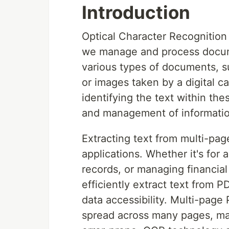
Introduction
Optical Character Recognitio
we manage and process docum
various types of documents, s
or images taken by a digital c
identifying the text within the
and management of informatio
Extracting text from multi-pag
applications. Whether it's for
records, or managing financial
efficiently extract text from 
data accessibility. Multi-page
spread across many pages, ma