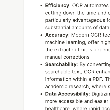
Efficiency
: OCR automates t
cutting down the time and e
particularly advantageous f
substantial amounts of data
Accuracy
: Modern OCR tec
machine learning, offer high
the extracted text is depen
manual corrections.
Searchability
: By converti
searchable text, OCR enhance
information within a PDF. Th
academic research, where swi
Data Accessibility
: Digiti
more accessible and easier to
healthcare, where rapid acc