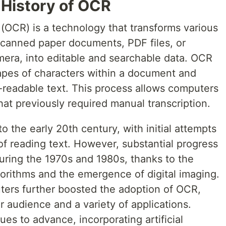
f History of OCR
(OCR) is a technology that transforms various
scanned paper documents, PDF files, or
mera, into editable and searchable data. OCR
apes of characters within a document and
readable text. This process allows computers
hat previously required manual transcription.
o the early 20th century, with initial attempts
f reading text. However, substantial progress
ring the 1970s and 1980s, thanks to the
orithms and the emergence of digital imaging.
ters further boosted the adoption of OCR,
r audience and a variety of applications.
s to advance, incorporating artificial