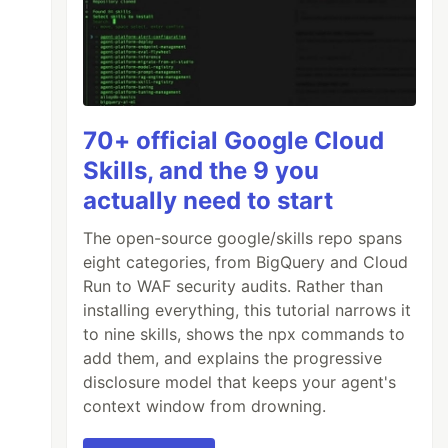
70+ official Google Cloud
Skills, and the 9 you
actually need to start
The open-source google/skills repo spans
eight categories, from BigQuery and Cloud
Run to WAF security audits. Rather than
installing everything, this tutorial narrows it
to nine skills, shows the npx commands to
add them, and explains the progressive
disclosure model that keeps your agent's
context window from drowning.