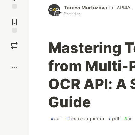
Tarana Murtuzova
for
API4AI
Posted on
Jump to
Comments
Save
Mastering T
Boost
from Multi-
OCR API: A 
Guide
#
ocr
#
textrecognition
#
pdf
#
ai