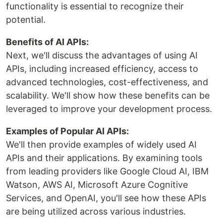
functionality is essential to recognize their
potential.
Benefits of AI APIs:
Next, we'll discuss the advantages of using AI
APIs, including increased efficiency, access to
advanced technologies, cost-effectiveness, and
scalability. We'll show how these benefits can be
leveraged to improve your development process.
Examples of Popular AI APIs:
We'll then provide examples of widely used AI
APIs and their applications. By examining tools
from leading providers like Google Cloud AI, IBM
Watson, AWS AI, Microsoft Azure Cognitive
Services, and OpenAI, you'll see how these APIs
are being utilized across various industries.