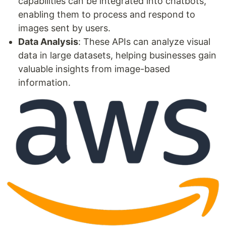
capabilities can be integrated into chatbots,
enabling them to process and respond to
images sent by users.
Data Analysis
: These APIs can analyze visual
data in large datasets, helping businesses gain
valuable insights from image-based
information.