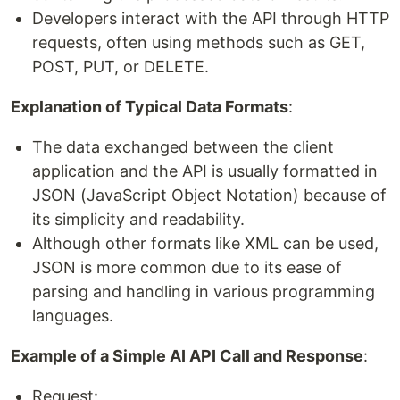
Developers interact with the API through HTTP
requests, often using methods such as GET,
POST, PUT, or DELETE.
Explanation of Typical Data Formats
:
The data exchanged between the client
application and the API is usually formatted in
JSON (JavaScript Object Notation) because of
its simplicity and readability.
Although other formats like XML can be used,
JSON is more common due to its ease of
parsing and handling in various programming
languages.
Example of a Simple AI API Call and Response
:
Request: