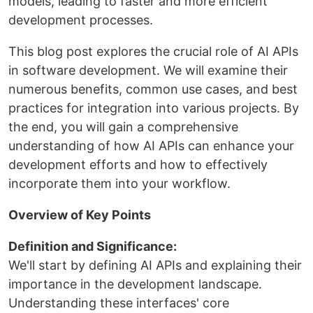
models, leading to faster and more efficient
development processes.
This blog post explores the crucial role of AI APIs
in software development. We will examine their
numerous benefits, common use cases, and best
practices for integration into various projects. By
the end, you will gain a comprehensive
understanding of how AI APIs can enhance your
development efforts and how to effectively
incorporate them into your workflow.
Overview of Key Points
Definition and Significance:
We'll start by defining AI APIs and explaining their
importance in the development landscape.
Understanding these interfaces' core