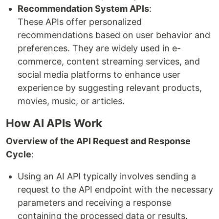
Recommendation System APIs
:
These APIs offer personalized
recommendations based on user behavior and
preferences. They are widely used in e-
commerce, content streaming services, and
social media platforms to enhance user
experience by suggesting relevant products,
movies, music, or articles.
How AI APIs Work
Overview of the API Request and Response
Cycle
:
Using an AI API typically involves sending a
request to the API endpoint with the necessary
parameters and receiving a response
containing the processed data or results.