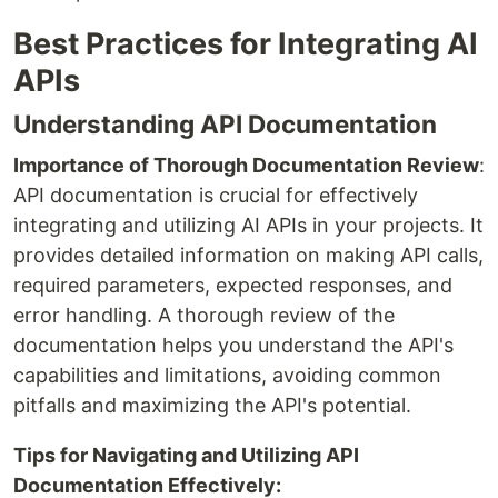
Best Practices for Integrating AI
APIs
Understanding API Documentation
Importance of Thorough Documentation Review
:
API documentation is crucial for effectively
integrating and utilizing AI APIs in your projects. It
provides detailed information on making API calls,
required parameters, expected responses, and
error handling. A thorough review of the
documentation helps you understand the API's
capabilities and limitations, avoiding common
pitfalls and maximizing the API's potential.
Tips for Navigating and Utilizing API
Documentation Effectively: