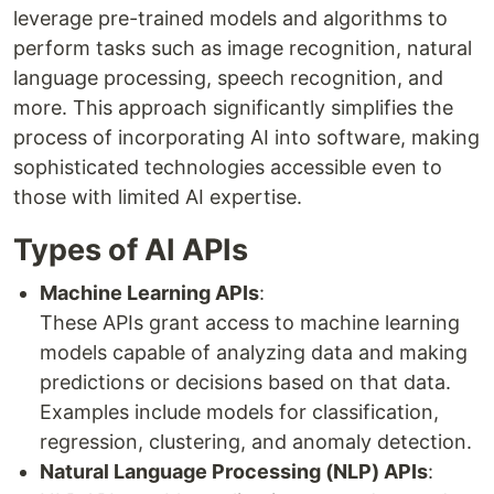
leverage pre-trained models and algorithms to
perform tasks such as image recognition, natural
language processing, speech recognition, and
more. This approach significantly simplifies the
process of incorporating AI into software, making
sophisticated technologies accessible even to
those with limited AI expertise.
Types of AI APIs
Machine Learning APIs
:
These APIs grant access to machine learning
models capable of analyzing data and making
predictions or decisions based on that data.
Examples include models for classification,
regression, clustering, and anomaly detection.
Natural Language Processing (NLP) APIs
: