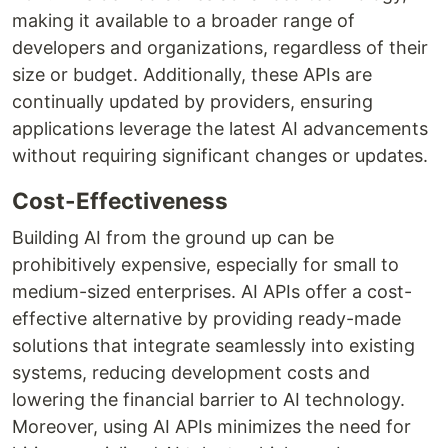
making it available to a broader range of
developers and organizations, regardless of their
size or budget. Additionally, these APIs are
continually updated by providers, ensuring
applications leverage the latest AI advancements
without requiring significant changes or updates.
Cost-Effectiveness
Building AI from the ground up can be
prohibitively expensive, especially for small to
medium-sized enterprises. AI APIs offer a cost-
effective alternative by providing ready-made
solutions that integrate seamlessly into existing
systems, reducing development costs and
lowering the financial barrier to AI technology.
Moreover, using AI APIs minimizes the need for