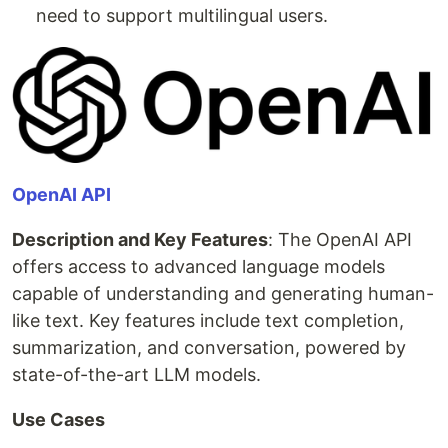
need to support multilingual users.
OpenAI API
Description and Key Features
: The OpenAI API
offers access to advanced language models
capable of understanding and generating human-
like text. Key features include text completion,
summarization, and conversation, powered by
state-of-the-art LLM models.
Use Cases