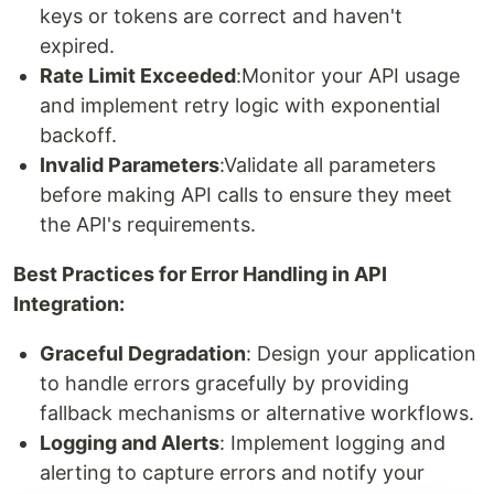
keys or tokens are correct and haven't
expired.
Rate Limit Exceeded
:Monitor your API usage
and implement retry logic with exponential
backoff.
Invalid Parameters
:Validate all parameters
before making API calls to ensure they meet
the API's requirements.
Best Practices for Error Handling in API
Integration:
Graceful Degradation
: Design your application
to handle errors gracefully by providing
fallback mechanisms or alternative workflows.
Logging and Alerts
: Implement logging and
alerting to capture errors and notify your