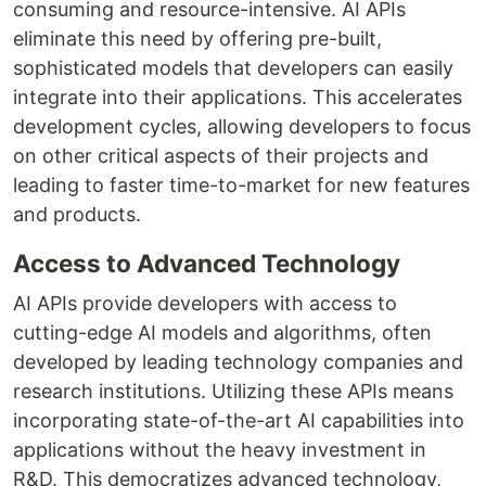
consuming and resource-intensive. AI APIs
eliminate this need by offering pre-built,
sophisticated models that developers can easily
integrate into their applications. This accelerates
development cycles, allowing developers to focus
on other critical aspects of their projects and
leading to faster time-to-market for new features
and products.
Access to Advanced Technology
AI APIs provide developers with access to
cutting-edge AI models and algorithms, often
developed by leading technology companies and
research institutions. Utilizing these APIs means
incorporating state-of-the-art AI capabilities into
applications without the heavy investment in
R&D. This democratizes advanced technology,