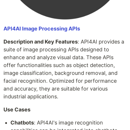
API4AI Image Processing APIs
Description and Key Features
: API4AI provides a
suite of image processing APIs designed to
enhance and analyze visual data. These APIs
offer functionalities such as object detection,
image classification, background removal, and
facial recognition. Optimized for performance
and accuracy, they are suitable for various
industrial applications.
Use Cases
Chatbots
: API4AI's image recognition