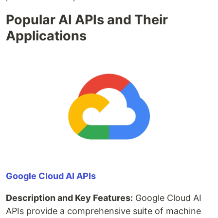
Popular AI APIs and Their
Applications
Google Cloud AI APIs
Description and Key Features:
Google Cloud AI
APIs provide a comprehensive suite of machine