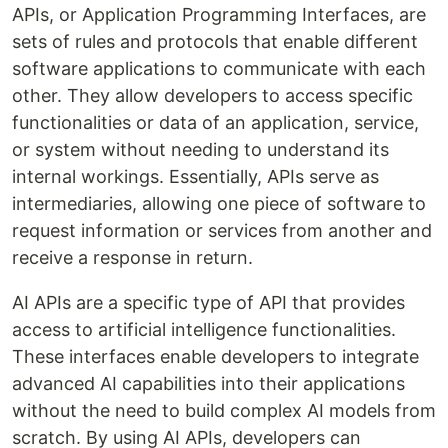
APIs, or Application Programming Interfaces, are
sets of rules and protocols that enable different
software applications to communicate with each
other. They allow developers to access specific
functionalities or data of an application, service,
or system without needing to understand its
internal workings. Essentially, APIs serve as
intermediaries, allowing one piece of software to
request information or services from another and
receive a response in return.
AI APIs are a specific type of API that provides
access to artificial intelligence functionalities.
These interfaces enable developers to integrate
advanced AI capabilities into their applications
without the need to build complex AI models from
scratch. By using AI APIs, developers can