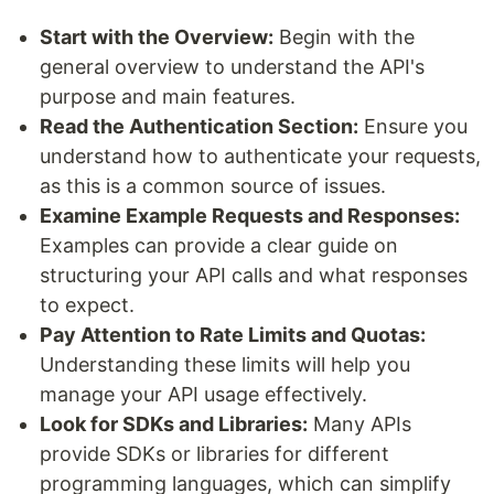
Start with the Overview:
Begin with the
general overview to understand the API's
purpose and main features.
Read the Authentication Section:
Ensure you
understand how to authenticate your requests,
as this is a common source of issues.
Examine Example Requests and Responses:
Examples can provide a clear guide on
structuring your API calls and what responses
to expect.
Pay Attention to Rate Limits and Quotas:
Understanding these limits will help you
manage your API usage effectively.
Look for SDKs and Libraries:
Many APIs
provide SDKs or libraries for different
programming languages, which can simplify