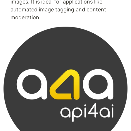
images. It is ideal for applications like
automated image tagging and content
moderation.