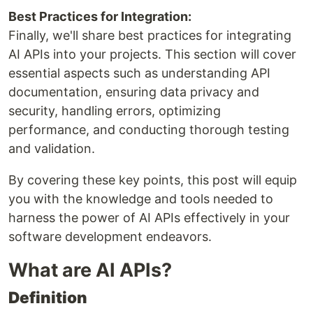
Best Practices for Integration:
Finally, we'll share best practices for integrating
AI APIs into your projects. This section will cover
essential aspects such as understanding API
documentation, ensuring data privacy and
security, handling errors, optimizing
performance, and conducting thorough testing
and validation.
By covering these key points, this post will equip
you with the knowledge and tools needed to
harness the power of AI APIs effectively in your
software development endeavors.
What are AI APIs?
Definition