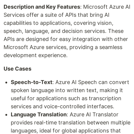
Description and Key Features
: Microsoft Azure AI
Services offer a suite of APIs that bring AI
capabilities to applications, covering vision,
speech, language, and decision services. These
APIs are designed for easy integration with other
Microsoft Azure services, providing a seamless
development experience.
Use Cases
Speech-to-Text
: Azure AI Speech can convert
spoken language into written text, making it
useful for applications such as transcription
services and voice-controlled interfaces.
Language Translation
: Azure AI Translator
provides real-time translation between multiple
languages, ideal for global applications that