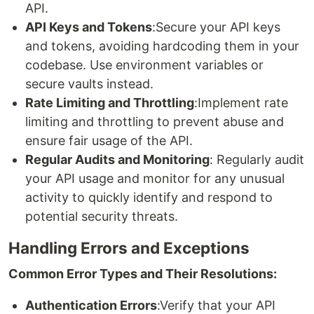
API.
API Keys and Tokens
:Secure your API keys
and tokens, avoiding hardcoding them in your
codebase. Use environment variables or
secure vaults instead.
Rate Limiting and Throttling
:Implement rate
limiting and throttling to prevent abuse and
ensure fair usage of the API.
Regular Audits and Monitoring
: Regularly audit
your API usage and monitor for any unusual
activity to quickly identify and respond to
potential security threats.
Handling Errors and Exceptions
Common Error Types and Their Resolutions:
Authentication Errors
:Verify that your API