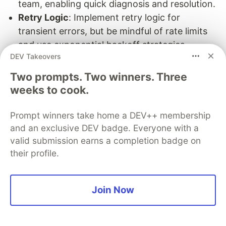
team, enabling quick diagnosis and resolution.
Retry Logic
: Implement retry logic for
transient errors, but be mindful of rate limits
and use exponential backoff strategies.
DEV Takeovers
Performance Optimization
Two prompts. Two winners. Three
Strategies for Optimizing API Call Performance:
weeks to cook.
Batch Requests:
Combine multiple requests
Prompt winners take home a DEV++ membership
into a single API call when possible to reduce
and an exclusive DEV badge. Everyone with a
the number of round trips.
valid submission earns a completion badge on
Caching:
Implement caching for frequently
their profile.
requested data to minimize the number of API
calls and improve response times.
Join Now
Asynchronous Processing:
Use asynchronous
processing to handle API calls without blocking
the main application workflow.