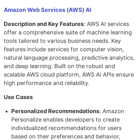
Amazon Web Services (AWS) AI
Description and Key Features
: AWS AI services
offer a comprehensive suite of machine learning
tools tailored to various business needs. Key
features include services for computer vision,
natural language processing, predictive analytics,
and deep learning. Built on the robust and
scalable AWS cloud platform, AWS AI APIs ensure
high performance and reliability.
Use Cases
Personalized Recommendations
: Amazon
Personalize enables developers to create
individualized recommendations for users
based on their preferences and behavior,