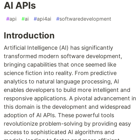
AI APIs
#
api
#
ai
#
api4ai
#
softwaredevelopment
Introduction
Artificial Intelligence (AI) has significantly
transformed modern software development,
bringing capabilities that once seemed like
science fiction into reality. From predictive
analytics to natural language processing, AI
enables developers to build more intelligent and
responsive applications. A pivotal advancement in
this domain is the development and widespread
adoption of AI APIs. These powerful tools
revolutionize problem-solving by providing easy
access to sophisticated AI algorithms and