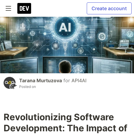
Create account
Tarana Murtuzova
for
API4AI
Posted on
Revolutionizing Software
Development: The Impact of