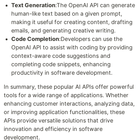
Text Generation
:The OpenAI API can generate
human-like text based on a given prompt,
making it useful for creating content, drafting
emails, and generating creative writing.
Code Completion
:Developers can use the
OpenAI API to assist with coding by providing
context-aware code suggestions and
completing code snippets, enhancing
productivity in software development.
In summary, these popular AI APIs offer powerful
tools for a wide range of applications. Whether
enhancing customer interactions, analyzing data,
or improving application functionalities, these
APIs provide versatile solutions that drive
innovation and efficiency in software
development.