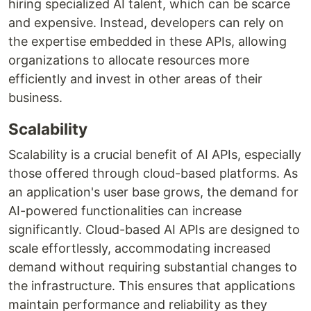
hiring specialized AI talent, which can be scarce
and expensive. Instead, developers can rely on
the expertise embedded in these APIs, allowing
organizations to allocate resources more
efficiently and invest in other areas of their
business.
Scalability
Scalability is a crucial benefit of AI APIs, especially
those offered through cloud-based platforms. As
an application's user base grows, the demand for
AI-powered functionalities can increase
significantly. Cloud-based AI APIs are designed to
scale effortlessly, accommodating increased
demand without requiring substantial changes to
the infrastructure. This ensures that applications
maintain performance and reliability as they