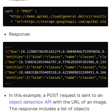
curl 
-X
"POST"
\
"https://demo.api4ai.cloud/general-det/v1/results"
-F
"url=https://storage.googleapis.com/api4ai-stati
Response:
[{
"box"
"entities"
:[
{
"kind"
:
"classes"
,
"name"
:
"classes"
,
"class
{
"box"
"entities"
:[
{
"kind"
:
"classes"
,
"name"
:
"classes"
,
"class
{
"box"
"entities"
:[
{
"kind"
:
"classes"
,
"name"
:
"classes"
,
"class
In this example, a POST request is sent to an
object detection API
with the URL of an image.
The response includes a list of objects