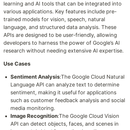
learning and AI tools that can be integrated into
various applications. Key features include pre-
trained models for vision, speech, natural
language, and structured data analysis. These
APIs are designed to be user-friendly, allowing
developers to harness the power of Google’s AI
research without needing extensive AI expertise.
Use Cases
Sentiment Analysis
:The Google Cloud Natural
Language API can analyze text to determine
sentiment, making it useful for applications
such as customer feedback analysis and social
media monitoring.
Image Recognition
:The Google Cloud Vision
API can detect objects, faces, and scenes in