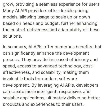
grow, providing a seamless experience for users.
Many AI API providers offer flexible pricing
models, allowing usage to scale up or down
based on needs and budget, further enhancing
the cost-effectiveness and adaptability of these
solutions.
In summary, AI APIs offer numerous benefits that
can significantly enhance the development
process. They provide increased efficiency and
speed, access to advanced technology, cost-
effectiveness, and scalability, making them
invaluable tools for modern software
development. By leveraging AI APIs, developers
can create more intelligent, responsive, and
scalable applications, ultimately delivering better
products and experiences to their users.