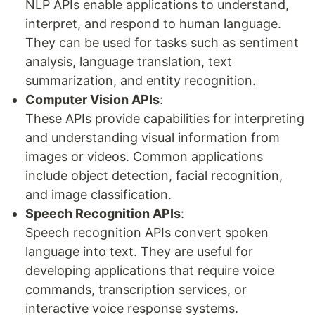
NLP APIs enable applications to understand,
interpret, and respond to human language.
They can be used for tasks such as sentiment
analysis, language translation, text
summarization, and entity recognition.
Computer Vision APIs
:
These APIs provide capabilities for interpreting
and understanding visual information from
images or videos. Common applications
include object detection, facial recognition,
and image classification.
Speech Recognition APIs
:
Speech recognition APIs convert spoken
language into text. They are useful for
developing applications that require voice
commands, transcription services, or
interactive voice response systems.