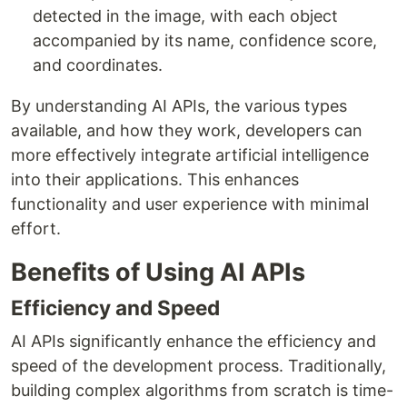
detected in the image, with each object
accompanied by its name, confidence score,
and coordinates.
By understanding AI APIs, the various types
available, and how they work, developers can
more effectively integrate artificial intelligence
into their applications. This enhances
functionality and user experience with minimal
effort.
Benefits of Using AI APIs
Efficiency and Speed
AI APIs significantly enhance the efficiency and
speed of the development process. Traditionally,
building complex algorithms from scratch is time-