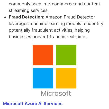
commonly used in e-commerce and content
streaming services.
Fraud Detection
: Amazon Fraud Detector
leverages machine learning models to identify
potentially fraudulent activities, helping
businesses prevent fraud in real-time.
Microsoft Azure AI Services