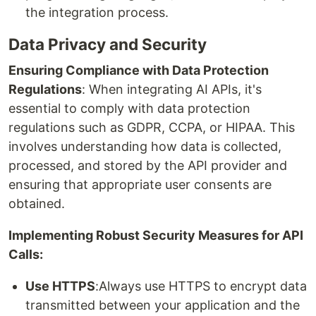
the integration process.
Data Privacy and Security
Ensuring Compliance with Data Protection
Regulations
: When integrating AI APIs, it's
essential to comply with data protection
regulations such as GDPR, CCPA, or HIPAA. This
involves understanding how data is collected,
processed, and stored by the API provider and
ensuring that appropriate user consents are
obtained.
Implementing Robust Security Measures for API
Calls:
Use HTTPS
:Always use HTTPS to encrypt data
transmitted between your application and the