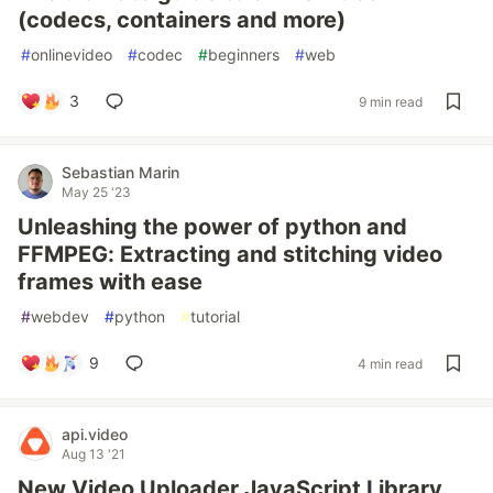
(codecs, containers and more)
#
onlinevideo
#
codec
#
beginners
#
web
3
9 min read
Sebastian Marin
May 25 '23
Unleashing the power of python and
FFMPEG: Extracting and stitching video
frames with ease
#
webdev
#
python
#
tutorial
9
4 min read
api.video
Aug 13 '21
New Video Uploader JavaScript Library