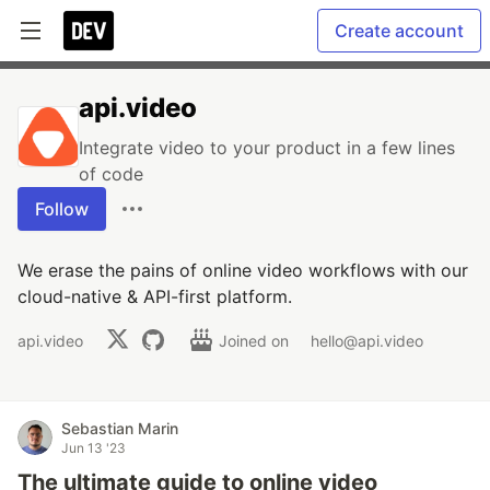
Create account
api.video
Integrate video to your product in a few lines
of code
Follow
We erase the pains of online video workflows with our
cloud-native & API-first platform.
api.video
Joined on
hello@api.video
Sebastian Marin
Jun 13 '23
The ultimate guide to online video