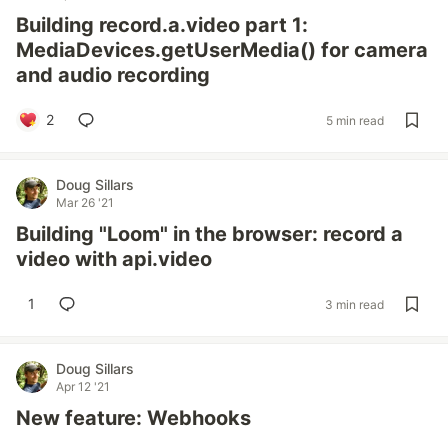
Building record.a.video part 1:
MediaDevices.getUserMedia() for camera
and audio recording
2
5 min read
Doug Sillars
Mar 26 '21
Building "Loom" in the browser: record a
video with api.video
1
3 min read
Doug Sillars
Apr 12 '21
New feature: Webhooks