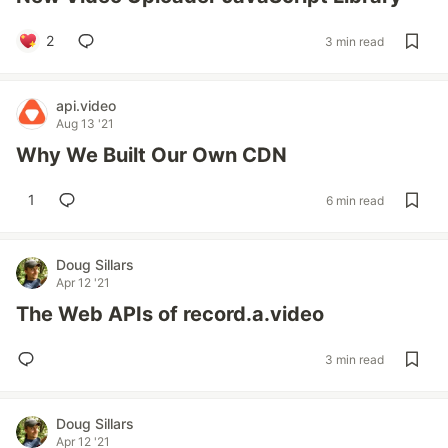
2
3 min read
api.video
Aug 13 '21
Why We Built Our Own CDN
1
6 min read
Doug Sillars
Apr 12 '21
The Web APIs of record.a.video
3 min read
Doug Sillars
Apr 12 '21