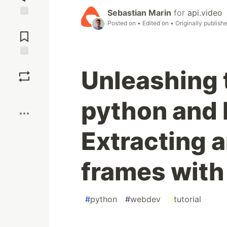
Sebastian Marin
for
api.video
Posted on
• Edited on
• Originally publish
Jump to
Comments
Save
Unleashing 
Boost
python and
Extracting a
frames with
#
python
#
webdev
#
tutorial