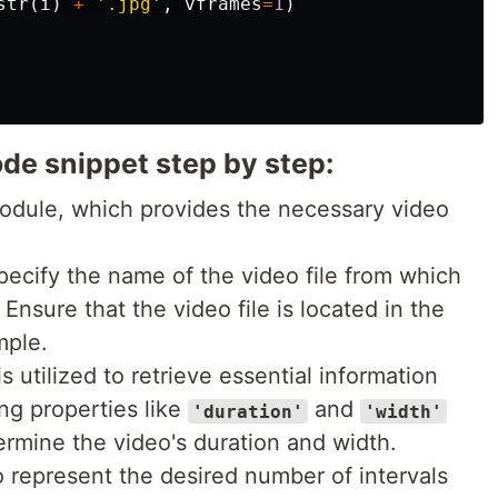
str
(
i
)
+
'.jpg'
,
vframes
=
1
)
de snippet step by step:
dule, which provides the necessary video
pecify the name of the video file from which
Ensure that the video file is located in the
mple.
s utilized to retrieve essential information
ng properties like
and
'duration'
'width'
rmine the video's duration and width.
o represent the desired number of intervals