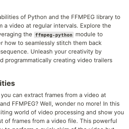
bilities of Python and the FFMPEG library to
m a video at regular intervals. Explore the
veraging the
module to
ffmpeg-python
er how to seamlessly stitch them back
 sequence. Unleash your creativity by
 programmatically creating video trailers
ities
ou can extract frames from a video at
n and FFMPEG? Well, wonder no more! In this
exciting world of video processing and show you
ist of frames from a video file. This powerful