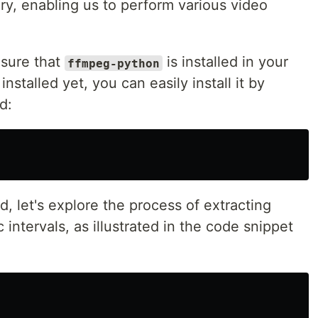
ry, enabling us to perform various video
nsure that
is installed in your
ffmpeg-python
installed yet, you can easily install it by
d:
ed, let's explore the process of extracting
 intervals, as illustrated in the code snippet