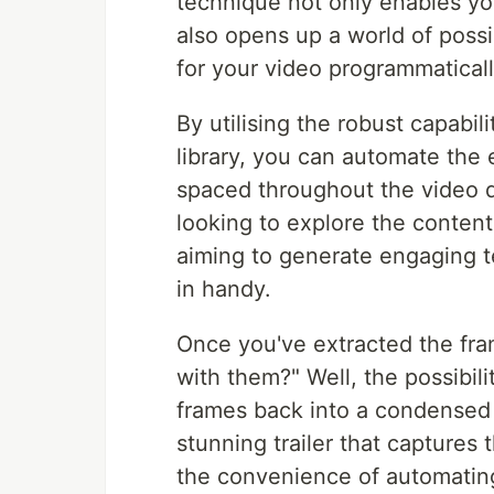
technique not only enables yo
also opens up a world of possibi
for your video programmaticall
By utilising the robust capabi
library, you can automate the
spaced throughout the video d
looking to explore the content
aiming to generate engaging t
in handy.
Once you've extracted the fra
with them?" Well, the possibil
frames back into a condensed v
stunning trailer that captures
the convenience of automating 