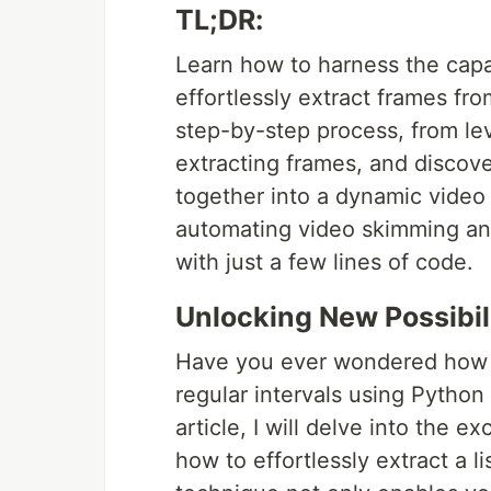
TL;DR:
Learn how to harness the capa
effortlessly extract frames fro
step-by-step process, from le
extracting frames, and discov
together into a dynamic video
automating video skimming and
with just a few lines of code.
Unlocking New Possibil
Have you ever wondered how y
regular intervals using Pytho
article, I will delve into the 
how to effortlessly extract a l