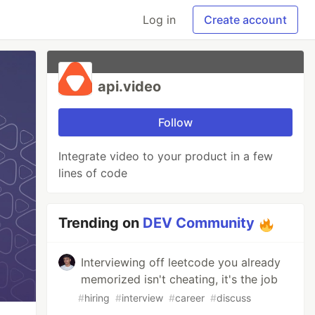
Log in
Create account
api.video
Follow
Integrate video to your product in a few
lines of code
Trending on
DEV Community
Interviewing off leetcode you already
memorized isn't cheating, it's the job
#
hiring
#
interview
#
career
#
discuss