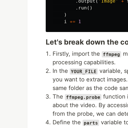
.
output
(
'Image'
+
.
run
()
)
i
+=
1
Let's break down the co
Firstly, import the
mo
ffmpeg
processing capabilities.
In the
variable, s
YOUR_FILE
you want to extract images. 
same folder as the code sa
The
function i
ffmpeg.probe
about the video. By accessi
from the probe, we can dete
Define the
variable t
parts