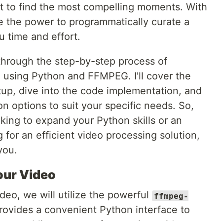
t to find the most compelling moments. With
the power to programmatically curate a
u time and effort.
u through the step-by-step process of
o using Python and FFMPEG. I'll cover the
tup, dive into the code implementation, and
on options to suit your specific needs. So,
king to expand your Python skills or an
for an efficient video processing solution,
 you.
our Video
deo, we will utilize the powerful
ffmpeg-
ovides a convenient Python interface to