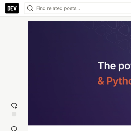
Add
reaction