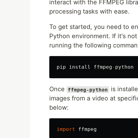
interact with the FFMPEG libra
processing tasks with ease.
To get started, you need to e
Python environment. If it's not 
running the following comman
pip
install
ffmpeg
-
python
Once
is install
ffmpeg-python
images from a video at specific
below:
import
ffmpeg