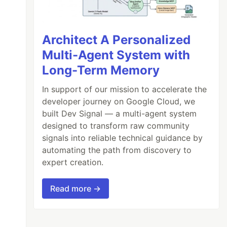
Architect A Personalized
Multi-Agent System with
Long-Term Memory
In support of our mission to accelerate the
developer journey on Google Cloud, we
built Dev Signal — a multi-agent system
designed to transform raw community
signals into reliable technical guidance by
automating the path from discovery to
expert creation.
Read more →