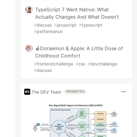
TypeScript 7 Went Native: What
Actually Changes And What Doesn't
#
discuss
#
javascript
#
typescript
#
performance
🍎Doraemon & Apple: A Little Dose of
Childhood Comfort
#
frontendchallenge
#
css
#
devchallenge
#
discuss
The DEV Team
PROMOTED