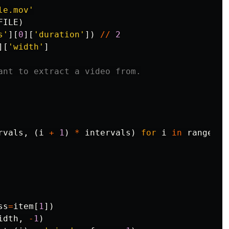
le.mov'
FILE
)
s'
][
0
][
'duration'
])
//
2
][
'width'
]
rvals
,
(
i
+
1
)
*
intervals
)
for
i
in
range
(
pa
ss
=
item
[
1
])
idth
,
-
1
)