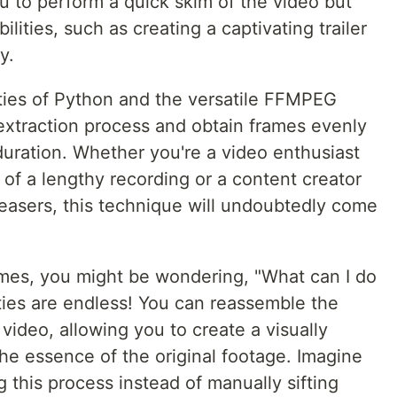
u to perform a quick skim of the video but
lities, such as creating a captivating trailer
y.
lities of Python and the versatile FFMPEG
 extraction process and obtain frames evenly
uration. Whether you're a video enthusiast
 of a lengthy recording or a content creator
easers, this technique will undoubtedly come
mes, you might be wondering, "What can I do
ities are endless! You can reassemble the
ideo, allowing you to create a visually
 the essence of the original footage. Imagine
this process instead of manually sifting