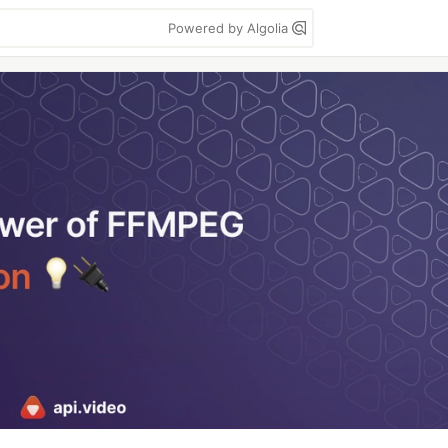
Powered by Algolia