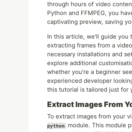
through hours of video conten
Python and FFMPEG, you have 
captivating preview, saving yo
In this article, we'll guide yo
extracting frames from a vide
necessary installations and se
explore additional customisati
whether you're a beginner see
experienced developer looking 
this tutorial is tailored just for
Extract Images From Y
To extract images from your vi
module. This module pr
python