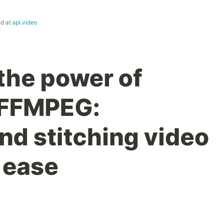
ed at
api.video
the power of
 FFMPEG:
nd stitching video
 ease