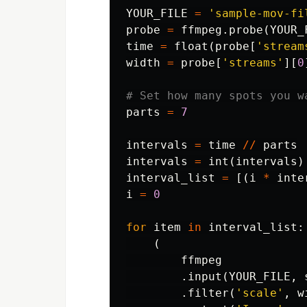
YOUR_FILE
=
'sample-mov-fi
probe
=
ffmpeg
.
probe
(
YOUR_
time
=
float
(
probe
[
'stream
width
=
probe
[
'streams'
][
0
parts
=
7
intervals
=
time
//
parts
intervals
=
int
(
intervals
)
interval_list
=
[(
i
*
inte
i
=
0
for
item
in
interval_list
:
(
ffmpeg
.
input
(
YOUR_FILE
,
.
filter
(
'scale'
,
w