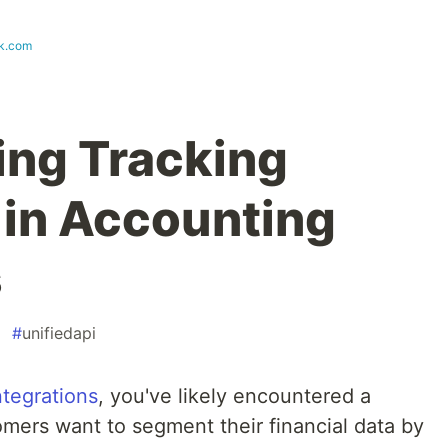
k.com
ng Tracking
in Accounting
s
#
unifiedapi
ntegrations
, you've likely encountered a
ers want to segment their financial data by