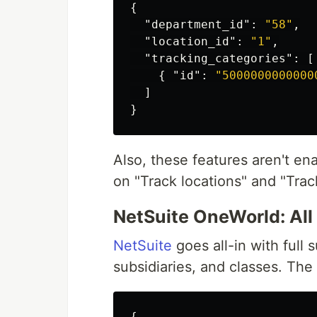
{
"department_id"
:
"58"
,
"location_id"
:
"1"
,
"tracking_categories"
:
[
{
"id"
:
"5000000000000
]
}
Also, these features aren't en
on "Track locations" and "Trac
NetSuite OneWorld: Al
NetSuite
goes all-in with full 
subsidiaries, and classes. The
{