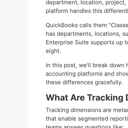
department, location, project
platform handles this differentl
QuickBooks calls them "Classe
has departments, locations, su
Enterprise Suite supports up 
eight.
In this post, we'll break dow
accounting platforms and show
these differences gracefully.
What Are Tracking
Tracking dimensions are metad
that enable segmented reportin
teams answer questions like: