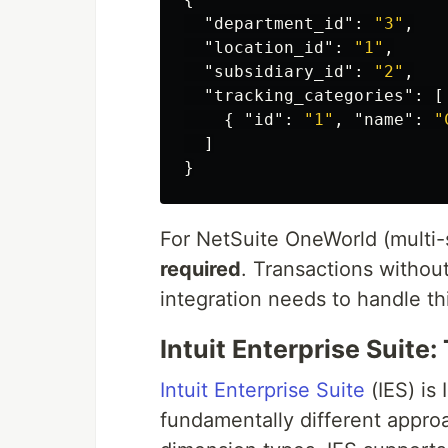
"department_id"
:
"3"
,
"location_id"
:
"1"
,
"subsidiary_id"
:
"2"
,
"tracking_categories"
:
[
{
"id"
:
"1"
,
"name"
:
"
]
}
For NetSuite OneWorld (multi-
required
. Transactions without
integration needs to handle thi
Intuit Enterprise Suit
Intuit Enterprise Suite
(IES) is 
fundamentally different appro