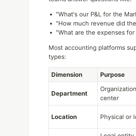
"What's our P&L for the Ma
"How much revenue did the
"What are the expenses for 
Most accounting platforms su
types:
Dimension
Purpose
Organization
Department
center
Location
Physical or 
Legal entity 