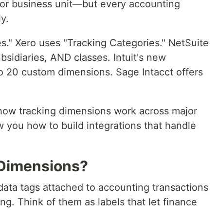
, or business unit—but every accounting
y.
s." Xero uses "Tracking Categories." NetSuite
bsidiaries, AND classes. Intuit's new
to 20 custom dimensions. Sage Intacct offers
n how tracking dimensions work across major
 you how to build integrations that handle
 Dimensions?
ata tags attached to accounting transactions
g. Think of them as labels that let finance