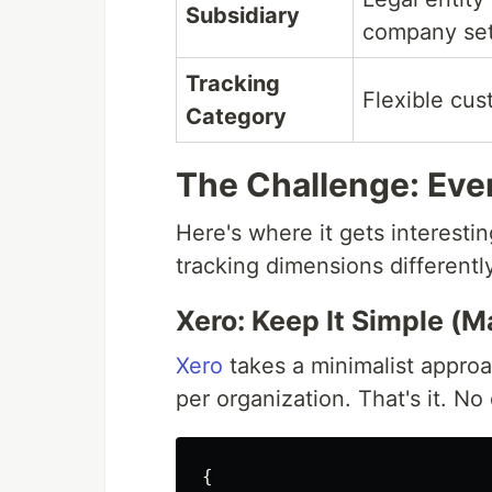
Subsidiary
company se
Tracking
Flexible cus
Category
The Challenge: Ever
Here's where it gets interest
tracking dimensions differentl
Xero: Keep It Simple (
Xero
takes a minimalist appr
per organization. That's it. No
{