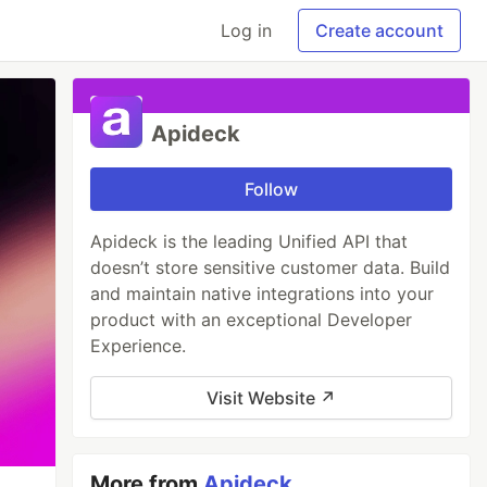
Log in
Create account
Apideck
Follow
Apideck is the leading Unified API that
doesn’t store sensitive customer data. Build
and maintain native integrations into your
product with an exceptional Developer
Experience.
Visit Website ↗
More from
Apideck