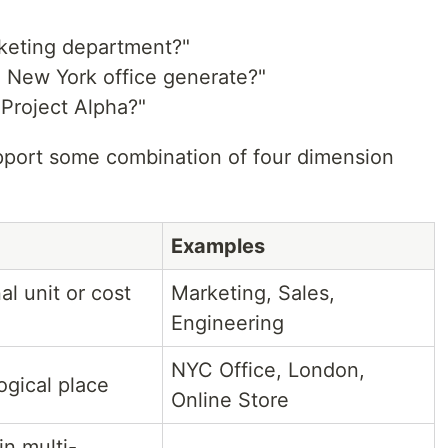
rketing department?"
 New York office generate?"
Project Alpha?"
pport some combination of four dimension
Examples
al unit or cost
Marketing, Sales,
Engineering
NYC Office, London,
logical place
Online Store
in multi-