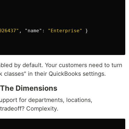
026437"
,
"name"
:
"Enterprise"
}
abled by default. Your customers need to turn
k classes" in their QuickBooks settings.
l The Dimensions
support for departments, locations,
 tradeoff? Complexity.