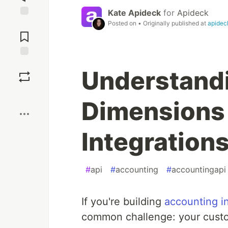
Kate Apideck
for
Apideck
Posted on
• Originally published at
apidec
Jump to
Comments
Save
Understandi
Boost
Dimensions 
Integration
#
api
#
accounting
#
accountingapi
If you're building
accounting i
common challenge: your custom