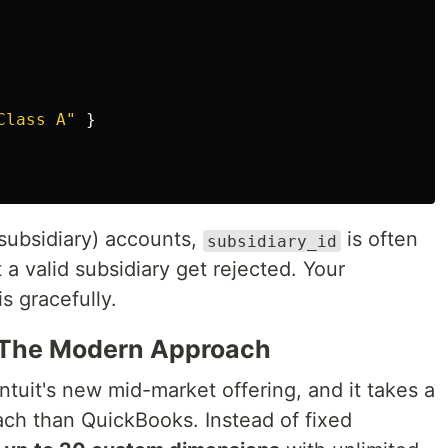
Class A"
}
subsidiary) accounts,
is often
subsidiary_id
 a valid subsidiary get rejected. Your
s gracefully.
e: The Modern Approach
Intuit's new mid-market offering, and it takes a
ach than QuickBooks. Instead of fixed