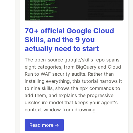
70+ official Google Cloud
Skills, and the 9 you
actually need to start
The open-source google/skills repo spans
eight categories, from BigQuery and Cloud
Run to WAF security audits. Rather than
installing everything, this tutorial narrows it
to nine skills, shows the npx commands to
add them, and explains the progressive
disclosure model that keeps your agent's
context window from drowning.
Read more →