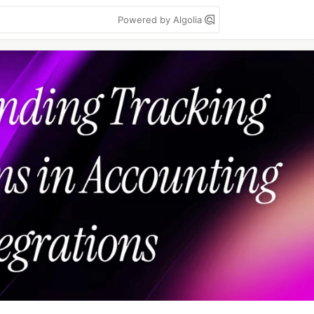
Powered by Algolia