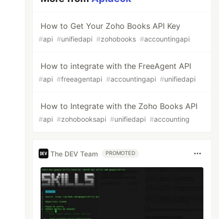
How to Get Your Zoho Books API Key
#
api
#
unifiedapi
#
zohobooks
#
accountingapi
How to integrate with the FreeAgent API
#
api
#
freeagentapi
#
accountingapi
#
unifiedapi
How to Integrate with the Zoho Books API
#
api
#
zohobooksapi
#
unifiedapi
#
accounting
The DEV Team
PROMOTED