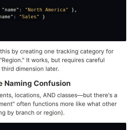
"name"
:
"North America"
},
name"
:
"Sales"
}
his by creating one tracking category for
Region." It works, but requires careful
third dimension later.
e Naming Confusion
nts, locations, AND classes—but there's a
ment" often functions more like what other
ing by branch or region).