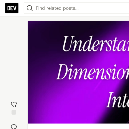
Add
reaction