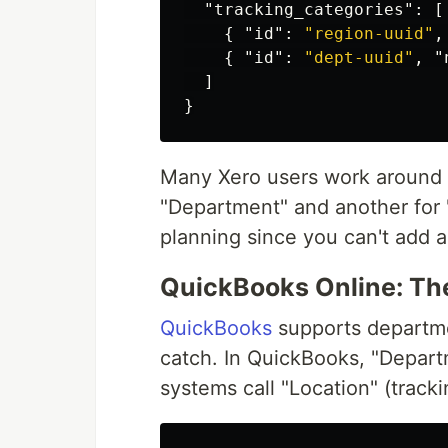
"tracking_categories"
:
[
{
"id"
:
"region-uuid"
,
{
"id"
:
"dept-uuid"
,
"
]
}
Many Xero users work around t
"Department" and another for "
planning since you can't add a 
QuickBooks Online: Th
QuickBooks
supports departme
catch. In QuickBooks, "Depart
systems call "Location" (track