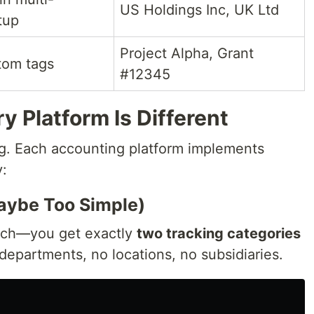
US Holdings Inc, UK Ltd
tup
Project Alpha, Grant
tom tags
#12345
y Platform Is Different
ing. Each accounting platform implements
y:
Maybe Too Simple)
oach—you get exactly
two tracking categories
 departments, no locations, no subsidiaries.