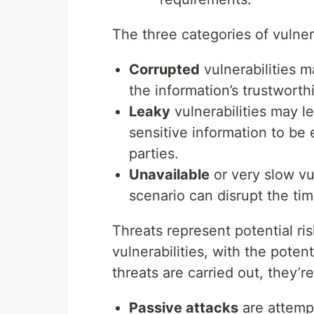
The three categories of vulnera
Corrupted
vulnerabilities ma
the information’s trustwort
Leaky
vulnerabilities may le
sensitive information to be
parties.
Unavailable
or very slow vuln
scenario can disrupt the tim
Threats represent potential ris
vulnerabilities, with the pote
threats are carried out, they’r
Passive attacks
are attempt