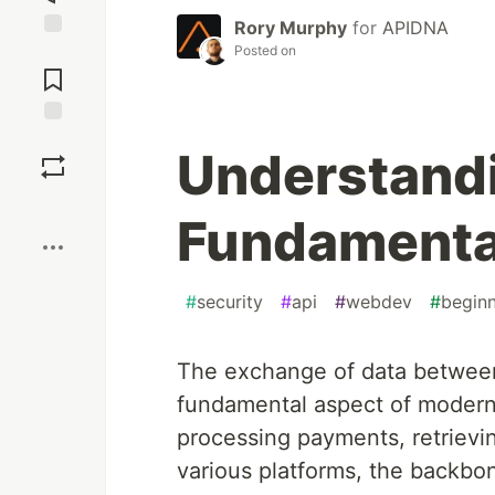
Rory Murphy
for
APIDNA
Posted on
Jump to
Comments
Save
Understand
Boost
Fundamental
#
security
#
api
#
webdev
#
begin
The exchange of data between
fundamental aspect of modern
processing payments, retrievin
various platforms, the backbon