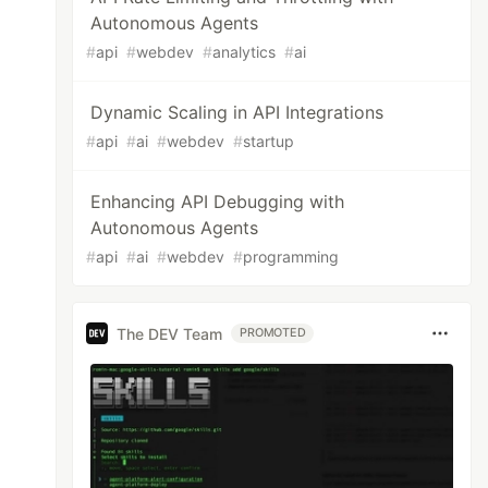
Autonomous Agents
#
api
#
webdev
#
analytics
#
ai
Dynamic Scaling in API Integrations
#
api
#
ai
#
webdev
#
startup
Enhancing API Debugging with
Autonomous Agents
#
api
#
ai
#
webdev
#
programming
The DEV Team
PROMOTED