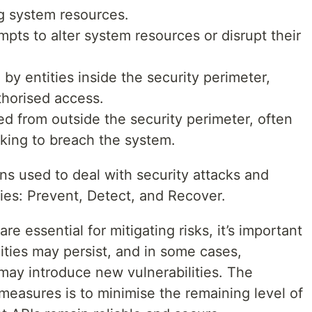
g system resources.
mpts to alter system resources or disrupt their
d by entities inside the security perimeter,
uthorised access.
ted from outside the security perimeter, often
king to breach the system.
 used to deal with security attacks and
ories: Prevent, Detect, and Recover.
 essential for mitigating risks, it’s important
lities may persist, and in some cases,
ay introduce new vulnerabilities. The
measures is to minimise the remaining level of