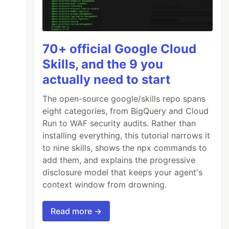
70+ official Google Cloud
Skills, and the 9 you
actually need to start
The open-source google/skills repo spans
eight categories, from BigQuery and Cloud
Run to WAF security audits. Rather than
installing everything, this tutorial narrows it
to nine skills, shows the npx commands to
add them, and explains the progressive
disclosure model that keeps your agent's
context window from drowning.
Read more →