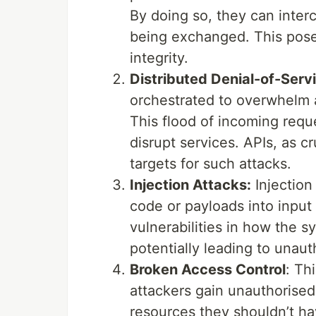
By doing so, they can inter
being exchanged. This poses 
integrity.
Distributed Denial-of-Serv
orchestrated to overwhelm a
This flood of incoming req
disrupt services. APIs, as 
targets for such attacks.
Injection Attacks:
Injection 
code or payloads into input 
vulnerabilities in how the 
potentially leading to unau
Broken Access Control
: Th
attackers gain unauthorised 
resources they shouldn’t ha