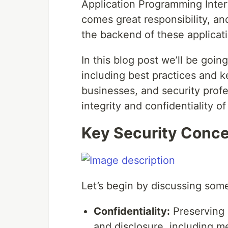
Application Programming Inter
comes great responsibility, an
the backend of these applicat
In this blog post we’ll be goi
including best practices and k
businesses, and security profe
integrity and confidentiality o
Key Security Conc
Let’s begin by discussing some
Confidentiality:
Preserving 
and disclosure, including m