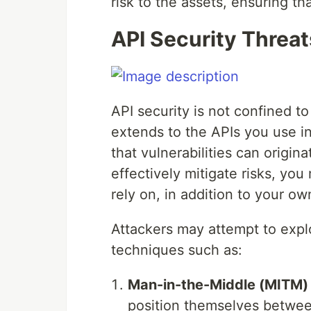
risk to the assets, ensuring th
API Security Threat
API security is not confined t
extends to the APIs you use in
that vulnerabilities can origin
effectively mitigate risks, you
rely on, in addition to your ow
Attackers may attempt to explo
techniques such as:
Man-in-the-Middle (MITM) 
position themselves between