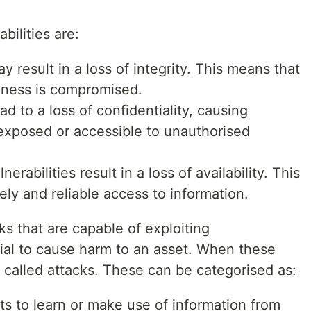
bilities are:
y result in a loss of integrity. This means that
hiness is compromised.
ad to a loss of confidentiality, causing
 exposed or accessible to unauthorised
erabilities result in a loss of availability. This
ely and reliable access to information.
ks that are capable of exploiting
ntial to cause harm to an asset. When these
e called attacks. These can be categorised as:
s to learn or make use of information from