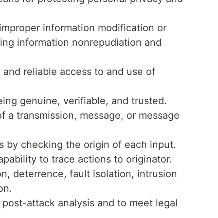
improper information modification or
ring information nonrepudiation and
 and reliable access to and use of
ing genuine, verifiable, and trusted.
 of a transmission, message, or message
s by checking the origin of each input.
pability to trace actions to originator.
, deterrence, fault isolation, intrusion
on.
 post-attack analysis and to meet legal