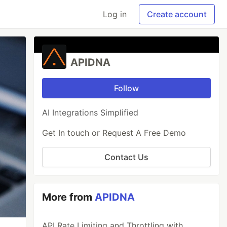
Log in
Create account
APIDNA
Follow
AI Integrations Simplified
Get In touch or Request A Free Demo
Contact Us
More from
APIDNA
API Rate Limiting and Throttling with