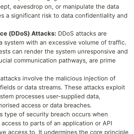
cept, eavesdrop on, or manipulate the data
a significant risk to data confidentiality and
ice (DDoS) Attacks:
DDoS attacks are
 system with an excessive volume of traffic.
uests can render the system unresponsive and
crucial communication pathways, are prime
attacks involve the malicious injection of
fields or data streams. These attacks exploit
system processes user-supplied data,
thorised access or data breaches.
is type of security breach occurs when
access to parts of an application or API
ve access to. It undermines the core principle