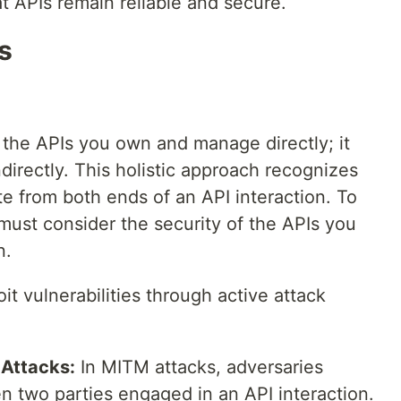
at APIs remain reliable and secure.
s
o the APIs you own and manage directly; it
directly. This holistic approach recognizes
ate from both ends of an API interaction. To
 must consider the security of the APIs you
n.
it vulnerabilities through active attack
Attacks:
In MITM attacks, adversaries
 two parties engaged in an API interaction.