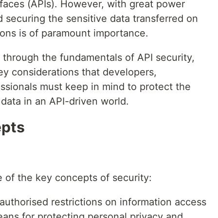
faces (APIs). However, with great power
d securing the sensitive data transferred on
ions is of paramount importance.
ng through the fundamentals of API security,
ey considerations that developers,
ssionals must keep in mind to protect the
f data in an API-driven world.
epts
 of the key concepts of security:
authorised restrictions on information access
eans for protecting personal privacy and