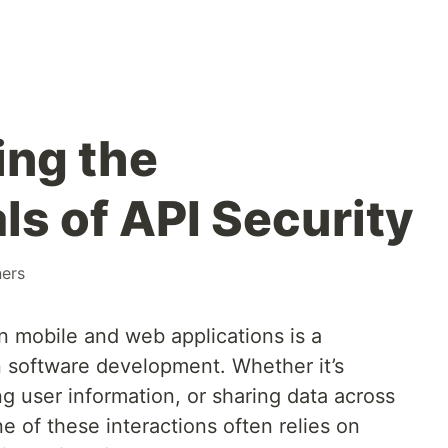
ing the
s of API Security
ners
 mobile and web applications is a
 software development. Whether it’s
g user information, or sharing data across
e of these interactions often relies on