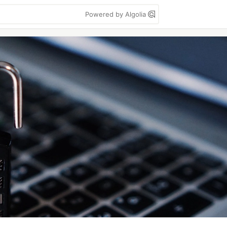
Powered by Algolia