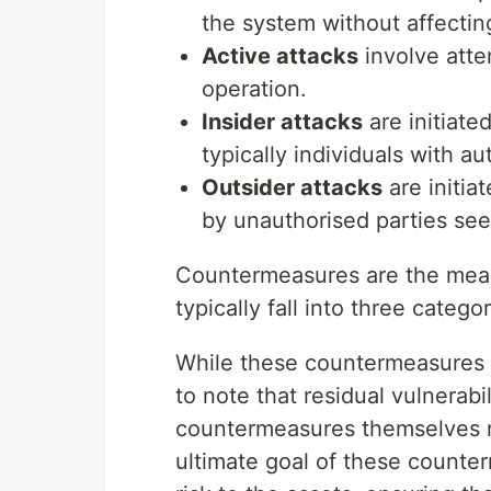
the system without affectin
Active attacks
involve atte
operation.
Insider attacks
are initiate
typically individuals with a
Outsider attacks
are initia
by unauthorised parties see
Countermeasures are the means
typically fall into three categ
While these countermeasures are
to note that residual vulnerabi
countermeasures themselves m
ultimate goal of these counter