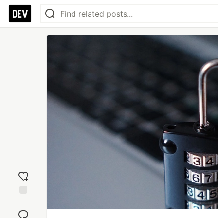
Add
reaction