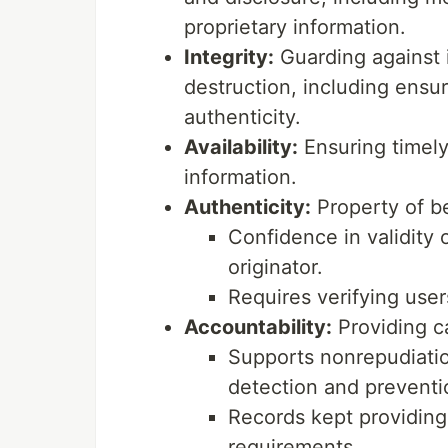
proprietary information.
Integrity:
Guarding against 
destruction, including ensu
authenticity.
Availability:
Ensuring timely
information.
Authenticity:
Property of be
Confidence in validity
originator.
Requires verifying user
Accountability:
Providing ca
Supports nonrepudiation
detection and preventi
Records kept providing
requirements.