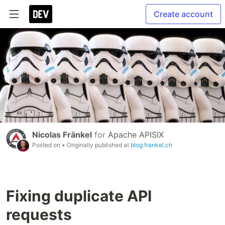
Create account
Nicolas Fränkel
for
Apache APISIX
Posted on
• Originally published at
blog.frankel.ch
Fixing duplicate API
requests