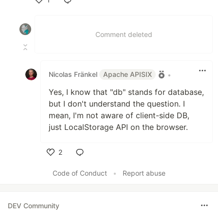
Like
Comment deleted
Nicolas Fränkel
Apache APISIX
•
Yes, I know that "db" stands for database,
but I don't understand the question. I
mean, I'm not aware of client-side DB,
just LocalStorage API on the browser.
2
Like
Code of Conduct
•
Report abuse
DEV Community