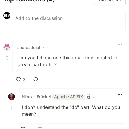
androaddict
•
Can you tell me one thing our db is located in
server part right ?
2
Like
Nicolas Fränkel
Apache APISIX
•
I don't undestand the "db" part. What do you
mean?
1