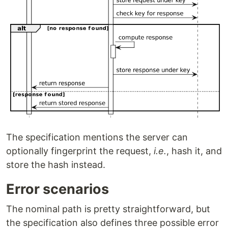
The specification mentions the server can
optionally fingerprint the request,
i.e.
, hash it, and
store the hash instead.
Error scenarios
The nominal path is pretty straightforward, but
the specification also defines three possible error