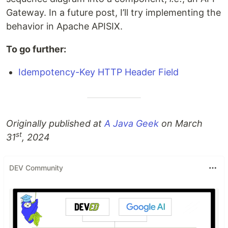
Gateway. In a future post, I’ll try implementing the
behavior in Apache APISIX.
To go further:
Idempotency-Key HTTP Header Field
Originally published at
A Java Geek
on March
st
31
, 2024
DEV Community