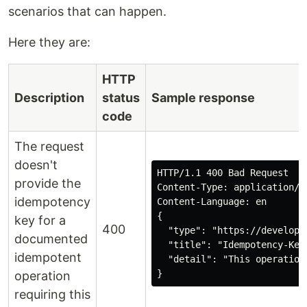
scenarios that can happen.
Here they are:
HTTP
Description
status
Sample response
code
The request
doesn't
HTTP/1.1 400 Bad Request

provide the
Content-Type: application/pr
idempotency
Content-Language: en

{

key for a
400
  "type": "https://develope
documented
  "title": "Idempotency-Key 
idempotent
  "detail": "This operation
}
operation
requiring this