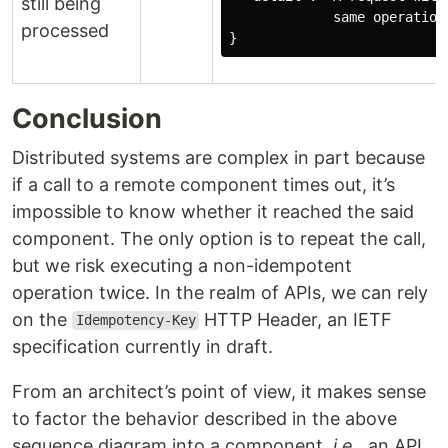
still being
             same operation
processed
Conclusion
Distributed systems are complex in part because
if a call to a remote component times out, it’s
impossible to know whether it reached the said
component. The only option is to repeat the call,
but we risk executing a non-idempotent
operation twice. In the realm of APIs, we can rely
on the
HTTP Header, an IETF
Idempotency-Key
specification currently in draft.
From an architect’s point of view, it makes sense
to factor the behavior described in the above
sequence diagram into a component,
i.e.
, an API