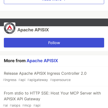
Apache APISIX
Follow
More from
Apache APISIX
Release Apache APISIX Ingress Controller 2.0
#
ingress
#
api
#
apigateway
#
opensource
From stdio to HTTP SSE: Host Your MCP Server with
APISIX API Gateway
#
ai
#
aiops
#
mcp
#
api