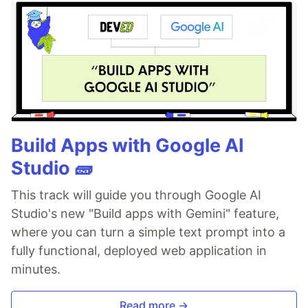
Build Apps with Google AI
Studio 🧱
This track will guide you through Google AI
Studio's new "Build apps with Gemini" feature,
where you can turn a simple text prompt into a
fully functional, deployed web application in
minutes.
Read more →