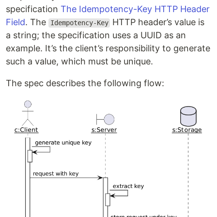
specification
The Idempotency-Key HTTP Header
Field
. The
HTTP header’s value is
Idempotency-Key
a string; the specification uses a UUID as an
example. It’s the client’s responsibility to generate
such a value, which must be unique.
The spec describes the following flow: