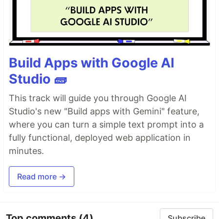
Build Apps with Google AI
Studio 🧱
This track will guide you through Google AI
Studio's new "Build apps with Gemini" feature,
where you can turn a simple text prompt into a
fully functional, deployed web application in
minutes.
Read more →
Top comments
(4)
Subscribe