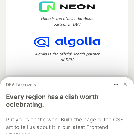
Neon is the official database
partner of DEV
Algolia is the official search partner
of DEV
DEV Takeovers
DEV Community
— A space to discuss and keep up software
development and manage your software career
Every region has a dish worth
Home
DEV Challenges
DEV++
Videos
celebrating.
DEV Education Tracks
DEV Help
Advertise on DEV
Organization Accounts
DEV Showcase
About
Contact
Put yours on the web. Build the page or the CSS
Free Postgres Database
DEV Shop
MLH
Code of Conduct
Privacy Policy
Terms of Use
art to tell us about it in our latest Frontend
Built on
Forem
— the
open source
software that powers
DEV