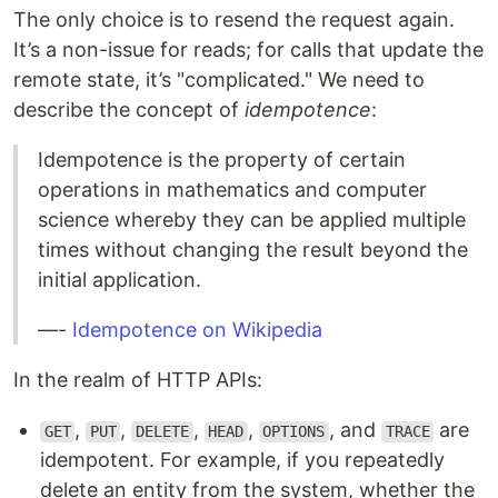
The only choice is to resend the request again.
It’s a non-issue for reads; for calls that update the
remote state, it’s "complicated." We need to
describe the concept of
idempotence
:
Idempotence is the property of certain
operations in mathematics and computer
science whereby they can be applied multiple
times without changing the result beyond the
initial application.
—-
Idempotence on Wikipedia
In the realm of HTTP APIs:
,
,
,
,
, and
are
GET
PUT
DELETE
HEAD
OPTIONS
TRACE
idempotent. For example, if you repeatedly
delete an entity from the system, whether the