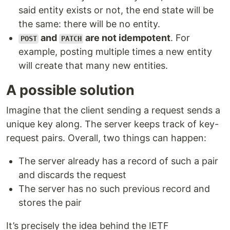
said entity exists or not, the end state will be
the same: there will be no entity.
and
are not idempotent
. For
POST
PATCH
example, posting multiple times a new entity
will create that many new entities.
A possible solution
Imagine that the client sending a request sends a
unique key along. The server keeps track of key-
request pairs. Overall, two things can happen:
The server already has a record of such a pair
and discards the request
The server has no such previous record and
stores the pair
It’s precisely the idea behind the IETF