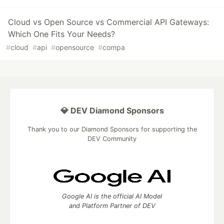
Cloud vs Open Source vs Commercial API Gateways:
Which One Fits Your Needs?
#
cloud
#
api
#
opensource
#
compa
💎 DEV Diamond Sponsors
Thank you to our Diamond Sponsors for supporting the
DEV Community
Google AI is the official AI Model
and Platform Partner of DEV