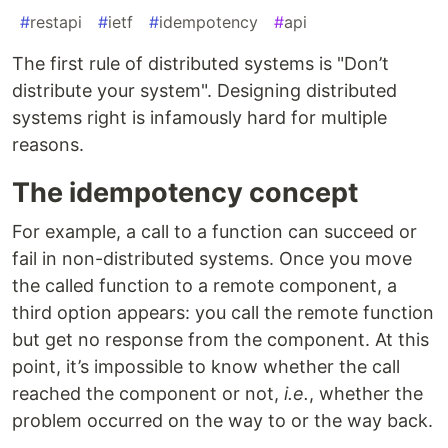
#
restapi
#
ietf
#
idempotency
#
api
The first rule of distributed systems is "Don’t
distribute your system". Designing distributed
systems right is infamously hard for multiple
reasons.
The idempotency concept
For example, a call to a function can succeed or
fail in non-distributed systems. Once you move
the called function to a remote component, a
third option appears: you call the remote function
but get no response from the component. At this
point, it’s impossible to know whether the call
reached the component or not,
i.e.
, whether the
problem occurred on the way to or the way back.