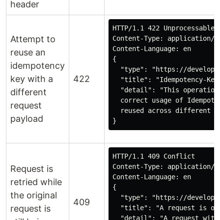
header
HTTP/1.1 422 Unprocessable C
Attempt to
Content-Type: application/pr
Content-Language: en

reuse an
{

idempotency
  "type": "https://develope
key with a
422
  "title": "Idempotency-Key
  "detail": "This operation
different
  correct usage of Idempote
request
  reused across different p
payload
}
HTTP/1.1 409 Conflict

Content-Type: application/pr
Request is
Content-Language: en

retried while
{

the original
  "type": "https://develope
409
request is
  "title": "A request is ou
  "detail": "A request with