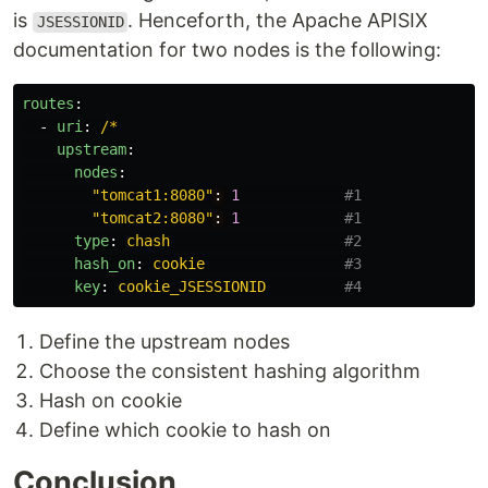
is
. Henceforth, the Apache APISIX
JSESSIONID
documentation for two nodes is the following:
routes
:
-
uri
:
/*
upstream
:
nodes
:
"
tomcat1:8080"
:
1
#1
"
tomcat2:8080"
:
1
#1
type
:
chash
#2
hash_on
:
cookie
#3
key
:
cookie_JSESSIONID
#4
Define the upstream nodes
Choose the consistent hashing algorithm
Hash on cookie
Define which cookie to hash on
Conclusion