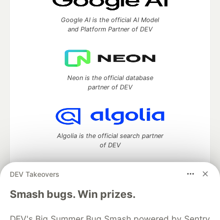
Google AI is the official AI Model
and Platform Partner of DEV
Neon is the official database
partner of DEV
Algolia is the official search partner
of DEV
DEV Takeovers
DEV Community
— A space to discuss and keep up software
Smash bugs. Win prizes.
development and manage your software career
Home
DEV Challenges
DEV++
Videos
DEV's Big Summer Bug Smash powered by Sentry