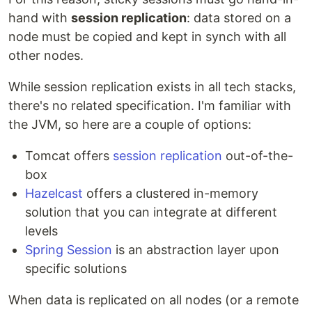
hand with
session replication
: data stored on a
node must be copied and kept in synch with all
other nodes.
While session replication exists in all tech stacks,
there's no related specification. I'm familiar with
the JVM, so here are a couple of options:
Tomcat offers
session replication
out-of-the-
box
Hazelcast
offers a clustered in-memory
solution that you can integrate at different
levels
Spring Session
is an abstraction layer upon
specific solutions
When data is replicated on all nodes (or a remote