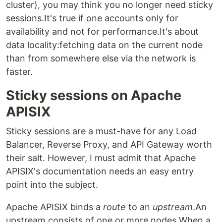
cluster), you may think you no longer need sticky
sessions.It's true if one accounts only for
availability and not for performance.It's about
data locality:fetching data on the current node
than from somewhere else via the network is
faster.
Sticky sessions on Apache
APISIX
Sticky sessions are a must-have for any Load
Balancer, Reverse Proxy, and API Gateway worth
their salt. However, I must admit that Apache
APISIX's documentation needs an easy entry
point into the subject.
Apache APISIX binds a
route
to an
upstream
.An
upstream consists of one or more nodes.When a