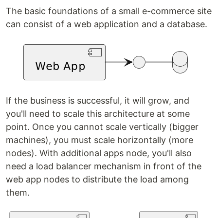
The basic foundations of a small e-commerce site
can consist of a web application and a database.
If the business is successful, it will grow, and
you'll need to scale this architecture at some
point. Once you cannot scale vertically (bigger
machines), you must scale horizontally (more
nodes). With additional apps node, you'll also
need a load balancer mechanism in front of the
web app nodes to distribute the load among
them.