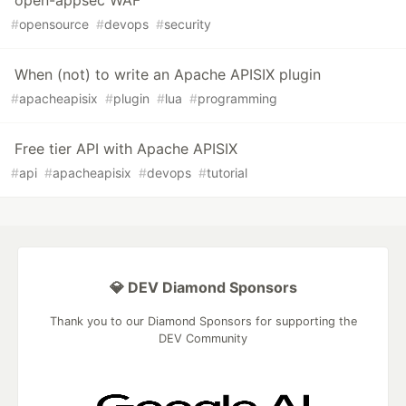
open-appsec WAF
#
opensource
#
devops
#
security
When (not) to write an Apache APISIX plugin
#
apacheapisix
#
plugin
#
lua
#
programming
Free tier API with Apache APISIX
#
api
#
apacheapisix
#
devops
#
tutorial
💎 DEV Diamond Sponsors
Thank you to our Diamond Sponsors for supporting the
DEV Community