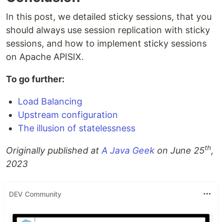
In this post, we detailed sticky sessions, that you
should always use session replication with sticky
sessions, and how to implement sticky sessions
on Apache APISIX.
To go further:
Load Balancing
Upstream configuration
The illusion of statelessness
th
Originally published at
A Java Geek
on June 25
,
2023
DEV Community