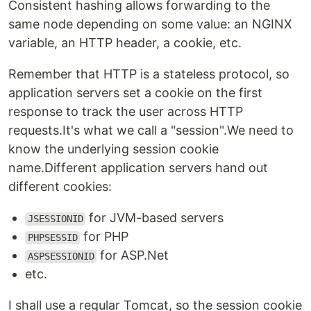
Consistent hashing allows forwarding to the
same node depending on some value: an NGINX
variable, an HTTP header, a cookie, etc.
Remember that HTTP is a stateless protocol, so
application servers set a cookie on the first
response to track the user across HTTP
requests.It's what we call a "session".We need to
know the underlying session cookie
name.Different application servers hand out
different cookies:
for JVM-based servers
JSESSIONID
for PHP
PHPSESSID
for ASP.Net
ASPSESSIONID
etc.
I shall use a regular Tomcat, so the session cookie