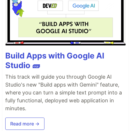
Build Apps with Google AI
Studio 🧱
This track will guide you through Google AI
Studio's new "Build apps with Gemini" feature,
where you can turn a simple text prompt into a
fully functional, deployed web application in
minutes.
Read more →