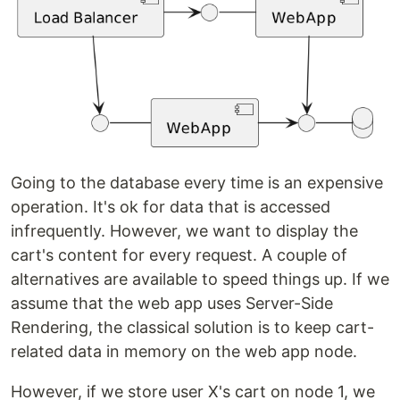
Going to the database every time is an expensive
operation. It's ok for data that is accessed
infrequently. However, we want to display the
cart's content for every request. A couple of
alternatives are available to speed things up. If we
assume that the web app uses Server-Side
Rendering, the classical solution is to keep cart-
related data in memory on the web app node.
However, if we store user X's cart on node 1, we