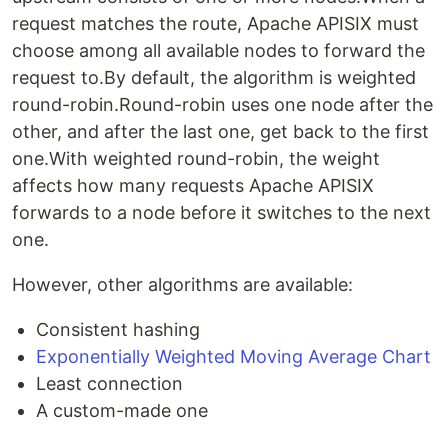
request matches the route, Apache APISIX must
choose among all available nodes to forward the
request to.By default, the algorithm is weighted
round-robin.Round-robin uses one node after the
other, and after the last one, get back to the first
one.With weighted round-robin, the weight
affects how many requests Apache APISIX
forwards to a node before it switches to the next
one.
However, other algorithms are available:
Consistent hashing
Exponentially Weighted Moving Average Chart
Least connection
A custom-made one