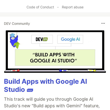
Like
Code of Conduct
•
Report abuse
DEV Community
Build Apps with Google AI
Studio 🧱
This track will guide you through Google AI
Studio's new "Build apps with Gemini" feature,