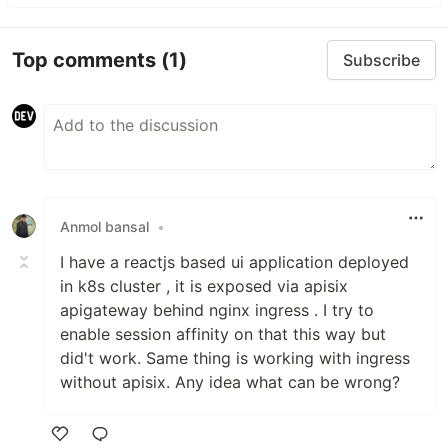
Top comments
(1)
Subscribe
Anmol bansal
•
I have a reactjs based ui application deployed
in k8s cluster , it is exposed via apisix
apigateway behind nginx ingress . I try to
enable session affinity on that this way but
did't work. Same thing is working with ingress
without apisix. Any idea what can be wrong?