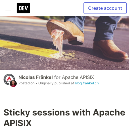
Create account
Nicolas Fränkel
for
Apache APISIX
Posted on
• Originally published at
blog.frankel.ch
Sticky sessions with Apache
APISIX