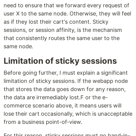
need to ensure that we forward every request of
user X to the same node. Otherwise, they will feel
as if they lost their cart's content. Sticky
sessions, or session affinity, is the mechanism
that consistently routes the same user to the
same node.
Limitation of sticky sessions
Before going further, I must explain a significant
limitation of sticky sessions. If the webapp node
that stores the data goes down for any reason,
the data are irremediably lost.F or the e-
commerce scenario above, it means users will
lose their cart occasionally, which is unacceptable
from a business point-of-view.
For this reason, sticky sessions must go hand-in-