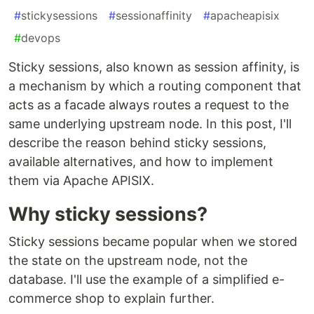
#
stickysessions
#
sessionaffinity
#
apacheapisix
#
devops
Sticky sessions, also known as session affinity, is
a mechanism by which a routing component that
acts as a facade always routes a request to the
same underlying upstream node. In this post, I'll
describe the reason behind sticky sessions,
available alternatives, and how to implement
them via Apache APISIX.
Why sticky sessions?
Sticky sessions became popular when we stored
the state on the upstream node, not the
database. I'll use the example of a simplified e-
commerce shop to explain further.