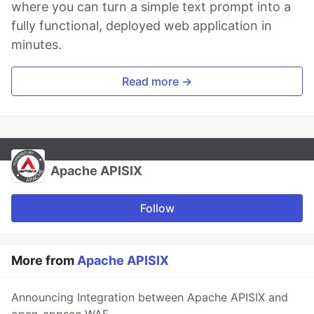
where you can turn a simple text prompt into a
fully functional, deployed web application in
minutes.
Read more →
Apache APISIX
Follow
More from
Apache APISIX
Announcing Integration between Apache APISIX and