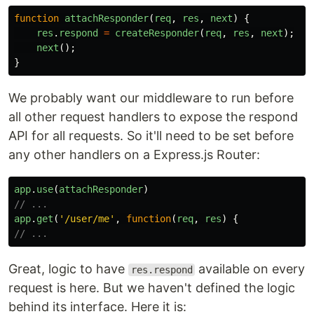
function
attachResponder
(
req
,
res
,
next
)
{
res
.
respond
=
createResponder
(
req
,
res
,
next
);
next
();
}
We probably want our middleware to run before
all other request handlers to expose the respond
API for all requests. So it'll need to be set before
any other handlers on a Express.js Router:
app
.
use
(
attachResponder
)
// ...
app
.
get
(
'
/user/me
'
,
function
(
req
,
res
)
{
// ...
Great, logic to have
available on every
res.respond
request is here. But we haven't defined the logic
behind its interface. Here it is: