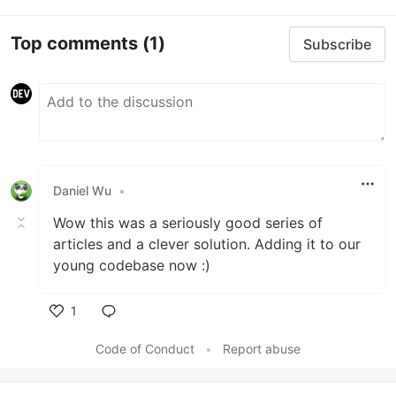
Top comments
(1)
Subscribe
Daniel Wu
•
Wow this was a seriously good series of
articles and a clever solution. Adding it to our
young codebase now :)
1
Like
Code of Conduct
•
Report abuse