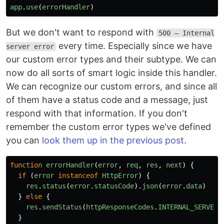
app
.
use
(
errorHandler
)
But we don't want to respond with
500 – Internal
every time. Especially since we have
server error
our custom error types and their subtype. We can
now do all sorts of smart logic inside this handler.
We can recognize our custom errors, and since all
of them have a status code and a message, just
respond with that information. If you don't
remember the custom error types we've defined
you can
look them up in the previous post
.
function
errorHandler
(
error
,
req
,
res
,
next
)
{
if 
(
error
instanceof
HttpError
)
{
res
.
status
(
error
.
statusCode
).
json
(
error
.
data
)
}
else
{
res
.
sendStatus
(
httpResponseCodes
.
INTERNAL_SERVER_
}