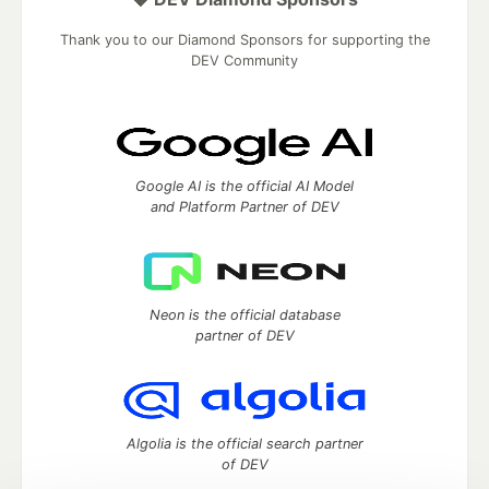
Thank you to our Diamond Sponsors for supporting the
DEV Community
Google AI is the official AI Model
and Platform Partner of DEV
Neon is the official database
partner of DEV
Algolia is the official search partner
of DEV