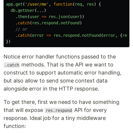
app
.
get
(
'
/user/me
'
,
function
(
req
,
res
)
{
db
.
getUser
(...)
.
then
(
user
=>
res
.
json
(
user
))
.
catch
(
res
.
respond
.
notFound
)
// or
.
catch
(
error
=>
res
.
respond
.
notFound
(
error
,
{
reas
})
Notice error handler functions passed to the
methods. That is the API we want to
.catch
construct to support automatic error handling,
but also allow to send some context data
alongside error in the HTTP response.
To get there, first we need to have something
that will expose
API for every
res.respond
response. Ideal job for a tiny middleware
function: