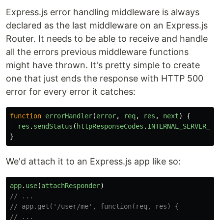
Express.js error handling middleware is always
declared as the last middleware on an Express.js
Router. It needs to be able to receive and handle
all the errors previous middleware functions
might have thrown. It's pretty simple to create
one that just ends the response with HTTP 500
error for every error it catches:
function
errorHandler
(
error
,
req
,
res
,
next
)
{
res
.
sendStatus
(
httpResponseCodes
.
INTERNAL_SERVER_ER
}
We'd attach it to an Express.js app like so:
app
.
use
(
attachResponder
)
// ...
// app.get('/user/me', function(req, res) {
// ...