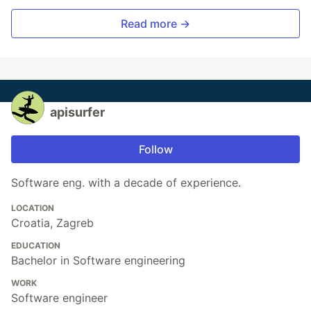
Read more →
apisurfer
Follow
Software eng. with a decade of experience.
LOCATION
Croatia, Zagreb
EDUCATION
Bachelor in Software engineering
WORK
Software engineer