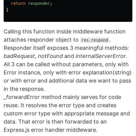
return
responder
;
}
Calling this function inside middleware function
attaches responder object to
.
res.respond
Responder itself exposes 3 meaningful methods:
badRequest
,
notFound
and
internalServerError
.
All 3 can be called without parameters, only with
Error instance, only with error explanation(string)
or with error and additional data we want to pass
in the response.
_forwardError
method mainly serves for code
reuse. It resolves the error type and creates
custom error type with appropriate message and
data. That error is then forwarded to an
Express.js error handler middleware.