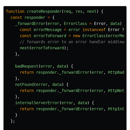
function
createResponder
(
req
,
res
,
next
)
{
const
responder
=
{
_forwardError
(
error
,
ErrorClass
=
Error
,
data
)
{
const
errorMessage
=
error
instanceof
Error
?
e
const
errorToForward
=
new
ErrorClass
(
errorMess
// forwards error to an error handler middlewar
next
(
errorToForward
);
},
badRequest
(
error
,
data
)
{
return
responder
.
_forwardError
(
error
,
HttpBadRe
},
notFound
(
error
,
data
)
{
return
responder
.
_forwardError
(
error
,
HttpNotFo
},
internalServerError
(
error
,
data
)
{
return
responder
.
_forwardError
(
error
,
HttpInter
}
};