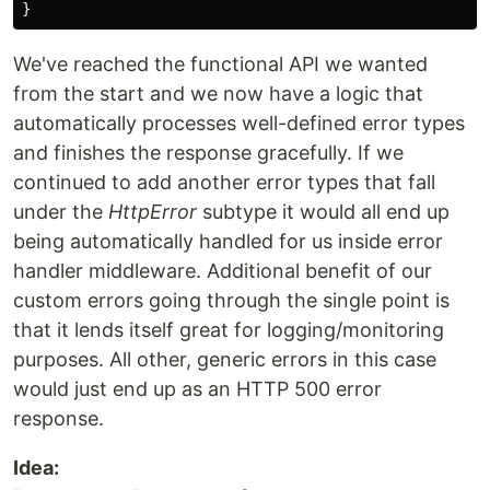
}
We've reached the functional API we wanted
from the start and we now have a logic that
automatically processes well-defined error types
and finishes the response gracefully. If we
continued to add another error types that fall
under the
HttpError
subtype it would all end up
being automatically handled for us inside error
handler middleware. Additional benefit of our
custom errors going through the single point is
that it lends itself great for logging/monitoring
purposes. All other, generic errors in this case
would just end up as an HTTP 500 error
response.
Idea: