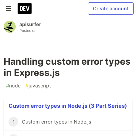
Create account
apisurfer
Posted on
Handling custom error types
in Express.js
#
node
#
javascript
Custom error types in Node.js (3 Part Series)
1
Custom error types in Node.js