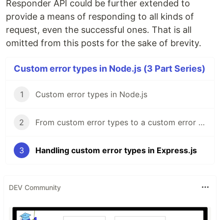
Responder API could be further extended to
provide a means of responding to all kinds of
request, even the successful ones. That is all
omitted from this posts for the sake of brevity.
Custom error types in Node.js (3 Part Series)
1
Custom error types in Node.js
2
From custom error types to a custom error subtype
3
Handling custom error types in Express.js
DEV Community