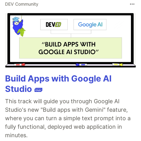
DEV Community
Build Apps with Google AI
Studio 🧱
This track will guide you through Google AI
Studio's new "Build apps with Gemini" feature,
where you can turn a simple text prompt into a
fully functional, deployed web application in
minutes.