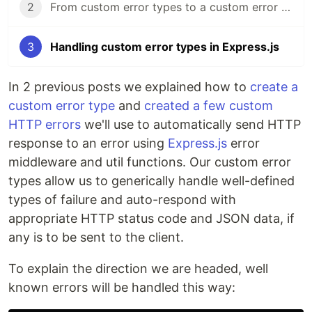
2
From custom error types to a custom error subtype
3
Handling custom error types in Express.js
In 2 previous posts we explained how to
create a
custom error type
and
created a few custom
HTTP errors
we'll use to automatically send HTTP
response to an error using
Express.js
error
middleware and util functions. Our custom error
types allow us to generically handle well-defined
types of failure and auto-respond with
appropriate HTTP status code and JSON data, if
any is to be sent to the client.
To explain the direction we are headed, well
known errors will be handled this way: