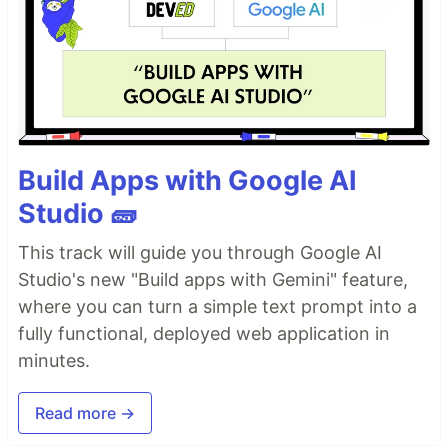
Build Apps with Google AI
Studio 🧱
This track will guide you through Google AI
Studio's new "Build apps with Gemini" feature,
where you can turn a simple text prompt into a
fully functional, deployed web application in
minutes.
Read more →