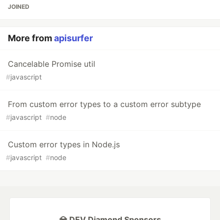
JOINED
More from
apisurfer
Cancelable Promise util
#
javascript
From custom error types to a custom error subtype
#
javascript
#
node
Custom error types in Node.js
#
javascript
#
node
💎 DEV Diamond Sponsors