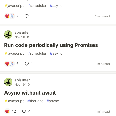
#
javascript
#
scheduler
#
async
7
2 min read
apisurfer
Nov 20 '19
Run code periodically using Promises
#
javascript
#
scheduler
#
async
6
1
1 min read
apisurfer
Nov 19 '19
Async without await
#
javascript
#
thought
#
async
12
4
1 min read