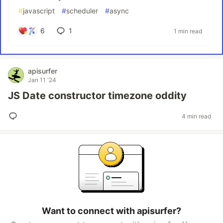
#
javascript
#
scheduler
#
async
6
1
1 min read
apisurfer
Jan 11 '24
JS Date constructor timezone oddity
4 min read
Want to connect with apisurfer?