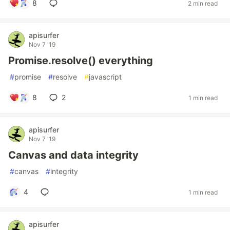
8
2 min read
apisurfer
Nov 7 '19
Promise.resolve() everything
#
promise
#
resolve
#
javascript
8
2
1 min read
apisurfer
Nov 7 '19
Canvas and data integrity
#
canvas
#
integrity
4
1 min read
apisurfer