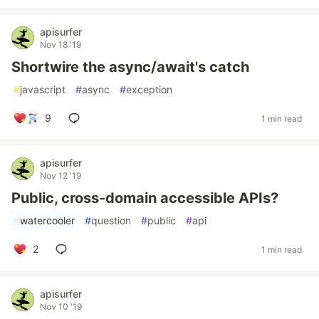
apisurfer
Nov 18 '19
Shortwire the async/await's catch
#
javascript
#
async
#
exception
9
1 min read
apisurfer
Nov 12 '19
Public, cross-domain accessible APIs?
#
watercooler
#
question
#
public
#
api
2
1 min read
apisurfer
Nov 10 '19