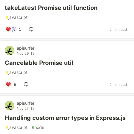
takeLatest Promise util function
#
javascript
5
2 min read
apisurfer
Nov 29 '19
Cancelable Promise util
#
javascript
8
2 min read
apisurfer
Nov 27 '19
Handling custom error types in Express.js
#
javascript
#
node