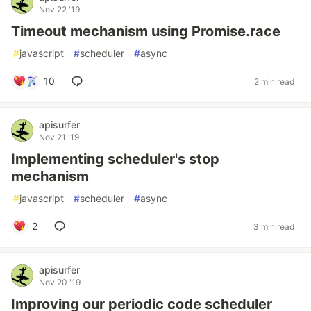
Nov 22 '19
Timeout mechanism using Promise.race
#
javascript
#
scheduler
#
async
10
2 min read
apisurfer
Nov 21 '19
Implementing scheduler's stop
mechanism
#
javascript
#
scheduler
#
async
2
3 min read
apisurfer
Nov 20 '19
Improving our periodic code scheduler