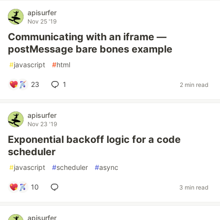
apisurfer
Nov 25 '19
Communicating with an iframe —
postMessage bare bones example
#
javascript
#
html
23
1
2 min read
apisurfer
Nov 23 '19
Exponential backoff logic for a code
scheduler
#
javascript
#
scheduler
#
async
10
3 min read
apisurfer