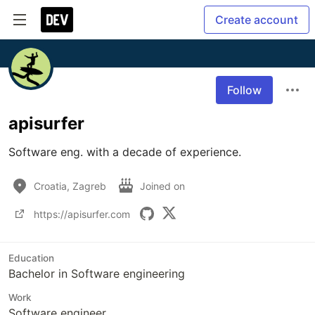
Create account
Follow
apisurfer
Software eng. with a decade of experience.
Croatia, Zagreb
Joined on
https://apisurfer.com
Education
Bachelor in Software engineering
Work
Software engineer