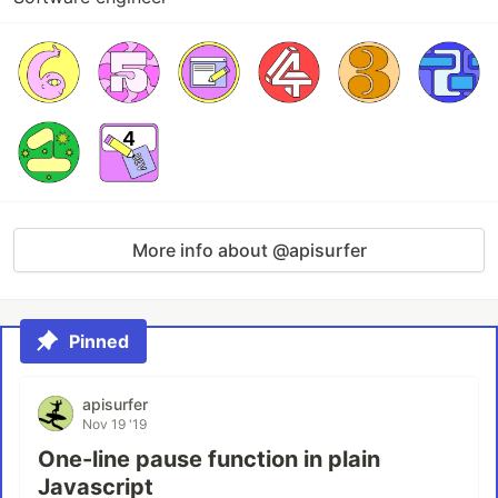
More info about @apisurfer
Pinned
apisurfer
Nov 19 '19
One-line pause function in plain
Javascript