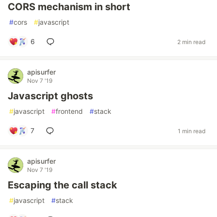
CORS mechanism in short
#
cors
#
javascript
6
2 min read
apisurfer
Nov 7 '19
Javascript ghosts
#
javascript
#
frontend
#
stack
7
1 min read
apisurfer
Nov 7 '19
Escaping the call stack
#
javascript
#
stack