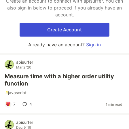
Create an account to connect with apisurfer. You can
also sign in below to proceed if you already have an
account.
Create Account
Already have an account?
Sign in
apisurfer
Mar 2 '20
Measure time with a higher order utility
function
#
javascript
7
4
1 min read
apisurfer
Dec 9 '19