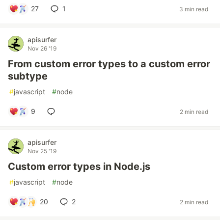
27
1
3 min read
apisurfer
Nov 26 '19
From custom error types to a custom error
subtype
#
javascript
#
node
9
2 min read
apisurfer
Nov 25 '19
Custom error types in Node.js
#
javascript
#
node
20
2
2 min read