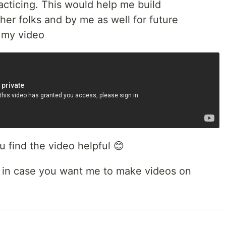
cticing. This would help me build
er folks and by me as well for future
o my video
u find the video helpful 😊
in case you want me to make videos on