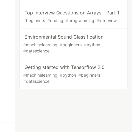
Top Interview Questions on Arrays - Part 1
#
beginners
#
coding
#
programming
#
interview
Environmental Sound Classification
#
machinelearning
#
beginners
#
python
#
datascience
Getting started with Tensorflow 2.0
#
machinelearning
#
python
#
beginners
#
datascience