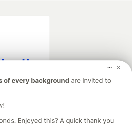
fficial search partner
s of every background
are invited to
of DEV
w!
our software career
 Showcase
About
Contact
Free Postgres Database
nds. Enjoyed this? A quick thank you