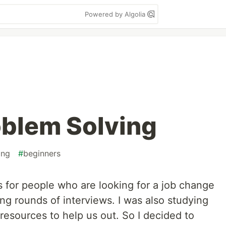
Powered by Algolia
oblem Solving
ing
#
beginners
is for people who are looking for a job change
ng rounds of interviews. I was also studying
resources to help us out. So I decided to