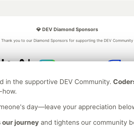
💎 DEV Diamond Sponsors
Thank you to our Diamond Sponsors for supporting the DEV Community
ficial AI Model
Neon is the official database
Algolia is the o
ved in the supportive DEV Community.
Coder
rtner of DEV
partner of DEV
w-how.
omeone's day—leave your appreciation belo
 space to discuss and keep up software development and manage y
n Tracks
DEV Help
Advertise on DEV
Organization Accounts
DEV
 our journey
and tightens our community bo
DEV Shop
MLH
Code of Conduct
Privacy Policy
Terms of Use