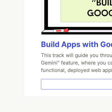
Build Apps with Goo
This track will guide you thr
Gemini" feature, where you can
functional, deployed web appl