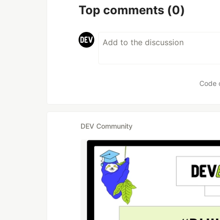
Top comments
(0)
Code 
DEV Community