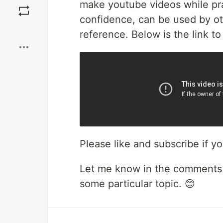
make youtube videos while pra
confidence, can be used by oth
Boost
reference. Below is the link t
Please like and subscribe if yo
Let me know in the comments 
some particular topic. 😊