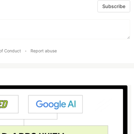
Subscribe
of Conduct
•
Report abuse