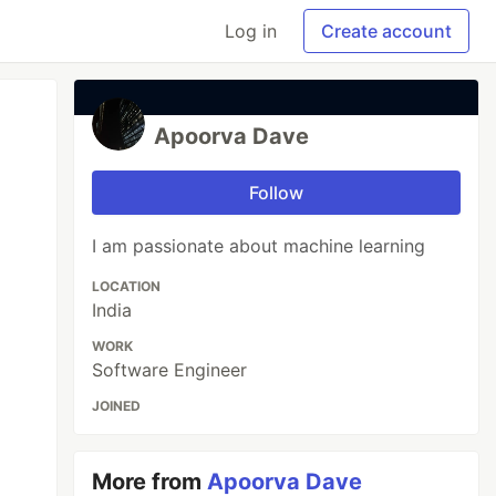
Log in
Create account
Apoorva Dave
Follow
I am passionate about machine learning
LOCATION
India
WORK
Software Engineer
JOINED
More from
Apoorva Dave