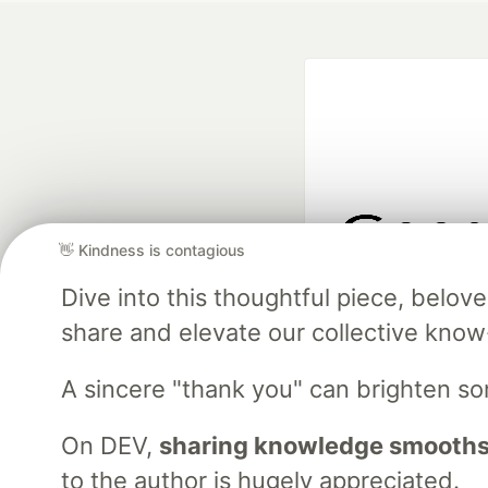
👋 Kindness is contagious
Google AI is the of
Dive into this thoughtful piece, belo
and Platform Pa
share and elevate our collective kno
A sincere "thank you" can brighten s
DEV Community
— A
Home
DEV Challenges
DEV++
Videos
DEV Educatio
On DEV,
sharing knowledge smooths
to the author is hugely appreciated.