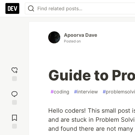
Apoorva Dave
Posted on
Guide to Pr
Add
#
coding
#
interview
#
problemsolv
reaction
Hello coders! This small post 
Jump to
Comments
and are stuck in Problem Solvi
and found there are not many 
Save