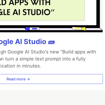
gle AI Studio 🧱
ough Google AI Studio's new "Build apps with
 turn a simple text prompt into a fully
ication in minutes.
Read more →