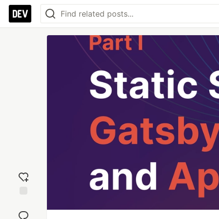
Add
reaction