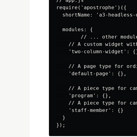
// app.js

require('apostrophe')({

  shortName: 'a3-headless-d
  modules: {

        // ... other module
    // A custom widget with
    'two-column-widget': {}
    // A page type for ordi
    'default-page': {},

    // A piece type for cam
    'program': {},

    // A piece type for cam
    'staff-member': {}

  }
