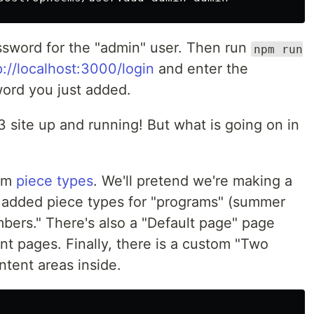
sword for the "admin" user. Then run
npm run
p://localhost:3000/login
and enter the
ord you just added.
site up and running! But what is going on in
tom
piece types
. We'll pretend we're making a
 added piece types for "programs" (summer
bers." There's also a "Default page" page
ent pages. Finally, there is a custom "Two
tent areas inside.