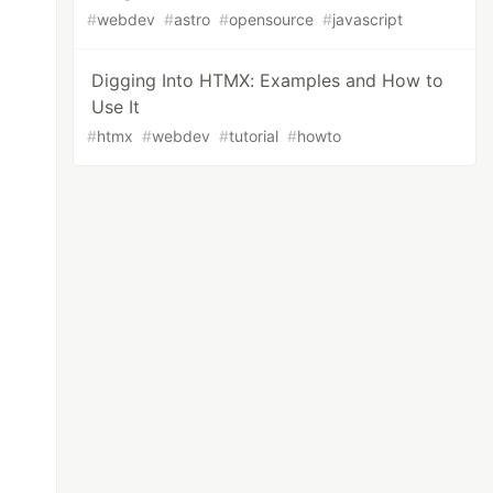
#
webdev
#
astro
#
opensource
#
javascript
Digging Into HTMX: Examples and How to
Use It
#
htmx
#
webdev
#
tutorial
#
howto