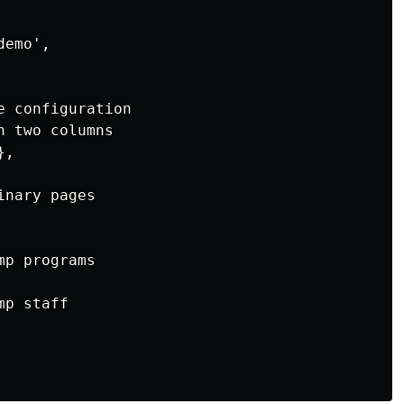
emo',

 configuration

 two columns

,

nary pages

p programs

p staff
