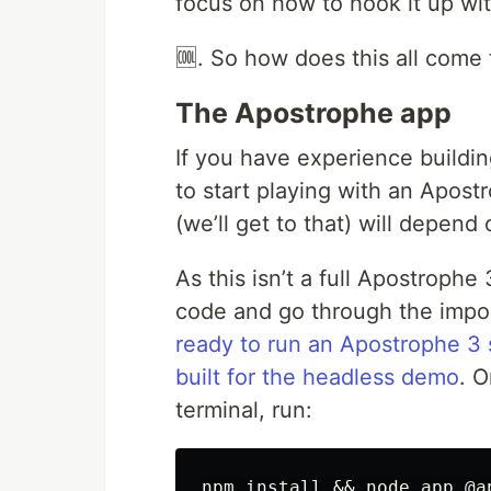
focus on how to hook it up wi
🆒. So how does this all come 
The Apostrophe app
If you have experience buildi
to start playing with an Apost
(we’ll get to that) will depend
As this isn’t a full Apostrophe 
code and go through the import
ready to run an Apostrophe 3 
built for the headless demo
. 
terminal, run: