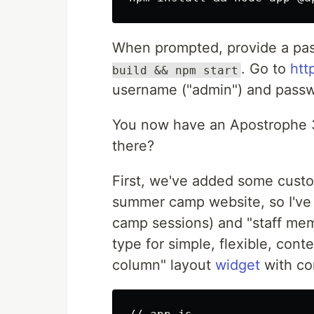
When prompted, provide a pas
. Go to
htt
build && npm start
username ("admin") and passw
You now have an Apostrophe 3 
there?
First, we've added some cus
summer camp website, so I've
camp sessions) and "staff mem
type for simple, flexible, cont
column" layout
widget
with con