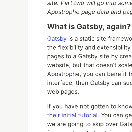
site. Part two will go into so
Apostrophe page data and page
What is Gatsby, again?
Gatsby
is a static site framewo
the flexibility and extensibility
pages to a Gatsby site by crea
website, but that doesn’t scal
Apostrophe, you can benefit f
interface, then Gatsby can suck
web pages.
If you have not gotten to kno
their initial tutorial
. You can ge
we are going to skip over Gat