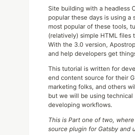
Site building with a headless
popular these days is using a s
most popular of these tools, tu
(relatively) simple HTML files
With the 3.0 version, Apostro
and help developers get thing
This tutorial is written for d
end content source for their G
marketing folks, and others wil
but we will be using technical
developing workflows.
This is Part one of two, wher
source plugin for Gatsby and u