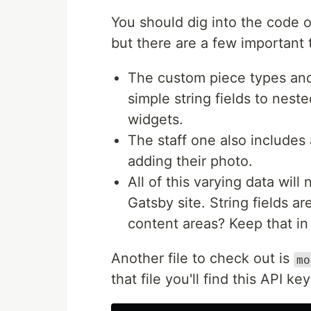
You should dig into the code 
but there are a few important t
The custom piece types and 
simple string fields to nes
widgets.
The staff one also includes
adding their photo.
All of this varying data wil
Gatsby site. String fields a
content areas? Keep that in
Another file to check out is
mo
that file you'll find this API ke