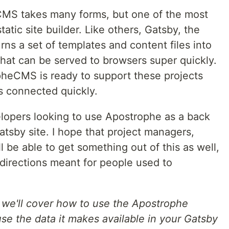
 CMS takes many forms, but one of the most
tatic site builder. Like others, Gatsby, the
rns a set of templates and content files into
 that can be served to browsers super quickly.
pheCMS is ready to support these projects
s connected quickly.
evelopers looking to use Apostrophe as a back
atsby site. I hope that project managers,
l be able to get something out of this as well,
 directions meant for people used to
e we'll cover how to use the Apostrophe
se the data it makes available in your Gatsby