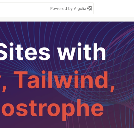
Powered by Algolia