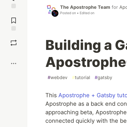
The Apostrophe Team
for
Apo
Posted on
• Edited on
Jump to
Comments
Save
Building a G
Boost
ApostropheC
#
webdev
#
tutorial
#
gatsby
This
Apostrophe + Gatsby tuto
Apostrophe as a back end cont
approaching beta, ApostropheC
connected quickly with the bes