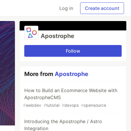
Log in
Create account
Apostrophe
Follow
More from
Apostrophe
How to Build an Ecommerce Website with
ApostropheCMS
#
webdev
#
tutorial
#
devops
#
opensource
Introducing the Apostrophe / Astro
Integration