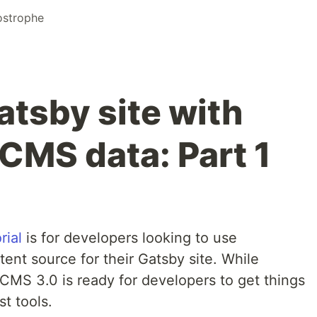
strophe
atsby site with
MS data: Part 1
rial
is for developers looking to use
ent source for their Gatsby site. While
MS 3.0 is ready for developers to get things
t tools.