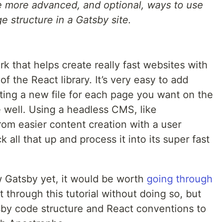
me more advanced, and optional, ways to use
 structure in a Gatsby site.
rk that helps create really fast websites with
 of the React library. It’s very easy to add
ting a new file for each page you want on the
e well. Using a headless CMS, like
rom easier content creation with a user
 all that up and process it into its super fast
w Gatsby yet, it would be worth
going through
t through this tutorial without doing so, but
sby code structure and React conventions to