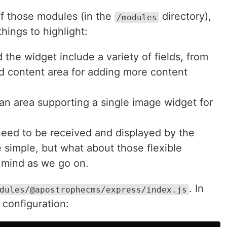
of those modules (in the
directory),
/modules
hings to highlight:
the widget include a variety of fields, from
ted content area for adding more content
 an area supporting a single image widget for
l need to be received and displayed by the
re simple, but what about those flexible
 mind as we go on.
. In
dules/@apostrophecms/express/index.js
y configuration: