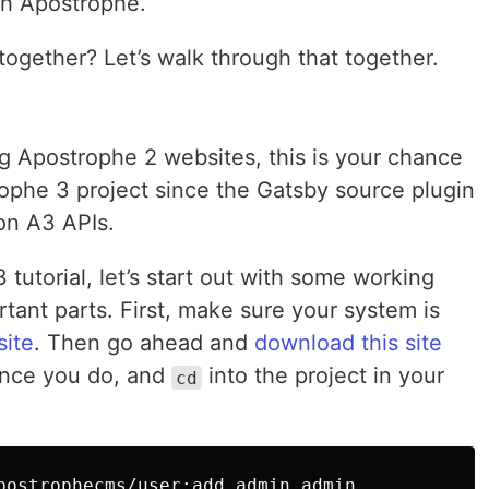
th Apostrophe.
together? Let’s walk through that together.
ng Apostrophe 2 websites, this is your chance
rophe 3 project since the Gatsby source plugin
 on A3 APIs.
3 tutorial, let’s start out with some working
ant parts. First, make sure your system is
site
. Then go ahead and
download this site
Once you do, and
into the project in your
cd