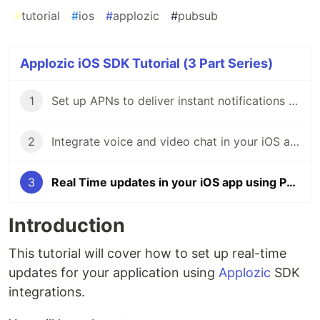
#
tutorial
#
ios
#
applozic
#
pubsub
Applozic iOS SDK Tutorial (3 Part Series)
1
Set up APNs to deliver instant notifications in your iOS app
2
Integrate voice and video chat in your iOS app
3
Real Time updates in your iOS app using Pub/Sub
Introduction
This tutorial will cover how to set up real-time
updates for your application using
Applozic
SDK
integrations.