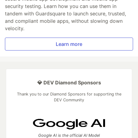
security testing. Learn how you can use them in
tandem with Guardsquare to launch secure, trusted,
and compliant mobile apps, without slowing down
velocity.
Learn more
💎 DEV Diamond Sponsors
Thank you to our Diamond Sponsors for supporting the
DEV Community
Google AI is the official AI Model