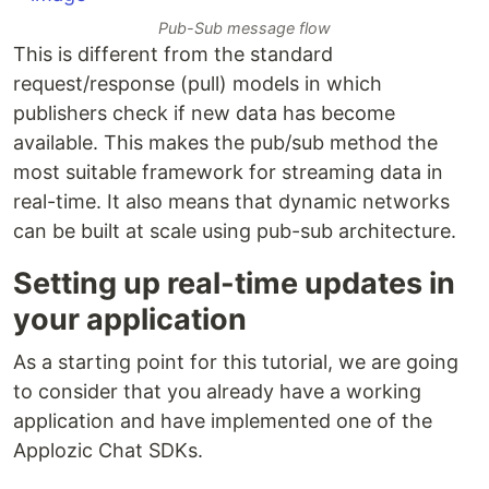
Pub-Sub message flow
This is different from the standard
request/response (pull) models in which
publishers check if new data has become
available. This makes the pub/sub method the
most suitable framework for streaming data in
real-time. It also means that dynamic networks
can be built at scale using pub-sub architecture.
Setting up real-time updates in
your application
As a starting point for this tutorial, we are going
to consider that you already have a working
application and have implemented one of the
Applozic Chat SDKs.