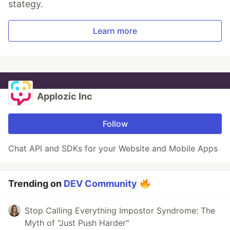
stategy.
Learn more
Applozic Inc
Follow
Chat API and SDKs for your Website and Mobile Apps
Trending on
DEV Community
Stop Calling Everything Impostor Syndrome: The
Myth of "Just Push Harder"