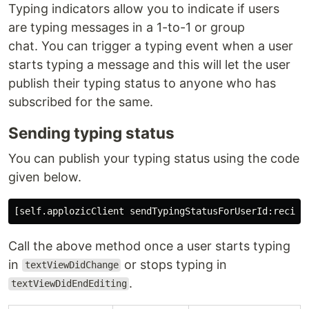
Typing indicators allow you to indicate if users
are typing messages in a 1-to-1 or group
chat. You can trigger a typing event when a user
starts typing a message and this will let the user
publish their typing status to anyone who has
subscribed for the same.
Sending typing status
You can publish your typing status using the code
given below.
Call the above method once a user starts typing
in
or stops typing in
textViewDidChange
.
textViewDidEndEditing