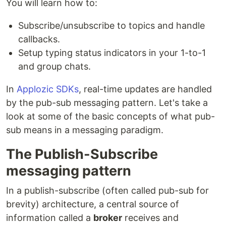
You will learn how to:
Subscribe/unsubscribe to topics and handle
callbacks.
Setup typing status indicators in your 1-to-1
and group chats.
In
Applozic SDKs
, real-time updates are handled
by the pub-sub messaging pattern. Let's take a
look at some of the basic concepts of what pub-
sub means in a messaging paradigm.
The Publish-Subscribe
messaging pattern
In a publish-subscribe (often called pub-sub for
brevity) architecture, a central source of
information called a
broker
receives and