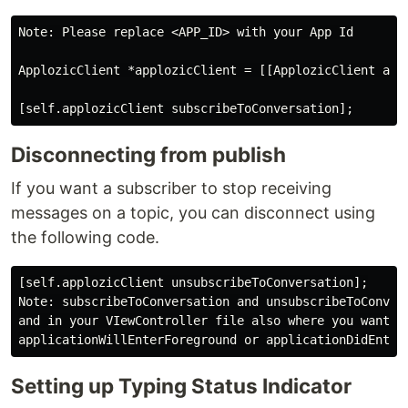
Note: Please replace <APP_ID> with your App Id

ApplozicClient *applozicClient = [[ApplozicClient all
Disconnecting from publish
If you want a subscriber to stop receiving
messages on a topic, you can disconnect using
the following code.
[self.applozicClient unsubscribeToConversation];

Note: subscribeToConversation and unsubscribeToConvers
and in your VIewController file also where you want ca
Setting up Typing Status Indicator