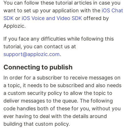
You can follow these tutorial articles in case you
want to set up your application with the
iOS Chat
SDK
or
iOS Voice and Video SDK
offered by
Applozic.
If you face any difficulties while following this
tutorial, you can contact us at
support@applozic.com
.
Connecting to publish
In order for a subscriber to receive messages on
a topic, it needs to be subscribed and also needs
a custom security policy to allow the topic to
deliver messages to the queue. The following
code handles both of these for you, without you
ever having to deal with the details around
building that custom policy.