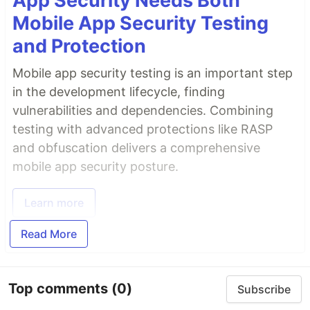
App Security Needs Both
Mobile App Security Testing
and Protection
Mobile app security testing is an important step
in the development lifecycle, finding
vulnerabilities and dependencies. Combining
testing with advanced protections like RASP
and obfuscation delivers a comprehensive
mobile app security posture.
Learn more
Read More
Top comments
(0)
Subscribe