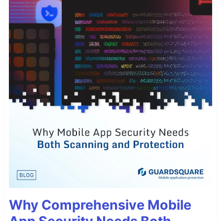
Why Comprehensive Mobile