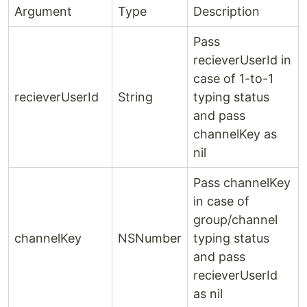
Argument
Type
Description
Pass
recieverUserId in
case of 1-to-1
recieverUserId
String
typing status
and pass
channelKey as
nil
Pass channelKey
in case of
group/channel
channelKey
NSNumber
typing status
and pass
recieverUserId
as nil