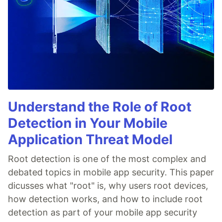
Understand the Role of Root
Detection in Your Mobile
Application Threat Model
Root detection is one of the most complex and
debated topics in mobile app security. This paper
dicusses what "root" is, why users root devices,
how detection works, and how to include root
detection as part of your mobile app security