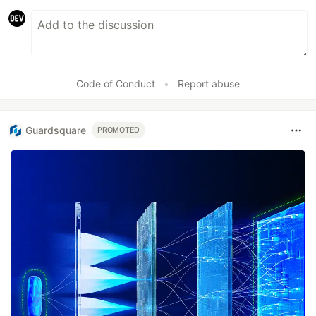
Code of Conduct
•
Report abuse
Guardsquare
PROMOTED