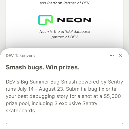
and Platform Partner of DEV
Neon is the official database
partner of DEV
DEV Takeovers
Algolia is the official search partner
Smash bugs. Win prizes.
of DEV
DEV's Big Summer Bug Smash powered by Sentry
runs July 14 - August 23. Submit a bug fix or tell
your best debugging story for a shot at a $5,000
DEV Community
— A space to discuss and keep up software
prize pool, including 3 exclusive Sentry
development and manage your software career
skateboards.
Home
DEV Challenges
DEV++
Videos
DEV Education Tracks
DEV Help
Advertise on DEV
Organization Accounts
DEV Showcase
About
Contact
Free Postgres Database
DEV Shop
MLH