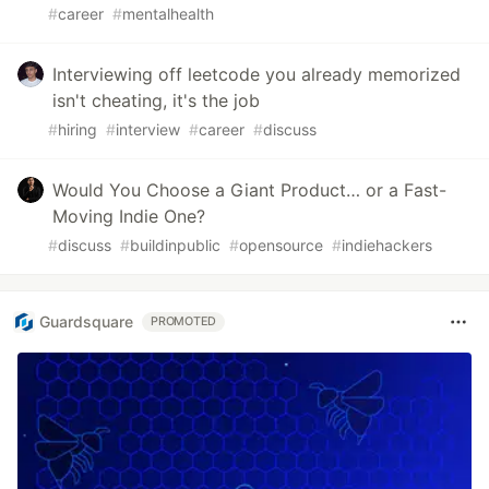
#
career
#
mentalhealth
Interviewing off leetcode you already memorized
isn't cheating, it's the job
#
hiring
#
interview
#
career
#
discuss
Would You Choose a Giant Product… or a Fast-
Moving Indie One?
#
discuss
#
buildinpublic
#
opensource
#
indiehackers
Guardsquare
PROMOTED