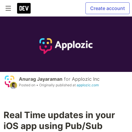
Create account
Anurag Jayaraman
for
Applozic Inc
Posted on
• Originally published at
applozic.com
Real Time updates in your
iOS app using Pub/Sub