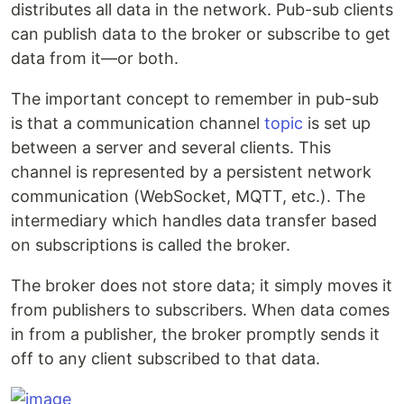
distributes all data in the network. Pub-sub clients
can publish data to the broker or subscribe to get
data from it—or both.
The important concept to remember in pub-sub
is that a communication channel
topic
is set up
between a server and several clients. This
channel is represented by a persistent network
communication (WebSocket, MQTT, etc.). The
intermediary which handles data transfer based
on subscriptions is called the broker.
The broker does not store data; it simply moves it
from publishers to subscribers. When data comes
in from a publisher, the broker promptly sends it
off to any client subscribed to that data.