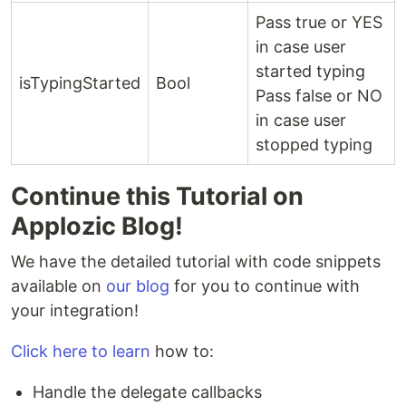
Pass true or YES
in case user
started typing
isTypingStarted
Bool
Pass false or NO
in case user
stopped typing
Continue this Tutorial on
Applozic Blog!
We have the detailed tutorial with code snippets
available on
our blog
for you to continue with
your integration!
Click here to learn
how to:
Handle the delegate callbacks