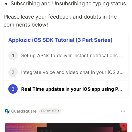
Subscribing and Unsubsribing to typing status
Please leave your feedback and doubts in the
comments below!
Applozic iOS SDK Tutorial (3 Part Series)
1
Set up APNs to deliver instant notifications in your iOS app
2
Integrate voice and video chat in your iOS app
3
Real Time updates in your iOS app using Pub/Sub
Guardsquare
PROMOTED