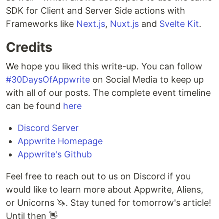
SDK for Client and Server Side actions with
Frameworks like
Next.js
,
Nuxt.js
and
Svelte Kit
.
Credits
We hope you liked this write-up. You can follow
#30DaysOfAppwrite
on Social Media to keep up
with all of our posts. The complete event timeline
can be found
here
Discord Server
Appwrite Homepage
Appwrite's Github
Feel free to reach out to us on Discord if you
would like to learn more about Appwrite, Aliens,
or Unicorns 🦄. Stay tuned for tomorrow's article!
Until then 👋