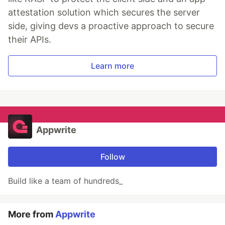
attestation solution which secures the server
side, giving devs a proactive approach to secure
their APIs.
Learn more
Appwrite
Follow
Build like a team of hundreds_
More from
Appwrite