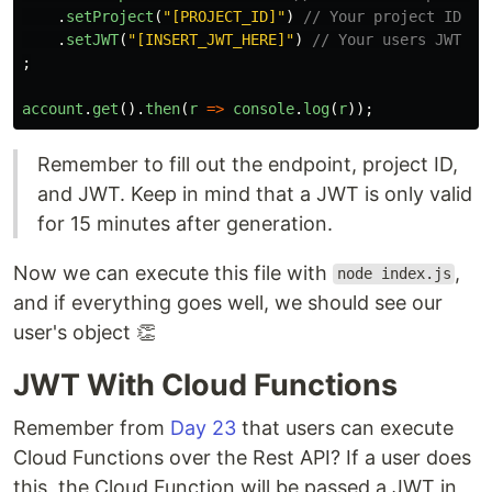
.
setProject
(
"
[PROJECT_ID]
"
)
// Your project ID
.
setJWT
(
"
[INSERT_JWT_HERE]
"
)
// Your users JWT
;
account
.
get
().
then
(
r
=>
console
.
log
(
r
));
Remember to fill out the endpoint, project ID,
and JWT. Keep in mind that a JWT is only valid
for 15 minutes after generation.
Now we can execute this file with
,
node index.js
and if everything goes well, we should see our
user's object 👏
JWT With Cloud Functions
Remember from
Day 23
that users can execute
Cloud Functions over the Rest API? If a user does
this, the Cloud Function will be passed a JWT in