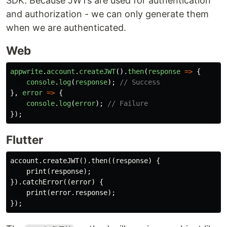
SDK. Because JWTs are used for authentication
and authorization - we can only generate them
when we are authenticated.
Web
appwrite
.
account
.
createJWT
().
then
(
response
=>
{
console
.
log
(
response
);
// Success
},
error
=>
{
console
.
log
(
error
);
// Failure
});
Flutter
account.createJWT().then((response) {

    print(response);

}).catchError((error) {

    print(error.response);
