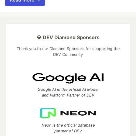
💎 DEV Diamond Sponsors
Thank you to our Diamond Sponsors for supporting the
DEV Community
Google AI is the official AI Model
and Platform Partner of DEV
Neon is the official database
partner of DEV