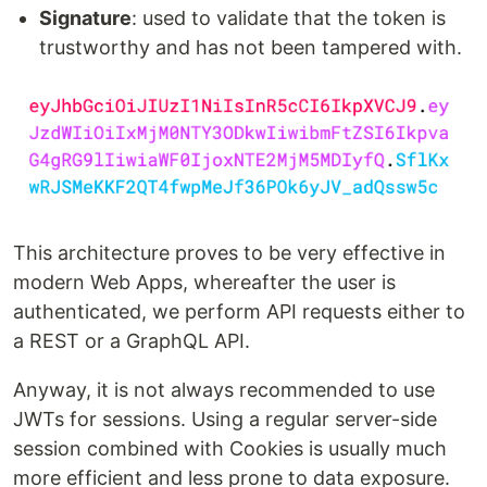
Signature
: used to validate that the token is
trustworthy and has not been tampered with.
This architecture proves to be very effective in
modern Web Apps, whereafter the user is
authenticated, we perform API requests either to
a REST or a GraphQL API.
Anyway, it is not always recommended to use
JWTs for sessions. Using a regular server-side
session combined with Cookies is usually much
more efficient and less prone to data exposure.