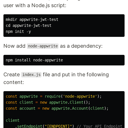
user with a Node.js script:
mkdir appwrite-jwt-test

cd appwrite-jwt-test

Now add
as a dependency:
node-appwrite
Create
file and put in the following
index.js
content:
const
appwrite
=
require
(
'
node-appwrite
'
);
const
client
=
new
appwrite
.
Client
();
const
account
=
new
appwrite
.
Account
(
client
);
client
.
setEndpoint
(
"
[ENDPOINT]
"
)
// Your API Endpoint