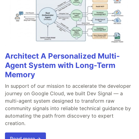
Architect A Personalized Multi-
Agent System with Long-Term
Memory
In support of our mission to accelerate the developer
journey on Google Cloud, we built Dev Signal — a
multi-agent system designed to transform raw
community signals into reliable technical guidance by
automating the path from discovery to expert
creation.
Read more →