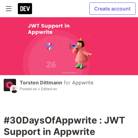
Create account
Torsten Dittmann
for
Appwrite
Posted on
• Edited on
#30DaysOfAppwrite : JWT
Support in Appwrite