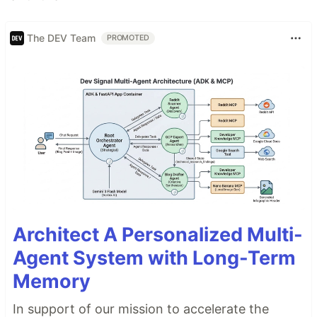
The DEV Team
PROMOTED
Architect A Personalized Multi-
Agent System with Long-Term
Memory
In support of our mission to accelerate the