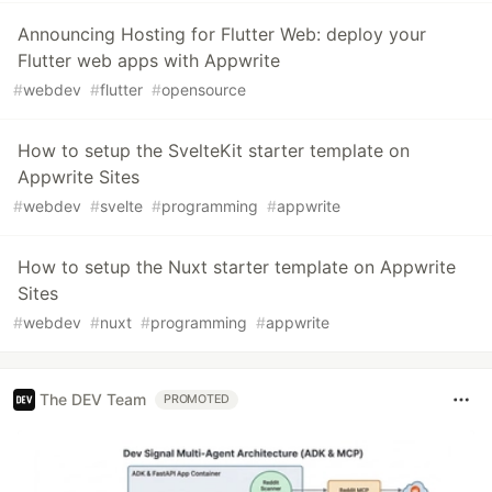
Announcing Hosting for Flutter Web: deploy your
Flutter web apps with Appwrite
#
webdev
#
flutter
#
opensource
How to setup the SvelteKit starter template on
Appwrite Sites
#
webdev
#
svelte
#
programming
#
appwrite
How to setup the Nuxt starter template on Appwrite
Sites
#
webdev
#
nuxt
#
programming
#
appwrite
The DEV Team
PROMOTED