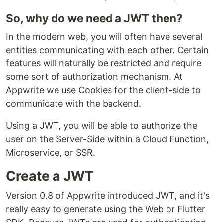
So, why do we need a JWT then?
In the modern web, you will often have several
entities communicating with each other. Certain
features will naturally be restricted and require
some sort of authorization mechanism. At
Appwrite we use Cookies for the client-side to
communicate with the backend.
Using a JWT, you will be able to authorize the
user on the Server-Side within a Cloud Function,
Microservice, or SSR.
Create a JWT
Version 0.8 of Appwrite introduced JWT, and it's
really easy to generate using the Web or Flutter