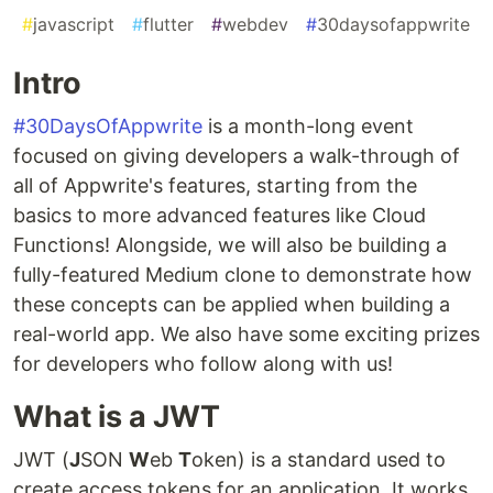
#
javascript
#
flutter
#
webdev
#
30daysofappwrite
Intro
#30DaysOfAppwrite
is a month-long event
focused on giving developers a walk-through of
all of Appwrite's features, starting from the
basics to more advanced features like Cloud
Functions! Alongside, we will also be building a
fully-featured Medium clone to demonstrate how
these concepts can be applied when building a
real-world app. We also have some exciting prizes
for developers who follow along with us!
What is a JWT
JWT (
J
SON
W
eb
T
oken) is a standard used to
create access tokens for an application. It works