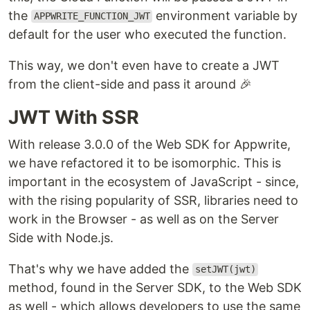
the
environment variable by
APPWRITE_FUNCTION_JWT
default for the user who executed the function.
This way, we don't even have to create a JWT
from the client-side and pass it around 🎉
JWT With SSR
With release 3.0.0 of the Web SDK for Appwrite,
we have refactored it to be isomorphic. This is
important in the ecosystem of JavaScript - since,
with the rising popularity of SSR, libraries need to
work in the Browser - as well as on the Server
Side with Node.js.
That's why we have added the
setJWT(jwt)
method, found in the Server SDK, to the Web SDK
as well - which allows developers to use the same