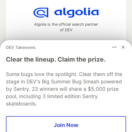
Algolia is the official search partner
of DEV
DEV Takeovers
DEV Community
— A space to discuss and keep up software
Clear the lineup. Claim the prize.
development and manage your software career
Home
DEV Challenges
DEV++
Videos
Some bugs love the spotlight. Clear them off the
DEV Education Tracks
DEV Help
Advertise on DEV
stage in DEV's Big Summer Bug Smash powered
Organization Accounts
DEV Showcase
About
Contact
by Sentry. 23 winners will share a $5,000 prize
Free Postgres Database
DEV Shop
MLH
Code of Conduct
Privacy Policy
Terms of Use
pool, including 3 limited edition Sentry
Built on
Forem
— the
open source
software that powers
DEV
skateboards.
and other inclusive communities.
Made with love and
Ruby on Rails
. DEV Community
©
2016 -
2026.
Join Now