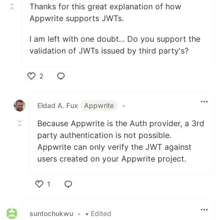
Thanks for this great explanation of how
Appwrite supports JWTs.
I am left with one doubt... Do you support the
validation of JWTs issued by third party's?
2
Like
Eldad A. Fux
Appwrite
•
Because Appwrite is the Auth provider, a 3rd
party authentication is not possible.
Appwrite can only verify the JWT against
users created on your Appwrite project.
1
Like
suntochukwu
•
• Edited