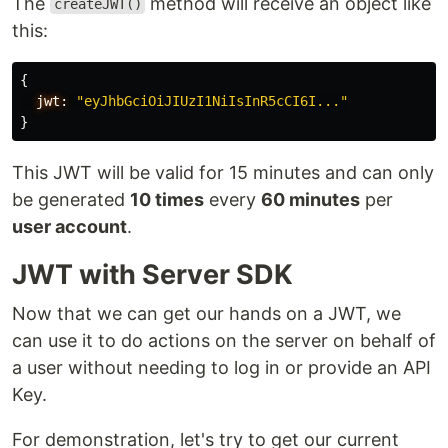
The
method will receive an object like
createJWT()
this:
{
jwt:
"eyJhbGciOiJIUzI1NiIsInR5cCI6I..."
}
This JWT will be valid for 15 minutes and can only
be generated
10 times
every
60 minutes
per
user account
.
JWT with Server SDK
Now that we can get our hands on a JWT, we
can use it to do actions on the server on behalf of
a user without needing to log in or provide an API
Key.
For demonstration, let's try to get our current