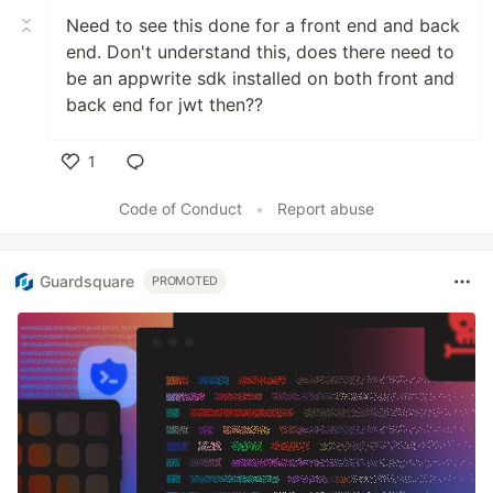
Need to see this done for a front end and back
end. Don't understand this, does there need to
be an appwrite sdk installed on both front and
back end for jwt then??
1
Like
Code of Conduct
•
Report abuse
Guardsquare
PROMOTED