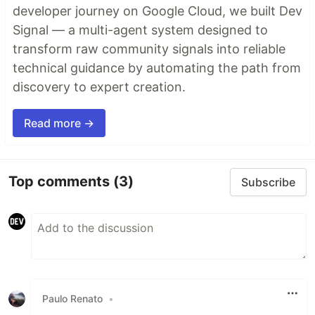
developer journey on Google Cloud, we built Dev
Signal — a multi-agent system designed to
transform raw community signals into reliable
technical guidance by automating the path from
discovery to expert creation.
Read more →
Top comments
(3)
Subscribe
Paulo Renato
•