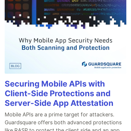
Securing Mobile APIs with
Client-Side Protections and
Server-Side App Attestation
Mobile APIs are a prime target for attackers.
Guardsquare offers both advanced protections
like RASP to protect the client side and an app