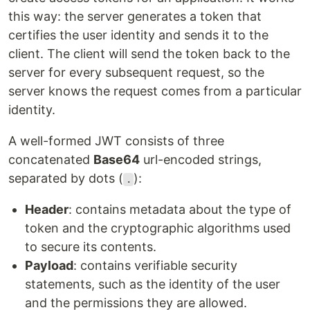
this way: the server generates a token that
certifies the user identity and sends it to the
client. The client will send the token back to the
server for every subsequent request, so the
server knows the request comes from a particular
identity.
A well-formed JWT consists of three
concatenated
Base64
url-encoded strings,
separated by dots (
):
.
Header
: contains metadata about the type of
token and the cryptographic algorithms used
to secure its contents.
Payload
: contains verifiable security
statements, such as the identity of the user
and the permissions they are allowed.