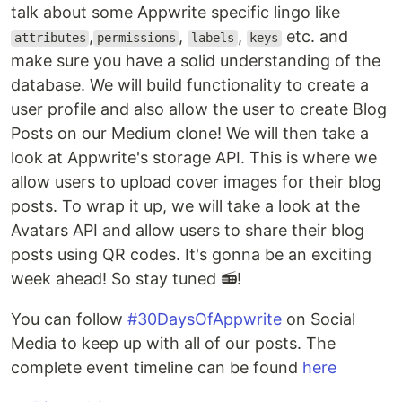
talk about some Appwrite specific lingo like
,
,
,
etc. and
attributes
permissions
labels
keys
make sure you have a solid understanding of the
database. We will build functionality to create a
user profile and also allow the user to create Blog
Posts on our Medium clone! We will then take a
look at Appwrite's storage API. This is where we
allow users to upload cover images for their blog
posts. To wrap it up, we will take a look at the
Avatars API and allow users to share their blog
posts using QR codes. It's gonna be an exciting
week ahead! So stay tuned 📻!
You can follow
#30DaysOfAppwrite
on Social
Media to keep up with all of our posts. The
complete event timeline can be found
here