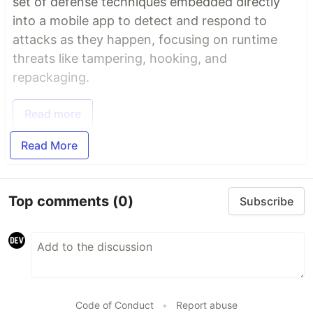
set of defense techniques embedded directly
into a mobile app to detect and respond to
attacks as they happen, focusing on runtime
threats like tampering, hooking, and
repackaging.
Read more
Read More
Top comments
(0)
Subscribe
Code of Conduct
•
Report abuse