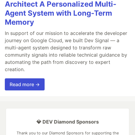
Architect A Personalized Multi-
Agent System with Long-Term
Memory
In support of our mission to accelerate the developer
journey on Google Cloud, we built Dev Signal — a
multi-agent system designed to transform raw
community signals into reliable technical guidance by
automating the path from discovery to expert
creation.
Read more →
💎 DEV Diamond Sponsors
Thank you to our Diamond Sponsors for supporting the