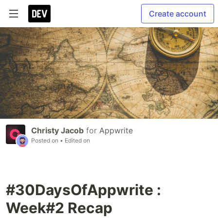
Create account
Christy Jacob
for
Appwrite
Posted on
• Edited on
#30DaysOfAppwrite :
Week#2 Recap