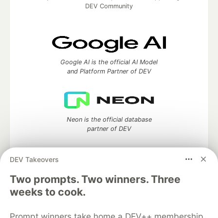
DEV Community
Google AI is the official AI Model
and Platform Partner of DEV
Neon is the official database
partner of DEV
DEV Takeovers
Two prompts. Two winners. Three
Algolia is the official search partner
of DEV
weeks to cook.
Prompt winners take home a DEV++ membership