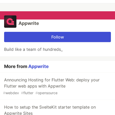
Appwrite
Follow
Build like a team of hundreds_
More from
Appwrite
Announcing Hosting for Flutter Web: deploy your
Flutter web apps with Appwrite
#
webdev
#
flutter
#
opensource
How to setup the SvelteKit starter template on
Appwrite Sites