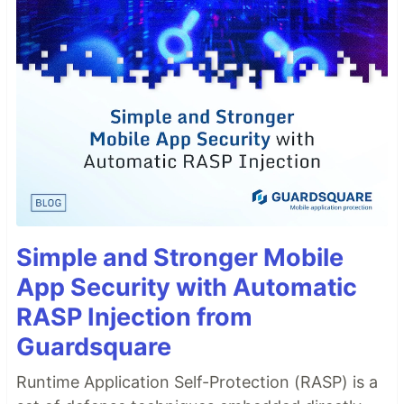
Simple and Stronger Mobile
App Security with Automatic
RASP Injection from
Guardsquare
Runtime Application Self-Protection (RASP) is a