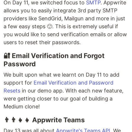
On Day 11, we switched focus to
SMTP
. Appwrite
allows you to easily integrate 3rd party SMTP
providers like SendGrid, Mailgun and more in just
a few easy steps 🙂. This is extremely useful if
you would like to send verification emails or allow
users to reset their passwords.
🔐 Email Verification and Forgot
Password
We built upon what we learnt on Day 11 to add
support for
Email Verification and Password
Resets
in our demo app. With each new feature,
were getting closer to our goal of building a
Medium clone!
👨‍👨‍👧‍👧 Appwrite Teams
Day 13 was all about
Appwrite's Teams API
. We