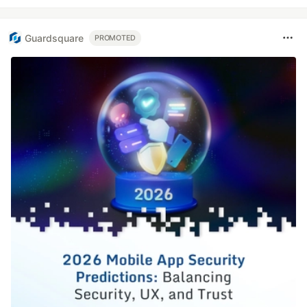
Guardsquare
PROMOTED