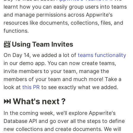
learnt how you can easily group users into teams
and manage permissions across Appwrite's
resources like documents, collections, files, and
functions.
📨 Using Team Invites
On Day 14, we added a lot of
teams functionality
in our demo app. You can now create teams,
invite members to your team, manage the
members of your team and much more! Take a
look at
this PR
to see exactly what we added.
⏭ What's next ?
In the coming week, we'll explore Appwrite's
Database API and go over all the steps to define
new collections and create documents. We will