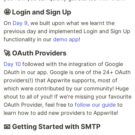
🤩 Login and Sign Up
On
Day 9
, we built upon what we learnt the
previous day and implemented Login and Sign Up
functionality in our
demo app
!
🚀 OAuth Providers
Day 10
followed with the integration of Google
OAuth in our app. Google is one of the 24+ OAuth
providers(!) that Appwrite supports, most of
which were contributed by our community! Huge
shout to all of you!! If we're missing your favourite
OAuth Provider, feel free to
follow our guide
to
learn how to add new providers to Appwrite!
📧 Getting Started with SMTP