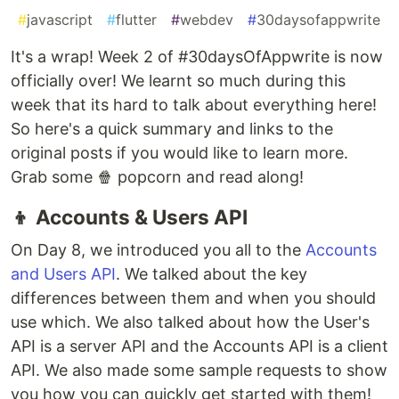
#
javascript
#
flutter
#
webdev
#
30daysofappwrite
It's a wrap! Week 2 of #30daysOfAppwrite is now
officially over! We learnt so much during this
week that its hard to talk about everything here!
So here's a quick summary and links to the
original posts if you would like to learn more.
Grab some 🍿 popcorn and read along!
👦 Accounts & Users API
On Day 8, we introduced you all to the
Accounts
and Users API
. We talked about the key
differences between them and when you should
use which. We also talked about how the User's
API is a server API and the Accounts API is a client
API. We also made some sample requests to show
you how you can quickly get started with them!