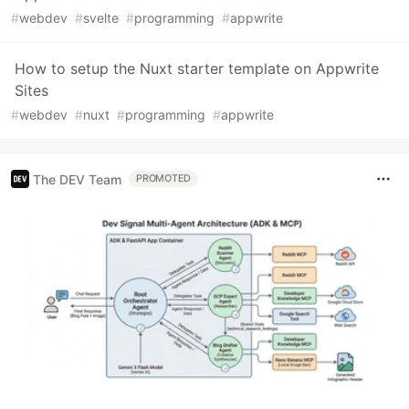
#
webdev
#
svelte
#
programming
#
appwrite
How to setup the Nuxt starter template on Appwrite
Sites
#
webdev
#
nuxt
#
programming
#
appwrite
The DEV Team
PROMOTED