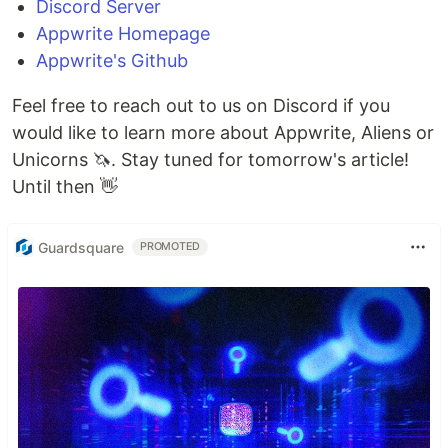
Discord Server
Appwrite Homepage
Appwrite's Github
Feel free to reach out to us on Discord if you
would like to learn more about Appwrite, Aliens or
Unicorns 🦄. Stay tuned for tomorrow's article!
Until then 👋
Guardsquare
PROMOTED