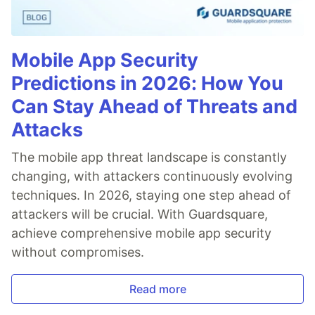
Mobile App Security
Predictions in 2026: How You
Can Stay Ahead of Threats and
Attacks
The mobile app threat landscape is constantly
changing, with attackers continuously evolving
techniques. In 2026, staying one step ahead of
attackers will be crucial. With Guardsquare,
achieve comprehensive mobile app security
without compromises.
Read more