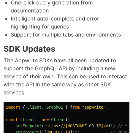
One-click query generation from
documentation
Intelligent auto-complete and error
highlighting for queries
Support for multiple tabs and environments
SDK Updates
The Appwrite SDKs have all been updated to
support the GraphQL API by including a new
service of their own. This can be used to interact
with the API in the same way as other SDK
services:
import
{
Client
,
GraphQL
}
from
"
appwrite
"
;
const
client
=
new
Client
()
.
setEndpoint
(
'
https://[HOSTNAME_OR_IP]/v1
'
)
// You
.
setProject
(
'
[PROJECT_ID]
'
);
// Your p