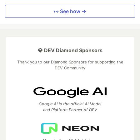
👀 See how →
💎 DEV Diamond Sponsors
Thank you to our Diamond Sponsors for supporting the
DEV Community
Google AI is the official AI Model
and Platform Partner of DEV