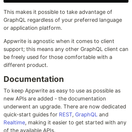
This makes it possible to take advantage of
GraphQL regardless of your preferred language
or application platform.
Appwrite is agnostic when it comes to client
support; this means any other GraphQL client can
be freely used for those comfortable with a
different product.
Documentation
To keep Appwrite as easy to use as possible as
new APIs are added - the documentation
underwent an upgrade. There are now dedicated
quick-start guides for
REST
,
GraphQL
and
Realtime
, making it easier to get started with any
of the available APIs.