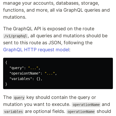
manage your accounts, databases, storage,
functions, and more, all via GraphQL queries and
mutations.
The GraphQL API is exposed on the route
, all queries and mutations should be
/v1/graphql
sent to this route as JSON, following the
GraphQL HTTP request model
:
{
"query"
:
"..."
,
"operaiontName"
:
"..."
,
"variables"
:
{},
}
The
key should contain the query or
query
mutation you want to execute.
and
operationName
are optional fields.
should
variables
operationName