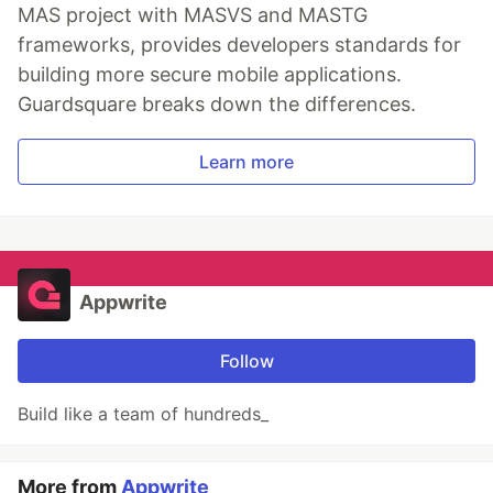
MAS project with MASVS and MASTG
frameworks, provides developers standards for
building more secure mobile applications.
Guardsquare breaks down the differences.
Learn more
Appwrite
Follow
Build like a team of hundreds_
More from
Appwrite