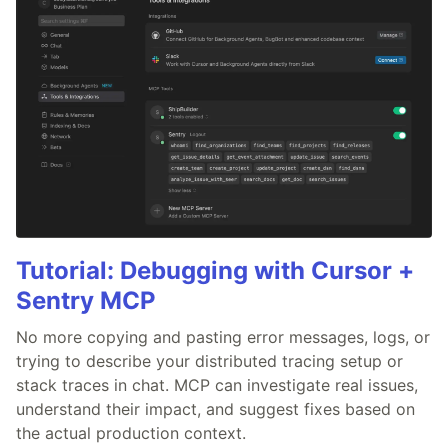
Tutorial: Debugging with Cursor +
Sentry MCP
No more copying and pasting error messages, logs, or
trying to describe your distributed tracing setup or
stack traces in chat. MCP can investigate real issues,
understand their impact, and suggest fixes based on
the actual production context.