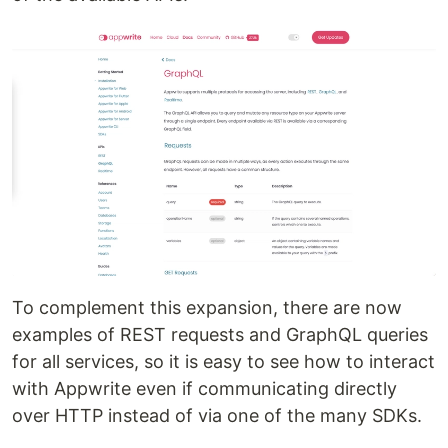
To complement this expansion, there are now
examples of REST requests and GraphQL queries
for all services, so it is easy to see how to interact
with Appwrite even if communicating directly
over HTTP instead of via one of the many SDKs.