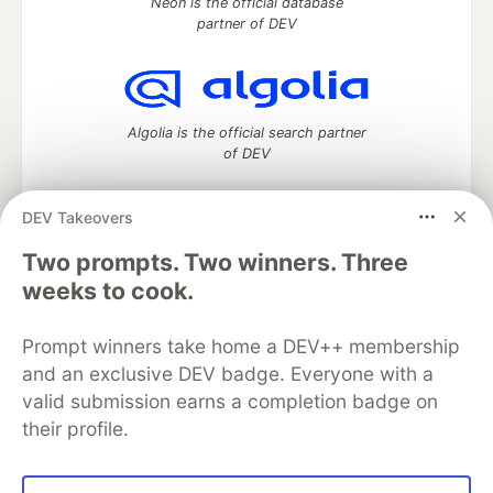
Neon is the official database
partner of DEV
Algolia is the official search partner
of DEV
DEV Takeovers
Two prompts. Two winners. Three
DEV Community
— A space to discuss and keep up software
development and manage your software career
weeks to cook.
Home
DEV Challenges
DEV++
Videos
DEV Education Tracks
DEV Help
Advertise on DEV
Prompt winners take home a DEV++ membership
Organization Accounts
DEV Showcase
About
Contact
and an exclusive DEV badge. Everyone with a
Free Postgres Database
DEV Shop
MLH
Code of Conduct
Privacy Policy
Terms of Use
valid submission earns a completion badge on
Built on
Forem
— the
open source
software that powers
DEV
their profile.
and other inclusive communities.
Made with love and
Ruby on Rails
. DEV Community
©
2016 -
2026.