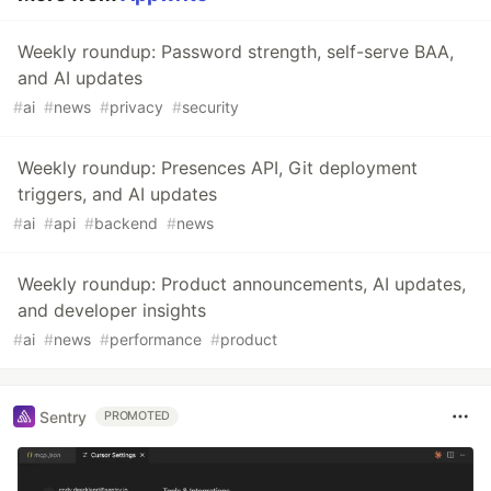
Weekly roundup: Password strength, self-serve BAA,
and AI updates
#
ai
#
news
#
privacy
#
security
Weekly roundup: Presences API, Git deployment
triggers, and AI updates
#
ai
#
api
#
backend
#
news
Weekly roundup: Product announcements, AI updates,
and developer insights
#
ai
#
news
#
performance
#
product
Sentry
PROMOTED