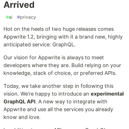
Arrived
#
ai
#
privacy
Hot on the heels of two huge releases comes
Appwrite 1.2, bringing with it a brand new, highly
anticipated service: GraphQL.
Our vision for Appwrite is always to meet
developers where they are. Build relying on your
knowledge, stack of choice, or preferred APIs.
Today, we take another step in following this
vision. We’re happy to introduce an
experimental
GraphQL API
. A new way to integrate with
Appwrite and use all the services you already
know and love.