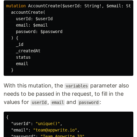
mutation
AccountCreate
(
$userId
:
String
!,
$email
:
Stri
accountCreate
(
userId
:
$userId
email
:
$email
password
:
$password
)
{
_id
_createdAt
status
email
}
With this mutation, the
parameter also
variables
needs to be passed in the request, to fill in the
values for
,
and
:
userId
email
password
{
"userId"
:
"unique()"
,
"email"
:
"team@appwrite.io"
,
"password"
:
"Team.Appwrite.IO"