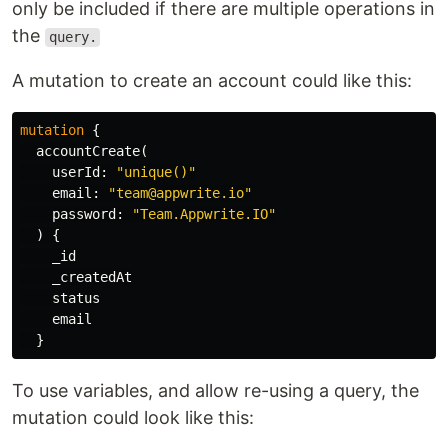
only be included if there are multiple operations in
the
query.
A mutation to create an account could like this:
mutation
{
accountCreate
(
userId
:
"unique()"
email
:
"team@appwrite.io"
password
:
"Team.Appwrite.IO"
)
{
_id
_createdAt
status
email
}
To use variables, and allow re-using a query, the
mutation could look like this: