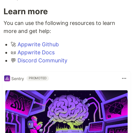
Learn more
You can use the following resources to learn
more and get help:
🚀
Appwrite Github
📜
Appwrite Docs
💬
Discord Community
Sentry
PROMOTED