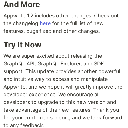
And More
Appwrite 1.2 includes other changes. Check out
the changelog
here
for the full list of new
features, bugs fixed and other changes.
Try It Now
We are super excited about releasing the
GraphQL API, GraphQL Explorer, and SDK
support. This update provides another powerful
and intuitive way to access and manipulate
Appwrite, and we hope it will greatly improve the
developer experience. We encourage all
developers to upgrade to this new version and
take advantage of the new features. Thank you
for your continued support, and we look forward
to any feedback.