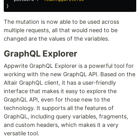
}
The mutation is now able to be used across
multiple requests, all that would need to be
changed are the values of the variables.
GraphQL Explorer
Appwrite GraphQL Explorer is a powerful tool for
working with the new GraphQL API. Based on the
Altair GraphQL client, it has a user-friendly
interface that makes it easy to explore the
GraphQL API, even for those new to the
technology. It supports all the features of
GraphQL, including query variables, fragments,
and custom headers, which makes it a very
versatile tool.