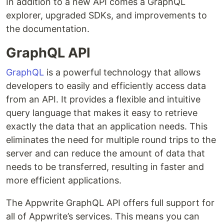
In addition to a new API comes a GraphQL
explorer, upgraded SDKs, and improvements to
the documentation.
GraphQL API
GraphQL
is a powerful technology that allows
developers to easily and efficiently access data
from an API. It provides a flexible and intuitive
query language that makes it easy to retrieve
exactly the data that an application needs. This
eliminates the need for multiple round trips to the
server and can reduce the amount of data that
needs to be transferred, resulting in faster and
more efficient applications.
The Appwrite GraphQL API offers full support for
all of Appwrite’s services. This means you can