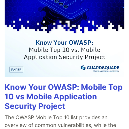
Know Your OWASP: Mobile Top
10 vs Mobile Application
Security Project
The OWASP Mobile Top 10 list provides an
overview of common vulnerabilities, while the