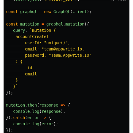
const
graphql
=
new
GraphQL
(
client
);
const
mutation
=
graphql
.
mutation
({
query
:
`mutation {

    accountCreate(

        userId: "unique()",

        email: "team@appwrite.io,

        password: "Team.Appwrite.IO"

    ) {

        _id

        email

    }

   }`
});
mutation
.
then
(
response
=>
{
console
.
log
(
response
);
}).
catch
(
error
=>
{
console
.
log
(
error
);
});