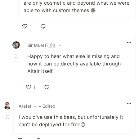
are only cosmetic and beyond what we were
able to with custom themes 😄
1
Like
Sir Muel I 🇳🇬
•
Happy to hear what else is missing and
how it can be directly available through
Altair itself
1
Like
Arafat
•
• Edited
I would've use this baas, but unfortunately It
can't be deployed for free😓.