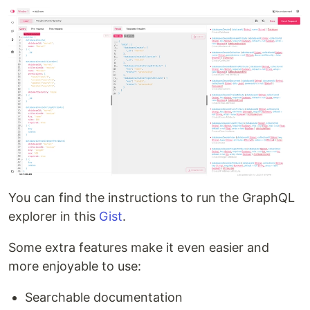
You can find the instructions to run the GraphQL
explorer in this
Gist
.
Some extra features make it even easier and
more enjoyable to use:
Searchable documentation