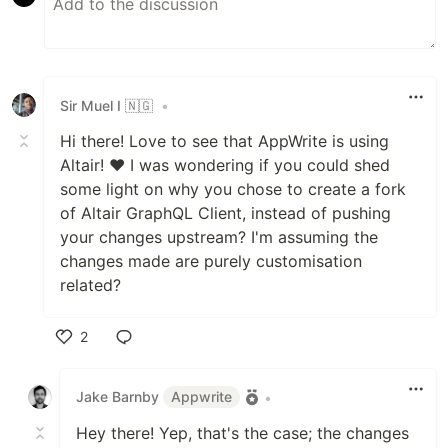
Sir Muel I 🇳🇬
•
Hi there! Love to see that AppWrite is using
Altair! ❤️ I was wondering if you could shed
some light on why you chose to create a fork
of Altair GraphQL Client, instead of pushing
your changes upstream? I'm assuming the
changes made are purely customisation
related?
2
Like
Jake Barnby
Appwrite
•
Hey there! Yep, that's the case; the changes