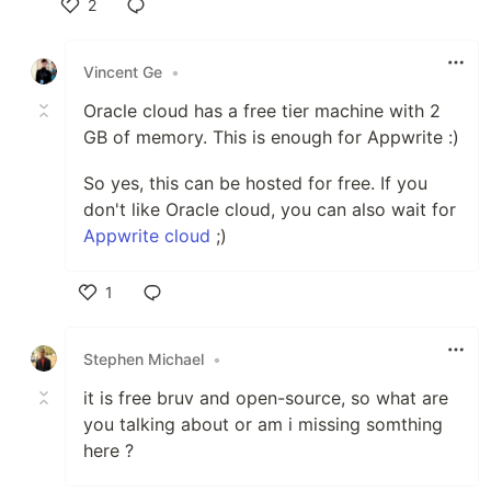
2
Like
Vincent Ge
•
Oracle cloud has a free tier machine with 2
GB of memory. This is enough for Appwrite :)
So yes, this can be hosted for free. If you
don't like Oracle cloud, you can also wait for
Appwrite cloud
;)
1
Like
Stephen Michael
•
it is free bruv and open-source, so what are
you talking about or am i missing somthing
here ?