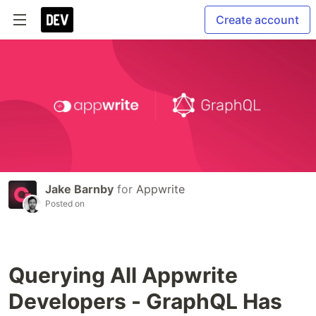
Create account
Jake Barnby
for
Appwrite
Posted on
Querying All Appwrite
Developers - GraphQL Has