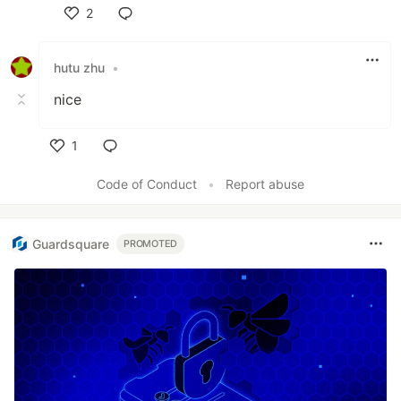
2
Like
hutu zhu
•
nice
1
Like
Code of Conduct
•
Report abuse
Guardsquare
PROMOTED