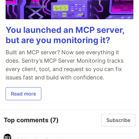
You launched an MCP server,
but are you monitoring it?
Built an MCP server? Now see everything it
does. Sentry’s MCP Server Monitoring tracks
every client, tool, and request so you can fix
issues fast and build with confidence.
Read more
Top comments
(7)
Subscribe