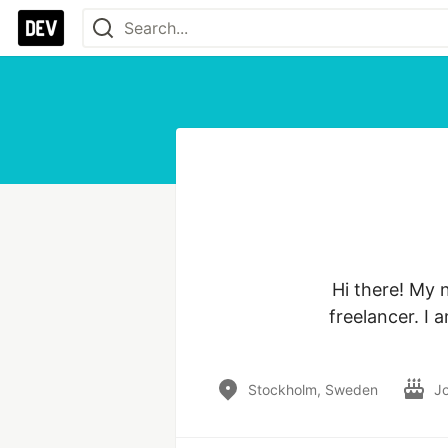
Hi there! My 
freelancer. I
Stockholm, Sweden
J