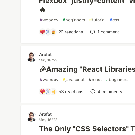
Flexbox "justify-content" v
🔥
#
webdev
#
beginners
#
tutorial
#
css
20
reactions
1
comment
Arafat
May 18 '23
🎉Amazing "React Librarie
#
webdev
#
javascript
#
react
#
beginners
53
reactions
4
comments
Arafat
May 16 '23
The Only "CSS Selectors" T