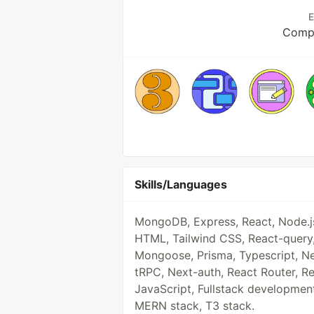
E
Compu
Skills/Languages
MongoDB, Express, React, Node.j
HTML, Tailwind CSS, React-query
Mongoose, Prisma, Typescript, Ne
tRPC, Next-auth, React Router, R
JavaScript, Fullstack developmen
MERN stack, T3 stack.