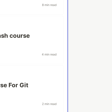
8 min read
ash course
4 min read
se For Git
2 min read