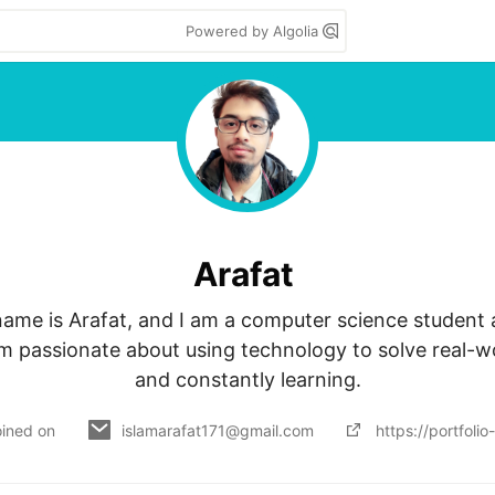
Powered by Algolia
Arafat
name is Arafat, and I am a computer science student a
 am passionate about using technology to solve real-w
and constantly learning.
oined on
islamarafat171@gmail.com
https://portfoli