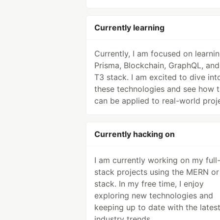
Currently learning
Currently, I am focused on learni
Prisma, Blockchain, GraphQL, and
T3 stack. I am excited to dive int
these technologies and see how 
can be applied to real-world proj
Currently hacking on
I am currently working on my full
stack projects using the MERN or
stack. In my free time, I enjoy
exploring new technologies and
keeping up to date with the lates
industry trends.