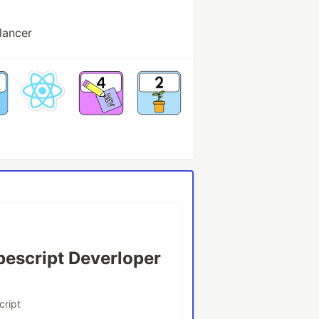
lancer
pescript Deverloper
cript