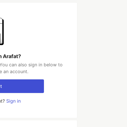
h Arafat?
You can also sign in below to
e an account.
t
nt?
Sign in