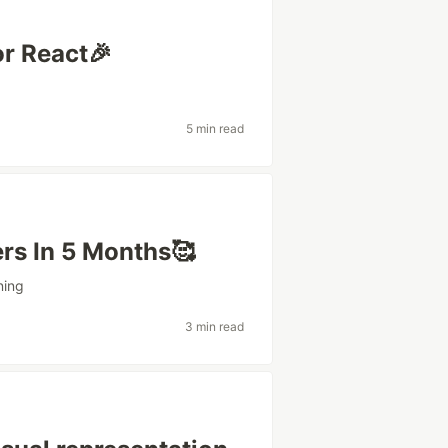
or React🎉
5 min read
rs In 5 Months🥰
ning
3 min read