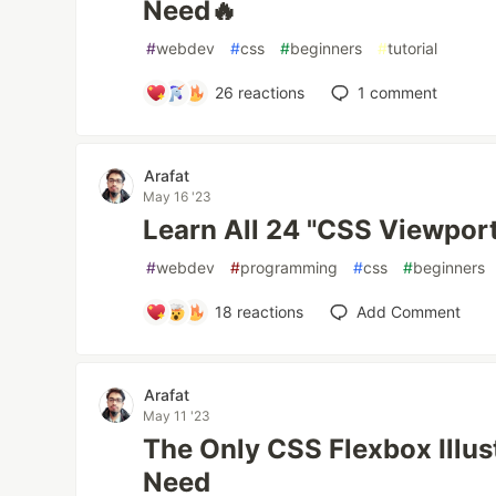
Need🔥
#
webdev
#
css
#
beginners
#
tutorial
26
reactions
1
comment
Arafat
May 16 '23
Learn All 24 "CSS Viewport
#
webdev
#
programming
#
css
#
beginners
18
reactions
Add Comment
Arafat
May 11 '23
The Only CSS Flexbox Illus
Need