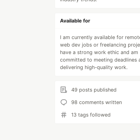
Available for
I am currently available for remot
web dev jobs or freelancing projec
have a strong work ethic and am
committed to meeting deadlines 
delivering high-quality work.
49 posts published
98 comments written
13 tags followed