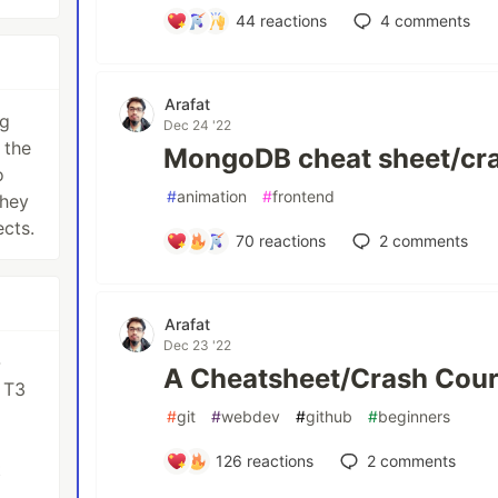
44
reactions
4
comments
Arafat
ng
Dec 24 '22
 the
MongoDB cheat sheet/cr
o
#
animation
#
frontend
they
ects.
70
reactions
2
comments
Arafat
Dec 23 '22
-
A Cheatsheet/Crash Cour
 T3
#
git
#
webdev
#
github
#
beginners
126
reactions
2
comments
t