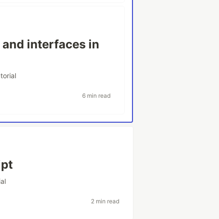
and interfaces in
torial
6 min read
ipt
ial
2 min read