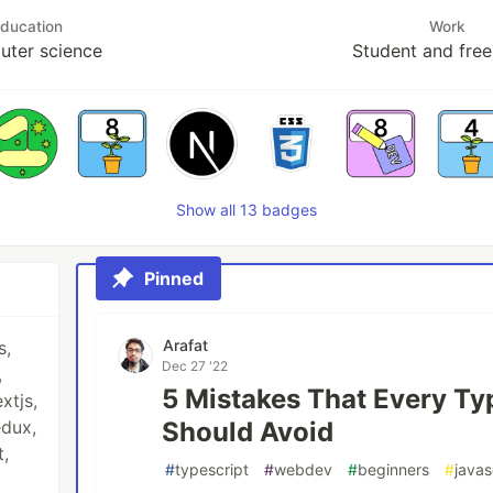
ducation
Work
ter science
Student and free
Show all 13 badges
Pinned
Arafat
s,
Dec 27 '22
,
5 Mistakes That Every Ty
xtjs,
edux,
Should Avoid
t,
#
typescript
#
webdev
#
beginners
#
javas