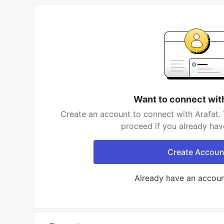
Want to connect wit
Create an account to connect with Arafat. 
proceed if you already hav
Create Accoun
Already have an accou