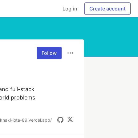
Log in
Create account
Follow
nd full-stack 
orld problems 
o-khaki-iota-89.vercel.app/