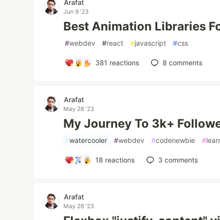
Arafat
Jun 9 '23
Best Animation Libraries F
#
webdev
#
react
#
javascript
#
css
381
reactions
8
comments
Arafat
May 28 '23
My Journey To 3k+ Followe
#
watercooler
#
webdev
#
codenewbie
#
lear
18
reactions
3
comments
Arafat
May 28 '23