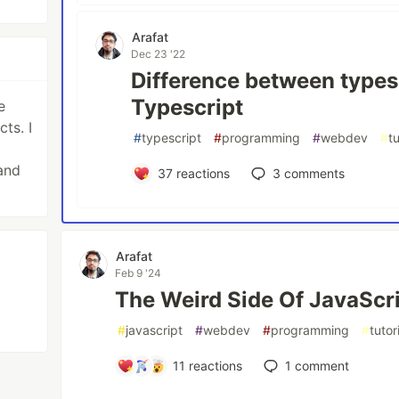
Arafat
Dec 23 '22
Difference between types 
Typescript
e
ts. I
#
typescript
#
programming
#
webdev
#
tu
and
37
reactions
3
comments
Arafat
Feb 9 '24
The Weird Side Of JavaScr
#
javascript
#
webdev
#
programming
#
tutor
11
reactions
1
comment