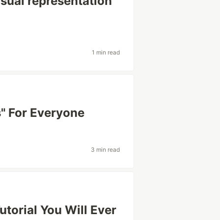
isual representation
1 min read
s" For Everyone
3 min read
utorial You Will Ever