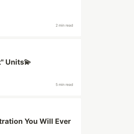
2 min read
" Units💫
5 min read
tration You Will Ever