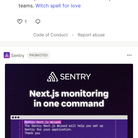
teams.
Witch spell for love
1
Like
Code of Conduct
•
Report abuse
Sentry
PROMOTED