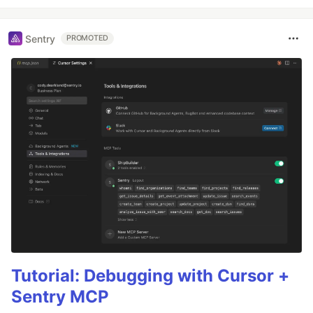
Sentry
PROMOTED
Tutorial: Debugging with Cursor +
Sentry MCP