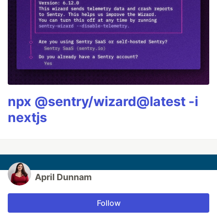
npx @sentry/wizard@latest -i
nextjs
April Dunnam
Follow