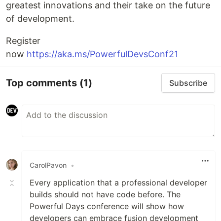
greatest innovations and their take on the future
of development.
Register
now
https://aka.ms/PowerfulDevsConf21
Top comments
(1)
Subscribe
CarolPavon
•
Every application that a professional developer
builds should not have code before. The
Powerful Days conference will show how
developers can embrace fusion development