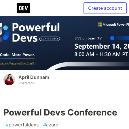
Create account
April Dunnam
Posted on
Powerful Devs Conference
#
powerfuldevs
#
azure