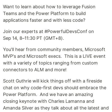
Want to learn about how to leverage Fusion
Teams and the Power Platform to build
applications faster and with less code?
Join our experts at #PowerfulDevsConf on
Sep 14, 8–11:30 PT (GMT+8).
You'll hear from community members, Microsoft
MVP's and Microsoft execs. This is a LIVE event
with a variety of topics ranging from custom
connectors to ALM and more!
Scott Guthrie will kick things off with a fireside
chat on why code-first devs should embrace the
Power Platform. And we have an amazing
closing keynote with Charles Lamanna and
Amanda Silver as they talk about all the latest and