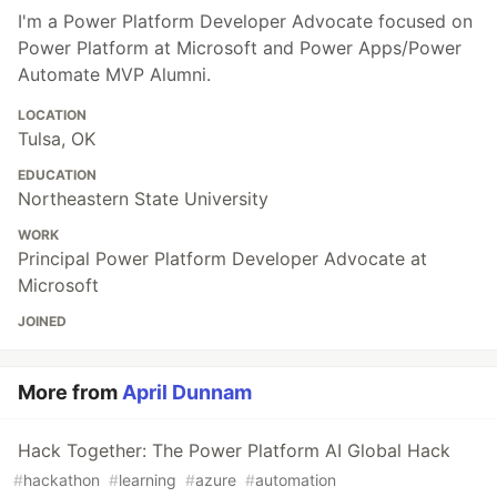
I'm a Power Platform Developer Advocate focused on
Power Platform at Microsoft and Power Apps/Power
Automate MVP Alumni.
LOCATION
Tulsa, OK
EDUCATION
Northeastern State University
WORK
Principal Power Platform Developer Advocate at
Microsoft
JOINED
More from
April Dunnam
Hack Together: The Power Platform AI Global Hack
#
hackathon
#
learning
#
azure
#
automation