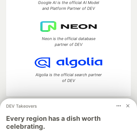
Google AI is the official AI Model
and Platform Partner of DEV
Neon is the official database
partner of DEV
Algolia is the official search partner
of DEV
DEV Takeovers
DEV Community
— A space to discuss and keep up software
development and manage your software career
Every region has a dish worth
Home
DEV Challenges
DEV++
Videos
celebrating.
DEV Education Tracks
DEV Help
Advertise on DEV
Organization Accounts
DEV Showcase
About
Contact