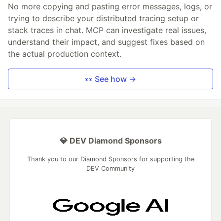
No more copying and pasting error messages, logs, or
trying to describe your distributed tracing setup or
stack traces in chat. MCP can investigate real issues,
understand their impact, and suggest fixes based on
the actual production context.
👀 See how →
💎 DEV Diamond Sponsors
Thank you to our Diamond Sponsors for supporting the
DEV Community