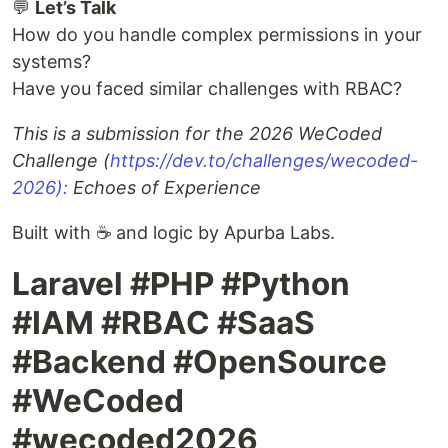
💬
Let’s Talk
How do you handle complex permissions in your
systems?
Have you faced similar challenges with RBAC?
This is a submission for the 2026 WeCoded
Challenge (
https://dev.to/challenges/wecoded-
2026):
Echoes of Experience
Built with ☕ and logic by Apurba Labs.
Laravel #PHP #Python
#IAM #RBAC #SaaS
#Backend #OpenSource
#WeCoded
#wecoded2026