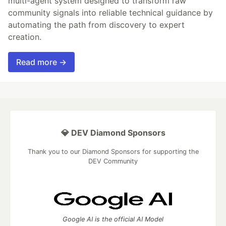
multi-agent system designed to transform raw
community signals into reliable technical guidance by
automating the path from discovery to expert
creation.
Read more →
💎 DEV Diamond Sponsors
Thank you to our Diamond Sponsors for supporting the
DEV Community
Google AI is the official AI Model