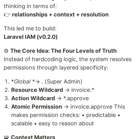
thinking in terms of:
👉
relationships + context + resolution
This led me to build:
Laravel IAM (v0.2.0)
⚙️
The Core Idea: The Four Levels of Truth
Instead of hardcoding logic, the system resolves
permissions through layered specificity:
*
Global *
→
.
(Super Admin)
Resource Wildcard
→ invoice.*
Action Wildcard
→ *.approve
Atomic Permission
→ invoice.approve This
makes permission checks: • predictable •
scalable • easy to reason about
🧩
Context Matters