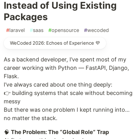
Instead of Using Existing
Packages
#
laravel
#
saas
#
opensource
#
wecoded
WeCoded 2026: Echoes of Experience 💜
As a backend developer, I’ve spent most of my
career working with Python — FastAPI, Django,
Flask.
I’ve always cared about one thing deeply:
👉 building systems that scale without becoming
messy
But there was one problem I kept running into…
no matter the stack.
🧠
The Problem: The “Global Role” Trap