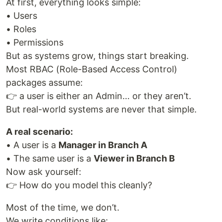
At first, everything looks simple:
• Users
• Roles
• Permissions
But as systems grow, things start breaking.
Most RBAC (Role-Based Access Control)
packages assume:
👉 a user is either an Admin… or they aren’t.
But real-world systems are never that simple.
A real scenario:
• A user is a
Manager in Branch A
• The same user is a
Viewer in Branch B
Now ask yourself:
👉 How do you model this cleanly?
Most of the time, we don’t.
We write conditions like: