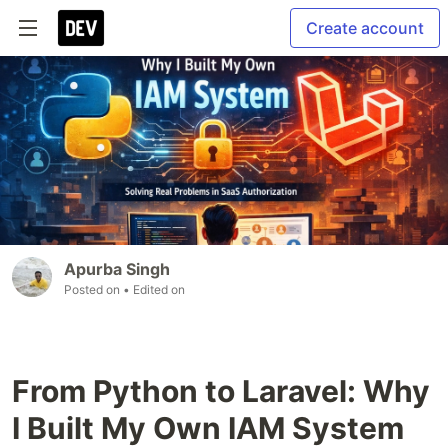
Create account
Apurba Singh
Posted on
• Edited on
From Python to Laravel: Why
I Built My Own IAM System