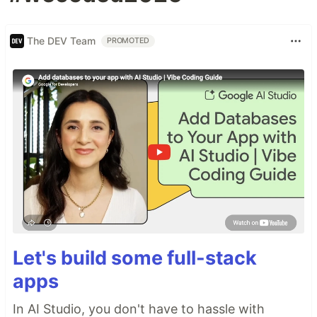
The DEV Team
PROMOTED
Let's build some full-stack
apps
In AI Studio, you don't have to hassle with