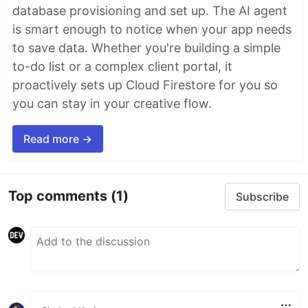
database provisioning and set up. The AI agent
is smart enough to notice when your app needs
to save data. Whether you're building a simple
to-do list or a complex client portal, it
proactively sets up Cloud Firestore for you so
you can stay in your creative flow.
Read more →
Top comments
(1)
Subscribe