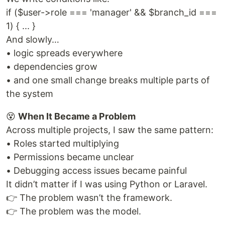
if ($user->role === 'manager' && $branch_id ===
1) { ... }
And slowly…
• logic spreads everywhere
• dependencies grow
• and one small change breaks multiple parts of
the system
😵
When It Became a Problem
Across multiple projects, I saw the same pattern:
• Roles started multiplying
• Permissions became unclear
• Debugging access issues became painful
It didn’t matter if I was using Python or Laravel.
👉 The problem wasn’t the framework.
👉 The problem was the model.