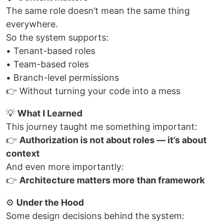
The same role doesn’t mean the same thing
everywhere.
So the system supports:
• Tenant-based roles
• Team-based roles
• Branch-level permissions
👉 Without turning your code into a mess
💡
What I Learned
This journey taught me something important:
👉
Authorization is not about roles — it’s about
context
And even more importantly:
👉
Architecture matters more than framework
⚙️
Under the Hood
Some design decisions behind the system: