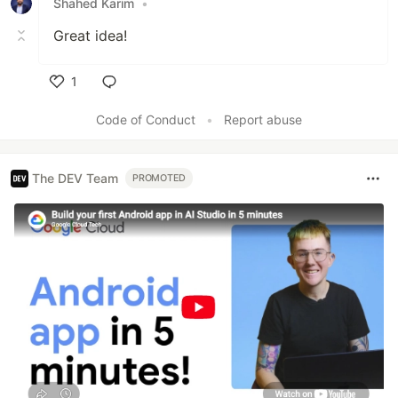
Shahed Karim
•
Great idea!
1
Like
Code of Conduct
•
Report abuse
The DEV Team
PROMOTED