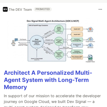
The DEV Team
PROMOTED
Architect A Personalized Multi-
Agent System with Long-Term
Memory
In support of our mission to accelerate the developer
journey on Google Cloud, we built Dev Signal — a