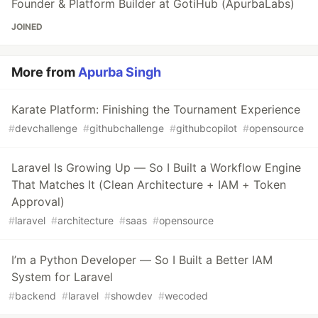
Founder & Platform Builder at GotiHub (ApurbaLabs)
JOINED
More from
Apurba Singh
Karate Platform: Finishing the Tournament Experience
#
devchallenge
#
githubchallenge
#
githubcopilot
#
opensource
Laravel Is Growing Up — So I Built a Workflow Engine
That Matches It (Clean Architecture + IAM + Token
Approval)
#
laravel
#
architecture
#
saas
#
opensource
I’m a Python Developer — So I Built a Better IAM
System for Laravel
#
backend
#
laravel
#
showdev
#
wecoded