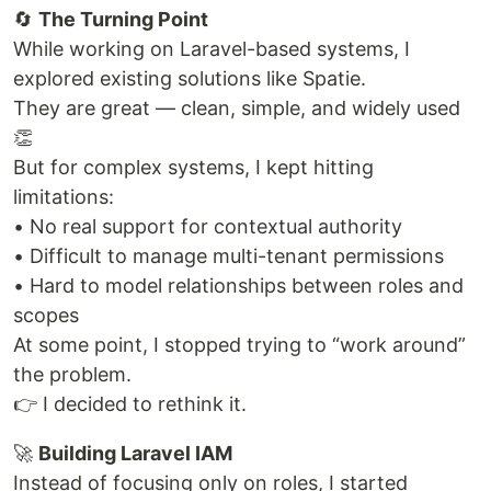
🔄
The Turning Point
While working on Laravel-based systems, I
explored existing solutions like Spatie.
They are great — clean, simple, and widely used
👏
But for complex systems, I kept hitting
limitations:
• No real support for contextual authority
• Difficult to manage multi-tenant permissions
• Hard to model relationships between roles and
scopes
At some point, I stopped trying to “work around”
the problem.
👉 I decided to rethink it.
🚀
Building Laravel IAM
Instead of focusing only on roles, I started