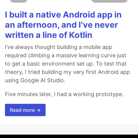
I built a native Android app in
an afternoon, and I've never
written a line of Kotlin
I’ve always thought building a mobile app
required climbing a massive learning curve just
to get a basic environment set up. To test that
theory, I tried building my very first Android app
using Google AI Studio.
Five minutes later, I had a working prototype.
Read more →