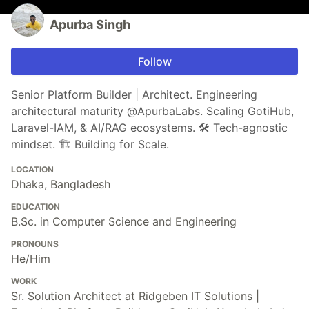
Apurba Singh
Follow
Senior Platform Builder | Architect. Engineering
architectural maturity @ApurbaLabs. Scaling GotiHub,
Laravel-IAM, & AI/RAG ecosystems. 🛠️ Tech-agnostic
mindset. 🏗️ Building for Scale.
LOCATION
Dhaka, Bangladesh
EDUCATION
B.Sc. in Computer Science and Engineering
PRONOUNS
He/Him
WORK
Sr. Solution Architect at Ridgeben IT Solutions |