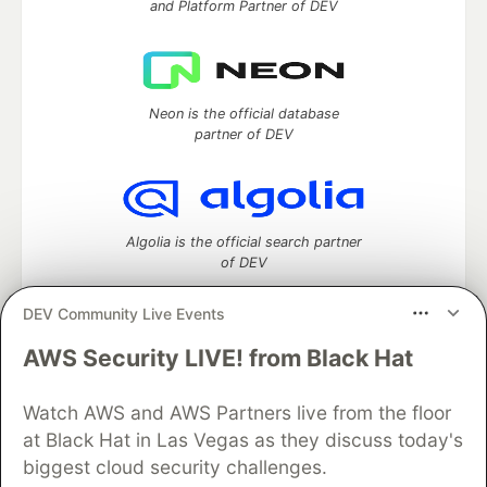
and Platform Partner of DEV
Neon is the official database
partner of DEV
Algolia is the official search partner
of DEV
DEV Community Live Events
AWS Security LIVE! from Black Hat
DEV Community
— A space to discuss and keep up software
development and manage your software career
Home
DEV Challenges
DEV++
Videos
Watch AWS and AWS Partners live from the floor
DEV Education Tracks
DEV Help
Advertise on DEV
at Black Hat in Las Vegas as they discuss today's
Organization Accounts
DEV Showcase
About
Contact
biggest cloud security challenges.
Free Postgres Database
DEV Shop
MLH