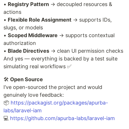
•
Registry Pattern
→ decoupled resources &
actions
•
Flexible Role Assignment
→ supports IDs,
slugs, or models
•
Scoped Middleware
→ supports contextual
authorization
•
Blade Directives
→ clean UI permission checks
And yes — everything is backed by a test suite
simulating real workflows ✅
🛠️
Open Source
I’ve open-sourced the project and would
genuinely love feedback:
📦
https://packagist.org/packages/apurba-
labs/laravel-iam
💻
https://github.com/apurba-labs/laravel-iam