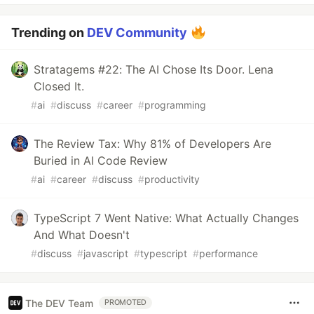
Trending on
DEV Community
Stratagems #22: The AI Chose Its Door. Lena
Closed It.
#
ai
#
discuss
#
career
#
programming
The Review Tax: Why 81% of Developers Are
Buried in AI Code Review
#
ai
#
career
#
discuss
#
productivity
TypeScript 7 Went Native: What Actually Changes
And What Doesn't
#
discuss
#
javascript
#
typescript
#
performance
The DEV Team
PROMOTED