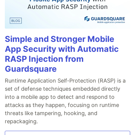
Simple and Stronger Mobile
App Security with Automatic
RASP Injection from
Guardsquare
Runtime Application Self-Protection (RASP) is a
set of defense techniques embedded directly
into a mobile app to detect and respond to
attacks as they happen, focusing on runtime
threats like tampering, hooking, and
repackaging.