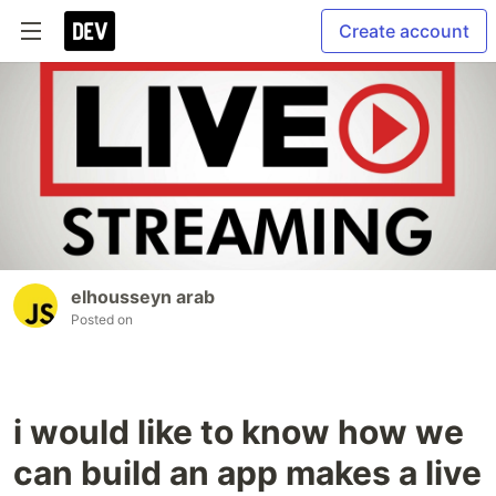
Create account
elhousseyn arab
Posted on
i would like to know how we
can build an app makes a live