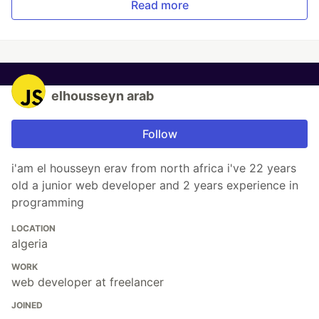
Read more
elhousseyn arab
Follow
i'am el housseyn erav from north africa i've 22 years
old a junior web developer and 2 years experience in
programming
LOCATION
algeria
WORK
web developer at freelancer
JOINED