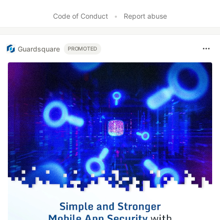
Like
Code of Conduct
•
Report abuse
Guardsquare
PROMOTED