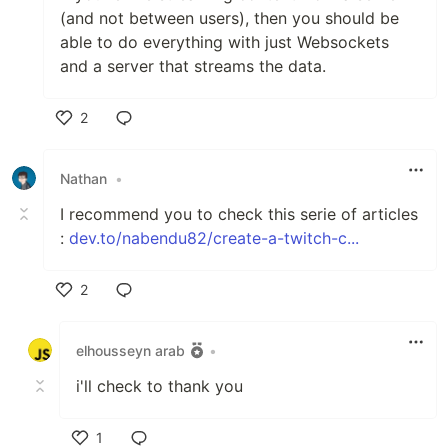
(and not between users), then you should be
able to do everything with just Websockets
and a server that streams the data.
2
Like
Nathan
•
I recommend you to check this serie of articles
:
dev.to/nabendu82/create-a-twitch-c...
2
Like
elhousseyn arab
•
i'll check to thank you
1