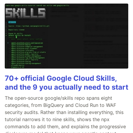
70+ official Google Cloud Skills,
and the 9 you actually need to start
The open-source google/skills repo spans eight
categories, from BigQuery and Cloud Run to WAF
security audits. Rather than installing everything, this
tutorial narrows it to nine skills, shows the npx
commands to add them, and explains the progressive