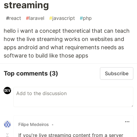
streaming
#
react
#
laravel
#
javascript
#
php
hello i want a concept theoretical that can teach
how the live streaming works on websites and
apps android and what requirements needs as
software to build like those apps
Top comments
(3)
Subscribe
Filipe Medeiros
•
If you're live streaming content from a server