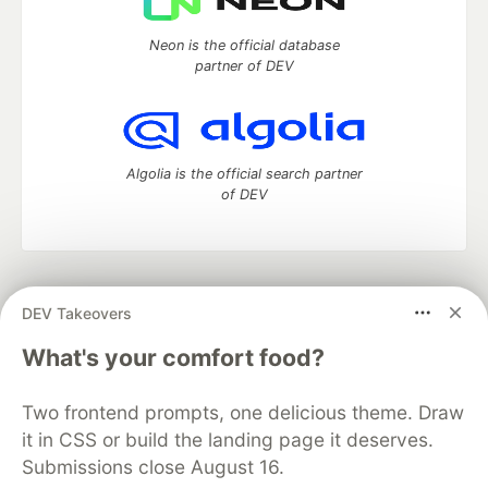
Neon is the official database
partner of DEV
Algolia is the official search partner
of DEV
DEV Community
— A space to discuss and keep up software
DEV Takeovers
development and manage your software career
Home
DEV Challenges
DEV++
Videos
What's your comfort food?
DEV Education Tracks
DEV Help
Advertise on DEV
Organization Accounts
DEV Showcase
About
Contact
Two frontend prompts, one delicious theme. Draw
Free Postgres Database
DEV Shop
MLH
Code of Conduct
Privacy Policy
Terms of Use
it in CSS or build the landing page it deserves.
Built on
Forem
— the
open source
software that powers
DEV
Submissions close August 16.
and other inclusive communities.