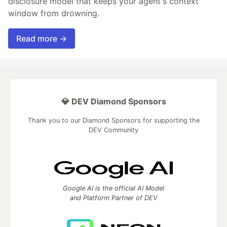
disclosure model that keeps your agent's context
window from drowning.
Read more →
💎 DEV Diamond Sponsors
Thank you to our Diamond Sponsors for supporting the
DEV Community
Google AI is the official AI Model
and Platform Partner of DEV