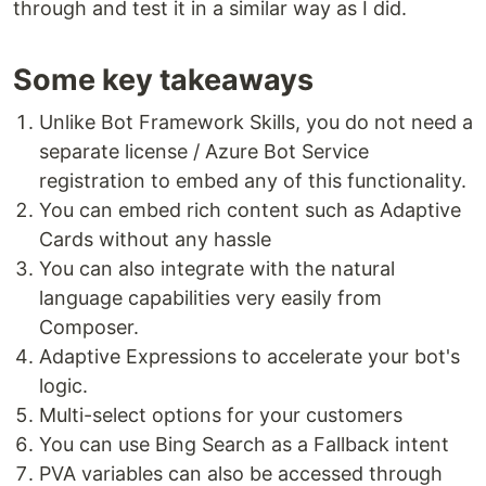
through and test it in a similar way as I did.
Some key takeaways
Unlike Bot Framework Skills, you do not need a
separate license / Azure Bot Service
registration to embed any of this functionality.
You can embed rich content such as Adaptive
Cards without any hassle
You can also integrate with the natural
language capabilities very easily from
Composer.
Adaptive Expressions to accelerate your bot's
logic.
Multi-select options for your customers
You can use Bing Search as a Fallback intent
PVA variables can also be accessed through