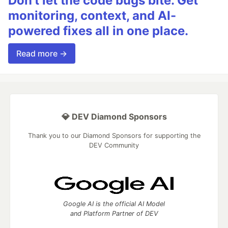
Don’t let the code bugs bite. Get
monitoring, context, and AI-
powered fixes all in one place.
Read more →
💎 DEV Diamond Sponsors
Thank you to our Diamond Sponsors for supporting the
DEV Community
Google AI is the official AI Model
and Platform Partner of DEV