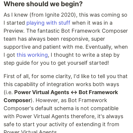
Where should we begin?
As I knew (from Ignite 2020), this was coming so
I started
playing with stuff
when it was in a
Preview. The fantastic Bot Framework Composer
team has always been responsive, super
supportive and patient with me. Eventually, when
I got
this working
, I thought to write a step by
step guide for you to get yourself started!
First of all, for some clarity, I'd like to tell you that
this capability of integration works both ways
(i.e.
Power Virtual Agents ↔ Bot Framework
Composer
). However, as Bot Framework
Composer's default schema is not compatible
with Power Virtual Agents therefore, it's always
safe to start your activity of extending it from
Power Virtual Agents.