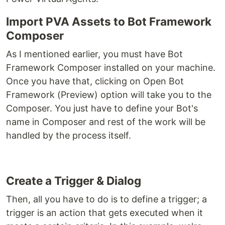
Import PVA Assets to Bot Framework
Composer
As I mentioned earlier, you must have Bot
Framework Composer installed on your machine.
Once you have that, clicking on Open Bot
Framework (Preview) option will take you to the
Composer. You just have to define your Bot's
name in Composer and rest of the work will be
handled by the process itself.
Create a Trigger & Dialog
Then, all you have to do is to define a trigger; a
trigger is an action that gets executed when it