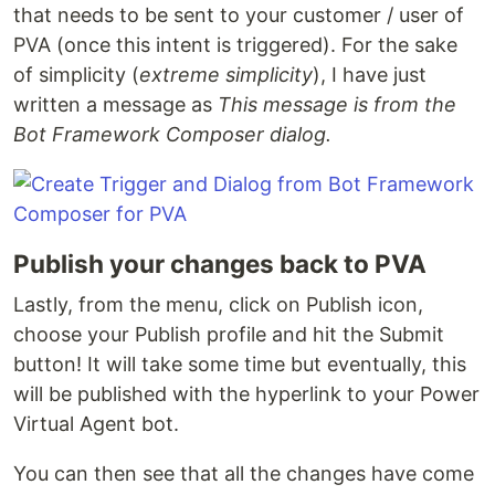
that needs to be sent to your customer / user of
PVA (once this intent is triggered). For the sake
of simplicity (
extreme simplicity
), I have just
written a message as
This message is from the
Bot Framework Composer dialog.
Publish your changes back to PVA
Lastly, from the menu, click on Publish icon,
choose your Publish profile and hit the Submit
button! It will take some time but eventually, this
will be published with the hyperlink to your Power
Virtual Agent bot.
You can then see that all the changes have come