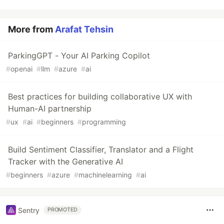
More from
Arafat Tehsin
ParkingGPT - Your AI Parking Copilot
#
openai
#
llm
#
azure
#
ai
Best practices for building collaborative UX with
Human-AI partnership
#
ux
#
ai
#
beginners
#
programming
Build Sentiment Classifier, Translator and a Flight
Tracker with the Generative AI
#
beginners
#
azure
#
machinelearning
#
ai
Sentry
PROMOTED