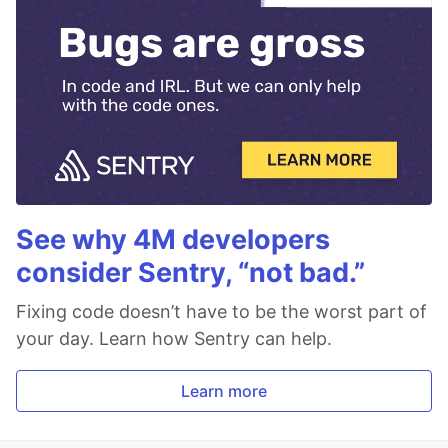
See why 4M developers
consider Sentry, “not bad.”
Fixing code doesn’t have to be the worst part of
your day. Learn how Sentry can help.
Learn more