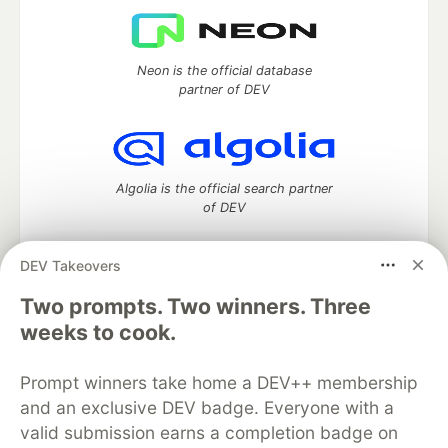
Neon is the official database
partner of DEV
Algolia is the official search partner
of DEV
DEV Takeovers
Two prompts. Two winners. Three
DEV Community
— A space to discuss and keep up software
development and manage your software career
weeks to cook.
Home
DEV Challenges
DEV++
Videos
DEV Education Tracks
DEV Help
Advertise on DEV
Prompt winners take home a DEV++ membership
Organization Accounts
DEV Showcase
About
Contact
and an exclusive DEV badge. Everyone with a
Free Postgres Database
DEV Shop
MLH
Code of Conduct
Privacy Policy
Terms of Use
valid submission earns a completion badge on