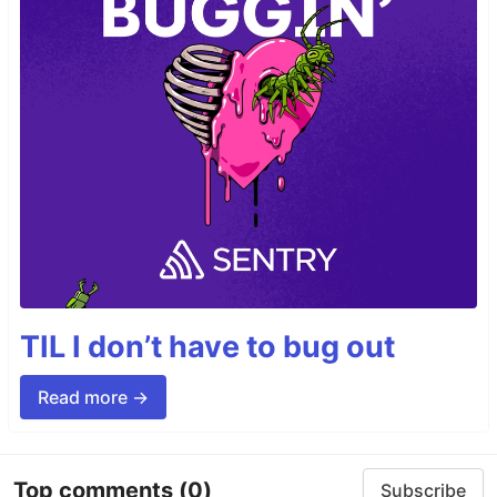
TIL I don’t have to bug out
Read more →
Top comments
(0)
Subscribe