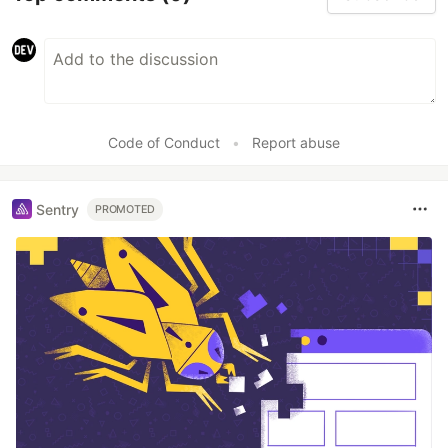
Code of Conduct
•
Report abuse
Sentry
PROMOTED