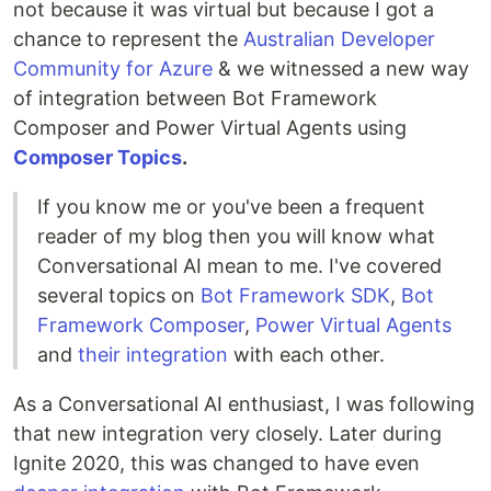
not because it was virtual but because I got a
chance to represent the
Australian Developer
Community for Azure
& we witnessed a new way
of integration between Bot Framework
Composer and Power Virtual Agents using
Composer Topics
.
If you know me or you've been a frequent
reader of my blog then you will know what
Conversational AI mean to me. I've covered
several topics on
Bot Framework SDK
,
Bot
Framework Composer
,
Power Virtual Agents
and
their integration
with each other.
As a Conversational AI enthusiast, I was following
that new integration very closely. Later during
Ignite 2020, this was changed to have even