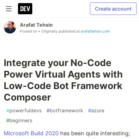
Create account
Arafat Tehsin
Posted on
• Originally published at
arafattehsin.com
Integrate your No-Code
Power Virtual Agents with
Low-Code Bot Framework
Composer
#
powerfuldevs
#
botframework
#
azure
#
beginners
Microsoft Build 2020
has been quite interesting;