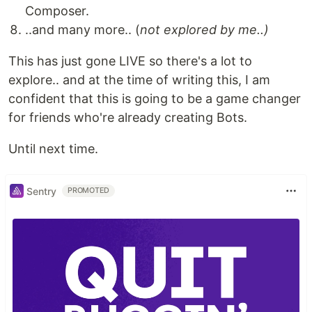
Composer.
..and many more.. (
not explored by me..)
This has just gone LIVE so there's a lot to
explore.. and at the time of writing this, I am
confident that this is going to be a game changer
for friends who're already creating Bots.
Until next time.
Sentry
PROMOTED