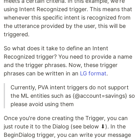
meets a certain criteria. In this example, we're
using Intent Recognized trigger. This means that
whenever this specific intent is recognized from
the utterance provided by the user, this will be
triggered.
So what does it take to define an Intent
Recognized trigger? You need to provide a name
and the trigger phrases. Now, these trigger
phrases can be written in an
LG format
.
Currently, PVA intent triggers do not support
the ML entities such as {@account=savings} so
please avoid using them
Once you're done creating the Trigger, you can
just route it to the Dialog (see below ⬇). In the
BeginDialog trigger, you can write your message