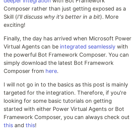
deeper integration
with Bot Framework
Composer rather than just getting exposed as a
Skill (
I'll discuss why it's better in a bit
). More
exciting!
Finally, the day has arrived when Microsoft Power
Virtual Agents can be
integrated seamlessly
with
the powerful Bot Framework Composer. You can
simply download the latest Bot Framework
Composer from
here
.
I will not go in to the basics as this post is mainly
targeted for the integration. Therefore, if you're
looking for some basic tutorials on getting
started with either Power Virtual Agents or Bot
Framework Composer, you can always check out
this
and
this
!