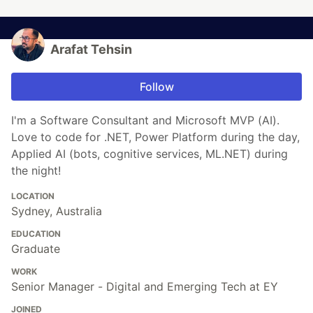
Arafat Tehsin
Follow
I'm a Software Consultant and Microsoft MVP (AI).
Love to code for .NET, Power Platform during the day,
Applied AI (bots, cognitive services, ML.NET) during
the night!
LOCATION
Sydney, Australia
EDUCATION
Graduate
WORK
Senior Manager - Digital and Emerging Tech at EY
JOINED